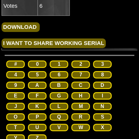
Votes
6
#
0
1
2
3
4
5
6
7
8
9
A
B
C
D
E
F
G
H
I
J
K
L
M
N
O
P
Q
R
S
T
U
V
W
X
Y
Z