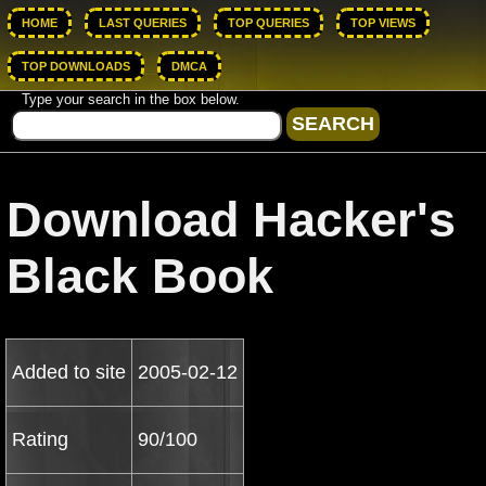
HOME
LAST QUERIES
TOP QUERIES
TOP VIEWS
TOP DOWNLOADS
DMCA
Type your search in the box below.
Download Hacker's
Black Book
Added to site
2005-02-12
Rating
90/100