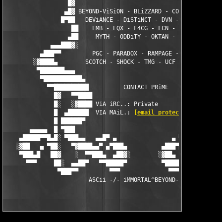
                  █▓                                        ░█

                 ▄█▓ BEYOND-ViSiON - BLiZZARD - CORE - DAMN ░█▄
                █▀██   DEViANCE - DiSTiNCT - DVN - ECLiPSE  ██▀
                   ██    EMB - EQX - F4CG - FCN - LAXiTY   ██

                  ▄██     MYTH - ODDiTY - OKTAN - ORiON    ██▄

             ▄▄▄███▓░                                      ░▓██
          ▄███▀▀         PGC - PARADOX - RAMPAGE - RiSE        
        ░▓████▄        SCOTCH - SHOCK - TMG - UCF - ZONE       
         ▀███████▄▄▄                                        ▄▄▄
          ▀███████████▄                                  ▄█████
            ▀▀██████████          CONTACT PRiME         ███████
              █▓   ▀▀████                              ████▀▀  
              █░   ░▓████ ViA iRC..: Private           ████▓░  
              █  ▄██████  VIA MAiL.: 
[email protected]
 ██████▄ 
              █ ██████▀                                  ▀█████
       ▄▄▄▄▄  █ ▀███                                        ███
    ▄█████▀▀█▄█░ ▀███▄▄   ▄▄█▀ ▄                ▄ ▀█▄▄   ▄▄███▀
   ░▓██   ▄ ▀██░   ▀▓████▄▄▀ ▄▀███▄          ▄███▀▄ ▀▄▄████▓▀  
    ▀███▄█   ██▓    ░  ▀▀███▄  ▄██▓░        ░▓██▄  ▄███▀▀  ░   
      ▀▀▀     ██░  ▄▄██▀   ▀▀█████▀          ▀█████▀▀   ▀██▄▄  
               ▀███▀▀         ▀▀▀              ▀▀▀         ▀▀██