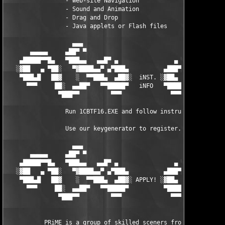
                 - Web-site Navigation

                 - Sound and Animation

                 - Drag and Drop

                 - Java applets or Flash files

                   ▄▄▄                                    ▄▄▄

       ▄▄▄▄▄     ▄██▀ ▀                                  ▀ ▀██▄
    ▄█████▀▀█▄   ▀███▄▄   ▄▄█▀ ▄                ▄ ▀█▄▄   ▄▄███▀
   ░▓██   ▄ ▀██░   ▀▓████▄▄▀ ▄▀███▄          ▄███▀▄ ▀▄▄████▓▀  
    ▀███▄█   ██▓    ░  ▀▀███▄  ▄██▓░  iNST. ░▓██▄  ▄███▀▀  ░   
      ▀▀▀     ██░  ▄▄██▀   ▀▀█████▀   iNFO   ▀█████▀▀   ▀██▄▄  
               ▀███▀▀         ▀▀▀              ▀▀▀         ▀▀██
                 Run 1CBTF16.EXE and follow instructions.

                 Use our keygenerator to register.

                   ▄▄▄                                    ▄▄▄

       ▄▄▄▄▄     ▄██▀ ▀                                  ▀ ▀██▄
    ▄█████▀▀█▄   ▀███▄▄   ▄▄█▀ ▄                ▄ ▀█▄▄   ▄▄███▀
   ░▓██   ▄ ▀██░   ▀▓████▄▄▀ ▄▀███▄          ▄███▀▄ ▀▄▄████▓▀  
    ▀███▄█   ██▓    ░  ▀▀███▄  ▄██▓░ APPLY! ░▓██▄  ▄███▀▀  ░   
      ▀▀▀     ██░  ▄▄██▀   ▀▀█████▀          ▀█████▀▀   ▀██▄▄  
               ▀███▀▀         ▀▀▀              ▀▀▀         ▀▀██
           PRiME is a group of skilled sceners from all over th