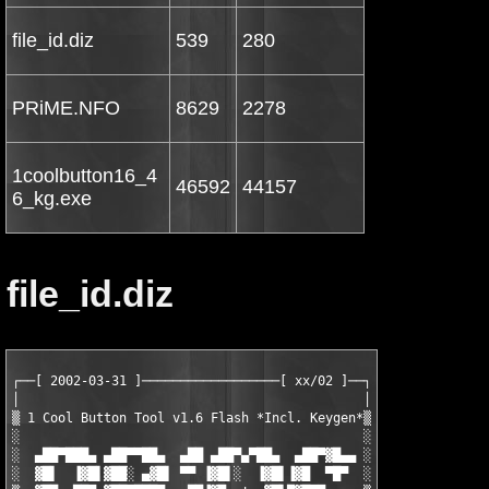
file_id.diz
539
280
PRiME.NFO
8629
2278
1coolbutton16_4
46592
44157
6_kg.exe
file_id.diz
┌──[ 2002-03-31 ]──────────────────[ xx/02 ]──┐

│                                             │

▒ 1 Cool Button Tool v1.6 Flash *Incl. Keygen*▒

░                                             ░

░  ▄██▀███▄ ▄██▀▀██▄  ▄██ ▄██▀▄▀██▄  ▄██▀▓█▄▄ ░

░  ▓█▌  ▐▓█▌▓██░ ▄▓█▌ ▀▀ ▐▓█▌░  ▐▓█▌▐▓█  ▀█▀  ░
