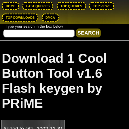
HOME
LAST QUERIES
TOP QUERIES
TOP VIEWS
TOP DOWNLOADS
DMCA
Type your search in the box below.
Download 1 Cool
Button Tool v1.6
Flash keygen by
PRiME
Added to site
2002-12-31