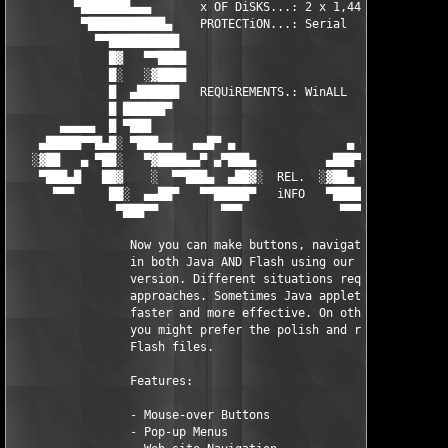
         ▀███████▄▄▄       x OF DiSKS...: 2 x 1,44MB        ▄▄▄
          ▀███████████▄    PROTECTiON...: Serial         ▄█████
            ▀▀██████████                                ███████
              █▓   ▀▀████                              ████▀▀  
              █░   ░▓████                              ████▓░  
              █  ▄██████   REQUiREMENTS.: WinALL        ██████▄
              █ ██████▀                                  ▀█████
       ▄▄▄▄▄  █ ▀███                                        ███
    ▄█████▀▀█▄█░ ▀███▄▄   ▄▄█▀ ▄                ▄ ▀█▄▄   ▄▄███▀
   ░▓██   ▄ ▀██░   ▀▓████▄▄▀ ▄▀███▄          ▄███▀▄ ▀▄▄████▓▀  
    ▀███▄█   ██▓    ░  ▀▀███▄  ▄██▓░  REL.  ░▓██▄  ▄███▀▀  ░   
      ▀▀▀     ██░  ▄▄██▀   ▀▀█████▀   iNFO   ▀█████▀▀   ▀██▄▄  
               ▀███▀▀         ▀▀▀              ▀▀▀         ▀▀██
                 Now you can make buttons, navigation and menus
                 in both Java AND Flash using our Dual output 

                 version. Different situations require differen
                 approaches. Sometimes Java applets are smaller
                 faster and more effective. On other occasions 
                 you might prefer the polish and reliability of
                 Flash files.

                 Features:

                 - Mouse-over Buttons

                 - Pop-up Menus
