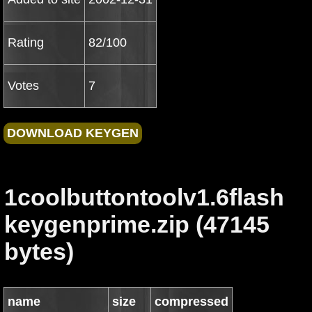
Rating
82/100
Votes
7
1coolbuttontoolv1.6flash
keygenprime.zip (47145
bytes)
name
size
compressed