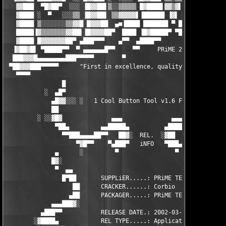
   ▓▓███  ▀█▓██▀  ░░░ ▐█▓▓██▌▒░░▒▒▒▒▒ █▓████▌▓▓▒▓▌▐█████▌▒ █▓▓▓
   ▓████ ░  ▀   ░░░▒▒ ▐█▓▓██▌ ▒▒▓▓▓▓▓▌▐██████ ▐▓▌ ██████ ▓▌▐█▓▓
   ▓████ ▒░░░░░░░▒▒▓▓█ █▓▓▓██  ▄■▐████ ███████ ▀ ████▓█▌▐██ ███
   █████▐▓▒▒▒▒▒▒▒▓▓██▌▐█▓▓▓▓██▀  ████ ▐█▓█████▀ ▀███████ ▀▀▌▐██
   ▓████ █▓▓▓▓▓▓▓██▀ ▄███▀▀▀    ▄▀▀  ▄████▀▀       ▀▀▀███▄   ▀▀
  ▐▓██▓█▌ ▀█████▀▀  ▀ ▄▄▄▄▄▄█▀▀     ▀▀     PRiME 2002     ▀    
  ███▓▓▓█▄▄▄▄▄▄▄▄███▀▀▀▀▀        ▀                           ▀ 
 ▀██▓▓▓███▀▀▀▀▀      "First in excellence, quality, and value."
   ▀▀▀▀                                                        
                █                                             █
           ░  ▄█▀                                             ▀
             ▄█▓▓░░░ ░   1 Cool Button Tool v1.6 Flash   ░ ░░░▓
             ██                                                
         ░ ░░▓█▓              ▄▄▄              ▄▄▄             
              ▀██▄         ▄▄█████▄          ▄█████▄▄         ▄
                ▀▀███▄▄▄▄██▀▀   ██▓░  REL.  ░▓██   ▀▀██▄▄▄▄███▀
                    ▀▓█▀▀    ▀▄███▀   iNFO   ▀███▄▀    ▀▀█▓▀   
              ▄      ░         ▀                ▀         ░    
             █▓░                                               
              ▀  ▄▄                                          ▄▄
                █▀██       SUPPLiER.....: PRiME TEAM        ██▀
                   ██      CRACKER......: Corbio           ██

                  ▄██      PACKAGER.....: PRiME TEAM       ██▄

             ▄▄▄███▓░                                      ░▓██
          ▄███▀▀           RELEASE DATE.: 2002-03-31           
        ░▓████▄            REL TYPE.....: Application          