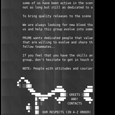
           some of us have been active in the scene for ages, o
           not as long but still as dedicated to our common cau
           To bring quality releases to the scene and have a bl
           We are always looking for new blood that wants to ho
           us and help this group evolve into something even bi
           PRiME wants dedicated people that values quality ove
           that are willing to evolve and share their knowledge
           fellow teammates..

           If you feel that you have the skills and will to ded
           group, don't hesitate to get in touch with us!

           NOTE: People with attitudes and couriers/preers - Do
          ▄▄                                                   
        ▄▀  ▀█▄                                                
        ▀░ ░░▓█▓              ▄▄▄              ▄▄▄             
              ▀██▄         ▄▄█████▄          ▄█████▄▄         ▄
                ▀▀███▄▄▄▄██▀▀   ██▓░ GREETS ░▓██   ▀▀██▄▄▄▄███▀
                  █░▀▓█▀▀    ▀▄███▀   AND!   ▀███▄▀    ▀▀█▓▀▓█

              ▄   █░ ░         ▀    CONTACTS    ▀         ░ ▓█ 
             █▓░  █▓                                        ░█ 
              ▀   █▓  OUR RESPECTS (IN A-Z ORDER) GOES TO:  ░█ 