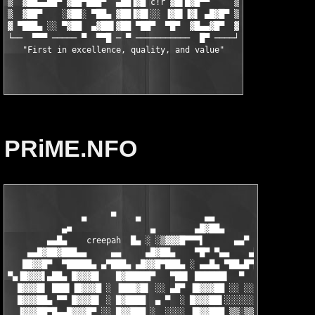
▒  ▓██▄▄██▀ ▓██▀███▀  ▄██▐▓█ c!r ▓█▌█▓█▀▀     ▒

▒  ▓██▀    ░▓██░ ▀██▄ ▓██▐▓█▌░░ ▐▓█▌▐▓▌ ▄█▓█▀ ▒

▓ ▀███▄ ░░ ▀▓██  ▄▓██▌▓██ ▀██▀  ▀█▀  ▓█▄▄▓█▀  ▓

└──  ▀▀▀ ───── ▀  ▀▀█ ─ ▀ ───────────  █▀ ────┘

PRiME.NFO
               ▄     ▀    ▄             ▄▄                  ▄  
           ▄■                ▄        ▄█▓██▄            ▀      
        ▄▄█▄    creepah
  █▄ ░ ░▒▓▓▓█▀▀▀▌      ▄▄▀           ▄█▄
    ▄▄█▓██▓███▄▄     ▄▄     ▄█▓██▄    ▀█▀ ▀▄▄    ▄████▄      ▄▄
   ██▓▓█▀  ▀█████▄ ▄▀███▄ ▄█▓▓█▀███▄ ░ ▄▄█▄ ▀██▄█▀██▓███ ░  ███
▀▄▐█▓▓▓▌▄██▄ █▓▓▓█▌   █▓█████▀   ▀██▌ ██████▌  ▀  ▐█▓▓▓█▌ ▄▐██▓
  █▓▓▓█▌ ███▌▐█▓▓▓█ ░ ▐███▓█▌ ░░ ▄█▀ ▐█▓▓▓██ ░░ ░░ █▓▓▓██  ██▓▓
  █▓▓▓██▄ ▀▀ █▓▓▓█▌ ░ █▓████  ▄ ▀  ░ █▓▓▓██▌░░░░░░ ▐█▓▓▓█▌▐█▓▓▓
  ▐▓▓▓██▀█▄▄█▓▓▓█▀ ░░ █▓▓███ ░  ░░░░ ▐█▓▓███ ▒▒░▒▒ ███▓▓█░▐▓▓▓█