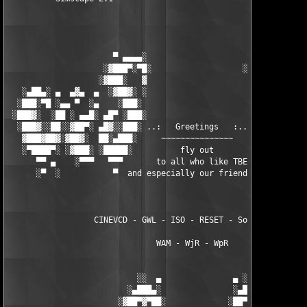
                      ▀ ▄▄▄▄░                     ░▄▄▄▄ ▀      
                    ░▓███▀░▀█░                   ░█▀░▀███▓░

                   ░▓███░   ▓                     ▓   ░███▓░   
   ░▄██▄░ ▄  ▄▓▄  ▄  ░▓██▓░ ░                     ░ ░▓██▓░    ▄
  ░███░▀█ ░▄▄ ▀  ░▄    ░███░                       ░███░   ░▄  
 ░███▓░  ░██ ░ ▄▄█░ ▄█▀ ░███░                      ███▓ ▀█▄ ░█▄
  ░███▓░░██░░▓██▀░ ▄█▓░░███░ ..:   Greetings   :.. ░███ ░▓█▄░ ▀
   ▓███▓██▓░▓██▓░  ██░▄███░     ~~~~~~~~~~~~~~~     ░███▄░██░ ░
   ░▀████▀░ ░▓███░ ░█████░          fly out           █████░ ░█
      ▀▀ ▄    ░▀▀▀   ▀▀▀       to all who like TBE     ▀▀▀ ▄ ▀▀
      ░▀  ░           ▀  and especially our friends from ▀  ░  
                  CINEVCD - GWL - ISO - RESET - Souldrinker  

                               WAM - WjR - WpR

                           ░░  ▄               ▄ ░░ 

                         ░▄███▄░               ░▄███▄░

                       ░▓██▀▓▀██░             ░██▀▓▀██▓░
