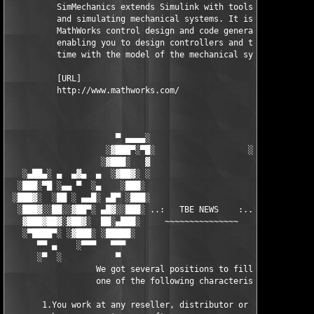
          SimMechanics extends Simulink with tools for modeling
          and simulating mechanical systems. It is integrated w
          MathWorks control design and code generation products
          enabling you to design controllers and test them in r
          time with the model of the mechanical system.

          [URL]

          http://www.mathworks.com/

                      ▀ ▄▄▄▄░                     ░▄▄▄▄ ▀      
                    ░▓███▀░▀█░                   ░█▀░▀███▓░

                   ░▓███░   ▓                     ▓   ░███▓░   
   ░▄██▄░ ▄  ▄▓▄  ▄  ░▓██▓░ ░                     ░ ░▓██▓░    ▄
  ░███░▀█ ░▄▄ ▀  ░▄    ░███░                       ░███░   ░▄  
 ░███▓░  ░██ ░ ▄▄█░ ▄█▀ ░███░                      ███▓ ▀█▄ ░█▄
  ░███▓░░██░░▓██▀░ ▄█▓░░███░ ..:   TBE NEWS    :.. ░███ ░▓█▄░ ▀
   ▓███▓██▓░▓██▓░  ██░▄███░     ~~~~~~~~~~~~~~~     ░███▄░██░ ░
   ░▀████▀░ ░▓███░ ░█████░                            █████░ ░█
      ▀▀ ▄    ░▀▀▀   ▀▀▀                               ▀▀▀ ▄ ▀▀
      ░▀  ░           ▀                                 ▀  ░  ▀
                  We got several positions to fill, if at least
                  one of the following characteristics fits to 
       1.You work at any reseller, distributor or software comp