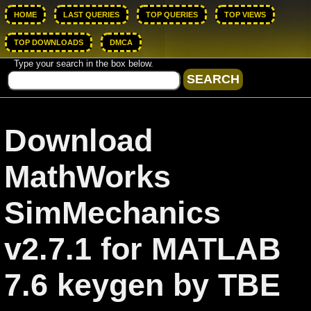
HOME
LAST QUERIES
TOP QUERIES
TOP VIEWS
TOP DOWNLOADS
DMCA
Type your search in the box below.
Download
MathWorks
SimMechanics
v2.7.1 for MATLAB
7.6 keygen by TBE