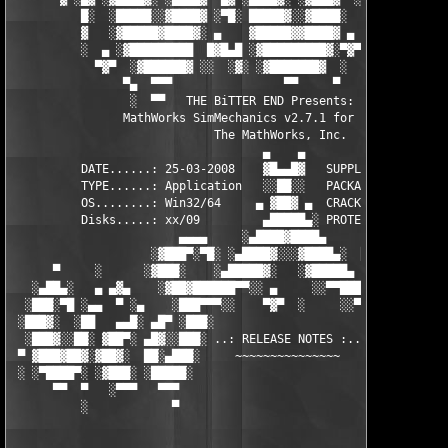
          █░  ░█████░░▓████▓ ░▀█░ █████▓░░▓████░  ▓  ████▓░ ░▓█
          ▓   ░▓█████▓████▓░ ▄    ▓█████▓▓████▓ ▄ ░  ▓████▓░▓██
          ░  ▄ ░▓█████████  █▓█▄█ ░▓█████████▓░▀▓▀ ▄ ░▓████████
            ▀▓▀  ░▓██████▓ ░░  ░▓░ ░▓███████▓  ░  ░▓█▄ ▓███████
                ▀▄  ▀▀▀                ▀▀     ▀     ░▓  ░ ▀▀▀  
                 ░  ▀▀   THE BiTTER END Presents:    ░     ▀▀░ 
                MathWorks SimMechanics v2.7.1 for MATLAB 7.6

                             The MathWorks, Inc.

                                    ▄    ▄   

          DATE......: 25-03-2008    ▓█▄▄█▓   SUPPLiER...: TEAM 
          TYPE......: Application   ░░██░░   PACKAGER...: TEAM 
          OS........: Win32/64     ▄ ▓██▓ ▄  CRACKER....: TEAM 
          Disks.....: xx/09         ▄█████▄░ PROTECTION.: Custo
                        ▄▄▄▄     ░▄████▓████▄      ▄▄▄▄        
                    ░▓███▀░▀█░ ░▄████▓░░░▓████▄░  █▀░▀███▓░

      ▀     ░      ░▓███░    ░▄█████▓░   ░▓█████▄ ░   ░███▓░   
   ░▄██▄░   ▄ ▄▓▄    ░▓██▓██████▀▀░░ ▄     ░░▀▀██████▓██▓░     
  ░███░▀█ ░▄▄  ▀ ░▄    ░███▀▀▀░░    ▀▓▀  ░     ░░▀▀░███░   ░▄ ▀
 ░███▓░  ░██   ▄▄█░ ▄█▀ ░███░                     ░███▓ ▀█▄ ░█▄
  ░███▓░░██░ ▓██▀░ ▄█▓░░███░ ..: RELEASE NOTES :.. ░███ ░▓█▄░ ▀
 ▀ ▓███▓██▓░▓██▓░  ██░▄███░     ~~~~~~~~~~~~~~~     ░███▄░██░ ░
 ░ ░▀████▀░ ░▓███░ ░█████░                           ░█████░ ░█
      ▀▀  ▀   ░▀▀▀   ▀▀▀                               ▀▀▀   ▀▀
          ░            ▀                                ▀      