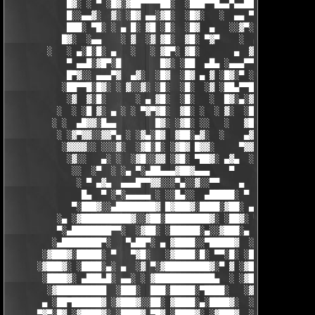
            █▓░ ░ ▀ ░█▓░▓██▀▀▀▀██░  ░███▀▀█▄▄▀▄▄██▓▓████░ ▓▓░▄ 
            █░░▄▄▓░  ▓░ ░█▓ ▄▄░▓█░  ░█▓░   ░  ▄▄ ▀▀████▀      ░
            ███░ ▀█░ ░ ▄ █░ ▓█ ░█░  ░█▓  ▄   ░░▓▀░ ░█▓ ▀  ░▓░  
           █▓░  ░▄▄    ░ ▓  ░▓ ▓█░  ▓█░ ▀▓▀    ░  ▄ █░ ░░ ▓▓░ ░
        ░   ░ ▄░█░█░ ▄   ░   ░ ▓█▀░ ▓█░       ▄  ▓░ ▓ ▀ ░    ░█
            ▀ ▄▄█░▓█▀░█        █▓░ ░██  ▄█▄ ░▄▄▄▀▀░ ░ ▀██▓░  ▓█
            █▀▓░░ ▄▄▄▀▓  ▄▓░  ░█▓  ░█▓ ▄ ▓ ░█▓░▀ ░    ░▄▄█░ ░█▓
           ░██▀▀█░█▓░ ░ ▓░░▓░ ░█░  ░█░  ░▓ ░██▄▀▀█ ▓█▀▀▓░▄  ░█░
            ░▓  ▓░█░      ░ ▄ ▓█░  ░█░   ░  █▓░▄░▓░░█░ ░    ░▓█
          ░  ░ ░█ ▓░ ▄ ░ ░ ▀▓▀▓█░  ▓█░ ░  ░ ▓░  ░█░ █░    ▄▀▀▓▀
         ░ ░  ▄█▓▓░█▄▄        █▓░ ░▓█░ ░░   ░   ▓█▓ ▓     ▓█▓░░
          ░ ░▓▀▓▓░░▓▓▀▄ ░ ░▓▄░█▓  ▓██░▄▓░  ░    ▄▓▄░█░▄▓▄  ▓░ ░
           ░▓▓▓▓░░ ░░░▓░  ░▓█░█░ ░▓█▓ █▓▓░     ▀▓▓▓▓▀▄ ▀     ░ 
            ░▓░░   ▄░ ░  ░▓█░░▓▓ ░▓█░ ▀██▓░ ▄▓▄  ░░░▓▓▀▄   ░

             ░░  ░▀  ░ ░▄ ▀░▄██▄▄▄▓██▓▄▄▄    ▀     ░ ░░▓     ░

              ░ ▀ ▄▓▄  ▄▄▄█▀▀▓▓░░░▀▄░░▓░░▀▀    ▄  ░   ░ ▄ ░    
               █▄  ▀ ░▀░▄▄▄▄▄ ░ ░░█▄░░  ▄█████░ ▀  ▀ █▄░ ▀ ░▄██
             ▀░███▓░░▄████████▓ █▓███▓░████░▓██░ ▄▓▄░███▓░▄████
          ░▄ ░▓██████████▓░░▓██░█████████▓░ ░██▓░ ▀ ▓███████▓░▓
          ▀░▄████████▀▀░  ░▓██░ ░██████░▄░░▓███░▄ ░▄██████▀░ ▄█
         ░▄████████▀░   ▀▄██▀░ ▄ ▓████░░▀█████▓  ░███████▓░▄▄░▀
       ░▓███▓░█████░ ▀   ▀▓█░   ░▓████░█░ ▀▀░█░ ░██▀░████▄████▄
      ░▓███▓░ ░████░▄░ ▄  ░▓ ▀░▓█████████▓░▀ ▓ ░▓██▓███████▀░░▀
       ░████▓░ ▄███▄█░ ▄▄░ ░ ▓████████████▄  ░ ░▓█████████▓░█▄░
        ░▓██████████  ░███░  ███░█████░▀████░   ░▓█▀▓████▓░ ███
       ▄ ░██▀██████▓ ░▓███▓░░██░ ▓████░▄░████▓░  ░█░░████░▄ ▀██
      ▀▓▀░█▓ ░▓████▓░ ░████▓ ▀█▓ ░████▓░ ░▓███▓  ░█ ░████▓░ ░▓█