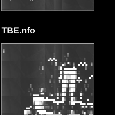
TBE.nfo
░

                            ░     ░ ░

                         ▄▀▄▀▄     ░         ░    ░

                     ░     ░ ▓  ░▄░ ▀░ ░  ▄▀▄▀▄  ░ ░

                    ░ ░      ░ ░█ ▄▄▄▄▄▓▄     ░   ░

                     ░         ░█░██▓███▓░░

                           ░   ▄█░█▓▓▓██▓ ▄     ▄▀▄▀▄░

                        ░ ░ ░  ▓ ▓█▓░▓▓█░▀▓▀  ░   ░     ░

               ░     ░     ░   ░ ██▓░▓██░    ░ ░       ░ ░  ░

              ░ ░   ░▓░░      ░  █▓░ ▓█▓░  ░  ░         ░

               ░ ▄▄▄ ▀▀   ░▄ ░▓ ░█▓  ░█░   ▓░    ░░░  ░   ░▄▄

                ░▓█████▄█▄▄▄▄ ▀ ░█░  ░█▓░░ ▀   ▄     ░▓░  ▀ ▄▄▄
                 ░██▓▓░░░   ▀▀█▀▀▀░  ░██▀▀▀█▄▄ ▄▄▄ ▀ ▀▀▀▄ ░█▓░▓
             ▄▄▀ ░███▓▓░░░ ░  ░  ░    ░    ░▀░▀ ░▀▀████▄▓ █▓░ ░
            █▓▓░  ░▀████▄▄▄▄░  ▄░   ░░▓░ ░  ░▄ ░░░░▓▓▓██░ █▄ ▄▄