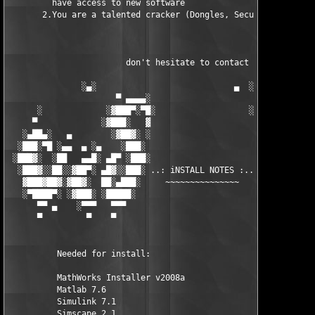
         have access to new software

       2.You are a talented cracker (Dongles, SecuROM, VOB/Prot
                        don't hesitate to contact us 

               ░▄░                            ▄  ░

                      ▀ ▄▄▄▄░                     ░▄▄▄▄ ▀      
      ░             ░▓███▀░▀█░                   ░█▀░▀███▓░

     ▀             ░▓███░   ▓                     ▓   ░███▓░   
   ░▄██▄░   ▄        ░▓██▓░ ░                     ░ ░▓██▓░    ▄
  ░███░▀█ ░▄▄  ▄ ░▄    ░███░                       ░███░   ░▄  
 ░███▓░  ░██   ▄▄█░ ▄█▀ ░███░                      ███▓ ▀█▄ ░█▄
  ░███▓░░██░░▓██▀░ ▄█▓░░███░ ..: iNSTALL NOTES :.. ░███ ░▓█▄░ ▀
   ▓███▓██▓░▓██▓░  ██░▄███░     ~~~~~~~~~~~~~~~     ░███▄░██░ ░
   ░▀████▀░ ░▓███░ ░█████░                            █████░ ░█
      ▀▀ ▄    ░▀▀▀   ▀▀▀                               ▀▀▀   ▀▀
      ▀         ▀    ▀                                  ▀     ▀
          Needed for install:

          MathWorks Installer v2008a

          Matlab 7.6

          Simulink 7.1

          Simscape 2.1
