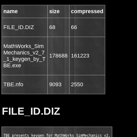
name
size
compressed
FILE_ID.DIZ
68
66
MathWorks_Sim
Mechanics_v2_7
178688
161223
_1_keygen_by_T
BE.exe
TBE.nfo
9093
2550
FILE_ID.DIZ
TBE presents keygen for MathWorks SimMechanics v2.7.1 for MATL