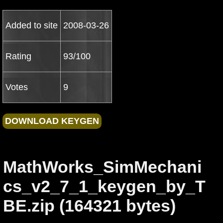
Added to site
2008-03-26
Rating
93/100
Votes
9
MathWorks_SimMechani
cs_v2_7_1_keygen_by_T
BE.zip (164321 bytes)