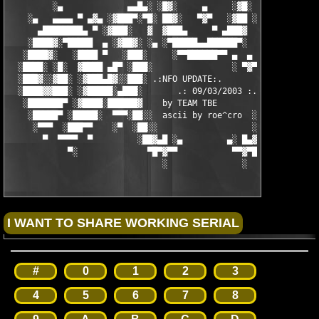
         ░▄             ▄▄█▄░ ░█▓░     ▄     ░▓█░ ░▄█▄▄  ▀     
    ░▄   ▄▄▄▄ ▀ ▄▓▄ ░▓███▀░▀█░ ██▓░   ▀▓▀   ░▓██ ░█▀░▀███▓░ ▄▓▄
      ▄████████▄ ▀ ░▓███░   ▓  ▓███▄     ▀ ▄███▓  ▓   ░███▓░ ▀ 
    ░████▓░▀█████  ▄ ░▓██▓░ ░▄ ░▀█████▄▄██████▀░  ░ ░▓██▓░ ▄  █
   ░████▓░   ░████ ▀   ░███░     ░▀▀██████▀▀ ▄  ▄  ░███░   ▀ ██
  ░████░ ░█░  ▓████ ▄█▀ ░███░                ░ ▀▓▀ ███▓ ▀█▄ ███
  ░███▓░░▓██░ ░▓███▄█▓░░███░ .:NFO UPDATE:.        ░███ ░▓█▄███
  ░████▓▓███░ ░▓█████░▄███░       .: 09/03/2003 :.  ░███▄░█████
   ░███████▀ ░▓████░██████▓    by TEAM TBE          ▓██████░███
    ░█████▀ ░█████░  ▀▀▀░██░░  ascii by roe^cro  ░ ░██░▀▀▀ ▄ ██
     ░▀▀▀  ░███▀▀    ░▀  ░██░░                   ░░██░        ▀
       ▀  ▀▀▀▀  ▀         ░██▓▄█ ░▄         ▄░ █▄▓██░          
            ▀░              ▀█▀▓▀▀           ▀▀▓▀█▀░           
                               ░               ░
#
0
1
2
3
4
5
6
7
8