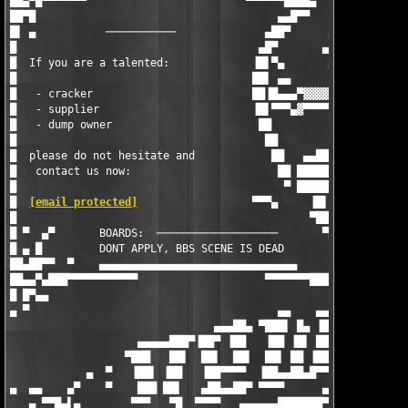
██▄▀█▀▀▀▀▀▀▀                         ▀▀▀▀▀▀████▄        ▄▄▄████
██▀█                                      ▄▄█▀▀        ▀▄▄▀████
█▌ ▄           ───────────              ▄██▀      ▄ ▀  ████ ███
█                                      ▄█▀       ▄  ▄▀█▄▀██▌███
█  If you are a talented:             ▐█▌▀▄       ▄ ▀███ ██▐███
█                                     ██▌ ▄▄       ▄▄▄██▌███ ██
█   - cracker                         ██▐█▄▄▄▀▓▓▓▓▓ ██████▐▀▌▀▄
█   - supplier                        ▐█▌▀▀▀▄▓▀▀▀▀ ▐███▌██▄█▄██
█   - dump owner                       ██          ▀██▀▐███████
█                                       ██             ▀██████▌
█  please do not hesitate and            ██   ▄▄████▄▄ ▄██████ 
█   contact us now:                       ██ █████████████▀▀▀  
█                                          ▀ ███████▀▀▀ ▄      
█  
[email protected]
                  ▀▀▀▄     ▐█▌  ▄   ▄▄▄▓▓▓▓
█                                              ▀██▄    ▄▀▀█▄▄▀█
█ ▀  ▄▀       BOARDS:  ───────────────────       ▀██▄ ▐██████▀▄
█ ▄ █         DONT APPLY, BBS SCENE IS DEAD        ▀██▄ ▀▀▀▀   
██▄██▀▀  ▀    ▄▄▄▄▄▄▄▄▄▄▄▄▄▄▄▄▄▄▄▄▄▄▄▄▄▄▄▄▄▄▄        ▀██▄      
██▄▄▀▄███▀▀▀▀▀▀▀▀▀▀▀                    ▀▀▀▀▀▀▀████▄▄▄████▀    
█ █▀▄▄                                              ▀▀▀▀       
▄ ▀                                       ▄▄    ▄▄▄▄   ▄▄▄▄▄▄▄▄
                                ▄▄▄██▄ ▀███▌ █▄ ▐██▌  ▐██▌ ██▀ 
                    ▄▄▄▄▄███▀▐██▀ ▐██   ▐██ ▐█▌ ███  ▀▀▀█▄▄▄▄  
                  ▀███   ██▌  ██▌  ██▌  ██▌ ██ ▐██▌ ▄██▌ ▐██▌  
            ▄  ▀   ▐██▌ ▐██   ▐██▀▀▀▀  ▐██▄▄██▄█▀▀▀▄███▄▄▄██▄  
▄  ▄▄    ▄▀    ▀    ███ ██▌   ▄██▄▄██▀ ▀▀▀▀      ▄▄▄▄▄▄▄▄▄▄▄   
   ▄ ▀▀█▄▌▄        ▀▀▀   ▀█  ▀▀▀▀   ▄▄▄▄▄▄███████▀▀▀▀▀▀▀▀▀▀▀███