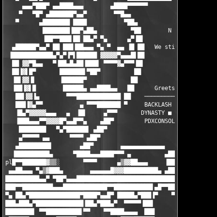
     ▄▄▄▀███▀ ▄▄████▄▄▄        ▄████▀▀▀▀▀▀                     
    ▀   ▀█▀ ▄███████▀▄▄▀        ▀▀█▄▄                          
   ▀      ▄████████ ████           ▀██▄                        
           ████████▐██▀▄██▄          ▀██        N E W S F L A S
           ▐██▀▀███▌██ ██▄▀ ▀▄      ▄▀▐█▌                      
  ▄██████▀▄▄▀ ██ ███▐██▄▄▄ ▀▄ ▀  ▄▄ ▐█ ██   We still do it just
 ▐████████████▄▀▄▀▐▀▌██████ ▓▓▓▓▓▀▄▄▄█▌██                      
  ██ ▓▓▀█▄▄   ▀▐██▄█▄██▐███▌ ▀▀▀▀▓▄▀▀▀▐█▌                      
  ██▐▓▌█▀       ███████▌▀██▀          ██                       
  ▐█▌▓▓▐▌       ▐██████▀             ██                        
  ▐██▐▓▌█        ██████▄ ▄▄████▄▄   ██      Greets are going ou
   ██▌▓▓▐▄        ▀▀▀█████████████ ██    ──────────────────────
   ███▐▓▄▀▀           ▄ ▀▀▀███████ ▀     BACKLASH ■ PANTHEON ■ 
   ▐█▄▀▓▓▓▓▓▄▄▄   ▄  ▐█▌     ▄▀▀▀       DYNASTY ■ COUNCIL ■ GEN
   ▐███▄▄▄▀▀▓▓▓▓█▀▄▄█▀▀▄    ▄██▀         PDXCONSOLE ■ MYTH ■ AO
    ████████   ▀▄▀██████▌ ▄██▀                                 
    ▄▀▀▀▀▀ ▄▄      ▀▀▀▀ ▄██▀                                   
   ▄█████████▌        ▄██▀        ▄▄▄▄▄▄▄▄▄▄▄▄▄     ▄▄▄▄▄▄▄▄▄▄▄
  ▐██████████▄      ▀████▄▄▄████▀▀▀ ▄          ▄███▄       ▀▀▀▀
pl█▀▀███████▓▒▒░       ▀▀▀▀      ▄▒▓▓██▄▄▄     ▐████▌ ▄███▄▄▄  
 ▄▄██▄▄▄ ▀▄▒▓███▄        ▄▄▄▄▄▄█▓▓▓██████████▄ ▄████  ▀▀▀██████
██████████▄▄▀ ▀██▀▄▄▄███████████████████████████████▓▒ ▒▓▄▄████
███▀▀█████████▄▄▄█████████████▀▀███████████▌▄█▀▀█████▄▄▄███████
▀▄ ██▄▀███████████████▀████▀▄▄█▀ █████▄▀███▐▀    ▀▀▀█████████▀▄
███▄███▄▀██████████████▐██▄▀███▄▀  ▀▀▀▀▀▐██▌           ▀▀▀▀▀ ██
████████▌ ▀▀██████████▌▀▀    ▀▀████▄▄▄▄  ███                  █