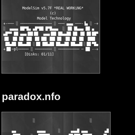
         ModelSim v5.7F *REAL WORKiNG* 

                      (c)

                Model Technology 

+-─── ░ ─────────────── ░ ─── ▄▄▄ ───-▐▄ ░ -+

░  ▄▄▄▄ ██▀█▄ ▄█▀██ █▀█▄▄▄  ░ ▐█▌▐█▄▄▄ ██ ▄

▄█▀▀ ██ ▄▄▄▐██▐█▌  ▄▄▄▐██ ██▄▄██ ██ ▐█▌▐█▌██▀

▐█▌ ▐█▌▐█▌ ██▌ ██ ██▌ ██▌▐█▌ ▐█▌▐█▌ ██  ███▌

 ██▄██ ██▄▄██ ░▐█▌▐██▄██ ██▄▄██ ██▄▄█▌░▐█▌▀█▄

+▐█▌─pl───── ░ ──────── ░ ────────── ─ ██ --+

paradox.nfo
              ░                          ░            ▄▄▀

                                                  ▄▄███        
    ▄▄          ▄▄▄▄      ░     ▄▄▄█ ▄▄▄        ▄███▓█▌        