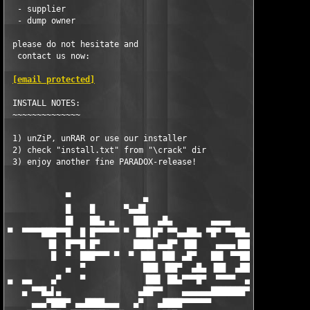
  - supplier

  - dump owner

 please do not hesitate and

  contact us now:

[email protected]
 INSTALL NOTES:

 ~~~~~~~~~~~~~~

 1) unZiP, unRAR or use our installer  

 2) check "install.txt" from "\crack" dir 

 3) enjoy another fine PARADOX-release! 

            ▀               ▄                        

            █    █      ▀▄▄█▌                                  
            █▌   ██▄ ▄    ███  ▄█▄        ▄▄▄▄             ▄▄▄▄
▀  ▀▀▀▀███▀▀█  █ █▀▀▀▀▀ ▀ ▐██▌█▀ ▀▀▄▄██▄ ▀█▀ ▀▀██▄▄ ▄▄▄█▀███▀ █
        ▐█  █▀▀█ █▀       ████ ▄▄█▀ ▐██    ▄▄▄▄▐██▌  ███ ▐██  ▐
         █  ▀  ███▀▀▀ ▀  ▀ ▐██▌ ██▌ ▄█▀   ██▌ ▀▀██   ▐█▌  ██▌  
            ▄  ▀            ███ ▐██▀  ▄█▄ ▐██  ▄██▄ ▄▄██ ▀▀▀▀ ▄
▄  ▄▄    ▄▀    ▀            ▐██▌ ██▄▀▀▀█▀  ▀▀▀▀  ▄▄▄▄▄▄▄▄▄▄▄   
   ▄ ▀▀█▄▌▄                ▄██▀▀    ▄▄▄▄▄▄███████▀▀▀▀▀▀▀▀▀▀▀███
     ▄▄▄▀███▀ ▄▄████▄▄▄   ▄▀   ▄████▀▀▀▀▀▀                     