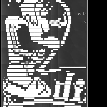
    ▀   ▀█▀ ▄███████▀▄▄▀   ▄    ▀▀█▄▄                          
   ▀      ▄████████ ████  ▀  ▄     ▀██▄                        
           ████████▐██▀▄█▀▄ ▀        ▀██                       
           ▐██▀▀███▌██ ███▀         ▄▀▐█▌    We know, who's in 
  ▄██████▀▄▄▀ ██ ███▐██▄▄▄       ▄▄ ▐█ ██                      
 ▐████████████▄▀▄▀▐▀▌██████ ▓▓▓▓▓▀▄▄▄█▌██        who's NOT !!! 
  ██ ▓▓▀█▄▄   ▀▐██▄█▄██▐███▌ ▀▀▀▀▓▄▀▀▀▐█▌                      
  ██▐▓▌█▀       ███████▌▀██▀          ██                       
  ▐█▌▓▓▐▌       ▐██████▀             ██                        
  ▐██▐▓▌█        ██████▄ ▄▄████▄▄   ██                         
   ██▌▓▓▐▄        ▀▀▀█████████████ ██                          
   ███▐▓▄▀▀             ▀▀▀███████ ▀                           
   ▐█▄▀▓▓▓▓▓▄▄▄   ▄ ▄ ▄▓▄▌   ▄▀▀▀                              
   ▐███▄▄▄▀▀▓▓▓▓█▀▄█ █▄▄▀   ▄██▀                               
    ████████   ▀ ▀███▄▄▄▀ ▄██▀                                 
    ▄▀▀▀▀▀ ▄▄░▒░▄█▄▄▀▀▀ ▄██▀                                   
   ▄████████░▓▓███▀   ▄██▀        ▄▄▄▄▄▄▄▄▄▄▄▄▄▄▄▄▄▄▄▄▄▄▄▄▄▄▄▄▄
  ▐███████████▒▓███ ▀████▄▄▄████▀▀▀   ▄▄               ▄▄  ▀▀▀▀
  ▐███████████▓ ▀▀     ▀▀▀▀           ▐███▀             ██▄█▀  
pl▄▀█████████████▄ ██▀▄        ▄      ███▌   ▄▄▄        ▐███   
█▄▀▄▄ ▀▀▀███████▀▄██ █▄▀█▄      ██▄▄▄▐███ ▄ █████      ▄ ███▌▄█
█▀▄█████▄▄▄ ▀▀▀▄████ ███▄▌█▄   ▐██▌  ███▌  █▄▄▀▀ ▄ ▄▄▄▄▄▄▄▄▀█▀ 
▄▀▀██████████▄█████████▀▄▄▀██  ▐██  ▐███   ▐███▀  ▐██▌ ██▀▄██▌

 ▀▄▄▄▀▀▀▀████████████▄▄█████▀ ▄██▌  ███▌   ███   ▀▀▀█▄▄▄▄ ▐███ 
 █ █▄  ▄     ▀▀▀▀▀▀▄▄▄▄▄▄▄▄▄▄▄ ▀▀▀▀▀▀██ ▄▄████▌ ▄██▌ ▐██▌  ███▌
▐█▄▀▄█▄▄▄▄▄▄███████▀▀▀▀▀▀▀▀▀▀▀███████▄▄▄▄▄▄  ▀▀▀ ▀▀█▄▄███ ▀▀▀▀▀