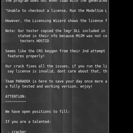
 The program does not even load with the generated license with
 "Unable to checkout a license. Run the ModelSim Licensing Wiza
 However, the Licensing Wizard shows the license file is comple
 Note: Our tester copied the lmgr DLL included in the CRS relea
       stated in their nfo because MSIM was not correctly readi
        testers HOSTID 

 Seems like the CRS keygen from their 2nd attempt did not encry
  features properly! 

 Our crack fixes all the issues, if you run the license verify 
  say license is invalid, dont care about that, the crack runs 
 Team PARADOX is here to save your day once more and provides y
 a fully tested and working version, enjoy! 

 ATTENTiON:

 ~~~~~~~~~~

 We have open positions to fill:

 If you are a talented:

  - cracker
