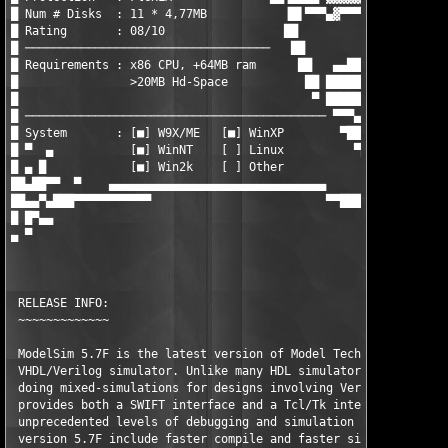
█ Num # Disks  : 11 * 4,77MB           ▐█▌▀▀▀▄▓▀▀▀▀ ▐███▌██▄█▄█
█ Rating       : 08/10                 ██          ▀██▀▐███████
█ ───────────────────────────────────   ██             ▀██████▌
█ Requirements : x86 CPU, +64MB ram      ██   ▄▄████▄▄ ▄██████ 
█                >20MB Hd-Space           ██ █████████████▀▀▀  
█                                          ▀ ███████▀▀▀ ▄      
█ ─────────────────────────────────────────── ▀▀▀▄     ▐█▌  ▄  
█ System       : [■] W9X/ME   [■] WinXP        ▀██▄    ▄▀▀█▄▄▀█
█ ▀  ▄           [■] WinNT    [ ] Linux          ▀██▄ ▐██████▀▄
█ ▄ █            [■] Win2k    [ ] Other             ▀██▄ ▀▀▀▀  
██▄██▀▀  ▀    ▄▄▄▄▄▄▄▄▄▄▄▄▄▄▄▄▄▄▄▄▄▄▄▄▄▄▄▄▄▄▄        ▀██▄      
██▄▄▀▄███▀▀▀▀▀▀▀▀▀▀▀                         ▀▀████▄▄▄████▀    
█ █▀▄▄                                              ▀▀▀▀       
▄ ▀                                                          ▄█
							   ▄████████████▀▀▄▄  ▄

                                                         ▄█████
                                                        ▐█████▄
 RELEASE INFO:                                           ▀█████
 ~~~~~~~~~~~~~

 ModelSim 5.7F is the latest version of Model Technologies's ex
 VHDL/Verilog simulator. Unlike many HDL simulators, ModelSim i
 doing mixed-simulations for designs involving Verilog AND VHDL
 provides both a SWIFT interface and a Tcl/Tk interface allowin
 unprecedented levels of debugging and simulation control. New 
 version 5.7F include faster compile and faster simulation time