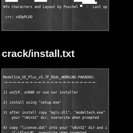
 ▀▀▀▀▀▀        ▀▀▀▀▀▀             ▀▀▀▀██████▄                ▐█
Nfo Characters and Layout by Puschel
 ▀  -  Last updated :   █▀ 
 crc: xdOpPLOO
crack/install.txt
ModelSim_SE_Plus_v5.7F_REAL_WORKiNG-PARADOX:

-=-=-=-=-=-=-=-=-=-=-=-=-=-=-=-=-=-=-=-=-=-=-

1) unZiP, unRAR or use our installer

2) install using "setup.exe"

3) after install copy "mgls.dll", "modeltech.exe" and "vlm.exe"
    your "
\Win32" dir, overwrite when prompted

4) copy "license.dat" into your "
\Win32" dir and into

    "C:\FlexLM", overwrite when prompted
