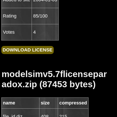
Rating
85/100
Votes
4
modelsimv5.7flicensepar
adox.zip (87453 bytes)
name
size
compressed
file_id.diz
408
215