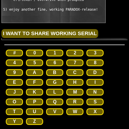
5) enjoy another fine, working PARADOX-release!
#
0
1
2
3
4
5
6
7
8
9
A
B
C
D
E
F
G
H
I
J
K
L
M
N
O
P
Q
R
S
T
U
V
W
X
Y
Z