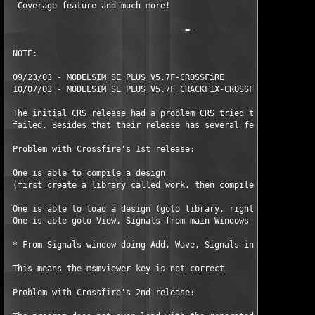
  Coverage feature and much more! 

                                   -=- 

 NOTE:     

 09/23/03 - MODELSIM_SE_PLUS_V5.7F-CROSSFiRE 

 10/07/03 - MODELSIM_SE_PLUS_V5.7F_CRACKFIX-CROSSFiRE 

 The initial CRS release had a problem CRS tried to fix. But se
 failed. Besides that their release has several features missin
 Problem with Crossfire's 1st release: 

 One is able to compile a design  

 (first create a library called work, then compile a VHD file i
 One is able to load a design (goto library, right-click and ch
 One is able goto View, Signals from main Windows 

 * From Signals window doing Add, Wave, Signals in Design gets 
 This means the msmviewer key is not correct 

 Problem with Crossfire's 2nd release: 
