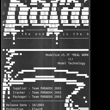
    ▐███▄▄   ░  ▐███▀█▄▄▄   ▄▄▄█▀▐██▌▐██▀█▄▄   ▐▀ █▓██   ░  ░  
 ░  ████▀███▄▄  ▀▀▀▀   ▀███▌ ██▌ ▀▀▀ ▀▀   ███▌░   ▐███ ░   ▄▄▄█
   ▐▓██▌░ █████▀▄███▄▄▄████ ▐▓█ ░ ▄███▄▄▄████ ▄███▄█▓█▌ ▀████▀ 
░  ████  ▐████▌ ████  ██▓█▌ ███▌  ████  ██▓█▌ ████ ████  ▐█▓█▌░
  ▐▓███  █▓███ ▐▓██▌ ▐█▓██ ▐▓███ ▐▓██▌ ▐█▓██ ▐▓██▌ ▐█▓█▌░ ██▓█ 
pl█████▌ ▐▓█▓█▌ █▓▓█  ▓▓▓█▌█████▌ █▓▓█  ▓▓▓█▌ █▓▓█  ▓▓▓█ ▐▓▓█▌ 
▀▐▓▓█▓█▀▀▀▀▓▀▀▀  ▀▀▀▀▀▀▀▓▀▀█▓█▓█▀  ▀▀▀▀▀▀▀▓▀▀  ▀▀▀▀▓▀▀▀▀ ▀▀▀▓▀▀
 █▓▓▓██▄▄▄ ▄ -─────────── █▓▓▓██▄▄▄ ───────────────────────────
▐█▀▀ ▀█▀   t h e   e n d ▐█▀▀ ▀█▀  i s   t h e   b e g i n n i 
-──── █ ────────────────────── █ ──────────────────────────────
      ▄                        ▄                               
▀ ▀▄███▀▀▀▀▀▀▀▀▀▀▀▀▀▀▀▀▀▀▀▀▀▀▀▀▀▀▀▀▀▀▀▀▀▀▀▀▀▀▀▀▀▀▀▀▀▀▀▀▀▀▀▀▀▀▀▀
  ▀ ▄█▀▀▀ ▀              ModelSim v5.7F *REAL WORKiNG*         
  ▀█▀                                 (c)                      
  ▀▀▄█▀                         Model Technology               
 ▀▀█▀             ▄▄▄▄▄▄▄▄▄▄▄▄▄                                
 ▀▄▄▄▀   ▄▄█▀▀▀▀▀▀▀           ▀▀▀▀▀▀▀█▄▄▄▄▄▄                   
 █ █▄  ▄▀          ▄▄▄▄▄▄▄▄▄▄▄             ▀▀▀▀▀█▄▄▄▄▄ ▄▄  ▄   
▐█▄▀▄█▄▄▄▄▄▄███████▀▀▀▀▀▀▀▀▀▀▀███████▄▄▄▄▄▄                    
██▄▀█▀▀▀▀▀▀▀                         ▀▀▀▀▀▀████▄        ▄▄▄████
██▀█  Supplier : Team PARADOX 2003        ▄▄█▀▀        ▀▄▄▀████
█▌ █  Cracker  : Team PARADOX 2003      ▄██▀      ▄ ▀  ████ ███
█  ▄  Packager : Team PARADOX 2003   ▄█▀       ▄  ▄▀█▄▀██▌█████
█    ───────────────────────────────▐█▌▀▄       ▄ ▀███ ██▐███▀▀
█ Release Date : 10/2003            ██ █▌ ▄▄       ▄▄▄██▌███ ██
█ Protection   : FlexLM              ██▐█▄▄▄▀▓▓▓▓▓ ██████▐▀▌▀▄▀