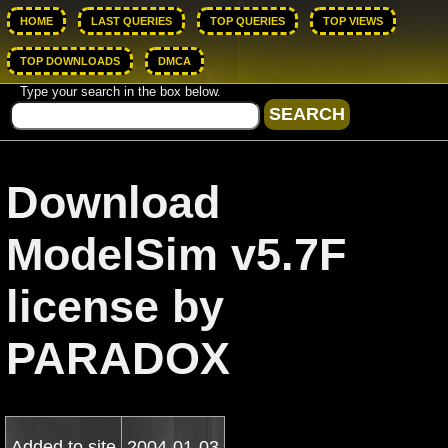
HOME
LAST QUERIES
TOP QUERIES
TOP VIEWS
TOP DOWNLOADS
DMCA
Type your search in the box below.
Download
ModelSim v5.7F
license by
PARADOX
Added to site
2004-01-03