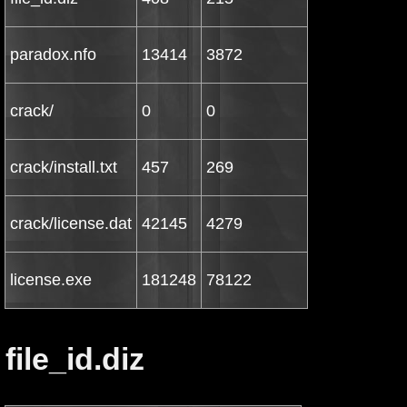
paradox.nfo
13414
3872
crack/
0
0
crack/install.txt
457
269
crack/license.dat
42145
4279
license.exe
181248
78122
file_id.diz