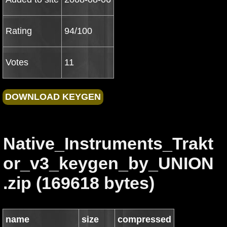
Rating
94/100
Votes
11
Native_Instruments_Trakt
or_v3_keygen_by_UNION
.zip (169618 bytes)
name
size
compressed