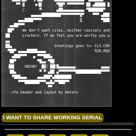
      ▀▀ ▓     ■▐█       ▀██▀ ▀▀▀▀▀▀▀▀ ██ ▄█████ ██▀▀▀▀▀▀▀     
         ░       ▀       ▄██▄▄▄▄▄▄▄▄▄▄ ▀███████▀   ▄▄          
             ▄▄▄▄▄█████████▀▀▀▀▀▀▀▀▀▓▀    ▀▀▀ ▄███▄▀▀█████████▄
       ▄▄▄████▀▀▀▀                  ▒         ▀███▀           ▀
   ▄▄██▀▀▀                                                     
  ██▀    We don't want sites, neither couriers and we don't tak
 ██      crackers. If we feel you are worthy you will be contac
 ▄▄                                                            
 ██▄                    Greetings goes to: CLS.CORE.DSI.HBD.LND
  ▀██▀ ▄▄▄▄█████▄▄▄▄                       RZR.REBELS.X-FORCE.U
    ▄███▀▀▀   ▄ ▀▀▀███▄                                        
   ██▀          ▀█▄▄ ▀██                           ░          ▄
  ▐██     UNION!  █▓░ ██▌█▄▄▄▄▄▄▄▄            ▄▄▄▄▄▓▄▄████████▀
   ██▄           ▀ ▀ ▄██ ▄▀▀▀▀▀▀▀▀████████████▀▀▀▀▀▀▀▀   ▐▀███▀
    ▀███▄▄▄     ▄▄▄███▀▄████████                           ▐█ █
       ▀▀▀███████▀▀▀▄▄█▄▀▀███▀▀                             █ ▀
                     ▀▀                                    ▐█▓ 
   .nfo header and layout by Hetero                         ▀