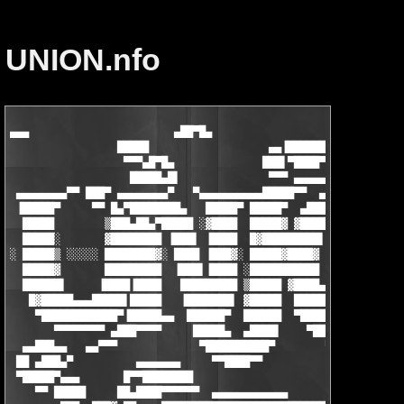
UNION.nfo
▄▄▄                       ▄██▀█▄

                 █████                   ▄▄▐██████▌

                  ▀▀▀▄█▀█▄              ███▌▀████▀  ▄▄▄

                   █████▄█▌              ▀▀▀ ▄▄▄▄▄     ▀▀█▄▄▄▄ 
 ▄▄▄▄▄▄▄▄▀▀ ███▀ ▄▄▄▄▄▄▄▄▀   ▀▄▄▄▄▄▄▄▄▄▄█████▀▀  ▄▄▄▄▄▄▄▄  ▀███
 ▐█████▀     ▀▀ █▄▀████████▄   █████▀ █████▀  ▄████████████▄ ▄▀
  █████        ▒███▄██▄▀█████ ░▓████  █████▓ ▓████▀    ▀█████▐█
  █████░       ▓████████ ▐███▌ ▐████  █▓█████████▌      ▐██████
░ █████▒ ░░░░░ ████████▓░ ████ ▐███▓░ █████▓████▓ ░░░░░░ ██████
  █████▓       █████████  ▐███▌▐████ ░███████████    ▄▄  ██████
  ██████▌     ▐████▐████   █████████ ▒█████ ▓████▄ ▀▀   ▄████▓█
   █▓█████▄▄▄█████▌█████   ▐███████▌ ▓█████  ██████▄▄▄▄█████▓██
    ▀████████████▀▐█████▄▄  ██████▀  ██████  ▀█████████████▀▐██
       ▀▀▀▀▀▀▀▀ ▄███▀▀▀▀     █████▄  ▄████▌    ▀███▀████▄▀ ▄███
  ▄▄███▄▄   ▄▄▀▀▀             ▀██████████▀        ▀█ ▐█▀       
 ██ ▄███▄▀          ▄▄▄▄▄▄▄     ▀▀████▀▀           ▐▌█▌

 ▀█████▀▄▄▄       █▀▀████████                       ██▌     ▄▄▄
    ▀▀ █████     ██▄████▀▀▀▀▀▀  ▄▄▄▄▄▄▄▄▄▄▄▄        ▀█   ▄███▀▀