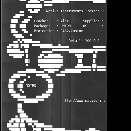
        ▀▀▀ ▄███▓▄▀▀▄▄▄▄████████▀▀▀▀▀▀▀▀▀▀▀▀████████▄▄  ██▀    
           ████████ ▀▀▀▀                            ▀▀ ▐██     
        ▄▄  ▀█▄██▀   Native Instruments Traktor v3.4    ██▄    
     ▄██▀▀  ▄▄                                           ▀███▄▄
    ███  ▄██▀  Cracker    : Alex       Supplier : UNION     ▀▓▀
   ▐██  ███    Packager   : UNION      OS       : XP/Vista   ░ 
    ██▄  ▀█▄   Protection : RAS2/Custom                        
     ▀███▄   ▀                                                 
     ▄▄▀▄▀████▄▄▄▄         ░    Retail: 199 EUR            ▄▄▄▄
  ▄█▀██▌▐▀██▌ ▀▀▀▀██████▄▄▄▓▄▄▄▄            ▄▄▄▄▄▄▄▄██████▀▀▀▀ 
  ██████▄▄▐█       ▄▄▄▄▄▀▀▀▀▀▀▀▀████████████▀█▀▀▀▀▀▀ ▄▄   ▄████
   ▀▀████▀ █     ▄█▀▄▄██████▄      ▀███     █▌       █▌   ▀██▄█
          ▐█▓    ████████████       ▐█▌     ▓       ▐▓▒      ▄▄
           ▀     ▀██████████▀      ▄███▄▄▄▄▐█▌▄▄▄▄   ▀       ▀█
       ▄▄▄▄█████▄▄▄▄▀▀███▀▀ ▄▄████████▀▀▀▀▀ ▀ ▀▀▀▀████████▄▄▄▄▄
    ▄███▀▀▀ ▄   ▀▀▀███▄   ▀▀▀▀                            ▀▀▀▀▀
   ██▀  ▄▄▀          ▀██                                       
  ▐██ ░▓█▌ NOTES      ██▌                                      
   ██▄  ▀▄           ▄██                                       
    ▀███▄▄▄     ▄▄▄███▀                                        
       ▀▀▀███████▀▀▀         http://www.native-instruments.com 
       ██                                                      
       ██▄                                                     
      ▄ ███▄                                                   
   ▄█▀██▐█▀███▄▄▄                                              
  ██▄██▌██▌ ▀▀▄▀████▄▄▄▄                                       
   ▀████▐█▓   ▐▀██▌ ▀▀▀▀██████▄▄▄▄▄▄▄▄  ▄▄███▄▄    ▄▄▄▄▄▄▄█████