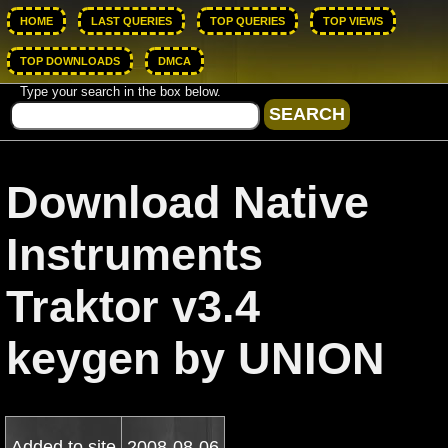
HOME
LAST QUERIES
TOP QUERIES
TOP VIEWS
TOP DOWNLOADS
DMCA
Type your search in the box below.
Download Native
Instruments
Traktor v3.4
keygen by UNION
Added to site
2008-08-06