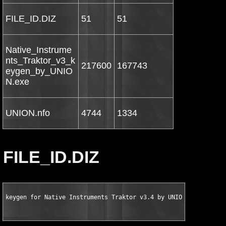
FILE_ID.DIZ
51
51
Native_Instrume
nts_Traktor_v3_k
217600
167743
eygen_by_UNIO
N.exe
UNION.nfo
4744
1334
FILE_ID.DIZ
keygen for Native Instruments Traktor v3.4 by UNION