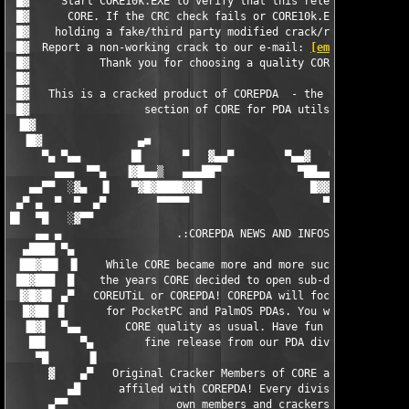
 █▓     Start CORE10k.EXE to verify that this release comes rea
 █▓      CORE. If the CRC check fails or CORE10k.EXE is missing
 █▓    holding a fake/third party modified crack/release in you
 █▓  Report a non-working crack to our e-mail: 
[email protecte
 █▓           Thank you for choosing a quality COREPDA release!
 █▓                                                            
 █▓   This is a cracked product of COREPDA  - the official PDA 
 █▓                  section of CORE for PDA utils/games.      
 ▐█▓                                                           
  ▐█▓               ▄■                                  ■▄     
     ▀▄ ▀▄▄        █▌      ▀   ▓▄▄▀        ▀▄▄▓   ▀      ▐█   ▄
       ▄▄▄  ▀▀▄   ▐▓█▄▄▒   ▄▄▄██▀            ▀██▄▄▄   ▒▄▄█▓▌ ▐▌
   ▄▄▀▀  ░▓▄  ▐▌   ▀▓█▓████▓▓█                 █▓▓█████▓█▓▀   ▀
 ▄▀ ▄  ▀  ▀  ▄▀        ▀▀▀▀▀                     ▀▀▀▀▀▀▀       
█▌  ▀█   ░▓▀▀                                                  
    ▄▄ ▄                  .:COREPDA NEWS AND INFOS:.           
  ▄████ ▀▄                                                     
 ▐██▓██▌ ▐▌    While CORE became more and more successful over 
 ██▓███  █    the years CORE decided to open sub-divisions like
 ▐▓█▓█▌ ▄▀   COREUTiL or COREPDA! COREPDA will focus on release
  █▓██ ▐▌      for PocketPC and PalmOS PDAs. You will get pure 
  ▐█▓▌  ▀▄▄       CORE quality as usual. Have fun with this    
   ██▌     ▀▄        fine release from our PDA division!       
    ▀█      ▐▌                                                 
      ▓    ▄▀   Original Cracker Members of CORE are in no way 
         ▄█      affiled with COREPDA! Every division has its  
      ▄▀▀                 own members and crackers!            