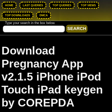
HOME
LAST QUERIES
TOP QUERIES
TOP VIEWS
TOP DOWNLOADS
DMCA
Type your search in the box below.
Download
Pregnancy App
v2.1.5 iPhone iPod
Touch iPad keygen
by COREPDA