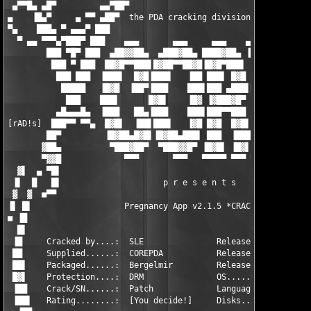
 ▄▀▀█▄ ▄█▀         ▄▄▀██▀                             ▀██▀▄▄   
▄    ▐█▄▀     ▄ ▀▀ ▄██▀  the PDA cracking division of  ▀██▄ ▀▀ 
▀▄    ███▄ ▀ ▄▄▄▀ ███                                     ███ ▀
  ▀ ▄▄ ▀▀▀▄▀███▀ ███    ▄▄▄       ▄▄▄     ▄▄▄    ▄▄▄▄  ▄▄▄ ███ 
        ███ ▀█▀ ███  ▄██▓▓██▄  ▄███▓██▄ ████▓██▄ ▐█▓▓███▓█▌ ███
         ███ ▀ ███  ██▓█▀▀███▌█▓██▀▀██▓█▐█▓█▀███▌ ▓▓██▀██▀▀  ██
          ███ ███  ▐███▌  █▓█▐███▌   ▐██ ███▌ █▓█ ▐██▌        █
           █████   ▐█▓█  ▐██▀▐███    ███▌███ ▄███▌██▓█▄▄▄      
            ███    ███▌      █▓█▌    ▐█▓ ▐▓███▓█▀ ▐██████▌     
          ▄█▄▄▄█▄  ▐███   ██▄▐███    ███▌███▀▀███  ▓██▓▀▀▀    ▄
[rAD!s]  ███▀▀ ▀▀▄  █▓█▌  ▐██▌███▌   ▐▓█ █▓█  █▓█▌▐███▌▄▄    ▄▀
        ██▀         ▐█▓██▄█▓█▌▐█▓██▄███▌ ███  ▐███ █▓███▓█▄    
       ▓██▄          ▀███▓██▀  ▀███▓▓█▀ ▐█▓█▌ ▐█▓▌▐▓██▓████▌   
       ▀▓▓█             ▀▀▀       ▀▀▀   ▀▀▀▀▀ ▀▀▀ ▀▀▀▀▀        
  ▓▌  ▄ ▀█▌                                                    
 ▐▌  █   █▌                     p r e s e n t s                
 ▓  ▓  ■▀▀                                                     
▐▌ █▌                   Pregnancy App v2.1.5 *CRACKED*         
■ ▐█                                                           
  █▌                                                           
 ▐█     Cracked by....:  SLE               Release-Name..:  CR-
 ██     Supplied......:  COREPDA           Release-Date..:  201
 ██▌    Packaged......:  Bergelmir         Release-Type..:  App
 █▓▌    Protection....:  DRM               OS............:  iPh
 ▐██    Crack/SN......:  Patch             Language......:  Eng
 ▐██▌   Rating........:  [You decide!]     Disks.........:  01 