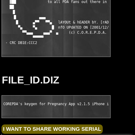
   ▓██               to all PDA fans out there in the world!   
   ██                                                          
    ▐▌                                                         
     █           ▄▄▄                                        ▄▄▄
      █       ▄▀▀   ▀▀▄   lAYOUt & hEADER bY. [rAD!s]    ▄▀▀   
       ▀▄     ▀▄       █  nfO UPdATED ON [2001/12/08]   █      
         ▀▀▄▄▄     ▄▄▄▀  ▄     (c) C.O.R.E.P.D.A.     ▄  ▀▄▄▄  
              ▀▀▀▀▀                                          ▀▀
 · CRC DB1E:CCC2
FILE_ID.DIZ
COREPDA's keygen for Pregnancy App v2.1.5 iPhone iPod Touch iP