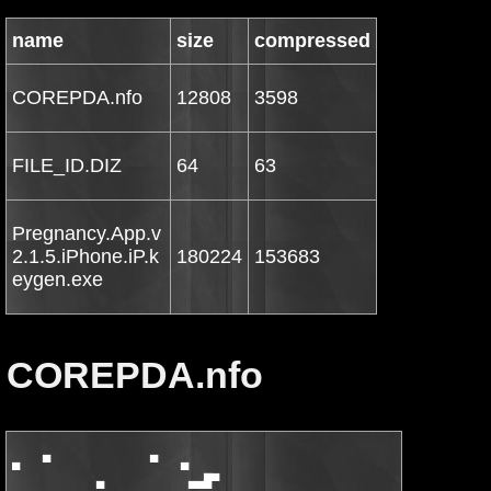
name
size
compressed
COREPDA.nfo
12808
3598
FILE_ID.DIZ
64
63
Pregnancy.App.v
2.1.5.iPhone.iP.k
180224
153683
eygen.exe
COREPDA.nfo
▄   ▀             ▀   ▄

           ▄           ▄▄█▀                         ▀█▄▄       