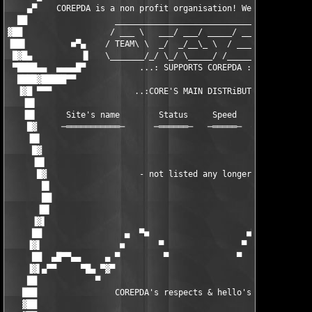
    ▄▀    COREPDA is a non profit organisation! We're here for 
  ██                  ____________________________________     
▓██                  / ___ \   ___/ ___/ _____/ ____/  __/     
▐██▌         ■▀▄    / TEAM\ \  _/  _/__\_ \  / ___//  /        
 █▓█▄          ▐▌   \_______/_/ \_/ \_____/ /_____/__/[tOM]    
 ▀████▄▄  ▄▄▄▄█▀           ...: SUPPORTS COREPDA :...          
  ████▓█████▀▀                                                 
  ▐▓█ ▀▀▀                 ..:CORE'S MAIN DISTRiBUTiON:..       
   ▐█▌                                                         
   ▐█▌      Site's name        Status     Speed    Storage    S
    █▓     ─═══════════─      ─══════─   ─═════─  ─═══════─  ─═
    ▐█▌                                                        
     █▓                                                        
     ▐█▌                                                       
      █▓                   - not listed any longer -           
       █▌                                                      
       ██                                                      
      ▐█▌                                                      
     ▐▓▌                                                       
     ██                 ▄  ▀■                    ■▀  ▄         
    ▐▓▌                ■       ▀                ▀       ■      
     ██  ▄█▀▀▄▄     ▄ ▀         ▀              ▀         ▀ ▄   
    ▐▓▌▄▀▀     ▀█▄ ▀▓▀                                    ▀▓▀ ▄
    ██            ▀                                          ▀ 
   ███                COREPDA's respects & hello's fly out:    
   ▓██                                                         