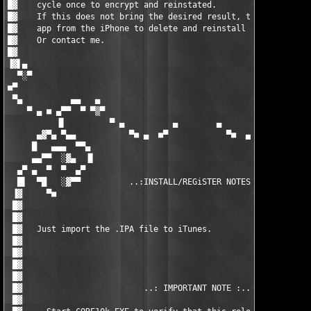
█▓    cycle once to encrypt and reinstated.                    
█▓    If this does not bring the desired result, there still re
█▓    app from the iPhone to delete and reinstall over iTunes. 
█▓    Or contact me.                                           
█▓                                                             
▐▓▌▄                                                           
  ▀░▀                                                          
■▀                                                             
 ▀▄          ▄▄   ▄                                        ▄   
    ▀ ▄ ■ ▄▀▀  ▀ ▀▒▀                                      ▀▒▀ ▀
          ▐▌         ▀ ▄          ▄        ▄          ▄ ▀      
      ▄▓▀▄ ▀▄▄           ▀■ ▄  ■▀            ▀■  ▄ ■▀          
     █   ▄▄▄  ▀▀▄                                            ▄▀
     ▄▄▀▀  ░▓▄  ▐▌                                          ▐▌ 
  ▄▀ ▄  ▀  ▀  ▄▀                                            ▀▄ 
  █▌  ▀█   ░▓▀▀          ..:INSTALL/REGiSTER NOTES:..          
 ▐▓     ▀■                                                     
 █▓                                                            
 █▓                                                            
 █▓   Just import the .IPA file to iTunes.                     
 █▓                                                            
 █▓                                                            
 █▓                                                            
 █▓                                                            
 █▓                         ..: IMPORTANT NOTE :..             
 █▓                                                            