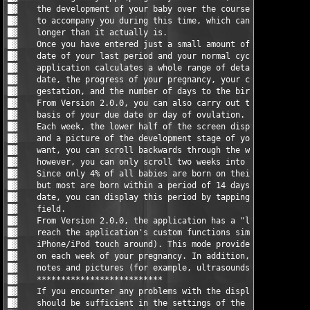
█▓    the development of your baby over the course of your preg
█▓    to accompany you during this time, which can sometimes se
█▓    longer than it actually is.                              
█▓    Once you have entered just a small amount of data (for ex
█▓    date of your last period and your normal cycle length), t
█▓    application calculates a whole range of details: Your (li
█▓    date, the progress of your pregnancy, your current week o
█▓    gestation, and the number of days to the birth of your ch
█▓    From Version 2.0.0, you can also carry out the calculatio
█▓    basis of your due date or day of ovulation.              
█▓    Each week, the lower half of the screen displays brief in
█▓    and a picture of the development stage of your baby. When
█▓    want, you can scroll backwards through the weekly informa
█▓    however, you can only scroll two weeks into the future.  
█▓    Since only 4% of all babies are born on their estimated d
█▓    but most are born within a period of 14 days before/after
█▓    date, you can display this period by tapping on the 'Due 
█▓    field.                                                   
█▓    From Version 2.0.0, the application has a "landscape mode
█▓    reach the application's custom functions simply by turnin
█▓    iPhone/iPod touch around). This mode provides detailed in
█▓    on each week of your pregnancy. In addition, you can add 
█▓    notes and pictures (for example, ultrasounds or photos). 
█▓    **************************                               
█▓    If you encounter any problems with the display of the dat
█▓    should be sufficient in the settings of the date and leng