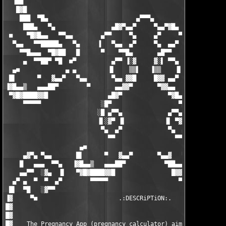
  ▐██                                                          
   █▓█                                                         
    ███  ▀█▄                         ▄▀▀▀▄                     
     ███▄   ▀▄                ▄█▓▀▄▄▀     ▀▄▄▀▓█▄              
 ■    ▀█▓█▄▄   ▀▀▄▄        ▄▀▀     ▀▄     ▄▀     ▀▀▄        ▄▄▀
  ▀▄▄   ▀▀█████▄   ▀▄     ▐   ▀▄▄  ▄▀     ▀▄  ▄▄▀         ▄▀   
    ▀▀█▄▄▄  ▀█▓██   █      ▀    ▀▀█▄       ▄█▀▀    ▀      █   █
     ▄  ▀▀██▀ ▀█  ■▀          ▄▀▀ ▐░▓     ▓░▌ ▀▀▄          ▀■  
  ▄■             ▄ ▄         ▐▌    ▒▒▌   ▐▒▒    ▐▌         ▄ ▄ 
 █▌      ▀   ▓▄▄▀   ▀▄▄       ▀▄▄ ▓▓█     █▓▓ ▄▄▀       ▄▀▀   ▀
▐▓█▄▄▒   ▄▄▄██▀        ▀       ▄▄▓▓▀       ▀▓▓▄▄       ▀       
 ▀▓█▓████▓▓█                 ▄█▓▀             ▀▓█▄             
     ▀▀▀▀▀                 ░█▀                   ▀█░           
                          ░█ ▄▀▀▄             ▄▀▀▄ █

                          ▐▌░▓▀ ▐▌           ▐▌ ▀▓░▐

                           ▀▄  ▄▀             ▀▄  ▄▀

                             ▀▀                 ▀▀

                     ▄■                                 ■▄     
     ▄▓▀▄ ▀▄▄       █▌      ▀   ▓▄▄▀       ▀▄▄▓   ▀      ▐█   ▄
    █   ▄▄▄  ▀▀▄   ▐▓█▄▄▒   ▄▄▄██▀           ▀██▄▄▄   ▒▄▄█▓▌ ▐▌
    ▄▄▀▀  ░▓▄  ▐▌   ▀▓█▓████▓▓█                █▓▓█████▓█▓▀   ▀
  ▄▀ ▄  ▀  ▀  ▄▀        ▀▀▀▀▀                    ▀▀▀▀▀▀▀       
 █▌  ▀█   ░▓▀▀                                                 
▐▓     ▀■                       .:DESCRiPTiON:.                
█▓                                                             
█▓                                                             
█▓    The Pregnancy App (pregnancy calculator) aims to inform y