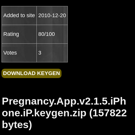
Added to site
2010-12-20
Rating
80/100
Votes
3
Pregnancy.App.v2.1.5.iPh
one.iP.keygen.zip (157822
bytes)