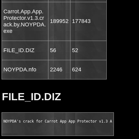
Carrot.App.App.
Protector.v1.3.cr
189952
177843
ack.by.NOYPDA.
exe
FILE_ID.DIZ
56
52
NOYPDA.nfo
2246
624
FILE_ID.DIZ
NOYPDA's crack for Carrot App App Protector v1.3 Android