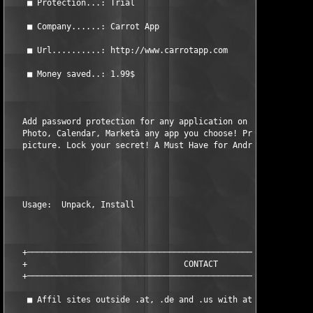
    ■ Protection...: Trial                                     
    ■ Company......: Carrot App                                
    ■ Url..........: http://www.carrotapp.com                  
    ■ Money saved..: 1.99$                                     
   Add password protection for any application on your phone: S
   Photo, Calendar, Marketà any app you choose! Protect private
   picture. Lock your secret! A Must Have for Android!         
   Usage:  Unpack, Install                                     
   +───────────────────────────────────────────────────────────
   +                                CONTACT                    
   +───────────────────────────────────────────────────────────
    ■ Affil sites outside .at, .de and .us with at least 6 mont