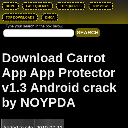
HOME
LAST QUERIES
TOP QUERIES
TOP VIEWS
TOP DOWNLOADS
DMCA
Type your search in the box below.
Download Carrot
App App Protector
v1.3 Android crack
by NOYPDA
Added to site
2010-07-12