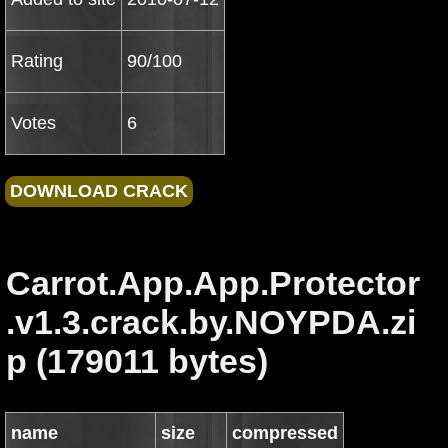
Rating
90/100
Votes
6
Carrot.App.App.Protector
.v1.3.crack.by.NOYPDA.zi
p (179011 bytes)
name
size
compressed