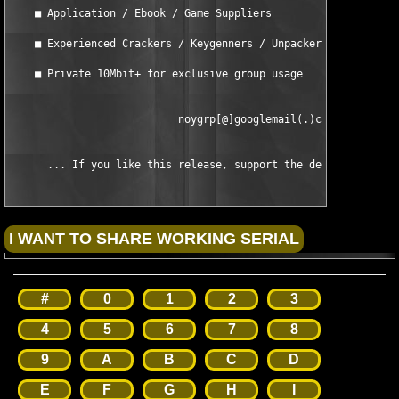
    ■ Application / Ebook / Game Suppliers

    ■ Experienced Crackers / Keygenners / Unpackers

    ■ Private 10Mbit+ for exclusive group usage

                           noygrp[@]googlemail(.)com

      ... If you like this release, support the developers and
#
0
1
2
3
4
5
6
7
8
9
A
B
C
D
E
F
G
H
I