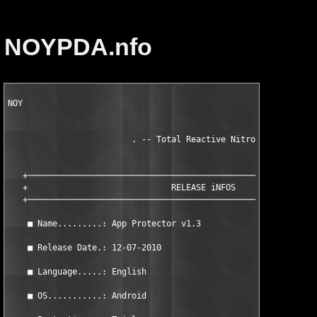
NOYPDA.nfo
NOY

                         . -- Total Reactive Nitrogen -- .

   +───────────────────────────────────────────────────────────
   +                             RELEASE iNFOS                 
   +───────────────────────────────────────────────────────────
    ■ Name.........: App Protector v1.3                        
    ■ Release Date.: 12-07-2010                                
    ■ Language.....: English                                   
    ■ OS...........: Android                                   