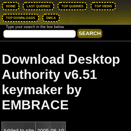
HOME
LAST QUERIES
TOP QUERIES
TOP VIEWS
TOP DOWNLOADS
DMCA
Type your search in the box below.
Download Desktop
Authority v6.51
keymaker by
EMBRACE
Added to site
2005-06-10