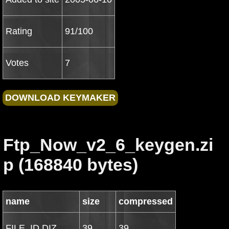
Rating
91/100
Votes
7
Ftp_Now_v2_6_keygen.zi
p (168840 bytes)
name
size
compressed
FILE_ID.DIZ
39
39