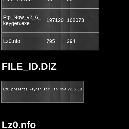
Ftp_Now_v2_6_
197120
168073
keygen.exe
Lz0.nfo
795
294
FILE_ID.DIZ
Lz0 presents keygen for Ftp Now v2.6.18
Lz0.nfo