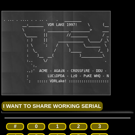
. ... . .... . . .. .    .   ________

         __:_______  VDR LAKE 1997!     \      (___________

         \         ; __________ _________>     __________  \   
          \_____   ||         //________       / _______;__/

           : )     ||     ____________  \_____/ _\    \  ____  
           : \     `;    /    \       \_______  \     | _)   \

           :  \_        /      )_____        /_  )____| \___  \
           :    )__  __(            )__________\           )___
           :..     \/                           .    .. .... ..
             `:,

           .,;'  ACME - AGAiN - CROSSFiRE - DDU - LAXiTY - LUCi
           :         LUCiDPDA - Lz0 - PuKE WHQ - NiTROUS - ViRi
           `;   ::::: VDRLake! :::::::::::::::::::::::::::::::
#
0
1
2
3