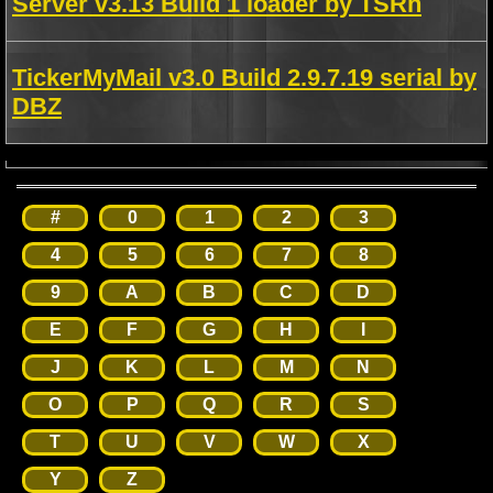
Server v3.13 Build 1 loader by TSRh
TickerMyMail v3.0 Build 2.9.7.19 serial by
DBZ
#
0
1
2
3
4
5
6
7
8
9
A
B
C
D
E
F
G
H
I
J
K
L
M
N
O
P
Q
R
S
T
U
V
W
X
Y
Z