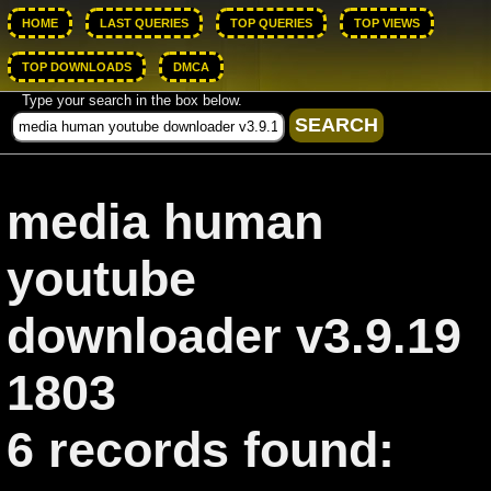
HOME
LAST QUERIES
TOP QUERIES
TOP VIEWS
TOP DOWNLOADS
DMCA
Type your search in the box below.
media human
youtube
downloader v3.9.19
1803
6 records found: