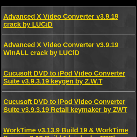
Advanced X Video Converter v3.9.19
crack by LUCiD
Advanced X Video Converter v3.9.19
WinALL crack by LUCiD
Cucusoft DVD to iPod Video Converter
Suite v3.9.3.19 keygen by Z.W.T
Cucusoft DVD to iPod Video Converter
Suite v3.9.3.19 Retail keymaker by ZWT
WorkTime v3.13.9 Build 19 & WorkTime