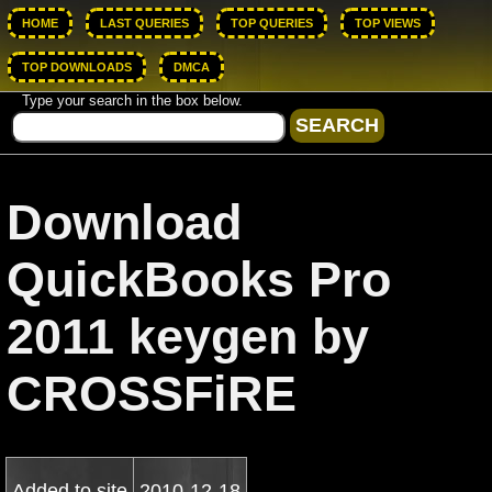
HOME
LAST QUERIES
TOP QUERIES
TOP VIEWS
TOP DOWNLOADS
DMCA
Type your search in the box below.
Download
QuickBooks Pro
2011 keygen by
CROSSFiRE
Added to site
2010-12-18