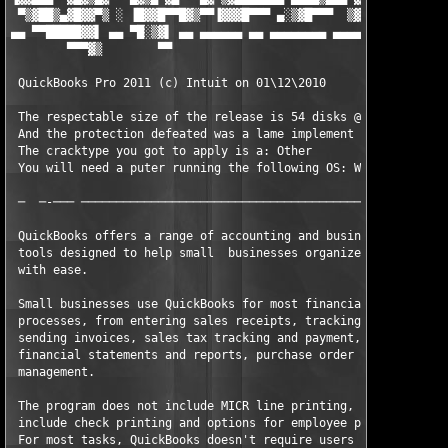
 ▀▒▓██▒▄▓█▓▓▀▒ ░ ▐█▓▓█▀▀█▓▒▀▀▐▓▓▓█▀▀▀ ▄░▒▓█▀▀▀  ▒▓█ ░ ░▓█▓██ ░ 
▄▄ ▀▀█████▓▓▌ ▄▄ ▀█░▒▓▌ ▄▄ ▄▄▄▄▄▄ ▄▄ ▄▄▄▄▄▄▄▄ ▄▄▄▄▄ ▄▄▄▄▄▄▄ ▄▄ 
        ▀▀▀▓▒        ▀▀                                        
 QuickBooks Pro 2011 (c) Intuit on 01\12\2010

 The respectable size of the release is 54 disks @ 9.88MB a pie
 And the protection defeated was a lame implement of: Other

 The cracktype you got to apply is a: Other

 You will need a puter running the following OS: Windows

 ─  ─-─── ─────────────────────────────────────────────────────
 QuickBooks offers a range of accounting and business planning 
 tools designed to help small  businesses organize their financ
 with ease.                                                    
 Small businesses use QuickBooks for most financially-related b
 processes, from entering sales receipts, tracking expenses, pr
 sending invoices, sales tax tracking and payment, preparation 
 financial statements and reports, purchase order processing, a
 management.                                                   
 The program does not include MICR line printing, but does     
 include check printing and options for employee payroll and ti
 For most tasks, QuickBooks doesn't require users to understand