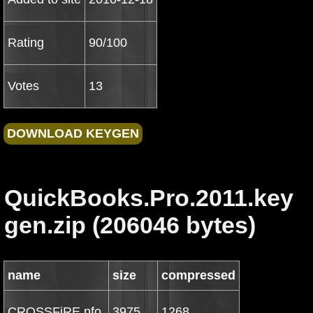
Rating
90/100
Votes
13
QuickBooks.Pro.2011.key
gen.zip (206046 bytes)
name
size
compressed
CROSSFiRE.nfo
3975
1268