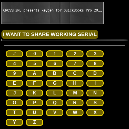
CROSSFiRE presents keygen for QuickBooks Pro 2011
#
0
1
2
3
4
5
6
7
8
9
A
B
C
D
E
F
G
H
I
J
K
L
M
N
O
P
Q
R
S
T
U
V
W
X
Y
Z