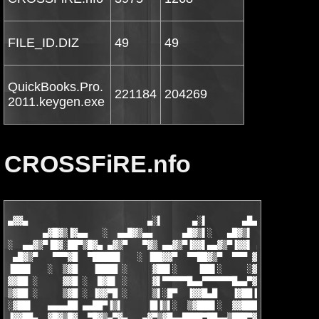
FILE_ID.DIZ
49
49
QuickBooks.Pro.
221184
204269
2011.keygen.exe
CROSSFiRE.nfo
▄▓▓▄                        ▄░▌      ▄░▌       ▄█▄    vlr^ACiD 
       ▄▓█▓▒▐▓▄▄   ░  ▄▄█▓▒▄▄      ▄█▓▒▌░   ▄█▓▒▌ ░   ▄▓▒███▄▄ 
░  ▄▄▓▒▀▐█▓░██▀▒█▓▄ ▄▓▒▀   ▀▓▒ ▄▄▓▒▀▐▓▓▌▄▄▓▒▀▐▓▓▌ ▄▄▓▒▀▐▀▄██▀▒█
 ▄█▓▒▀   ▀▀▀▓█  ▀█████▌   ░ ▐██▓▓▀  ▀▀██▓▒▀  ▀▀▀ ▓██▀  ▄▓▌█▓  ▀
▐███▌   ░  ▒▓█   ▐████ ░     ▓██▌░    ▐██▌░     ░▓█▌░ ▐▌▒ ▒▓   
▓▓██ ░     ▓▓█ ░  █▓█▌ ░     ▓▌▀▀▀▀▀█▄▄▀▀▀▀▀▀█▄▄▀▓█ ░  ▀  ▓█ ░ 
▒▓██ ░     ▒▓█ ░ ▐▓▓▀█ ░     ▒▌░█▀  ▐▓▓█▄█   ▐▓██▐█▄▄ ▄▓█▌█▒ ░ 
░▓██▌   ▄▄▄▄██ ▄▄██▀▐▒▌     ▐█▐▒▌░  ▒▓███▌░  ▓▓████▀▀ ▒▓███▓ ▄▄
▐▓▓██▄  ▓█▓▒█▓  ▀█▓▒▄▀▓▄   ▄▓▀▒▓█▄▄████▀██▄▄▒███▀▓█   ▒▓████  ▀