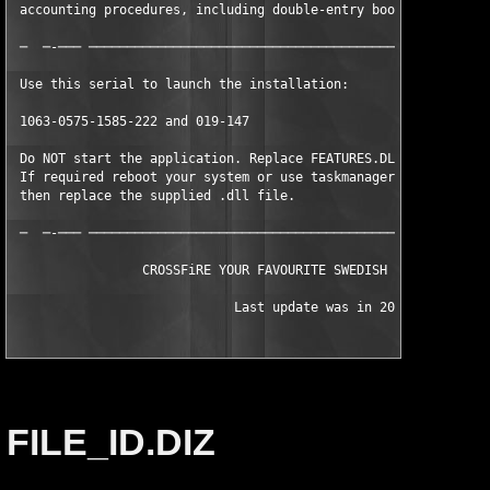
 accounting procedures, including double-entry bookkeeping     
 ─  ─-─── ─────────────────────────────────────────────────────
 Use this serial to launch the installation:                   
 1063-0575-1585-222 and 019-147                                
 Do NOT start the application. Replace FEATURES.DLL with the su
 If required reboot your system or use taskmanager to kill QBW3
 then replace the supplied .dll file.                          
 ─  ─-─── ─────────────────────────────────────────────────────
                 CROSSFiRE YOUR FAVOURITE SWEDISH VODKA SINCE 2
			     Last update was in 2000
FILE_ID.DIZ