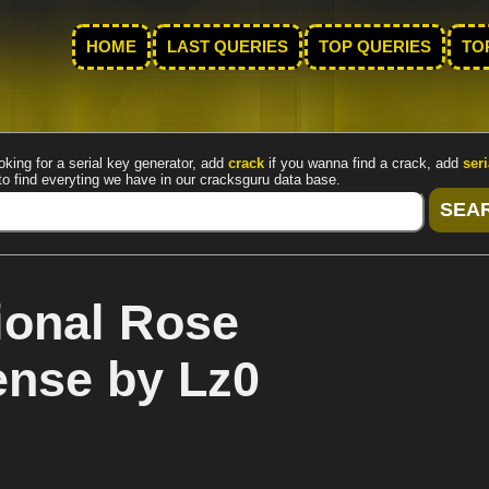
HOME
LAST QUERIES
TOP QUERIES
TO
oking for a serial key generator, add
crack
if you wanna find a crack, add
seri
to find everyting we have in our cracksguru data base.
ional Rose
cense by Lz0