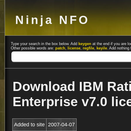
Ninja NFO
Type your search in the box below. Add
keygen
at the end if you are lo
Other possible words are:
patch
,
license
,
regfile
,
keyile
. Add nothing 
Download IBM Rat
Enterprise v7.0 li
Added to site
2007-04-07