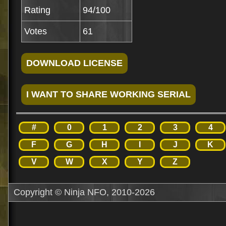
Rating
94/100
Votes
61
#
0
1
2
3
4
F
G
H
I
J
K
V
W
X
Y
Z
Copyright © Ninja NFO, 2010-2026