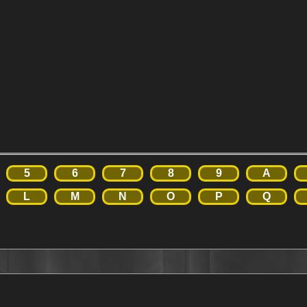
5
6
7
8
9
A
L
M
N
O
P
Q