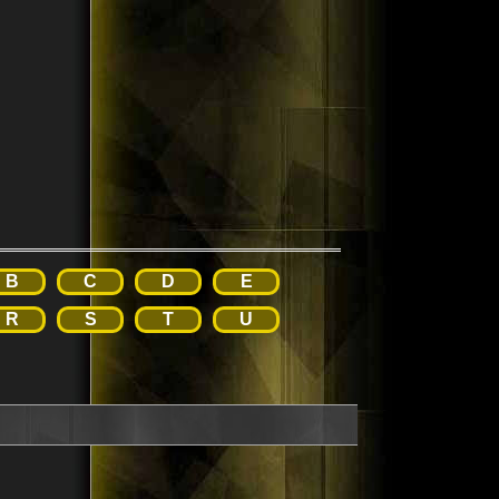
B
C
D
E
R
S
T
U