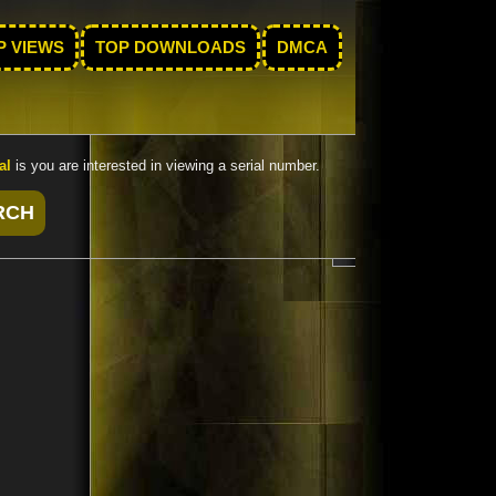
P VIEWS
TOP DOWNLOADS
DMCA
al
is you are interested in viewing a serial number.