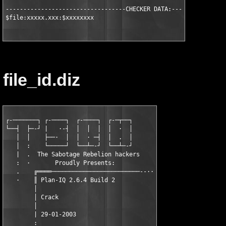
----------------------------------CHECKER DATA:----------------
$file:xxxxx.xxx:$xxxxxxxx
file_id.diz
┌-───────┐ ┌-────┐  ┌-────┐  ┌-─┬──┐

└──┤  ├─-┘ |   ·-┤  │  │  │  │  ·  │

   │  │    ├──·  │  │  · ─┤  │  .  │

   │  :    └─────┘  └──┴─-┘  └──┴─-┘

   |  .  The Sabotage Rebelion hackers

   :  ·       Proudly Presents:

   .    ╔════─────────────────────────--··

   ·    ║ Plan-IQ 2.6.4 Build 2

        │

        │ Crack

        │

        | 29-01-2003

        :
