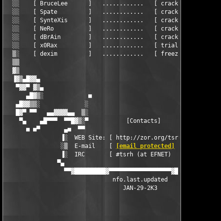
[email protected]
        ]    ▒
                ▐░  IRC       [ #tsrh (at EFNET)          ]    
               ▀▄                                              
                 ▀▀▓█████████▓▀▀▀▀▀▀▀▀▀▀▀▀▀▀▀▀▀▀▓████████████▓▀
                               nfo.last.updated

                                  JAN-29-2K3
