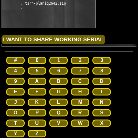
        . tsrh-planiq2642.zip

#
0
1
2
3
4
5
6
7
8
9
A
B
C
D
E
F
G
H
I
J
K
L
M
N
O
P
Q
R
S
T
U
V
W
X
Y
Z