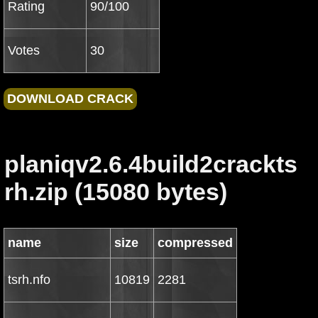
Rating
90/100
Votes
30
planiqv2.6.4build2crackts
rh.zip (15080 bytes)
name
size
compressed
tsrh.nfo
10819
2281