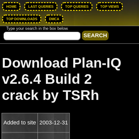
HOME
LAST QUERIES
TOP QUERIES
TOP VIEWS
TOP DOWNLOADS
DMCA
Type your search in the box below.
Download Plan-IQ
v2.6.4 Build 2
crack by TSRh
Added to site
2003-12-31