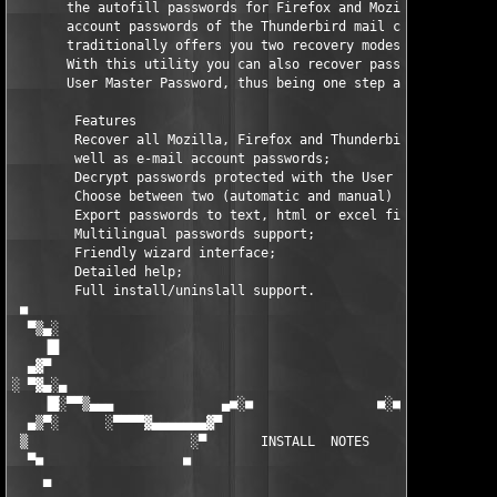
       the autofill passwords for Firefox and Mozilla, as well 
       account passwords of the Thunderbird mail client. The pr
       traditionally offers you two recovery modes: automatic a
       With this utility you can also recover passwords protect
       User Master Password, thus being one step ahead of its c
        Features

        Recover all Mozilla, Firefox and Thunderbird autocomple
        well as e-mail account passwords;

        Decrypt passwords protected with the User Master Passwo
        Choose between two (automatic and manual) recovery mode
        Export passwords to text, html or excel files;

        Multilingual passwords support;

        Friendly wizard interface;

        Detailed help;

        Full install/uninslall support.

 ■                                                             
  ▀▒▄░                                                         
    ▐█                                                         
  ▄▓▀                                                          
░ ▀▓▄░▄                                                        
    ▐█░▀▀▒▄▄▄              ▄■░■                ■░■▄            
  ▄▒▀░      ░▀▀▀▀▓▄▄▄▄▄▄▄▓▀                        ▀▓▄▄▄▄▄▄▄▓▀▀
 ▒                     ░▀       INSTALL  NOTES       ▀░        
  ▀■                  ■                                ■       
    ▄                                                          