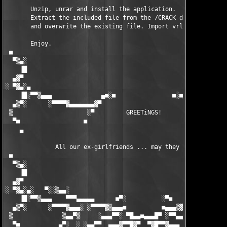
       Unzip, unrar and install the application.

       Extract the included file from the /CRACK dir into your 
       and overwrite the existing file. Import vrl.reg to the r
       Enjoy.

 ■                                                             
  ▀▒▄░                                                         
    ▐█                                                         
  ▄▓▀                                                          
░ ▀▓▄░▄                                                        
    ▐█░▀▀▒▄▄▄              ▄■░■                ■░■▄            
  ▄▒▀░      ░▀▀▀▀▓▄▄▄▄▄▄▄▓▀                        ▀▓▄▄▄▄▄▄▄▓▀▀
 ▒                     ░▀         GREETiNGS!         ▀░        
  ▀■                  ■                                ■       
    ▄                                                          
              All our ex-girlfriends ... may they burn in hell.
 ■                                                             
  ▀▒▄░                                                         
    ▐█                                                         
  ▄▓▀                                                          
░ ▀▓▄░▄░   ▀░░▒▄▄░                                          ░▄▄
    ▐█░▀▀▒▄▄▄    ▀▀▀▄▄▄▄▄      ■▀░          ░▀■      ▄▄▄▄▄▀▀▀  
  ▄▒▀░      ░▀▀▀▀▓▄▄▄░ ░▀▀▀▀▓▒▄▄▄■          ■▄▄▄▒▓▀▀▀▀░ ░▄▄▄▓▀▀
 ▒              ▒▄▄▀▒     ░▄▄▄▀▀░ ▀█▄▄■▄▄▄█▀ ░▀▀▄▄▄░     ▒▀▄▄▒ 
  ▀■           ▄▀░  ░ ░▄▄▀▀  ▄▄▄▓▀▀█▓▀  ▀▓█▀▀▓▄▄▄  ▀▀▄▄░ ░  ░▀▄