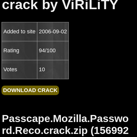
crack by ViRiLiTY
Added to site
2006-09-02
Rating
94/100
Votes
10
Passcape.Mozilla.Passwo
rd.Reco.crack.zip (156992