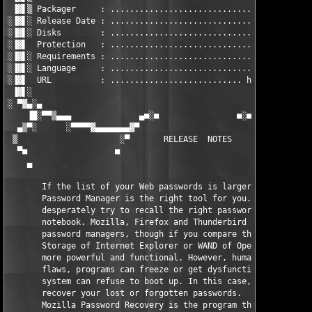
 ▐▓▌▒ Packager     : ..................................... TEAM
░▐▓▌░ Release Date : ...................................... 2nd
░▐▓▌░ Disks        : ....................................... 01
░▐▓▌  Protection   : ..........................................
░▐▓▌░ Requirements : ..........................................
░▐▓▌░ Language     : ..........................................
░▐▓▌  URL          : ........................... http://www.pas
 ▐▓▌░                                                          
░ ▀▓▄░▄                                                        
    ▐█░▀▀▒▄▄▄              ▄■░■                ■░■▄            
  ▄▒▀░      ░▀▀▀▀▓▄▄▄▄▄▄▄▓▀                        ▀▓▄▄▄▄▄▄▄▓▀▀
 ▒                     ░▀       RELEASE  NOTES       ▀░        
  ▀■                  ■                                ■       
    ▄                                                          
       If the list of your Web passwords is larger than ten ent
       Password Manager is the right tool for you. You won't ha
       desperately try to recall the right password, or look it
       notebook. Mozilla, Firefox and Thunderbird have comforta
       password managers, though if you compare them to the Pro
       Storage of Internet Explorer or WAND of Opera, the latte
       more powerful and functional. However, human memory is n
       flaws, programs can freeze or get dysfunctional, and the
       system can refuse to boot up. In this case, you will nee
       recover your lost or forgotten passwords.

       Mozilla Password Recovery is the program that help you t