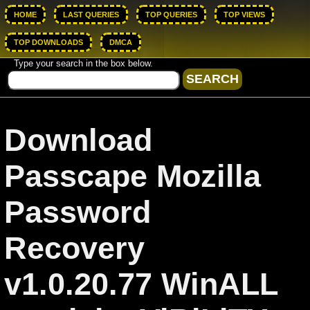
HOME
LAST QUERIES
TOP QUERIES
TOP VIEWS
TOP DOWNLOADS
DMCA
Type your search in the box below.
Download
Passcape Mozilla
Password
Recovery
v1.0.20.77 WinALL