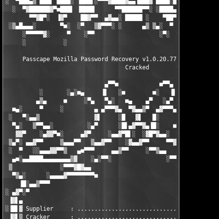
░  ▀███▄▒ ███▌ ████░ ▐███▌░▀▀▀▓████▓▄▄▐███▓ ████░████░ ▀███▄▒ █
  ░  ▀▓██████▓▀■███▌ ▐████      ▀▀██████▀▀░ ░████▄▓■▄    ▀▓████
       ▀▀▓█▀░  ▐▓▀    ██▓▀▀  ▄▓▄▄░ █████ ░    ▀██▀    ▄▄   ▀▀▓█
 ░▒▄█▄▄▄░       ▀■░  ░▀   ▒▓▀▀▀░ ░      ▄▒ ▒▄░  ▀  ▄▒▀▀▀▀▒▄    
     ░▀▀▀▀▀▓░     ▀    ░▀▀                   ░▀░  ░        ░   
     ░           ░                                          as
     Passcape Mozilla Password Recovery v1.0.20.77 (c) Passcape
                                   Cracked

                             ▄▀▀■            ■▀▀▄

          ░       ░▄░■▄     ▐▌   ░■        ■░   ▐▌     ▄■░▄░   
         ▄▒▄     ■     ░▀▄   ▀▄░   ■▄    ▄▀   ░▄▀   ▄▀░     ■  
  ■▄░     ▀     ░         ▄ ▄▀▀▀▓▄  ▀▓▄▄▒▀  ▄▓▀▀▀▄ ▄         ░ 
 ░   ▀░▄▄▒                ▓▌     ░█   ▓▌   █░     ▓▓           
  ▀▄░   ▒▀▀▄▄░          ░▄▀      ░█▌▄▓▀▀▓▄▐█░    ■▀▀▄░         
   ▓▓▀    ░▄▓▓▀■░     ▄▓▀     ░▄▄▓▀█▌░  ░▓█▀▓▄▄░     ▀▓▄     ░■
 ▒▄▀░ ▄▄▓▀▀     ▒▄▄▄▀▀   ▒▄▄▓▀▀    ░▓▄▄▓▀▀     ▀▀▓▄▄▒   ▀▀▄▄▄▒ 
 ░  ▀   ░░▄▄▄▓▓▀▀▒   ▄■▀▀▀     ▄▄▒▀▀     ░▀▀▒▄▄     ▀▀▀■▄   ▒▀▀
  ▄■░▄▄████▄▄▄▄▄▄▄▄▒▓    ░▄░▀▀░                ░▀▀░▄░    ▓▒▄▄▄▄
 ▒              ░▀▀▀▓█▓▄▄                            ▄▄▓█▓▀▀▀░ 
  ▀▒▄░      ░▄▄▄▄▓▀▀▀▀▀▀▀▀■                        ■▀▀▀▀▀▀▀▀▓▄▄
    ▐█░▄▄▒▀▀▀                                                  
░ ▄▓▀░▀                                                        
 ▐▓▌▄                                                          
░▐█▌▓ Supplier     : ..................................... TEAM
 ▐▓▌▒ Cracker      : ..................................... TEAM