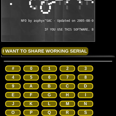
    ▄         ▐▌     ▓▀ ░▄■▀▀  ░  ░▀      ▀░  ░  ▀▀■▄░ ▀▓     ▐
               ▀░▄░ ▐▌   ▐▌        ░      ░        ▐▌   ▐▌ ░▄░▀
                     ▀▄▄▄▀                          ▀▄▄▄▀

          NFO by asphyx^SAC - Updated on 2005-08-08 by TEAM ViR
                       IF YOU USE THIS SOFTWARE, BUY IT!
#
0
1
2
3
4
5
6
7
8
9
A
B
C
D
E
F
G
H
I
J
K
L
M
N
O
P
Q
R
S