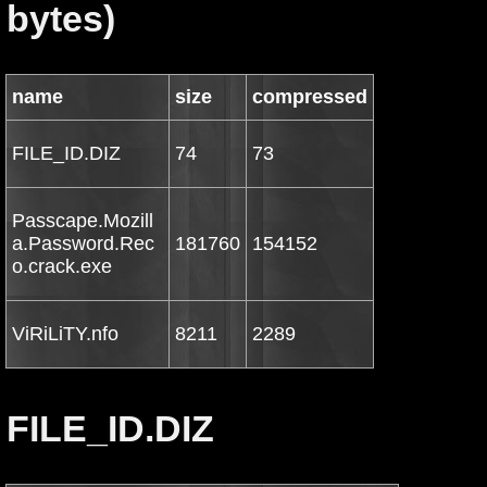
bytes)
name
size
compressed
FILE_ID.DIZ
74
73
Passcape.Mozill
a.Password.Rec
181760
154152
o.crack.exe
ViRiLiTY.nfo
8211
2289
FILE_ID.DIZ