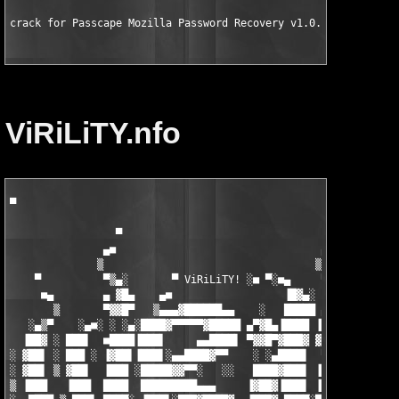
crack for Passcape Mozilla Password Recovery v1.0.20.77 WinALL
ViRiLiTY.nfo
▀

                                                          ▄■

                 ▀                                  ▀    ▒

               ▄■                                 ▄■      ▀▒▄░

              ▒                                  ▒          ▐█

    ▀          ▀▒▄░       ▀ ViRiLiTY! ░■ ▀░■▄     ▀▒▄░    ▄▓▀

     ■▄        ▄ ▓█▄    ▄■                  ▐█▓▄░   ▐█  ░▐▓▌   
       ▒       ▀▓▓█▀   ▒▄▄▄▓██████▄▄    ░   █████ ▄▓▀  ▐███  ░ 
   ░▄▒▀    ░▄■░ ░ ░▄░████▓▀▀▀▀▀▓█████ ▄▀▓█▄▐████ ▐▓▌▒▄ ███▌    
  ▐██▓ ░ ███▌  ■████▐███▌     ▄▄████▌ ▀▓▓█▀▓███▓ ▓███▓▐████▓▄▄▄
░ ▓██▌ ░ ███ ░ ▐▓██▌▐███▌░▄▄████▓▀▀    ░ ░▄████▌  ▀▀▀ ▓██▌ ░▀▀▀
░ ▓██▌ ▒ ▓██▌  ▐███ ░█████▓▓▀▀░   ░░   ████▓███▌ ▐▒██▌▓██▌     
▒ ▐███   ▐███  ████  █████████▄▄▄     ▐▓██▓▐███▌ ▐▓██░▐███   ▐█