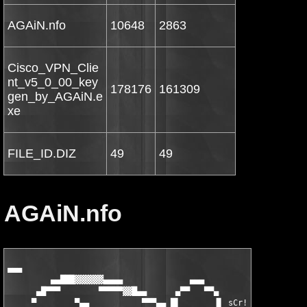
AGAiN.nfo
10648
2863
Cisco_VPN_Clie
nt_v5_0_00_key
178176
161309
gen_by_AGAiN.e
xe
FILE_ID.DIZ
49
49
AGAiN.nfo
▄▄▄

         ▄▄███▓▓▓▓▓▓▄▄▄▄              ▄▄▄                     ▄
      ▄█▀▀▀        ▀▀▀▀▀▓▓█▄▄      ▄▀▀   ▀▀▄       ▀ ▄        ▀
     ▀        ▀▄▄           ▀▀▀▄▄ █▌       ▐▌ sCr!  ▀▓▀ ▄█▄    