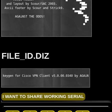
  and layout by Scour/SAC 2003.             ▀██▄     ▀▀▀██████▄
 Ascii footer by Scour and Strick9.     ▄   ▄██▀            ▀▀▀
                                         ▀▀██▄                 
       AGAiNST THE ODDS!                      ▀█▄

                                               █▀

                                              ▀
FILE_ID.DIZ
keygen for Cisco VPN Client v5.0.00.0340 by AGAiN