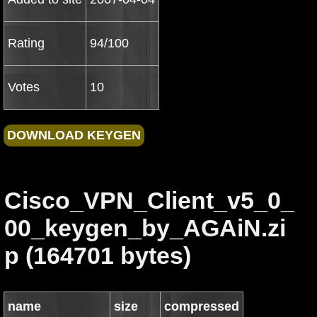
Rating
94/100
Votes
10
Cisco_VPN_Client_v5_0_
00_keygen_by_AGAiN.zi
p (164701 bytes)
name
size
compressed