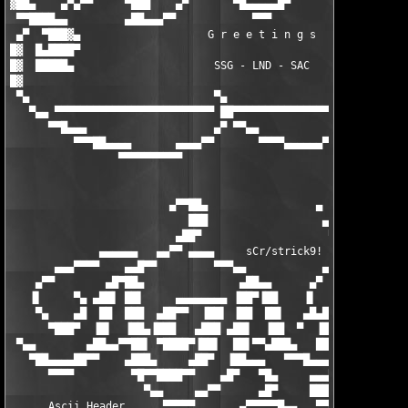
▓██▄    ▄▀▄▀▀     ▀███    ▄▀       ▀█▄▄▄▄▄█▀       ▀▄    ███▀  
 ▀▀████▄▄         ▄██▄▄▄▀▀            ▀▀▀            ▀▀▄▄▄██▄  
 ▄▀  ▀███▓▄                    G r e e t i n g s               
█▓  █▄████▀                                                    
█▓  █████▄                      SSG - LND - SAC                
█▓                                                             
 ▀▄                             ▀▄                 ▀▄          
   ▀▄▄ ▀▀▀▀▀▀▀▀▀▀▀▀▀▀▀▀▀▀▀▀▀▀▀▀▀ ██▀▀▀▀▀▀▀▀▀▀▀▀▀▀▀▀ ██▀▀▀▀▀▀▀▀▀
      ▀▀█▄▄▄                    ▄▀ ▀▀▄▄            ▄▀ ▀▄▄▄     
          ▀▀▀██▄▄▄▄       ▄▄▄▄▀▀       ▀▀▀▀▄▄▄▄▄▄▀▀       ▀▀▀▀▀
                 ▀▀▀▀▀▀▀▀▀▀

                                                               
                         ▄▀▀██▄                 ▄              
                            ███                  ▄▓▄        ▄▄█
                          ▄██▀                    ▀▄████▄▄▄█▓▓▓
              ▄▄▄▄▄▄   ▄▄▀▀ ▄▄▄▄     sCr/strick9!  ▀▀▀ ▀▀▀█████
       ▄▄▄▀▀▀▀    ▄▄█▀▀         ▀▀▀▄▄            ▄▄████▄  ▓▓▓▓ 
    ▄▀▀        ▄█▀██▄               ▄██▄▄      ▄▀   ▀████ ▀███ 
   ▐▌     ▀▄ ▄██▌ ██▌     ▄▄▄▄▄▄▄▄ ▐██▀▐██    ▐▌    ▄█▀▀    ▀██
    ▀▄    ▄█  ██  ███  ▄██▀▀  ▐██▌ ▐██  ██▌   ▄█▄███  ▀  ▐██▄  
      ▀███▀  ▐█▌  ▐██▄▐███   ▄███ ▄██▌  ▐██  ▀  ▐██▌     ████▄ 
 ▀▄▄        ▄██▄▄▀▀██▌ ▀████▀▐██▌  ██▌▀▀▄███▄   ███     ▐██▌▀██
   ▀██▄▄▄▄██▀▀    ▄███▄     ▄██▀  ▐██▄▄▄   ▀▀▀█▄▄▄    ▄▄██▀  ▀█
      ▀▀▀▀         ▀█▀▀████▀▀    ▄█▀   ▀█▄     ▄▄▄▀▀▀▀        ▀
                     ▀▄▄     ▄▄▀▀      ▄█▀     ███▄   ▄▓▄      
      Ascii Header      ▀▀▀▀▀       ▄▀▀▀▀▀█▄▄   ▀▀████▄█▄▄     