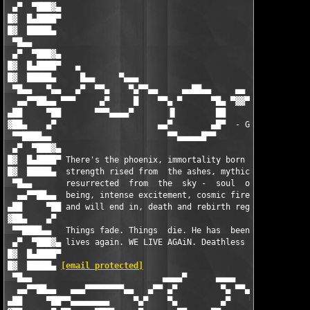
 ▄▀  ▀███▓▄                                                    
█▓  █▄████▀                                                    
█▓  █████▄                                                     
 ▀█▄▄                                                          
 ▄▀  ▀███▓▄                                                    
█▓  █▄████▀   ▄                                                
█▓  █████▄     █▄▄     ▀▄▄▄                                    
 ▀█▄▄   ▀▄▄   ▄▀  ▀▀▄    ▀▄▀▀▄▄     ▄▄██▄▄     ▄▄   ▄▄▄██▓▓▓▓▄▄
  ▄▄▀▀██▄▄ ▀▀▀     ▄▀     █    ▀▀▄ ▀      ▀█▄ ▀▓▓▀ ▀           
▄██     ▀██       ▀▀▀▄▄▄▄▀       ▐▌        ██                  
▓██▄    ▄▀                     ▄▄▀        ▄█▀  - G r o u p ! - 
 ▀▀████▄▄                        ▀▀▄▄▄▄▄█▀▀                    
 ▄▀  ▀███▓▄                                                    
█▓  █▄████▀ There's the phoenix, immortality born with the flam
█▓  █████▄  strength rised from  the ashes, mythical  magnifice
 ▀█▄▄       resurrected  from  the  sky -  soul  of  the spirit
  ▄▄▀▀██▄▄  being, intense excitement, cosmic fire the world be
▄██     ▀██ and will end in, death and rebirth regenerated.    
▓██▄    ▄▀                                                     
 ▀▀████▄▄   Things fade. Things  die. He has  been born again, 
 ▄▀  ▀███▓▄ lives again. WE LIVE AGAiN. Deathless inspiration. 
█▓  █▄████▀                                                    
█▓  █████▄ 
[email protected]
                                   
 ▀█▄▄                           ▄▄▄▄▀      ▄▄▄▄                
  ▄▄▀▀██▄▄   ▄▄▄▀▀▀▀▀▀▀▀▄▄   ▄▀▀ ▄▀         ▀▄ ▀▀▄   ▄▄▀▀▀▀▀▀▀▀
▄██     ▀██▀▀▄▄▄▄▄▄▄▄     ▀▄▀    ▀▄         ▄▀    ▀▄▀     ▄▄▄▄▄