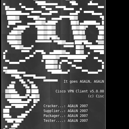
▄       ▄       ▀████▄▄▄▄▄▄      ▀██▄     ▄█▄▄▄       ▄██▓▓▓▄  
 █▓▄▄▄   ▀▀▄▄▄▄    ▀▀▄▄▄  ▀▀▀▀█▄▄▄▄   ▄        ▀▀▀▀▄▄█████▓▓▓▓▄
 ▐███████▄▄▄▄ ▀▀▀▀▀▄▄▄▄█▀▀▀      ▄▄▄█▀  ▀▀▀▀█▄▄▄▄    ▀█████▓▓▀ 
  ████▓▓    ▀▀▀██▓▄▄▄   ▄▄▄▄█▀▀▀▀██▓▓           ▀█▓▄   ▀███▀▀█▄
  ▐███▀▀▀   ▄▄▄▄███▓▓▄████▀      ▐██▓▌▄▄██████▄▄ ██▓▌▀███▀▄▄ ██
  ▀  ▄▄████▀▀   ▀███▓▓██▓▓        ██▓▓██▓▀    ▀████▓▌ ████▓▓ ██
   ▄███▓▓▀       ███▓▓██▓▓        ▐██▓█▓▌      ▐██▓▓▌▐███▓▓▌ ██
  ████▓▓▓        ███▓▓█▀██▓▄       ████▓▓      ██▓▓▀ ███▓▓▓ ▐██
  ▀████▓▓       ▀▀▀▀▀▀▀▀ ▀▀██▓▓▄▄▄▄▐███▀██▄▄  ▀▓▓▓▄▄███▓▓▀ ▄██▓
    ▀▀██▓▓▄▄▄▄▀               ▀▀▀▀▀ ██▓▓ ▀▀████████▓▀▀▀ ▄▄█▓▀▀ 
▄▀       ▀▀▀▀  ▄▀▀▀█▄  ▄▄████▓▓▄▄   ██▓▓  ▄  ▀▀▀██▄▄▄██▀▀      
█          ▄▄▀▀    ▐██████▓▓▀▀▀▀█████████▀   ▄▄    ▀▀▀▄▄▄     ▄
 ▀▀▄▄▄▄▄▀▀▀        ▀ ████▓▓ ▄▀▀▀▄▄ ▀▀▀▀        ▀▀▄       ▀▀▀▀▀ 
▄▄                   ████▓▓▐▌     ▀▀▄▄▄          █▀▀▄▄▄▄▀      
▀▓█████▄▄▄▄           ▀▀█████▄▄▄▀      ▀▀▀▄▄▄▄▄▀▀              
    ▀▀██▄ ▀▀▀▀▀█▄▄▄▄▄                                         ▄
    ▄▄  ▀█▄ ▀▄▄     ▀▀▀▀▀▀▀   It goes AGAiN, AGAiN...    ▀▀▀▀▀ 
  ▄██▌    ▀▓▄ ██▄                                              
 ▓▓███▄    ▐█▌███▌        Cisco VPN Client v5.0.00.0340       ▄
 ▓▓▓████▄▄▄▓▀▄██▓▓                        (c) Cisco Systems   ▐
  ▀██████▄▄▄█▀ █▓▀                                           ▓▓
 ▄▄▄▀▀████▀▀  ▄▀    Cracker...: AGAiN 2007                   ▀▓
███        ▄▄▀      Supplier..: AGAiN 2007                     
███▄   ▄▄██▀        Packager..: AGAiN 2007                     
 ▀███▀███▀          Tester....: AGAiN 2007                     
 ▄  ▄██▀                                                       