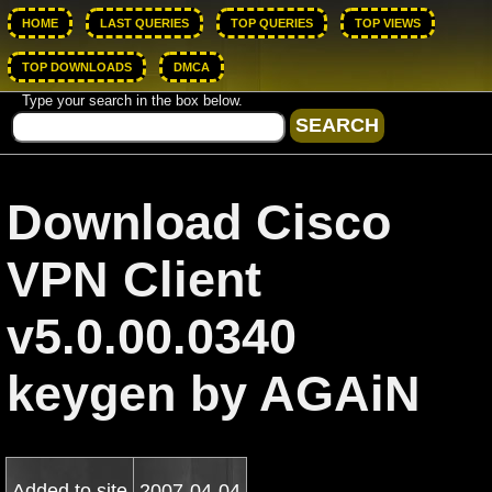
HOME
LAST QUERIES
TOP QUERIES
TOP VIEWS
TOP DOWNLOADS
DMCA
Type your search in the box below.
Download Cisco
VPN Client
v5.0.00.0340
keygen by AGAiN
Added to site
2007-04-04