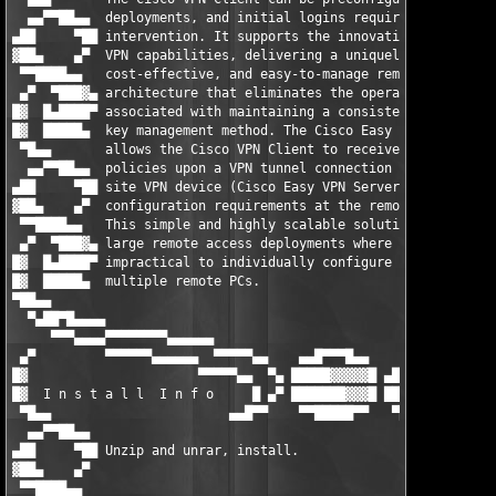
  ▄▄▀▀██▄▄  deployments, and initial logins require little user
▄██     ▀██ intervention. It supports the innovative Cisco Easy
▓██▄    ▄▀  VPN capabilities, delivering a uniquely scalable,  
 ▀▀████▄▄   cost-effective, and easy-to-manage remote access VP
 ▄▀  ▀███▓▄ architecture that eliminates the operational costs 
█▓  █▄████▀ associated with maintaining a consistent policy and
█▓  █████▄  key management method. The Cisco Easy VPN feature  
 ▀█▄▄       allows the Cisco VPN Client to receive security    
  ▄▄▀▀██▄▄  policies upon a VPN tunnel connection from the cent
▄██     ▀██ site VPN device (Cisco Easy VPN Server), minimizing
▓██▄    ▄▀  configuration requirements at the remote location. 
 ▀▀████▄▄   This simple and highly scalable solution is ideal f
 ▄▀  ▀███▓▄ large remote access deployments where it is        
█▓  █▄████▀ impractical to individually configure policies for 
█▓  █████▄  multiple remote PCs.                               
▀██▄▄                                                          
  ▀▄██▀█▄▄▄▄                                                   
     ▀▀▀▄▄▄▄▀▀▀▀▀▀▀▀▄▄▄▄▄▄                                     
 ▄▀         ▀▀▀▀▀▀▄▄▄▄▄▄  ▀▀▀▀▀▄▄    ▄▄█▀▀▀█▄▄     ▄▄▄         
█▓                      ▀▀▀▀▀▄▄  ▀▄ █████▓▓▓▓▓█ ▄██▀        ▄█▀
█▓  I n s t a l l  I n f o     █ ▄▀ ███████▓▓▓█ ███        █▀█ 
 ▀█▄▄                       ▄▄█▀▀    ▀▀█████▀▀   ▀██▄▄  ▄▄▀   ▀
  ▄▄▀▀██▄▄                                                     
▄██     ▀██ Unzip and unrar, install.                          
▓██▄    ▄▀                                                     
 ▀▀████▄▄                                                      