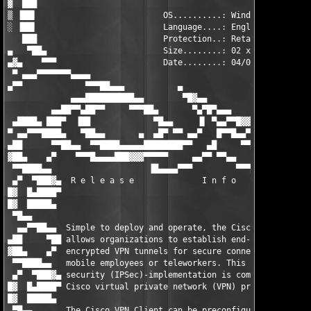
▓  ███                                                         
▒ ▐██▌                          OS..........: Windows          
░ ▐██▌                          Language....: English          
   ███                          Protection..: Retail           
▄   ▀██▄                        Size........: 02 x 4.77mb      
▄▓▄    ▀▀▀                      Date........: 04/04/2007       
 ▀ ▄▄▄▀▀▀▀▀▀▀▄▄▄▄                                              
▄▀▀             ▀▀▀██▄▄▄           ▄                           
             ▄▄▄██████████▄▄        ▀█▓▄▄                      
         ▄▄██▀▀▄██▀▀     ▀▀▀██▄       ▀▄▀█▀▄▄▄                ▄
 ▄████▄ ███▀  ▐██             ▀█▄▄     ▐▌ ▀▄▄▀▀█▓▓▄▄▄▄▄▄▄▄▄██▀▀
▀ ▄▄▀▀▀████▄   ▀██▄▄       ▄  ▄█▀ ▀▀ ▄▄▀   █▀▀█▄▄▀▀▀▀▀▀▀▀▀     
▄██      ▀▀██▄▄  ▀▀████▄▄▄▄▄████████▀▀   ▄█     ▀▀█▄▄▄     ▄▄▄▀
▓██▄    ▄▀    ▀▀▀█▄▄▄▄███▓▓▓▀▀▀▀▀     ▄▄▀▀ ▀▀▄▄      ▀▀▀▀▀▀▀   
 ▀▀████▄▄                    ▐█▄▄▄▄▀▀▀         ▀▀▀▄▄▄▄         
 ▄▀  ▀███▓▄  R e l e a s e              I n f o       ▀▀▀▀▀▀▄▄▄
█▓  █▄████▀                                                    
█▓  █████▄                                                     
 ▀█▄▄                                                          
  ▄▄▀▀██▄▄  Simple to deploy and operate, the Cisco VPN Client 
▄██     ▀██ allows organizations to establish end-to-end,      
▓██▄    ▄▀  encrypted VPN tunnels for secure connectivity for  
 ▀▀████▄▄   mobile employees or teleworkers. This thin design, 
 ▄▀  ▀███▓▄ security (IPSec)-implementation is compatible with 
█▓  █▄████▀ Cisco virtual private network (VPN) products.      
█▓  █████▄                                                     
 ▀█▄▄       The Cisco VPN Client can be preconfigured for mass 