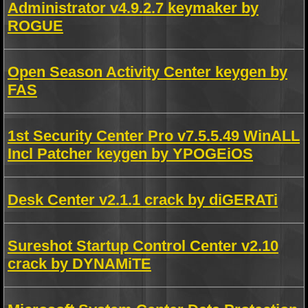
Administrator v4.9.2.7 keymaker by
ROGUE
Open Season Activity Center keygen by
FAS
1st Security Center Pro v7.5.5.49 WinALL
Incl Patcher keygen by YPOGEiOS
Desk Center v2.1.1 crack by diGERATi
Sureshot Startup Control Center v2.10
crack by DYNAMiTE