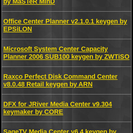
by MaSTeR MinD
Office Center Planner v2.1.0.1 keygen by
EPSiLON
Microsoft System Center Capacity
Planner 2006 SUB100 keygen by ZWTiSO
Raxco Perfect Disk Command Center
v8.0.48 Retail keygen by ARN
DFX for JRiver Media Center v9.304
keymaker by CORE
SageTV Media Center v6.4 keygen by