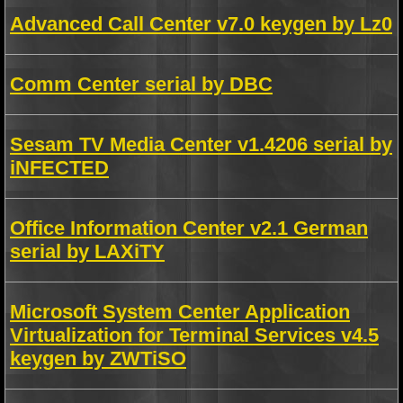
Advanced Call Center v7.0 keygen by Lz0
Comm Center serial by DBC
Sesam TV Media Center v1.4206 serial by
iNFECTED
Office Information Center v2.1 German
serial by LAXiTY
Microsoft System Center Application
Virtualization for Terminal Services v4.5
keygen by ZWTiSO