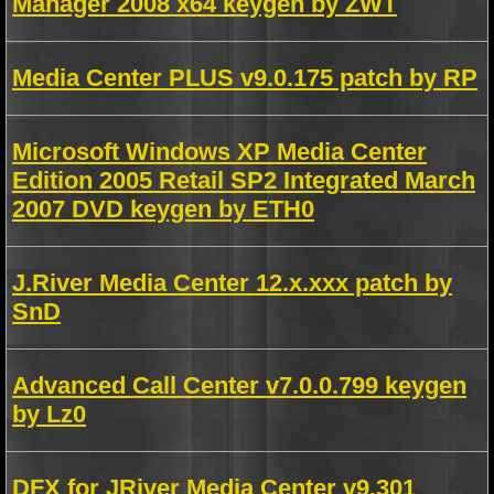
Manager 2008 x64 keygen by ZWT
Media Center PLUS v9.0.175 patch by RP
Microsoft Windows XP Media Center
Edition 2005 Retail SP2 Integrated March
2007 DVD keygen by ETH0
J.River Media Center 12.x.xxx patch by
SnD
Advanced Call Center v7.0.0.799 keygen
by Lz0
DFX for JRiver Media Center v9.301