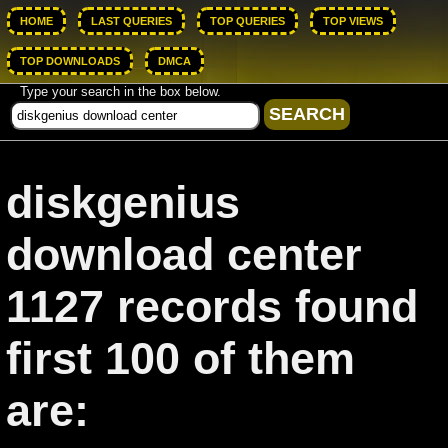
HOME
LAST QUERIES
TOP QUERIES
TOP VIEWS
TOP DOWNLOADS
DMCA
Type your search in the box below.
diskgenius
download center
1127 records found
first 100 of them
are: