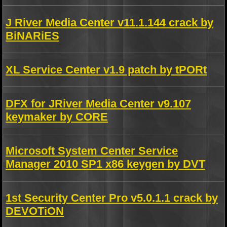
J River Media Center v11.1.144 crack by
BiNARiES
XL Service Center v1.9 patch by tPORt
DFX for JRiver Media Center v9.107
keymaker by CORE
Microsoft System Center Service
Manager 2010 SP1 x86 keygen by DVT
1st Security Center Pro v5.0.1.1 crack by
DEVOTiON