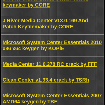
keymaker by CORE
J River Media Center v13.0.169 And
Patch Keyfilemaker by CORE
Microsoft System Center Essentials 2010
x86 x64 keygen by KOPiE
Media Center 11.0.278 RC crack by FFF
Clean Center v1.33.4 crack by TSRh
Microsoft System Center Essentials 2007
AMD64 keygen by TBE