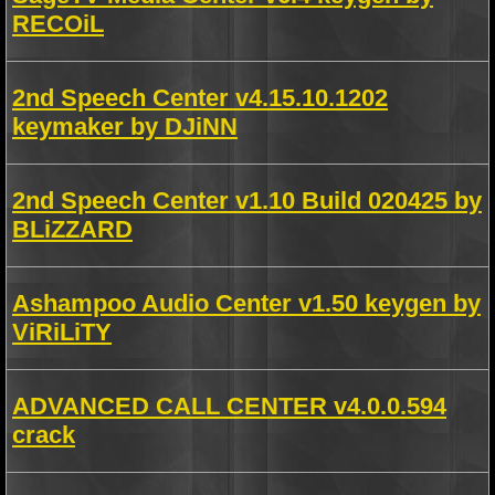
RECOiL
2nd Speech Center v4.15.10.1202
keymaker by DJiNN
2nd Speech Center v1.10 Build 020425 by
BLiZZARD
Ashampoo Audio Center v1.50 keygen by
ViRiLiTY
ADVANCED CALL CENTER v4.0.0.594
crack