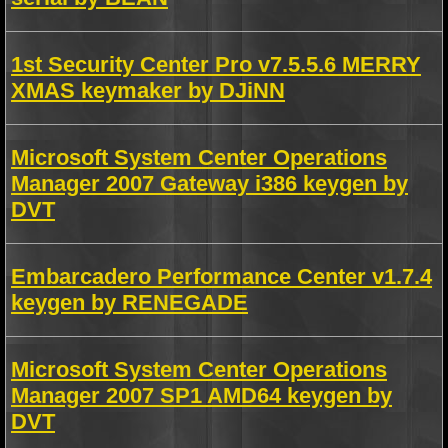
1st Security Center Pro v7.5.5.6 MERRY
XMAS keymaker by DJiNN
Microsoft System Center Operations
Manager 2007 Gateway i386 keygen by
DVT
Embarcadero Performance Center v1.7.4
keygen by RENEGADE
Microsoft System Center Operations
Manager 2007 SP1 AMD64 keygen by
DVT