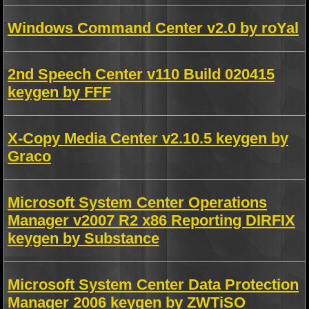
Windows Command Center v2.0 by roYal
2nd Speech Center v110 Build 020415
keygen by FFF
X-Copy Media Center v2.10.5 keygen by
Graco
Microsoft System Center Operations
Manager v2007 R2 x86 Reporting DIRFIX
keygen by Substance
Microsoft System Center Data Protection
Manager 2006 keygen by ZWTiSO