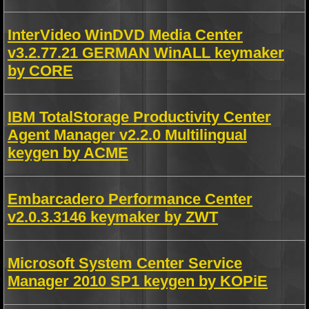
InterVideo WinDVD Media Center
v3.2.77.21 GERMAN WinALL keymaker
by CORE
IBM TotalStorage Productivity Center
Agent Manager v2.2.0 Multilingual
keygen by ACME
Embarcadero Performance Center
v2.0.3.3146 keymaker by ZWT
Microsoft System Center Service
Manager 2010 SP1 keygen by KOPiE