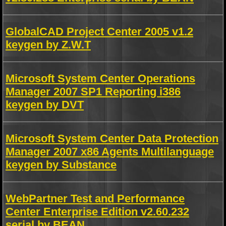
GlobalCAD Project Center 2005 v1.2
keygen by Z.W.T
Microsoft System Center Operations
Manager 2007 SP1 Reporting i386
keygen by DVT
Microsoft System Center Data Protection
Manager 2007 x86 Agents Multilanguage
keygen by Substance
WebPartner Test and Performance
Center Enterprise Edition v2.60.232
serial by BEAN