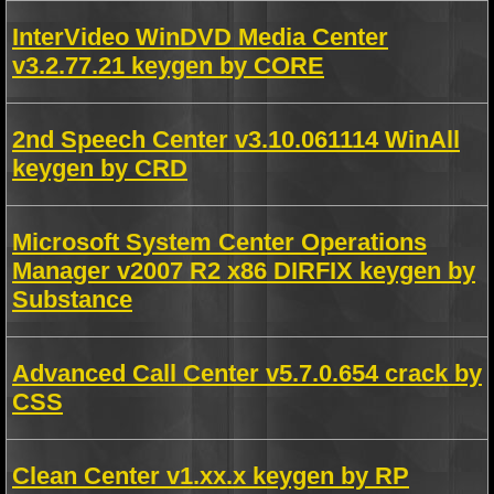
InterVideo WinDVD Media Center
v3.2.77.21 keygen by CORE
2nd Speech Center v3.10.061114 WinAll
keygen by CRD
Microsoft System Center Operations
Manager v2007 R2 x86 DIRFIX keygen by
Substance
Advanced Call Center v5.7.0.654 crack by
CSS
Clean Center v1.xx.x keygen by RP