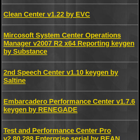
Clean Center v1.22 by EVC
Mircosoft System Center Operations
Manager v2007 R2 x64 Reporting keygen
by Substance
2nd Speech Center v1.10 keygen by
Saltine
Embarcadero Performance Center v1.7.6
keygen by RENEGADE
Test and Performance Center Pro
v2.80.288 Enterprise serial by BEAN