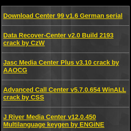
Download Center 99 v1.6 German serial
Data Recover-Center v2.0 Build 2193
crack by CzW
Jasc Media Center Plus v3.10 crack by
AAOCG
Advanced Call Center v5.7.0.654 WinALL
crack by CSS
J River Media Center v12.0.450
Multilanguage keygen by ENGiNE