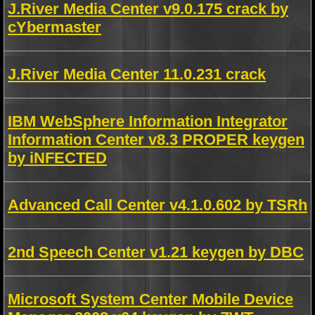
J.River Media Center v9.0.175 crack by
cYbermaster
J.River Media Center 11.0.231 crack
IBM WebSphere Information Integrator
Information Center v8.3 PROPER keygen
by iNFECTED
Advanced Call Center v4.1.0.602 by TSRh
2nd Speech Center v1.21 keygen by DBC
Microsoft System Center Mobile Device