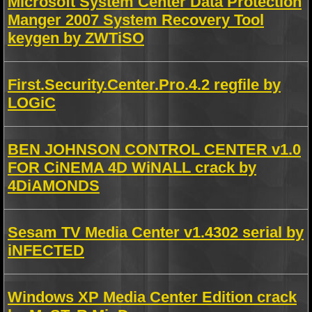
Microsoft System Center Data Protection
Manger 2007 System Recovery Tool
keygen by ZWTiSO
First.Security.Center.Pro.4.2 regfile by
LOGiC
BEN JOHNSON CONTROL CENTER v1.0
FOR CiNEMA 4D WiNALL crack by
4DiAMONDS
Sesam TV Media Center v1.4302 serial by
iNFECTED
Windows XP Media Center Edition crack