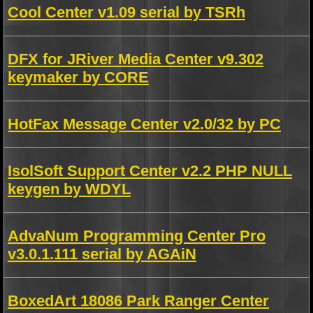
Cool Center v1.09 serial by TSRh
DFX for JRiver Media Center v9.302
keymaker by CORE
HotFax Message Center v2.0/32 by PC
IsolSoft Support Center v2.2 PHP NULL
keygen by WDYL
AdvaNum Programming Center Pro
v3.0.1.111 serial by AGAiN
BoxedArt 18086 Park Ranger Center