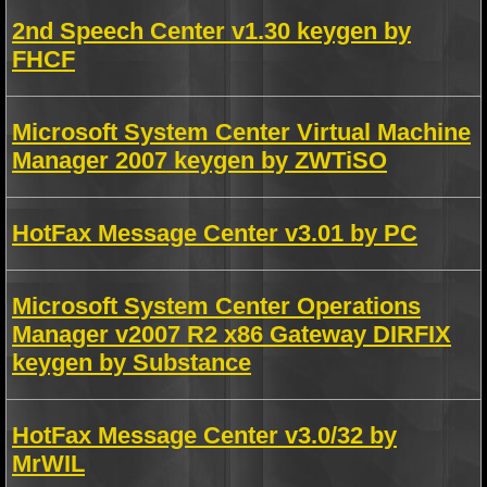
2nd Speech Center v1.30 keygen by
FHCF
Microsoft System Center Virtual Machine
Manager 2007 keygen by ZWTiSO
HotFax Message Center v3.01 by PC
Microsoft System Center Operations
Manager v2007 R2 x86 Gateway DIRFIX
keygen by Substance
HotFax Message Center v3.0/32 by
MrWIL