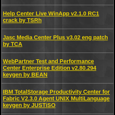
Help Center Live WinApp v2.1.0 RC1
crack by TSRh
Jasc Media Center Plus v3.02 eng patch
by TCA
WebPartner Test and Performance
Center Enterprise Edition v2.80.294
keygen by BEAN
IBM TotalStorage Productivity Center for
Fabric V2.3.0 Agent UNIX MultiLanguage
keygen by JUSTiSO