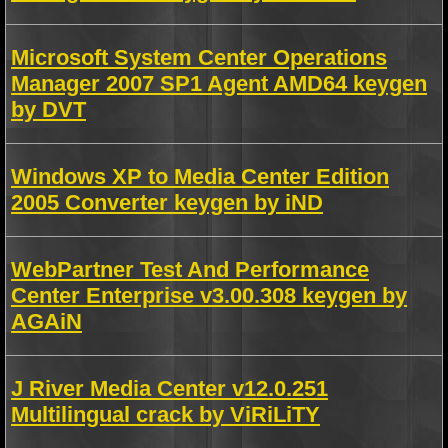
Microsoft System Center Operations
Manager 2007 SP1 Agent AMD64 keygen
by DVT
Windows XP to Media Center Edition
2005 Converter keygen by iND
WebPartner Test And Performance
Center Enterprise v3.00.308 keygen by
AGAiN
J River Media Center v12.0.251
Multilingual crack by ViRiLiTY