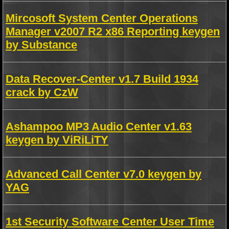
Mircosoft System Center Operations
Manager v2007 R2 x86 Reporting keygen
by Substance
Data Recover-Center v1.7 Build 1934
crack by CzW
Ashampoo MP3 Audio Center v1.63
keygen by ViRiLiTY
Advanced Call Center v7.0 keygen by
YAG
1st Security Software Center User Time