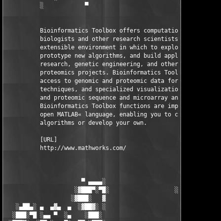
          ░            ▀                                ▀      
          Bioinformatics Toolbox offers computational molecular
          biologists and other research scientists an open and 
          extensible environment in which to explore ideas, 

          prototype new algorithms, and build applications in d
          research, genetic engineering, and other genomics and
          proteomics projects. Bioinformatics Toolbox provides 
          access to genomic and proteomic data formats, analysi
          techniques, and specialized visualizations for genomi
          and proteomic sequence and microarray analysis. Most 
          Bioinformatics Toolbox functions are implemented in t
          open MATLAB« language, enabling you to customize the 
          algorithms or develop your own.

          [URL]

          http://www.mathworks.com/

                      ▀ ▄▄▄▄░                     ░▄▄▄▄ ▀      
                    ░▓███▀░▀█░                   ░█▀░▀███▓░

                   ░▓███░   ▓                     ▓   ░███▓░   
   ░▄██▄░ ▄  ▄▓▄  ▄  ░▓██▓░ ░                     ░ ░▓██▓░    ▄
  ░███░▀█ ░▄▄ ▀  ░▄    ░███░                       ░███░   ░▄  