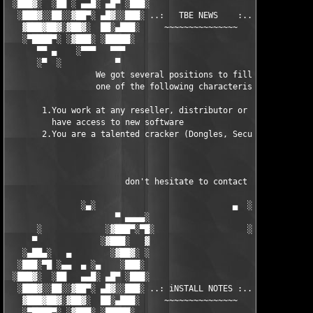
 ░███▓░  ░██ ░ ▄▄█░ ▄█▀ ░███░                      ███▓ ▀█▄ ░█▄
  ░███▓░░██░░▓██▀░ ▄█▓░░███░ ..:   TBE NEWS    :.. ░███ ░▓█▄░ ▀
   ▓███▓██▓░▓██▓░  ██░▄███░     ~~~~~~~~~~~~~~~     ░███▄░██░ ░
   ░▀████▀░ ░▓███░ ░█████░                            █████░ ░█
      ▀▀ ▄    ░▀▀▀   ▀▀▀                               ▀▀▀ ▄ ▀▀
      ░▀  ░           ▀                                 ▀  ░  ▀
                  We got several positions to fill, if at least
                  one of the following characteristics fits to 
       1.You work at any reseller, distributor or software comp
         have access to new software

       2.You are a talented cracker (Dongles, SecuROM, VOB/Prot
                        don't hesitate to contact us 

               ░▄░                            ▄  ░

                      ▀ ▄▄▄▄░                     ░▄▄▄▄ ▀      
      ░             ░▓███▀░▀█░                   ░█▀░▀███▓░

     ▀             ░▓███░   ▓                     ▓   ░███▓░   
   ░▄██▄░   ▄        ░▓██▓░ ░                     ░ ░▓██▓░    ▄
  ░███░▀█ ░▄▄  ▄ ░▄    ░███░                       ░███░   ░▄  
 ░███▓░  ░██   ▄▄█░ ▄█▀ ░███░                      ███▓ ▀█▄ ░█▄
  ░███▓░░██░░▓██▀░ ▄█▓░░███░ ..: iNSTALL NOTES :.. ░███ ░▓█▄░ ▀
   ▓███▓██▓░▓██▓░  ██░▄███░     ~~~~~~~~~~~~~~~     ░███▄░██░ ░
   ░▀████▀░ ░▓███░ ░█████░                            █████░ ░█