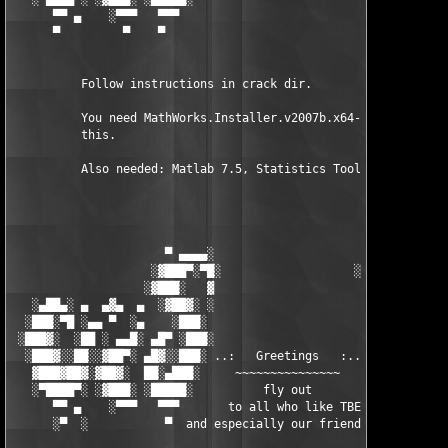
      ▀▀ ▄    ░▀▀▀   ▀▀▀                               ▀▀▀   ▀▀
      ▀         ▀    ▀                                  ▀     ▀
          Follow instructions in crack dir.

          You need MathWorks.Installer.v2007b.x64-TBE to instal
          this.

          Also needed: Matlab 7.5, Statistics Toolbox 6.1

                      ▀ ▄▄▄▄░                     ░▄▄▄▄ ▀      
                    ░▓███▀░▀█░                   ░█▀░▀███▓░

                   ░▓███░   ▓                     ▓   ░███▓░   
   ░▄██▄░ ▄  ▄▓▄  ▄  ░▓██▓░ ░                     ░ ░▓██▓░    ▄
  ░███░▀█ ░▄▄ ▀  ░▄    ░███░                       ░███░   ░▄  
 ░███▓░  ░██ ░ ▄▄█░ ▄█▀ ░███░                      ███▓ ▀█▄ ░█▄
  ░███▓░░██░░▓██▀░ ▄█▓░░███░ ..:   Greetings   :.. ░███ ░▓█▄░ ▀
   ▓███▓██▓░▓██▓░  ██░▄███░     ~~~~~~~~~~~~~~~     ░███▄░██░ ░
   ░▀████▀░ ░▓███░ ░█████░          fly out           █████░ ░█
      ▀▀ ▄    ░▀▀▀   ▀▀▀       to all who like TBE     ▀▀▀ ▄ ▀▀
      ░▀  ░           ▀  and especially our friends from ▀  ░  