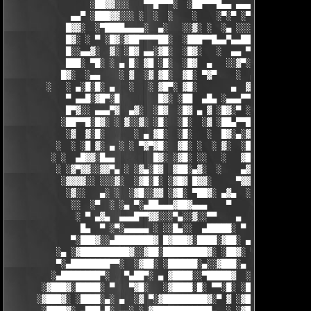
                 ░██▓▓░░░   ▀▀█▀▀▀░  ░██▀▀▀█▄▄ ▄▄▄ ▀ ▀▀▀▄ ░█▓░▓
             ▄▄▀ ░███▓▓░░░ ░  ░  ░    ░    ░▀░▀ ░▀▀████▄▓ █▓░ ░
            █▓▓░  ░▀████▄▄▄▄░  ▄░   ░░▓░ ░  ░▄ ░░░░▓▓▓██░ █▄ ▄▄
            █▓░ ░ ▀ ░█▓░▓██▀▀▀▀██░  ░███▀▀█▄▄▀▄▄██▓▓████░ ▓▓░▄ 
            █░░▄▄▓░  ▓░ ░█▓ ▄▄░▓█░  ░█▓░   ░  ▄▄ ▀▀████▀      ░
            ███░ ▀█░ ░ ▄ █░ ▓█ ░█░  ░█▓  ▄   ░░▓▀░ ░█▓ ▀  ░▓░  
           █▓░  ░▄▄    ░ ▓  ░▓ ▓█░  ▓█░ ▀▓▀    ░  ▄ █░ ░░ ▓▓░ ░
        ░   ░ ▄░█░█░ ▄   ░   ░ ▓█▀░ ▓█░       ▄  ▓░ ▓ ▀ ░    ░█
            ▀ ▄▄█░▓█▀░█        █▓░ ░██  ▄█▄ ░▄▄▄▀▀░ ░ ▀██▓░  ▓█
            █▀▓░░ ▄▄▄▀▓  ▄▓░  ░█▓  ░█▓ ▄ ▓ ░█▓░▀ ░    ░▄▄█░ ░█▓
           ░██▀▀█░█▓░ ░ ▓░░▓░ ░█░  ░█░  ░▓ ░██▄▀▀█ ▓█▀▀▓░▄  ░█░
            ░▓  ▓░█░      ░ ▄ ▓█░  ░█░   ░  █▓░▄░▓░░█░ ░    ░▓█
          ░  ░ ░█ ▓░ ▄ ░ ░ ▀▓▀▓█░  ▓█░ ░  ░ ▓░  ░█░ █░    ▄▀▀▓▀
         ░ ░  ▄█▓▓░█▄▄        █▓░ ░▓█░ ░░   ░   ▓█▓ ▓     ▓█▓░░
          ░ ░▓▀▓▓░░▓▓▀▄ ░ ░▓▄░█▓  ▓██░▄▓░  ░    ▄▓▄░█░▄▓▄  ▓░ ░
           ░▓▓▓▓░░ ░░░▓░  ░▓█░█░ ░▓█▓ █▓▓░     ▀▓▓▓▓▀▄ ▀     ░ 
            ░▓░░   ▄░ ░  ░▓█░░▓▓ ░▓█░ ▀██▓░ ▄▓▄  ░░░▓▓▀▄   ░

             ░░  ░▀  ░ ░▄ ▀░▄██▄▄▄▓██▓▄▄▄    ▀     ░ ░░▓     ░

              ░ ▀ ▄▓▄  ▄▄▄█▀▀▓▓░░░▀▄░░▓░░▀▀    ▄  ░   ░ ▄ ░    
               █▄  ▀ ░▀░▄▄▄▄▄ ░ ░░█▄░░  ▄█████░ ▀  ▀ █▄░ ▀ ░▄██
             ▀░███▓░░▄████████▓ █▓███▓░████░▓██░ ▄▓▄░███▓░▄████
          ░▄ ░▓██████████▓░░▓██░█████████▓░ ░██▓░ ▀ ▓███████▓░▓
          ▀░▄████████▀▀░  ░▓██░ ░██████░▄░░▓███░▄ ░▄██████▀░ ▄█
         ░▄████████▀░   ▀▄██▀░ ▄ ▓████░░▀█████▓  ░███████▓░▄▄░▀
       ░▓███▓░█████░ ▀   ▀▓█░   ░▓████░█░ ▀▀░█░ ░██▀░████▄████▄
      ░▓███▓░ ░████░▄░ ▄  ░▓ ▀░▓█████████▓░▀ ▓ ░▓██▓███████▀░░▀