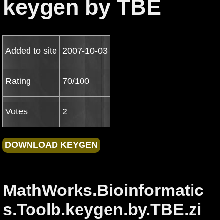
keygen by TBE
Added to site
2007-10-03
Rating
70/100
Votes
2
MathWorks.Bioinformatic
s.Toolb.keygen.by.TBE.zi