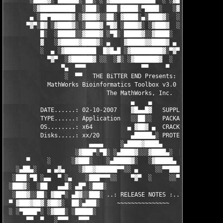
       ░████▓░ ▄███▄█░ ▄▄░ ░ ▓████████████▄  ░ ░▓█████████▓░█▄░
        ░▓██████████  ░███░  ███░█████░▀████░   ░▓█▀▓████▓░ ███
       ▄ ░██▀██████▓ ░▓███▓░░██░ ▓████░▄░████▓░  ░█░░████░▄ ▀██
      ▀▓▀░█▓ ░▓████▓░ ░████▓ ▀█▓ ░████▓░ ░▓███▓  ░█ ░████▓░ ░▓█
          █░  ░█████░░▓████▓ ░▀█░ █████▓░░▓████░  ▓  ████▓░ ░▓█
          ▓   ░▓█████▓████▓░ ▄    ▓█████▓▓████▓ ▄ ░  ▓████▓░▓██
          ░  ▄ ░▓█████████  █▓█▄█ ░▓█████████▓░▀▓▀ ▄ ░▓████████
            ▀▓▀  ░▓██████▓ ░░  ░▓░ ░▓███████▓  ░  ░▓█▄ ▓███████
                ▀▄  ▀▀▀                ▀▀     ▀     ░▓  ░ ▀▀▀  
                 ░  ▀▀   THE BiTTER END Presents:    ░     ▀▀░ 
            MathWorks Bioinformatics Toolbox v3.0 for MATLAB 7.
                             The MathWorks, Inc.

                                    ▄    ▄   

          DATE......: 02-10-2007    ▓█▄▄█▓   SUPPLiER...: TEAM 
          TYPE......: Application   ░░██░░   PACKAGER...: TEAM 
          OS........: x64          ▄ ▓██▓ ▄  CRACKER....: TEAM 
          Disks.....: xx/20         ▄█████▄░ PROTECTION.: Custo
                        ▄▄▄▄     ░▄████▓████▄      ▄▄▄▄        
                    ░▓███▀░▀█░ ░▄████▓░░░▓████▄░  █▀░▀███▓░

      ▀     ░      ░▓███░    ░▄█████▓░   ░▓█████▄ ░   ░███▓░   
   ░▄██▄░   ▄ ▄▓▄    ░▓██▓██████▀▀░░ ▄     ░░▀▀██████▓██▓░     
  ░███░▀█ ░▄▄  ▀ ░▄    ░███▀▀▀░░    ▀▓▀  ░     ░░▀▀░███░   ░▄ ▀
 ░███▓░  ░██   ▄▄█░ ▄█▀ ░███░                     ░███▓ ▀█▄ ░█▄
  ░███▓░░██░ ▓██▀░ ▄█▓░░███░ ..: RELEASE NOTES :.. ░███ ░▓█▄░ ▀
 ▀ ▓███▓██▓░▓██▓░  ██░▄███░     ~~~~~~~~~~~~~~~     ░███▄░██░ ░
 ░ ░▀████▀░ ░▓███░ ░█████░                           ░█████░ ░█
      ▀▀  ▀   ░▀▀▀   ▀▀▀                               ▀▀▀   ▀▀