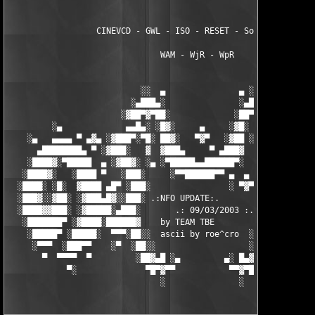
                  CINEVCD - GWL - ISO - RESET - Souldrinker  

                               WAM - WjR - WpR

                           ░░  ▄               ▄ ░░ 

                         ░▄███▄░               ░▄███▄░

                       ░▓██▀▓▀██░             ░██▀▓▀██▓░

         ░▄             ▄▄█▄░ ░█▓░     ▄     ░▓█░ ░▄█▄▄  ▀     
    ░▄   ▄▄▄▄ ▀ ▄▓▄ ░▓███▀░▀█░ ██▓░   ▀▓▀   ░▓██ ░█▀░▀███▓░ ▄▓▄
      ▄████████▄ ▀ ░▓███░   ▓  ▓███▄     ▀ ▄███▓  ▓   ░███▓░ ▀ 
    ░████▓░▀█████  ▄ ░▓██▓░ ░▄ ░▀█████▄▄██████▀░  ░ ░▓██▓░ ▄  █
   ░████▓░   ░████ ▀   ░███░     ░▀▀██████▀▀ ▄  ▄  ░███░   ▀ ██
  ░████░ ░█░  ▓████ ▄█▀ ░███░                ░ ▀▓▀ ███▓ ▀█▄ ███
  ░███▓░░▓██░ ░▓███▄█▓░░███░ .:NFO UPDATE:.        ░███ ░▓█▄███
  ░████▓▓███░ ░▓█████░▄███░       .: 09/03/2003 :.  ░███▄░█████
   ░███████▀ ░▓████░██████▓    by TEAM TBE          ▓██████░███
    ░█████▀ ░█████░  ▀▀▀░██░░  ascii by roe^cro  ░ ░██░▀▀▀ ▄ ██
     ░▀▀▀  ░███▀▀    ░▀  ░██░░                   ░░██░        ▀
       ▀  ▀▀▀▀  ▀         ░██▓▄█ ░▄         ▄░ █▄▓██░          
            ▀░              ▀█▀▓▀▀           ▀▀▓▀█▀░           
                               ░               ░