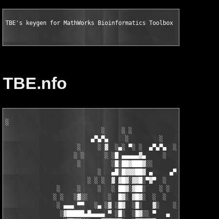
TBE's keygen for MathWorks Bioinformatics Toolbox v3.0 for MAT
TBE.nfo
░

                            ░     ░ ░

                         ▄▀▄▀▄     ░         ░    ░

                     ░     ░ ▓  ░▄░ ▀░ ░  ▄▀▄▀▄  ░ ░

                    ░ ░      ░ ░█ ▄▄▄▄▄▓▄     ░   ░

                     ░         ░█░██▓███▓░░

                           ░   ▄█░█▓▓▓██▓ ▄     ▄▀▄▀▄░

                        ░ ░ ░  ▓ ▓█▓░▓▓█░▀▓▀  ░   ░     ░

               ░     ░     ░   ░ ██▓░▓██░    ░ ░       ░ ░  ░

              ░ ░   ░▓░░      ░  █▓░ ▓█▓░  ░  ░         ░

               ░ ▄▄▄ ▀▀   ░▄ ░▓ ░█▓  ░█░   ▓░    ░░░  ░   ░▄▄

                ░▓█████▄█▄▄▄▄ ▀ ░█░  ░█▓░░ ▀   ▄     ░▓░  ▀ ▄▄▄