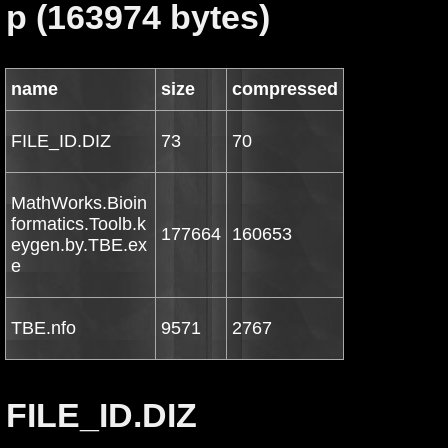
p (163974 bytes)
name
size
compressed
FILE_ID.DIZ
73
70
MathWorks.Bioin
formatics.Toolb.k
177664
160653
eygen.by.TBE.ex
e
TBE.nfo
9571
2767
FILE_ID.DIZ