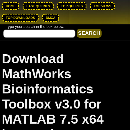
HOME
LAST QUERIES
TOP QUERIES
TOP VIEWS
TOP DOWNLOADS
DMCA
Type your search in the box below.
Download
MathWorks
Bioinformatics
Toolbox v3.0 for
MATLAB 7.5 x64