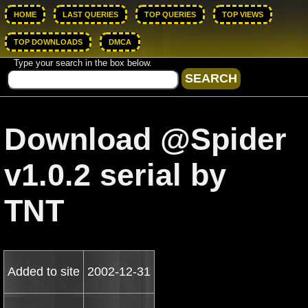
HOME
LAST QUERIES
TOP QUERIES
TOP VIEWS
TOP DOWNLOADS
DMCA
Type your search in the box below.
Download @Spider
v1.0.2 serial by
TNT
Added to site
2002-12-31