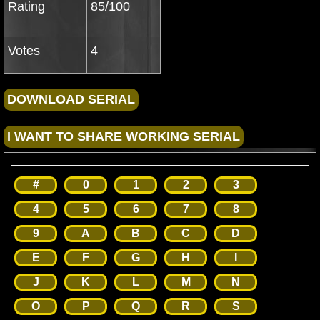
Rating
85/100
Votes
4
#
0
1
2
3
4
5
6
7
8
9
A
B
C
D
E
F
G
H
I
J
K
L
M
N
O
P
Q
R
S