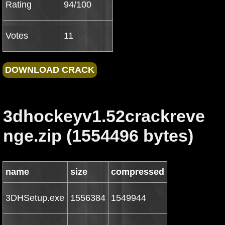
Rating
94/100
Votes
11
3dhockeyv1.52crackreve
nge.zip (1554496 bytes)
name
size
compressed
3DHSetup.exe
1556384
1549944