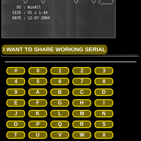
         \/      \/             \/      \/ /_____/       \/

      OS : WinAll

    SIZE : 01 x 1.44

#
0
1
2
3
4
5
6
7
8
9
A
B
C
D
E
F
G
H
I
J
K
L
M
N
O
P
Q
R
S
T
U
V
W
X