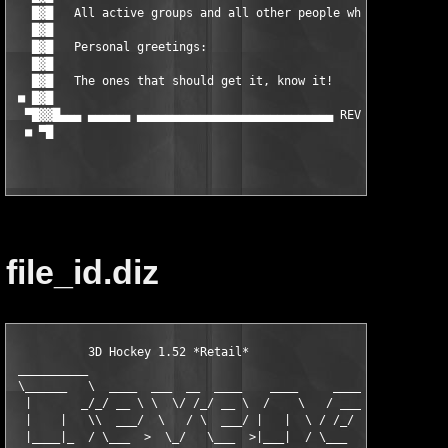
   █▓█   All active groups and all other people who helped us! 
   █▓█                                                         
   █▓█   Personal greetings:                                   
   █▓█                                                         
   █▓█   The ones that should get it, know it!                 
 ■ █▓█                                                         
  ▀█▓▓█▄▄▄ ▄▄▄▄▄▄ ▄▄▄▄▄▄▄▄▄▄▄▄▄▄▄▄▄▄▄▄▄▄▄▄▄▄▄▄ REVENGE Crew 200
file_id.diz
           3D Hockey 1.52 *Retail*

 __________

 \______   \  ____  ___  __  ____    ____     ____    ____

  |       _/_/ __ \ \  \/ /_/ __ \  /    \   / ___\ _/ __ \

  |    |   \\  ___/  \   / \  ___/ |   |  \ / /_/  >\  ___/

  |____|_  / \___  >  \_/   \___  >|___|  / \___  /  \___  >
