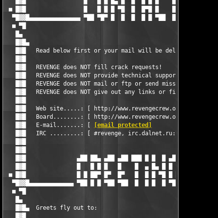
[email protected]
               ]    
   █▓█   IRC .........: [ #revenge, irc.dalnet.ru:6667         
   █▓█                                                         
   █▓█                                                         
   █▓█               ▄██ ██▄ ▄██ ▄██ ███ █ █  █ ▄██ ▄██        
   █▓█               █   █ █ █   █    █  ▄ █▄ █ █   █▄         
 ■ █▓█               █ █ ██▀ █▀  █▀   █  █ █ ▀█ █ █  ▀█        
  ▀█▓▓█▄▄▄▄▄▄▄▄▄▄▄▄▄ ▀██ █ █ ▀██ ▀██  █  █ █  █ ▀██ ██▀ ▄▄▄▄▄▄▄
  ■ ▀█                                                         
   █▄                                                          
   █▓█▄  Greets fly out to:                                    
   █▓█                                                         