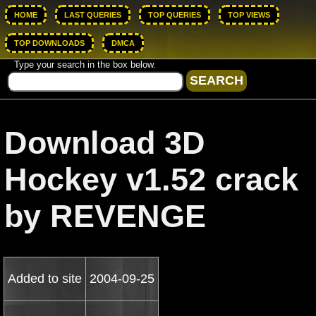
HOME
LAST QUERIES
TOP QUERIES
TOP VIEWS
TOP DOWNLOADS
DMCA
Type your search in the box below.
Download 3D
Hockey v1.52 crack
by REVENGE
Added to site
2004-09-25