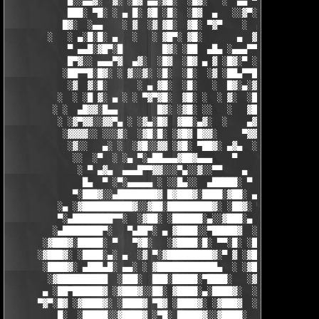
            █░░▄▄▓░  ▓░ ░█▓ ▄▄░▓█░  ░█▓░   ░  ▄▄ ▀▀████▀      ░
            ███░ ▀█░ ░ ▄ █░ ▓█ ░█░  ░█▓  ▄   ░░▓▀░ ░█▓ ▀  ░▓░  
           █▓░  ░▄▄    ░ ▓  ░▓ ▓█░  ▓█░ ▀▓▀    ░  ▄ █░ ░░ ▓▓░ ░
        ░   ░ ▄░█░█░ ▄   ░   ░ ▓█▀░ ▓█░       ▄  ▓░ ▓ ▀ ░    ░█
            ▀ ▄▄█░▓█▀░█        █▓░ ░██  ▄█▄ ░▄▄▄▀▀░ ░ ▀██▓░  ▓█
            █▀▓░░ ▄▄▄▀▓  ▄▓░  ░█▓  ░█▓ ▄ ▓ ░█▓░▀ ░    ░▄▄█░ ░█▓
           ░██▀▀█░█▓░ ░ ▓░░▓░ ░█░  ░█░  ░▓ ░██▄▀▀█ ▓█▀▀▓░▄  ░█░
            ░▓  ▓░█░      ░ ▄ ▓█░  ░█░   ░  █▓░▄░▓░░█░ ░    ░▓█
          ░  ░ ░█ ▓░ ▄ ░ ░ ▀▓▀▓█░  ▓█░ ░  ░ ▓░  ░█░ █░    ▄▀▀▓▀
         ░ ░  ▄█▓▓░█▄▄        █▓░ ░▓█░ ░░   ░   ▓█▓ ▓     ▓█▓░░
          ░ ░▓▀▓▓░░▓▓▀▄ ░ ░▓▄░█▓  ▓██░▄▓░  ░    ▄▓▄░█░▄▓▄  ▓░ ░
           ░▓▓▓▓░░ ░░░▓░  ░▓█░█░ ░▓█▓ █▓▓░     ▀▓▓▓▓▀▄ ▀     ░ 
            ░▓░░   ▄░ ░  ░▓█░░▓▓ ░▓█░ ▀██▓░ ▄▓▄  ░░░▓▓▀▄   ░

             ░░  ░▀  ░ ░▄ ▀░▄██▄▄▄▓██▓▄▄▄    ▀     ░ ░░▓     ░

              ░ ▀ ▄▓▄  ▄▄▄█▀▀▓▓░░░▀▄░░▓░░▀▀    ▄  ░   ░ ▄ ░    
               █▄  ▀ ░▀░▄▄▄▄▄ ░ ░░█▄░░  ▄█████░ ▀  ▀ █▄░ ▀ ░▄██
             ▀░███▓░░▄████████▓ █▓███▓░████░▓██░ ▄▓▄░███▓░▄████
          ░▄ ░▓██████████▓░░▓██░█████████▓░ ░██▓░ ▀ ▓███████▓░▓
          ▀░▄████████▀▀░  ░▓██░ ░██████░▄░░▓███░▄ ░▄██████▀░ ▄█
         ░▄████████▀░   ▀▄██▀░ ▄ ▓████░░▀█████▓  ░███████▓░▄▄░▀
       ░▓███▓░█████░ ▀   ▀▓█░   ░▓████░█░ ▀▀░█░ ░██▀░████▄████▄
      ░▓███▓░ ░████░▄░ ▄  ░▓ ▀░▓█████████▓░▀ ▓ ░▓██▓███████▀░░▀
       ░████▓░ ▄███▄█░ ▄▄░ ░ ▓████████████▄  ░ ░▓█████████▓░█▄░
        ░▓██████████  ░███░  ███░█████░▀████░   ░▓█▀▓████▓░ ███
       ▄ ░██▀██████▓ ░▓███▓░░██░ ▓████░▄░████▓░  ░█░░████░▄ ▀██
      ▀▓▀░█▓ ░▓████▓░ ░████▓ ▀█▓ ░████▓░ ░▓███▓  ░█ ░████▓░ ░▓█
          █░  ░█████░░▓████▓ ░▀█░ █████▓░░▓████░  ▓  ████▓░ ░▓█