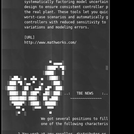
          systematically factoring model uncertainty into your 
          design to ensure consistent controller performance on
          the real plant. These tools let you quickly identify 
          worst-case scenarios and automatically generate 

          controllers with reduced sensitivity to parameter 

          variations and modeling errors.

          [URL]

          http://www.mathworks.com/

                      ▀ ▄▄▄▄░                     ░▄▄▄▄ ▀      
                    ░▓███▀░▀█░                   ░█▀░▀███▓░

                   ░▓███░   ▓                     ▓   ░███▓░   
   ░▄██▄░ ▄  ▄▓▄  ▄  ░▓██▓░ ░                     ░ ░▓██▓░    ▄
  ░███░▀█ ░▄▄ ▀  ░▄    ░███░                       ░███░   ░▄  
 ░███▓░  ░██ ░ ▄▄█░ ▄█▀ ░███░                      ███▓ ▀█▄ ░█▄
  ░███▓░░██░░▓██▀░ ▄█▓░░███░ ..:   TBE NEWS    :.. ░███ ░▓█▄░ ▀
   ▓███▓██▓░▓██▓░  ██░▄███░     ~~~~~~~~~~~~~~~     ░███▄░██░ ░
   ░▀████▀░ ░▓███░ ░█████░                            █████░ ░█
      ▀▀ ▄    ░▀▀▀   ▀▀▀                               ▀▀▀ ▄ ▀▀
      ░▀  ░           ▀                                 ▀  ░  ▀
                  We got several positions to fill, if at least
                  one of the following characteristics fits to 