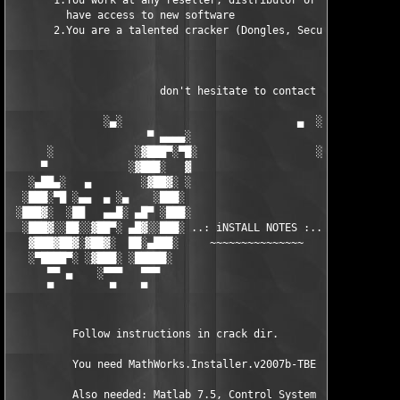
       1.You work at any reseller, distributor or software comp
         have access to new software

       2.You are a talented cracker (Dongles, SecuROM, VOB/Prot
                        don't hesitate to contact us 

               ░▄░                            ▄  ░

                      ▀ ▄▄▄▄░                     ░▄▄▄▄ ▀      
      ░             ░▓███▀░▀█░                   ░█▀░▀███▓░

     ▀             ░▓███░   ▓                     ▓   ░███▓░   
   ░▄██▄░   ▄        ░▓██▓░ ░                     ░ ░▓██▓░    ▄
  ░███░▀█ ░▄▄  ▄ ░▄    ░███░                       ░███░   ░▄  
 ░███▓░  ░██   ▄▄█░ ▄█▀ ░███░                      ███▓ ▀█▄ ░█▄
  ░███▓░░██░░▓██▀░ ▄█▓░░███░ ..: iNSTALL NOTES :.. ░███ ░▓█▄░ ▀
   ▓███▓██▓░▓██▓░  ██░▄███░     ~~~~~~~~~~~~~~~     ░███▄░██░ ░
   ░▀████▀░ ░▓███░ ░█████░                            █████░ ░█
      ▀▀ ▄    ░▀▀▀   ▀▀▀                               ▀▀▀   ▀▀
      ▀         ▀    ▀                                  ▀     ▀
          Follow instructions in crack dir.

          You need MathWorks.Installer.v2007b-TBE to install th
          Also needed: Matlab 7.5, Control System Toolbox 8.0.1