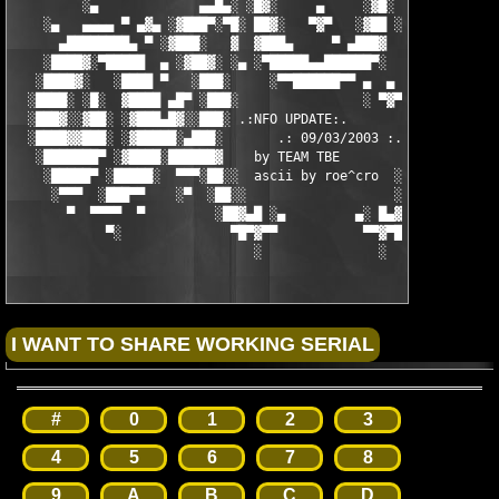
         ░▄             ▄▄█▄░ ░█▓░     ▄     ░▓█░ ░▄█▄▄  ▀     
    ░▄   ▄▄▄▄ ▀ ▄▓▄ ░▓███▀░▀█░ ██▓░   ▀▓▀   ░▓██ ░█▀░▀███▓░ ▄▓▄
      ▄████████▄ ▀ ░▓███░   ▓  ▓███▄     ▀ ▄███▓  ▓   ░███▓░ ▀ 
    ░████▓░▀█████  ▄ ░▓██▓░ ░▄ ░▀█████▄▄██████▀░  ░ ░▓██▓░ ▄  █
   ░████▓░   ░████ ▀   ░███░     ░▀▀██████▀▀ ▄  ▄  ░███░   ▀ ██
  ░████░ ░█░  ▓████ ▄█▀ ░███░                ░ ▀▓▀ ███▓ ▀█▄ ███
  ░███▓░░▓██░ ░▓███▄█▓░░███░ .:NFO UPDATE:.        ░███ ░▓█▄███
  ░████▓▓███░ ░▓█████░▄███░       .: 09/03/2003 :.  ░███▄░█████
   ░███████▀ ░▓████░██████▓    by TEAM TBE          ▓██████░███
    ░█████▀ ░█████░  ▀▀▀░██░░  ascii by roe^cro  ░ ░██░▀▀▀ ▄ ██
     ░▀▀▀  ░███▀▀    ░▀  ░██░░                   ░░██░        ▀
       ▀  ▀▀▀▀  ▀         ░██▓▄█ ░▄         ▄░ █▄▓██░          
            ▀░              ▀█▀▓▀▀           ▀▀▓▀█▀░           
                               ░               ░
#
0
1
2
3
4
5
6
7
8
9
A
B
C
D