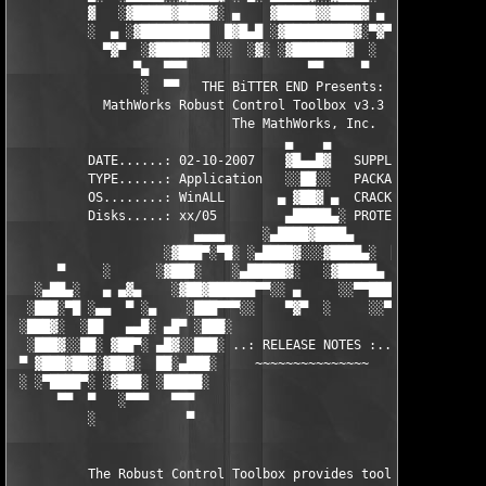
          ▓   ░▓█████▓████▓░ ▄    ▓█████▓▓████▓ ▄ ░  ▓████▓░▓██
          ░  ▄ ░▓█████████  █▓█▄█ ░▓█████████▓░▀▓▀ ▄ ░▓████████
            ▀▓▀  ░▓██████▓ ░░  ░▓░ ░▓███████▓  ░  ░▓█▄ ▓███████
                ▀▄  ▀▀▀                ▀▀     ▀     ░▓  ░ ▀▀▀  
                 ░  ▀▀   THE BiTTER END Presents:    ░     ▀▀░ 
            MathWorks Robust Control Toolbox v3.3 for MATLAB 7.
                             The MathWorks, Inc.

                                    ▄    ▄   

          DATE......: 02-10-2007    ▓█▄▄█▓   SUPPLiER...: TEAM 
          TYPE......: Application   ░░██░░   PACKAGER...: TEAM 
          OS........: WinALL       ▄ ▓██▓ ▄  CRACKER....: TEAM 
          Disks.....: xx/05         ▄█████▄░ PROTECTION.: Custo
                        ▄▄▄▄     ░▄████▓████▄      ▄▄▄▄        
                    ░▓███▀░▀█░ ░▄████▓░░░▓████▄░  █▀░▀███▓░

      ▀     ░      ░▓███░    ░▄█████▓░   ░▓█████▄ ░   ░███▓░   
   ░▄██▄░   ▄ ▄▓▄    ░▓██▓██████▀▀░░ ▄     ░░▀▀██████▓██▓░     
  ░███░▀█ ░▄▄  ▀ ░▄    ░███▀▀▀░░    ▀▓▀  ░     ░░▀▀░███░   ░▄ ▀
 ░███▓░  ░██   ▄▄█░ ▄█▀ ░███░                     ░███▓ ▀█▄ ░█▄
  ░███▓░░██░ ▓██▀░ ▄█▓░░███░ ..: RELEASE NOTES :.. ░███ ░▓█▄░ ▀
 ▀ ▓███▓██▓░▓██▓░  ██░▄███░     ~~~~~~~~~~~~~~~     ░███▄░██░ ░
 ░ ░▀████▀░ ░▓███░ ░█████░                           ░█████░ ░█
      ▀▀  ▀   ░▀▀▀   ▀▀▀                               ▀▀▀   ▀▀
          ░            ▀                                ▀      
          The Robust Control Toolbox provides tools for 
