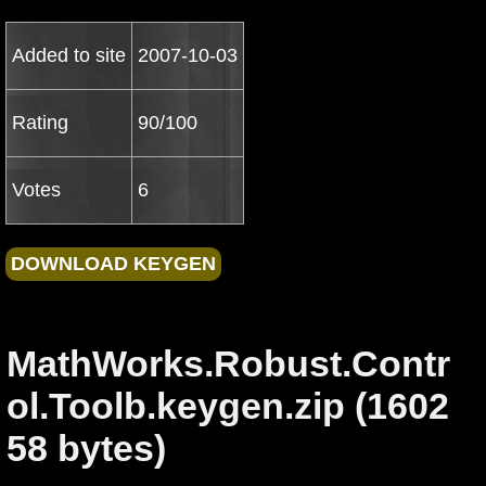
Added to site
2007-10-03
Rating
90/100
Votes
6
MathWorks.Robust.Contr
ol.Toolb.keygen.zip (1602
58 bytes)