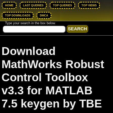
HOME
LAST QUERIES
TOP QUERIES
TOP VIEWS
TOP DOWNLOADS
DMCA
Type your search in the box below.
Download
MathWorks Robust
Control Toolbox
v3.3 for MATLAB
7.5 keygen by TBE