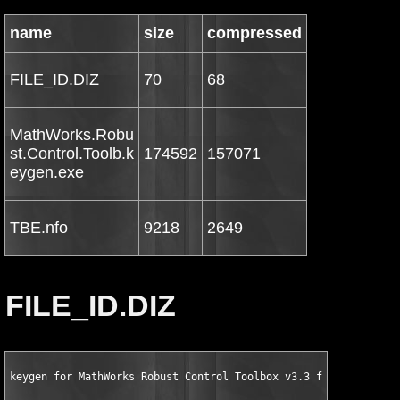
name
size
compressed
FILE_ID.DIZ
70
68
MathWorks.Robu
st.Control.Toolb.k
174592
157071
eygen.exe
TBE.nfo
9218
2649
FILE_ID.DIZ
keygen for MathWorks Robust Control Toolbox v3.3 for MATLAB 7.