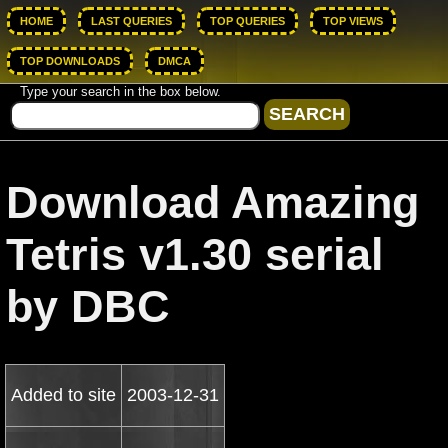
HOME
LAST QUERIES
TOP QUERIES
TOP VIEWS
TOP DOWNLOADS
DMCA
Type your search in the box below.
Download Amazing
Tetris v1.30 serial
by DBC
Added to site
2003-12-31