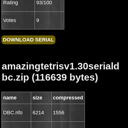
Rating
93/100
Votes
9
amazingtetrisv1.30seriald
bc.zip (116639 bytes)
name
size
compressed
DBC.nfo
6214
1556