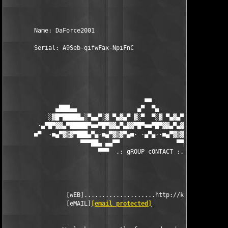
        Name: DaForce2001 

        Serial: A9Seb-qifwFax-NpiFnC 

                                       ■■

              ▄███▄▄                 ▄▀  ▀▄                 ▄▄█
            ░▓█▀█████▄░▀▄▄▀░▓ ▀▄▓▄▀ ▓░▀  ▀░▓ ▀▄▓▄▀ ▓░▀▄▄▀░▄████
         ·▄▀█▀▓▓▄▀█████▀■■▀█▀▓▓▄▀▄▓▓▀█▀■■▀█▀▓▓▄▀▄▓▓▀█▀■■▀████▄▀
        ■▀  ·■▄▀▓▒▓▀███▄▀▄·■▄▀▓▒▓▀▄■· ·▄▀▄··■▄▀▓▒▓▀▄■·▄▀▄███▀▓▒
                     ▀▀▀██▄ ▄▄▀▀                ▀▀▄▄ ▄██▀▀▀

                          ▀▀▀  .: gROUP cONTACT :. ▀▀▀

                 [wEB]....................http://kickme.to/dbc

                 [eMAIL]
[email protected]