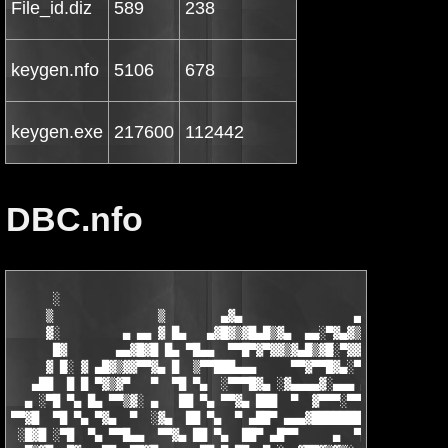
File_id.diz
589
238
keygen.nfo
5106
678
keygen.exe
217600
112442
DBC.nfo
      ░                                                   ▄   ▄
     ▒               ▒        ▄▓▄                ▄▄▓▄▄█▓▒█▀▀▓█▓
     ▓░         ▄ ▄▄ ▓ █▄   ▄▓█▓▒▓█▄█▒▓▄  ▄▄░▀▓▄▓▒▓▒▓█▓▀▀  ░ ▓▒
      █▓       ▄▄▓█▓█ █▄ ▀█▄▄  ▀▀█▀▓▀▓▓▒▓▄█▒▓█░▀▓▓█░▀▀    ▓ ▒ ▓
     ▓ █░ ▓ ▄█▓▒▓▓▀▀▓▄ █  ▒▀▀███▄▄▄     ▀▀▓▀▀█▓▄░▀  ▄▓▓▄  █ ▓ ▀
   ▄██  █ █ ▀▓▒▓▀   ▀  ▀█ ▀▄  ░▀▀▀█▓▄ ░▓▄▄▄▄▓░▄▄▄ ▄▓▀    ██ █  
  ▄ ░▀█ ▀▄ █▄ ▀▀▒▓░ ▄   ██ ▀▄ ▀▀▓▄ ███  ▀  ▓▀▀▀░▀▀▀    ░▄█▀ ██ 
▀▀▓█  ▀█ ▀▄ ▀▓▄  ▀  ░▓▄  ██ ▀▄  ▀ ▄██▀ ▄▄▄▓████████▄   ▄█▀  █▓ 
 ░█▓█ ░▀█  ▀▄ ▀▀█▄▄  ▀▀▓▄ ██ ▀▄  ██▀ ▄█▀▀     ▄  ▀███ ██▀ ░ ███