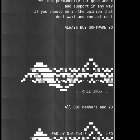
                We look permanently for good and capable cracke
                            and support in any way.

              If you should be in the opinion that you can help
                        dont wait and contact us today.

		            ALWAYS BUY SOFTWARE YOU USE

                                       ■■

              ▄███▄▄                 ▄▀  ▀▄                 ▄▄█
            ░▓█▀█████▄░▀▄▄▀░▓ ▀▄▓▄▀ ▓░▀  ▀░▓ ▀▄▓▄▀ ▓░▀▄▄▀░▄████
         ·▄▀█▀▓▓▄▀█████▀■■▀█▀▓▓▄▀▄▓▓▀█▀■■▀█▀▓▓▄▀▄▓▓▀█▀■■▀████▄▀
        ■▀  ·■▄▀▓▒▓▀███▄▀▄·■▄▀▓▒▓▀▄■· ·▄▀▄··■▄▀▓▒▓▀▄■·▄▀▄███▀▓▒
                     ▀▀▀██▄ ▄▄▀▀                ▀▀▄▄ ▄██▀▀▀

                          ▀▀▀    .: gREETINGS :.   ▀▀

                            All DBC Members and YOU! 

                                       ■■

                ▄                    ▄▀  ▀▄                    
              ▄███▄▄ hEAD bY NiGhTm4rE ▄▀  ▀▄  nFO bY NUKEM ▄▄█
            ░▓█▀█████▄░▀▄▄▀░▓ ▀▄▓▄▀ ▓░▀  ▀░▓ ▀▄▓▄▀ ▓░▀▄▄▀░▄████