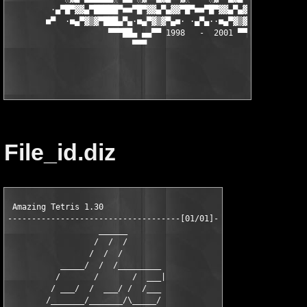
         ·▄▀█▀▓▓▄▀█████▀■■▀█▀▓▓▄▀▄▓▓▀█▀■■▀█▀▓▓▄▀▄▓▓▀█▀■■▀████▄▀
        ■▀  ·■▄▀▓▒▓▀███▄▀▄·■▄▀▓▒▓▀▄■· ·▄▀▄··■▄▀▓▒▓▀▄■·▄▀▄███▀▓▒
                     ▀▀▀██▄ ▄▄▀▀ 1998   -  2001 ▀▀▄▄ ▄██▀▀▀

                          ▀▀▀                      ▀▀▀

File_id.diz
 Amazing Tetris 1.30

------------------------------------[01/01]-

                   ______

                  /  /  /

                 /  /  /

           _____/  /  /_________

          /       /       /  ___|

         / ___/  /  ___/ /  /___

        /_______/_______/\_____/
