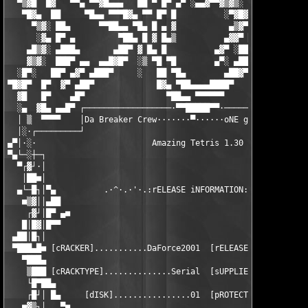
  ▀▒▓█  █▓   ▀▀▄ ▀▀▓█▄▄▄   ██ ▀ █▀ ▄▀ ░▄▄▓▀▀▓▒▓▒░  ██ █▀ ▄   ██
   ▀█▓▄  ██     ▀█▄▄ ▀▀▀█▓▄ ▀▀ █▀ █          ░▀▓█▓ ██ ▀░▓▀    █
     ▀▒▓░ ██▄      ▀▀██▄▄ ▀█▄ █ ▄ ▓           ▄▒▓▀ ██ ▄▓▀     ▀
      ░▓▄ █▀ ▄         ▀██▄ █ ▓ █▄▒          ▄▓▓▀ ██▀░▓▓▄░     
    ▄█▒▓░ ▄███▄       ▄██▀ ▓ █▄ █          ▄▓▀ ░██▀ ▄ ▀█▓▄     
    ▓▒▓░  ███▀ ▄▄  ▄▄█▓█▀  ░▒ ▀█ ▀█        ▄▀░ ▄██▀  █▄  ░▀▓▄  
  ░█▀░   ██▀ ▄▓▀ ▄███▀     ░   ██ ▀█▄        ▄██▓▀ ▀▄ ▀▀█▄▄▄ ▀▀
▀█▓█▀  █▀  ▓▀ ▄██▀             █▓▄ ▀██▄▄▄▄████▀     ▀▓▄▄▄ ▀▀█▄▄
  ▓█   █▀    ▄█▀                 ▀██▄▄ ▀▀▀▀▀▀            ▓▀▀▄▄ 
  ░▄  ▓█▄ ▄▄█▀ ┌──────────────────·▀▀█████▀▀·──────────────────
  │ ▒  ▀▀▀▀    │Da Breaker Crew·······▀······oNE gROUP oNE fAMI
  │░·┌─────────┘                                               
▄▀│·░·                        Amazing Tetris 1.30              
▀▄└─░┼─┐                                                       
  ▀┌▓┘·│                                                       
   │██■│                                                       
  ▄└─█┐│▀▄          .·^·.·'·.:rELEASE iNFORMATION:.·'·.·^·.    
   ■▒▓││▄██                                                    
    ┌▓┘│█▀ ▄■                                                  
   █│█▓│█▀▀                                                    
 ▄██│█┐│                                                       
 ▀███▄█■ [cRACKER]...........DaForce2001  [rELEASEDATE]........
   ▀███▄                                                       
    ▒███ [cRACKTYPE]..............Serial  [sUPPLIER]........DaF
    └█▀██▄                                                     
    ┌█┘│ █▄     [dISK]................01  [pROTECTION].........
   ■▓▒┐│   ▀■                                                  