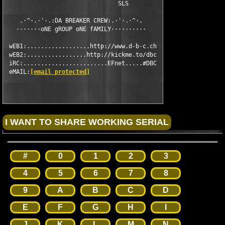
                                SLS

    .·^·.·'·.:DA BREAKER CREW:.·'·.·^·.

   ·······oNE gROUP oNE fAMILY··········

 wEB1:..................http://www.d-b-c.ch

 wEB2:.................http://kickme.to/dbc

 iRC:........................EFnet.....#DBC

 eMAIL:
[email protected]
#
0
1
2
3
4
5
6
7
8
9
A
B
C
D
E
F
G
H
I
J
K
L
M
N