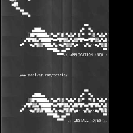
    ■█▓│                                                       
      ▀▀▄▄                                                     
         ▀▀▀▄                                                  
                                       ■■

              ▄███▄▄                 ▄▀  ▀▄                 ▄▄█
            ░▓█▀█████▄░▀▄▄▀░▓ ▀▄▓▄▀ ▓░▀  ▀░▓ ▀▄▓▄▀ ▓░▀▄▄▀░▄████
         ·▄▀█▀▓▓▄▀█████▀■■▀█▀▓▓▄▀▄▓▓▀█▀■■▀█▀▓▓▄▀▄▓▓▀█▀■■▀████▄▀
        ■▀  ·■▄▀▓▒▓▀███▄▀▄·■▄▀▓▒▓▀▄■· ·▄▀▄··■▄▀▓▒▓▀▄■·▄▀▄███▀▓▒
                     ▀▀▀██▄ ▄▄▀▀                ▀▀▄▄ ▄██▀▀▀

                          ▀▀▀.: aPPLICATION iNFO :.▀▀▀

        www.madivar.com/tetris/ 

                                       ■■

              ▄███▄▄                 ▄▀  ▀▄                 ▄▄█
            ░▓█▀█████▄░▀▄▄▀░▓ ▀▄▓▄▀ ▓░▀  ▀░▓ ▀▄▓▄▀ ▓░▀▄▄▀░▄████
         ·▄▀█▀▓▓▄▀█████▀■■▀█▀▓▓▄▀▄▓▓▀█▀■■▀█▀▓▓▄▀▄▓▓▀█▀■■▀████▄▀
        ■▀  ·■▄▀▓▒▓▀███▄▀▄·■▄▀▓▒▓▀▄■· ·▄▀▄··■▄▀▓▒▓▀▄■·▄▀▄███▀▓▒
                     ▀▀▀██▄ ▄▄▀▀                ▀▀▄▄ ▄██▀▀▀

                          ▀▀▀  .: iNSTALL nOTES :. ▀▀▀
