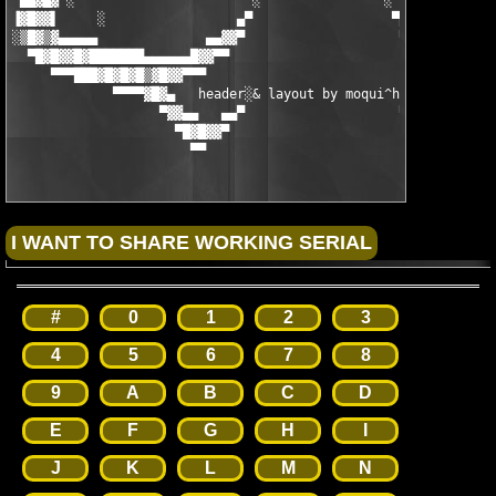
 ▄█▓█▓▀░  ▀▀▀▀▀▀▀              ░                ░              
▐▓█▓▓▌     ░                 ▄▀                  ▀▄            
░▒█▓▒▓▄▄▄▄▄              ▄▄▓▓▀                    ▀▓▓▄▄    ░   
  ▀█▓█▓▓█▓███████▄▄▄▄▄▄█▓▓▀▀                        ▀▀▓▓█▄▄▄▄▄▄
     ▀▀▀███▓█▓█▓█▒▓█▓▓▀▀▀                              ▀▀▀▓▓█▓▒
             ▀▀▀▀▓█▓▄   header░& layout by moqui^hs 2004   ▄▓█▓
                   ▀▓▓▄▄   ▄▄▀                    ▀▄▄   ▄▄▓▓▀

                     ▀█▓█▓▓▀                        ▀▓▓█▓█▀

                       ▀▀                              ▀▀
#
0
1
2
3
4
5
6
7
8
9
A
B
C
D
E
F
G
H
I
J
K
L
M
N