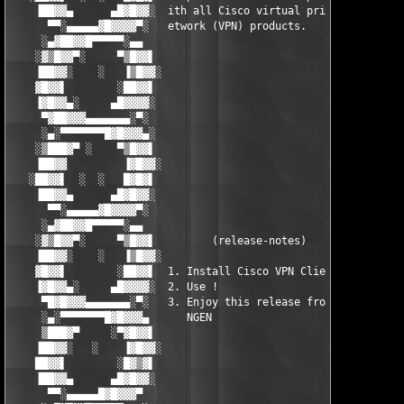
    ▐██▓▓▄      ▄█▓█▓▓░  ith all Cisco virtual private n  ░▓▓█▓
      ▀▀░▄▄▄▄▄▓█▓▓▓▓▀░   etwork (VPN) products.            ░▀▓▓
     ░▄▓██▓▓█▀▀▀▀▀░▄▄                                       ▄▄░
    ░▓▒█▓▓▀░     ▀▒█▓▓▌                                   ▐▓▓█▒
    ▐██▓▓░    ░   ▐▒█▓▓░                                 ░▓▓█▒▌
    ▓█▓▓▌        ░██▓▓▌                                   ▐▓▓██
    ▐▓█▓▓▄░     ▄█▓▓▓▓░                                   ░▓▓▓▓
     ▀▓██▓▓▓▄▄▄▄▄▄▄░▀░                                     ░▀░▄
     ░▄░▀▀▀▀▀▀▀█▓█▓▓▓▄░                                   ░▄▓▓▓
    ░▒███▓▀ ░    ▀▒█▓▓▌                                   ▐▓▓█▒
    ▐██▓▓         ▐▓█▓▓░                                 ░▓▓█▓▌
   ░██▓▓▌  ░  ░   █▓█▓▌                                   ▐▓█▓█
    ▐██▓▓▄      ▄█▓█▓▓░                                   ░▓▓█▓
      ▀▀░▄▄▄▄▄▓█▓▓▓▓▀░                                     ░▀▓▓
     ░▄▓██▓▓█▀▀▀▀▀░▄▄                                       ▄▄░
    ░▓▒█▓▓▀░     ▀▒█▓▓▌         (release-notes)           ▐▓▓█▒
    ▐██▓▓░    ░   ▐▒█▓▓░                                 ░▓▓█▒▌
    ▓█▓▓▌        ░██▓▓▌  1. Install Cisco VPN Client.     ▐▓▓██
    ▐▓█▓▓▄░     ▄█▓▓▓▓░  2. Use !                         ░▓▓▓▓
     ▀█▓█▓▓▓▄▄▄▄▄▄▄░▀░   3. Enjoy this release from team   ░▀░▄
     ░▄░▀▀▀▀▀▀▀█▓█▓▓▓▄      NGEN                          ▄▓▓▓█
     ▒███▓▀     ░▀▓█▓▓▌                                   ▐▓▓█▓
    ▐██▓▓░   ░    ▐▓█▓▓░                                 ░▓▓█▓▌
    ██▓▓▌        ░█▓▒▓▌                                   ▐▓▒▓█
    ▐██▓▓▄      ▄█▓█▓▓░                                   ░▓▓█▓
      ▀▀░▄▄▄▄▄█▓█▓▓▓▀                                       ▀▓▓