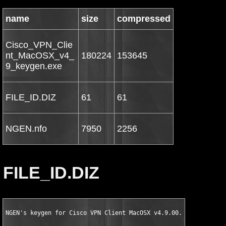
name
size
compressed
Cisco_VPN_Clie
nt_MacOSX_v4_
180224
153645
9_keygen.exe
FILE_ID.DIZ
61
61
NGEN.nfo
7950
2256
FILE_ID.DIZ
NGEN's keygen for Cisco VPN Client MacOSX v4.9.00.0050 Retail