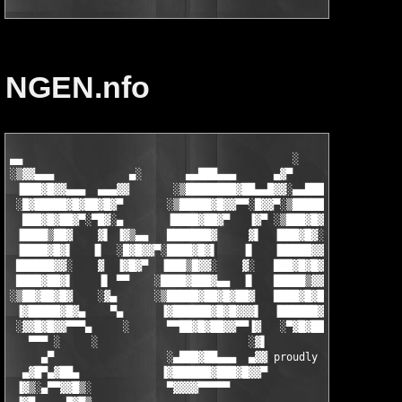
NGEN.nfo
▄▄                                           ░

░▒▓▓▄▄▄            ▄░       ▄▄███▄▄▄      ▄▓▀               ▄

 ▐███▓█▓▓▄▄▄  ▄▄▄▓▓       ░▒████████▓██▄▄█▓▓░▄▄█████▄▄▄ ░▄▄▓▀█▓
 ░█▓█████▓█▓██▓█▓▀       ░▒█████▓█▓▓▀▀░█▓▓▀░▒██████▓██▓██▓▓░ ▐█
  ███▓█▓██▓▀░▀█▓░▄       ▐████▓██▓▀   ▐▓▀ ░▒███▓█▓▀▀ ░▀▀▓▀    ▒
 ▐████▒██▓    ▓▌ ▐▓▒▄▄   ███████▓     ▓▌  ▐███▓█▓░    ░▓▌    ░█
 ▐████▓█▓▌   ▐▌  ░█▓█▓▓▀░████▓█▓▌    ▐▌   ▐█████▓▓▄  ▄▓▀     ▐█
 ██████▓▓░    ▓  ▐▓█▓▀  ▐███▒█▓▓░    ▓░   ███▓█▓█▓▀██▀▀      ▐█
 ████▓██▓▌    ▐▌ ▀▀    ░████▓███▓▄▄  ▐▌   █████▒▓▓▌   ░▄     ██
░▒██▓██▓█▓    ░▓▄      ░▒█████▓██▓█▓██▓   ████▓█▓█▓▄   ▄▓▄  ░██
 ▐▓█████▓█▓▄    ▀▄      ▐▓██████▓█▓█▓▓▓▌  ▐██████▓█▓██▓▓▓▓▌  ██
 ░▓▓█▓█▓▓▀▀▀▄     ░      ▀▀██▓█▓██▓▓▀▀▐▓   ░▀▓█▓██▓▓▓▀▀▀▀    ▐█
   ▀▀▀ ░     ░                        ░▓▌                    ░▒
     ▄▀                  ░▄███▓██▄▄▄  ▄▓▓ proudly presents...  
  ▄▓█▀▄▓██▄             ▐▓██████▓███▓█▓▓▀                      
 ▐▓▒░▄▀▀▓▓█▒░            ▀▓▓▓▓▀▀▀▀▀                            