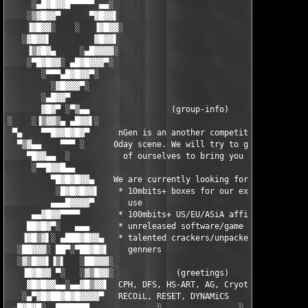
     ░▄█▓█▓▓█▀▀▀▀▀ ▄▄░                                     ░▄▄ 
    ░▒▓█▓▓▀      ▀▓█▓▓▌                                   ▐▓▓█▓
    ▐▓█▓▓░    ░   ▐▓█▓▓░                                 ░▓▓█▓▌
   ░▓█▓▓▌         ▓█▓▓▌                                   ▐▓▓█▓
    ▐▒▓█▓▄     ░▄█▓▓▓▓░                                   ░▓▓▓▓
    ░▀█▓█▓▓░ ▄█▓█▓▓▓▀░                                     ░▀▓▓
       ░▀▀▀▄█▓█▓▓▀░                                           ░
         ░▓█▓▓▓▀░                                              
       ░▄█▓▓▀                                                  
       ▓█▓▀ ░▀▒▄▄                 (group-info)                 
░    ░▐▒▓▓▒▄ ▄█▓▓▌░                                          ░▐
 ▀▄    ▀▀█▓▓█▓█▓▀      nGen is an another competitor on the    
  ▀▒▓▄▄    ▀▀▀ ░      0day scene. We will try to give the best 
    ▀█▓▓▄▄  ░           of ourselves to bring you quality.     
     ░▀▀█▓▓█▄▄                                                 
         ▀█▓█▓█▓▓▄    We are currently looking for:           ▄
          ░█▓█▓█▓▓▌    * 10mbits+ boxes for our exclusive    ▐▓
         ▄▄▄█▓▓▓▓▀       use                                  ▀
     ▄▄▓█▓▓▀▀▀▀        * 100mbits+ US/EU/ASiA affils           
    ██▓█▓▀░   ▄▄▄      * unreleased software/game suppliers    
   ▐▓█▒▓▌░ ▄███▓█▓▓▄   * talented crackers/unpackers/key-   ▄▓▓
  ░██▓▓▓░ ██▀░▀██▓█▓▌    genners                           ▐▓█▓
  ░▓▒█▓▓▌▐▒▌   ░██▓▓▓░                                    ░▓▓▓█
   ▐█▓█▓▓ ▀░   ░▓▒█▓▓░             (greetings)            ░▓▓█▒
    ▓█▓█▓▓▄▄░▄▄▓█▒▓▓▌  CPH, DFS, HS-ART, AG, Cryotik,      ▐▓▓▒
   ░▄▀▓█▓██▓█▓█▓▓▓▓▀   RECOiL, RESET, DYNAMiCS              ▀▓▓