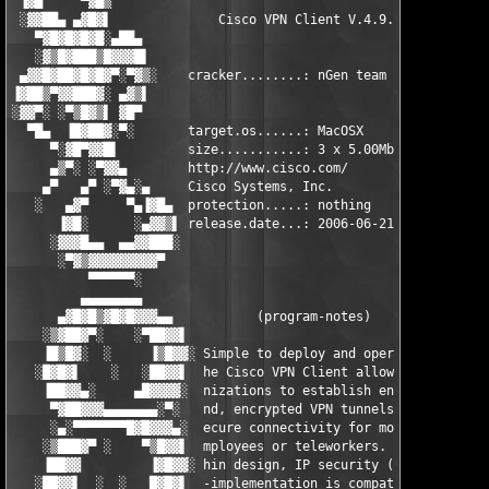
 ▐▓█     ▀▓█▒                                                  
 ░▓▓██▄ ▄▓█▓▌              Cisco VPN Client V.4.9.00.0050      
   ▀▓█▓█▓█▓█░▄██▄                                              
   ░▓▒█▓███▒█▓▓▓█▌                                            ▐
 ▄▓▓█▓██▓█▓█▓▀░▀▓▒░    cracker........: nGen team            ░▒
▐▓██▒▀▓▓███▓░ ▄▓▒▌                                            ▐
░▓▓▀░ ░▀▒█▓▒▌ ▓█▀                                              
  ▀█▄  ▐█▓██▓░▀░       target.os......: MacOSX                 
     ▀░▓█▀▓▓█▌         size...........: 3 x 5.00Mb =  15.00Mb  
     ▄▒▀░ ░▀▓▓▄        http://www.cisco.com/                   
    ▄▀   ▄▀ ░▀▓▄░▄     Cisco Systems, Inc.                    ▄
   ░   ▄▓▀     ▀▄▐▓█▄  protection.....: nothing            ▄█▓▌
      ▐▓█░      ░▄▓▓▒▌ release.date...: 2006-06-21        ▐▒▓▓▄
     ░▓▓▓█▄▄  ▄▄▓▓███░                                    ░███▓
      ░▀▓▒▓▓▓▓▓▓▓▓▓▀                                        ▀▓▓
          ▀▀▀▀▀▀░                                              
         ▄▄▄▄▄▄▄▄                                              
      ▄▓█▓█▒▓█▓█▓▓▓▄▄           (program-notes)             ▄▄▓
    ░▒▓██▓▀░    ░▀██▓▓▌                                   ▐▓▓██
    ▐█▒█▓░  ░     ▐▒█▓▓░ Simple to deploy and operate, t ░▓▓█▒▌
   ░█▓█▓▌    ░   ░██▓▓▌  he Cisco VPN Client allows orga ▐▓▓██░
    ▐██▓▓▄░     ▄█▓▓▓▓░  nizations to establish end-to-e  ░▓▓▓▓
     ▀▓██▓▓▓▄▄▄▄▄▄▄░▀░   nd, encrypted VPN tunnels for s   ░▀░▄
     ░▄░▀▀▀▀▀▀▀█▓█▓▓▓▄░  ecure connectivity for mobile e  ░▄▓▓▓
    ░▒███▓▀ ░    ▀▒█▓▓▌  mployees or teleworkers. This t  ▐▓▓█▒
    ▐██▓▓         ▐▓█▓▓░ hin design, IP security (IPSec) ░▓▓█▓▌
   ░██▓▓▌  ░  ░   █▓█▓▌  -implementation is compatible w  ▐▓█▓█