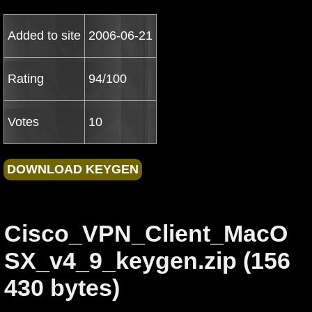
Added to site
2006-06-21
Rating
94/100
Votes
10
Cisco_VPN_Client_MacO
SX_v4_9_keygen.zip (156
430 bytes)