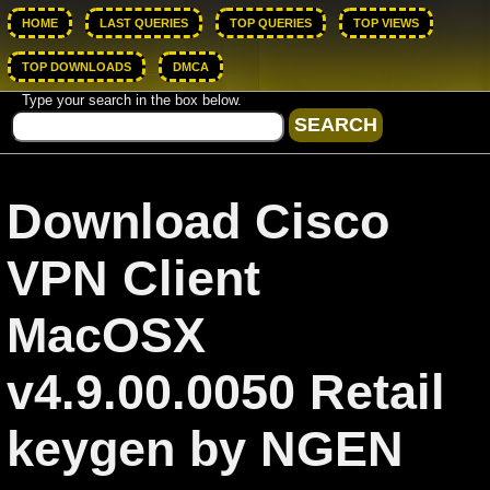
HOME
LAST QUERIES
TOP QUERIES
TOP VIEWS
TOP DOWNLOADS
DMCA
Type your search in the box below.
Download Cisco
VPN Client
MacOSX
v4.9.00.0050 Retail
keygen by NGEN