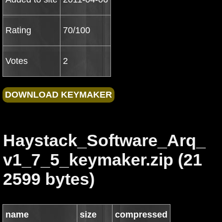
Rating
70/100
Votes
2
Haystack_Software_Arq_
v1_7_5_keymaker.zip (21
2599 bytes)
name
size
compressed