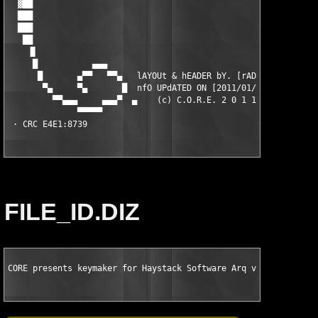
FILE_ID.DIZ
CORE presents keymaker for Haystack Software Arq v1.7.5 MacOSX