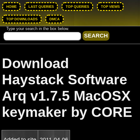
HOME
LAST QUERIES
TOP QUERIES
TOP VIEWS
TOP DOWNLOADS
DMCA
Type your search in the box below.
Download
Haystack Software
Arq v1.7.5 MacOSX
keymaker by CORE
Added to site
2011-04-06