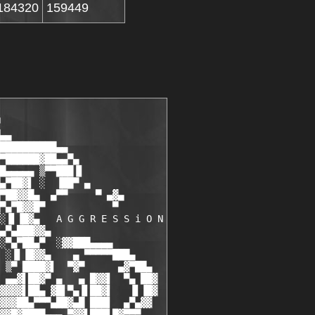
184320
159449