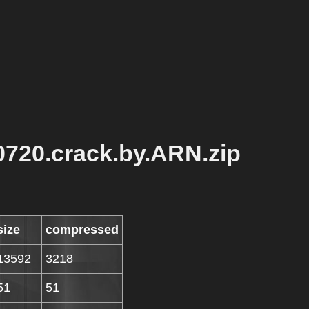
0720.crack.by.ARN.zip
size
compressed
13592
3218
51
51