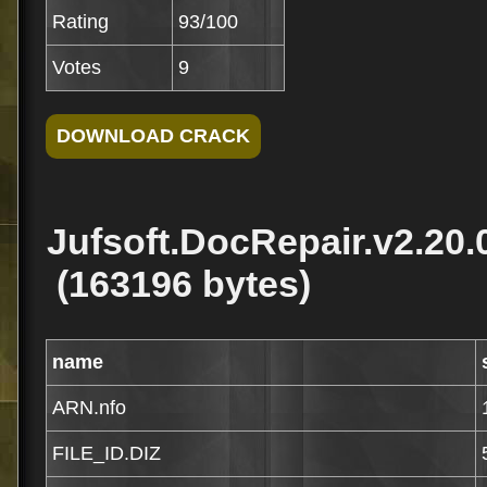
Rating
93/100
Votes
9
Jufsoft.DocRepair.v2.20.
(163196 bytes)
name
ARN.nfo
FILE_ID.DIZ