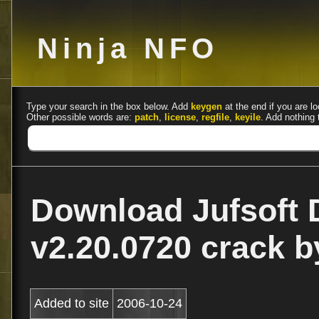
Ninja NFO
Type your search in the box below. Add
keygen
at the end if you are lo
Other possible words are:
patch
,
license
,
regfile
,
keyile
. Add nothing 
Download Jufsoft 
v2.20.0720 crack 
Added to site
2006-10-24