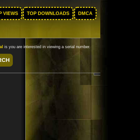
P VIEWS
TOP DOWNLOADS
DMCA
al
is you are interested in viewing a serial number.