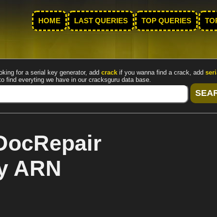
HOME
LAST QUERIES
TOP QUERIES
TO
oking for a serial key generator, add
crack
if you wanna find a crack, add
seri
to find everyting we have in our cracksguru data base.
DocRepair
by ARN