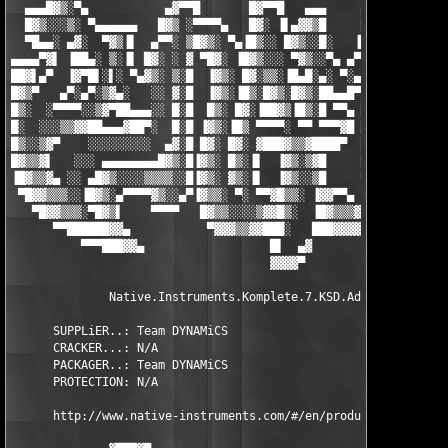
  ▄▄▄█▓▒░▀▄           ▄▓▀▀█       █▓▀▀█   ▄▄▄     ▄▄ ▀▓▒▒▒▓▀▄▄▄
  █▓▒░░░▒░ ▀▄▄▄▄▄▄   █▓▒ ░▀▀▀▀▄   █▓░ ▐▌▄▓▓▒█     █▒▒▄ ▀▀▀  █▓░
  ▀█▄▄░ ▄▓░  ▀▓▒▐▌  ▄▀▀░ ▒█▓▒░ ▀▄▐█▒░░ █▓▒░░█░   ▐▌░▒▓█▓▓▄  █▒░
▄▄▄▄▀▓▌ ▐██▄░ ▒░▐▌ █▓░ ░ ▓ ▀█▓░ ▐█▓▒░░░ ▀▓▒░░▀▄ ▄▀░ ░▒█▓▒▓█ █▒ 
██▓▌▄▀  ▐▓▀█▌░▌░ ▀▄▓▒░ ▒░█  ▐▓▒░ █▓░▒▒░▐█▄█░▄░ ▀░▄▒▌ ░█▒▒▓█▐▓░ 
█▓▒▀   ▄▀░▄▀░▒▓▄░   ░░ ▓░█  ▐▓▒░▐█▒░█▓▒░█▓▒░██▄▄█▀▓▌ ░█░▒▓██▒  
█▒░  ░▀▀▀▀░░▒▓▀██▄▄▄░░ █░█  █▒░ █▓░▐██▓▒▐█▒░█ ▀▀▄ █▌ ░█░░▓█▓░ ▐
█░  ░░░▒▒▓▓██▄▄▄▓██▀░  █░█ ▐▓▒░▐█▒ ▀▀▀▀░ ▀▀ ▀▀▀▓█ █▌ ░█ ░▒█░  █
█▒░░▒▓▀    ░░░░░░░░░  ▄▓░█ █▓░ █▓░ ▓███▓▒▒▓████▀  █▌  ▀  ░▒▄░  
█▓▒▒▓▌   ░░░ ▄▄▄▄▄▄▄▄█▓▒░█▐▓▒░ █▒░▐▌  ▐▓▒░▒▓█     ██░  ▀▄▄▄▄▄▄▄
▐█▓▒▒▓▄ ░░ ▄█▓▒░░░░▒▒▒▒░░█▐▓▒░ ▓▒░▐▌  ▐▓▒░░▒█     ▀██▄▄▄▄▄▄▄▄▄▄
 ▀█▓▓▒▒▒░░▐█▓▒░▄▀▀▀▀▓▒░░▄▀▐▓▒▒░ ▀░ ▀▀▓█▒▒░ ▐▓▓▀▀▄   ▀▀▀▀▀▀▀▀▀▀▀
   ▀█▓▓▒▒▒░▀█▓▒▌    ▀▀▀▀   █▓▒▒░░░░▒▓▓█▒░  ▐█▓▒▒▒▓▄            
      ▀▀██████▓▓▄           ▀▓▓▓▒▒▓▓███░   ███▓▓▓▓▓▄          ▄
          ▀▀▀███▓▓▄                  █▌  ▄▓                 ▄██
                                     ▓▓▓▓▀                     
              Native.Instruments.Komplete.7.KSD.Addon.WiN-DYNAM
      SUPPLiER..: Team DYNAMiCS                     DiSKS...: 1
      CRACKER...: N/A                               DATE....: 1
      PACKAGER..: Team DYNAMiCS                     RELEASE#: D
      PROTECTION: N/A                               FORMAT..: K
      http://www.native-instruments.com/#/en/products/producer/