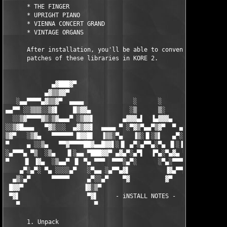
      * THE FINGER

      * UPRIGHT PIANO

      * VIENNA CONCERT GRAND

      * VINTAGE ORGANS

      After installation, you'll be able to conveniently browse
      patches of these libraries in KORE 2.

             ▄▓███▓▀                                        ▀▓█
           ▄▓▒▒▓▓▀                                            ▀
   ░▄▄▀▀▀▀▄▓▒▒▓▀  ▄▄▄▄              ░      ░              ▄▄▄▄ 
▄▄▀▀ ░░▒▒▒░░▒▓▌    █▒▓▓▄           ░▒      ▒░           ▄▓▓▒█  
  ░░▒▓▀▀▀▀▓▒░▒▓▄▄▄▀ ░▒▓▓▌        ▄▓▓▓▄▌  ▐▄▓▓▓▄        ▐▓▓▒░ ▀▄
░░▒▓█▄▄▄   ▀▓▒░░░  ▄▓▒▓▓▌  ▄▄▄▄ ▀ ░▀▓▒▀▄▄▀▒▓▀  ▀ ▄▄▄▄  ▐▓▓▒▓▄  
▒▓▀   ░▒▓▄   ▀▀▀▀▀▀ █▓▓█▌  ▐▒▒░▀▄   ▐▒░▐▌░▒▌   ▄▀░▒▒▌  ▐█▓▓█ ▀▀
▀     ▄ ░░▒▄   ▀▀▓▀▀▀▀██▓▄▄█▓▓▌░▐▌ ▄▀░▄▀▀▄░▀▄ ▐▌░▐▓▓█▄▄▓██▀▀▀▀▓
░▄▀▀▀▄ ▀▒  ░▒▄   ▐▌░▄▄ ▀███▓▓▀ ▄▓▄▀░▄▀▌  ▐▀▄░▀▄▓▄ ▀▓▓███▀ ▄▄ ▐▌
▀    ▐▌ ▐▓▄  ░▒▄▄▀ ▐▌ ▀▄ ▀▀▀  ▀▀▀░▄▀░      ░▀▄░▀▀▀  ▀▀▀ ▄▀ ▐▌ ▀
    ▄▀░▄▀░ ▀▄ ░░░░▄▀   ░▀▄▄ ░▄▀▀▄▓▌          ▐▓▄▀▀▄░ ▄▄▀░   ▀▄░
  ▄▒░▄▀      ▀▀▀▀▀     ▄▀░░▄▀    ▀▓          ▓▀    ▀▄░░▀▄     ▀
 █▓▓▀                 ▐▓░▒▀                          ▀▒░▓▌     
 ▀▓▌                   ▀▓▌     - iNSTALL NOTES -      ▐▓▀      
   ▀                     ▀                            ▀        
      1. Unpack
