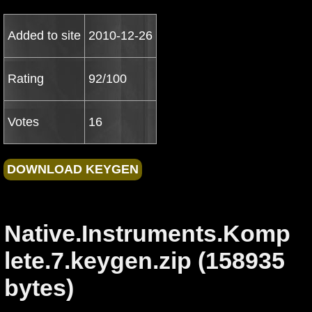
Added to site
2010-12-26
Rating
92/100
Votes
16
Native.Instruments.Komp
lete.7.keygen.zip (158935
bytes)