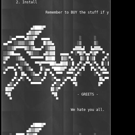
      2. Install

                    Remember to BUY the stuff if you USE it.

             ▄▓███▓▀                                        ▀▓█
           ▄▓▒▒▓▓▀                                            ▀
   ░▄▄▀▀▀▀▄▓▒▒▓▀  ▄▄▄▄              ░      ░              ▄▄▄▄ 
▄▄▀▀ ░░▒▒▒░░▒▓▌    █▒▓▓▄           ░▒      ▒░           ▄▓▓▒█  
  ░░▒▓▀▀▀▀▓▒░▒▓▄▄▄▀ ░▒▓▓▌        ▄▓▓▓▄▌  ▐▄▓▓▓▄        ▐▓▓▒░ ▀▄
░░▒▓█▄▄▄   ▀▓▒░░░  ▄▓▒▓▓▌  ▄▄▄▄ ▀ ░▀▓▒▀▄▄▀▒▓▀  ▀ ▄▄▄▄  ▐▓▓▒▓▄  
▒▓▀   ░▒▓▄   ▀▀▀▀▀▀ █▓▓█▌  ▐▒▒░▀▄   ▐▒░▐▌░▒▌   ▄▀░▒▒▌  ▐█▓▓█ ▀▀
▀     ▄ ░░▒▄   ▀▀▓▀▀▀▀██▓▄▄█▓▓▌░▐▌ ▄▀░▄▀▀▄░▀▄ ▐▌░▐▓▓█▄▄▓██▀▀▀▀▓
░▄▀▀▀▄ ▀▒  ░▒▄   ▐▌░▄▄ ▀███▓▓▀ ▄▓▄▀░▄▀▌  ▐▀▄░▀▄▓▄ ▀▓▓███▀ ▄▄ ▐▌
▀    ▐▌ ▐▓▄  ░▒▄▄▀ ▐▌ ▀▄ ▀▀▀  ▀▀▀░▄▀░      ░▀▄░▀▀▀  ▀▀▀ ▄▀ ▐▌ ▀
    ▄▀░▄▀░ ▀▄ ░░░░▄▀   ░▀▄▄ ░▄▀▀▄▓▌          ▐▓▄▀▀▄░ ▄▄▀░   ▀▄░
  ▄▒░▄▀      ▀▀▀▀▀     ▄▀░░▄▀    ▀▓          ▓▀    ▀▄░░▀▄     ▀
 █▓▓▀                 ▐▓░▒▀                          ▀▒░▓▌     
 ▀▓▌                   ▀▓▌         - GREETS -         ▐▓▀      
   ▀                     ▀                            ▀        
                                We hate you all.               
             ▄▓███▓▀                                        ▀▓█
           ▄▓▒▒▓▓▀                                            ▀