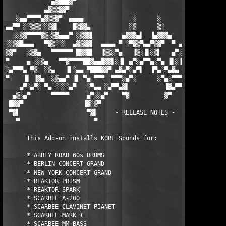
             ▄▓███▓▀                                        ▀▓█
           ▄▓▒▒▓▓▀                                            ▀
   ░▄▄▀▀▀▀▄▓▒▒▓▀  ▄▄▄▄              ░      ░              ▄▄▄▄ 
▄▄▀▀ ░░▒▒▒░░▒▓▌    █▒▓▓▄           ░▒      ▒░           ▄▓▓▒█  
  ░░▒▓▀▀▀▀▓▒░▒▓▄▄▄▀ ░▒▓▓▌        ▄▓▓▓▄▌  ▐▄▓▓▓▄        ▐▓▓▒░ ▀▄
░░▒▓█▄▄▄   ▀▓▒░░░  ▄▓▒▓▓▌  ▄▄▄▄ ▀ ░▀▓▒▀▄▄▀▒▓▀  ▀ ▄▄▄▄  ▐▓▓▒▓▄  
▒▓▀   ░▒▓▄   ▀▀▀▀▀▀ █▓▓█▌  ▐▒▒░▀▄   ▐▒░▐▌░▒▌   ▄▀░▒▒▌  ▐█▓▓█ ▀▀
▀     ▄ ░░▒▄   ▀▀▓▀▀▀▀██▓▄▄█▓▓▌░▐▌ ▄▀░▄▀▀▄░▀▄ ▐▌░▐▓▓█▄▄▓██▀▀▀▀▓
░▄▀▀▀▄ ▀▒  ░▒▄   ▐▌░▄▄ ▀███▓▓▀ ▄▓▄▀░▄▀▌  ▐▀▄░▀▄▓▄ ▀▓▓███▀ ▄▄ ▐▌
▀    ▐▌ ▐▓▄  ░▒▄▄▀ ▐▌ ▀▄ ▀▀▀  ▀▀▀░▄▀░      ░▀▄░▀▀▀  ▀▀▀ ▄▀ ▐▌ ▀
    ▄▀░▄▀░ ▀▄ ░░░░▄▀   ░▀▄▄ ░▄▀▀▄▓▌          ▐▓▄▀▀▄░ ▄▄▀░   ▀▄░
  ▄▒░▄▀      ▀▀▀▀▀     ▄▀░░▄▀    ▀▓          ▓▀    ▀▄░░▀▄     ▀
 █▓▓▀                 ▐▓░▒▀                          ▀▒░▓▌     
 ▀▓▌                   ▀▓▌     - RELEASE NOTES -      ▐▓▀      
   ▀                     ▀                            ▀        
      This Add-on installs KORE Sounds for:

      * ABBEY ROAD 60s DRUMS

      * BERLIN CONCERT GRAND

      * NEW YORK CONCERT GRAND

      * REAKTOR PRISM

      * REAKTOR SPARK

      * SCARBEE A-200

      * SCARBEE CLAVINET PIANET

      * SCARBEE MARK I

      * SCARBEE MM-BASS
