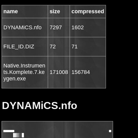
name
size
compressed
DYNAMiCS.nfo
7297
1602
FILE_ID.DIZ
72
71
Native.Instrumen
ts.Komplete.7.ke
171008
156784
ygen.exe
DYNAMiCS.nfo
▄▄▄▄▄                                            ▄▓▀▀▄         
    ▐▓▒░▐▌                                           ▓▒░░░▒▓   