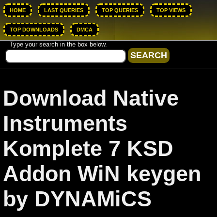
HOME
LAST QUERIES
TOP QUERIES
TOP VIEWS
TOP DOWNLOADS
DMCA
Type your search in the box below.
Download Native
Instruments
Komplete 7 KSD
Addon WiN keygen
by DYNAMiCS