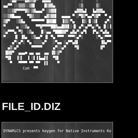
   ░▄▄▀▀▀▀▄▓▒▒▓▀  ▄▄▄▄              ░      ░              ▄▄▄▄ 
▄▄▀▀ ░░▒▒▒░░▒▓▌    █▒▓▓▄           ░▒      ▒░           ▄▓▓▒█  
  ░░▒▓▀▀▀▀▓▒░▒▓▄▄▄▀ ░▒▓▓▌        ▄▓▓▓▄▌  ▐▄▓▓▓▄        ▐▓▓▒░ ▀▄
░░▒▓█▄▄▄   ▀▓▒░░░  ▄▓▒▓▓▌  ▄▄▄▄ ▀ ░▀▓▒▀▄▄▀▒▓▀  ▀ ▄▄▄▄  ▐▓▓▒▓▄  
▒▓▀   ░▒▓▄   ▀▀▀▀▀▀ █▓▓█▌  ▐▒▒░▀▄   ▐▒░▐▌░▒▌   ▄▀░▒▒▌  ▐█▓▓█ ▀▀
▀     ▄ ░░▒▄   ▀▀▓▀▀▀▀██▓▄▄█▓▓▌░▐▌ ▄▀░▄▀▀▄░▀▄ ▐▌░▐▓▓█▄▄▓██▀▀▀▀▓
░▄▀▀▀▄ ▀▒  ░▒▄   ▐▌░▄▄ ▀███▓▓▀ ▄▓▄▀░▄▀▌  ▐▀▄░▀▄▓▄ ▀▓▓███▀ ▄▄ ▐▌
▀    ▐▌ ▐▓▄  ░▒▄▄▀ ▐▌ ▀▄ ▀▀▀  ▀▀▀░▄▀░      ░▀▄░▀▀▀  ▀▀▀ ▄▀ ▐▌ ▀
    ▄▀░▄▀░ ▀▄ ░░░░▄▀   ░▀▄▄ ░▄▀▀▄▓▌          ▐▓▄▀▀▄░ ▄▄▀░   ▀▄░
  ▄▒░▄▀      ▀▀▀▀▀     ▄▀░░▄▀    ▀▓          ▓▀    ▀▄░░▀▄     ▀
 █▓▓▀  ▄▄▄■ ▄▄ ▄▄  ▄▄ ▐▓░▒▀                          ▀▒░▓▌     
 ▀▓▌  ▐░▌  ▐ ░▌▐▐▄▄▌▌  ▀▓▌                            ▐▓▀      
   ▀   ▀▀▀▀ ▀▀ ▀▀  ▌▌    ▀                            ▀        
         CoH
  ▀▀
FILE_ID.DIZ
DYNAMiCS presents keygen for Native Instruments Komplete 7 KSD