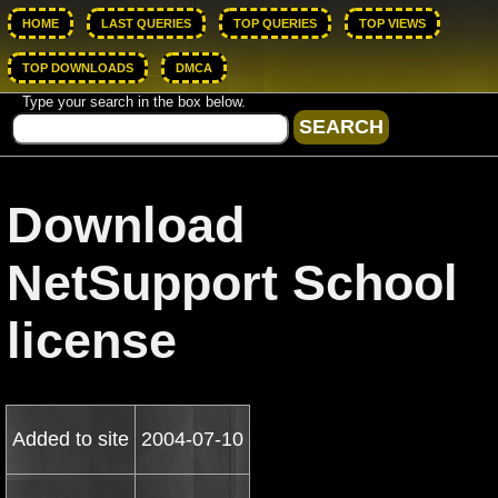
HOME
LAST QUERIES
TOP QUERIES
TOP VIEWS
TOP DOWNLOADS
DMCA
Type your search in the box below.
Download
NetSupport School
license
Added to site
2004-07-10