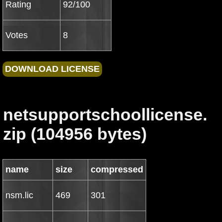
Rating
92/100
Votes
8
netsupportschoollicense.
zip (104956 bytes)
name
size
compressed
nsm.lic
469
301