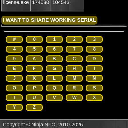
license.exe
174080
104543
#
0
1
2
3
4
5
6
7
8
9
A
B
C
D
E
F
G
H
I
J
K
L
M
N
O
P
Q
R
S
T
U
V
W
X
Y
Z
Copyright © Ninja NFO, 2010-2026