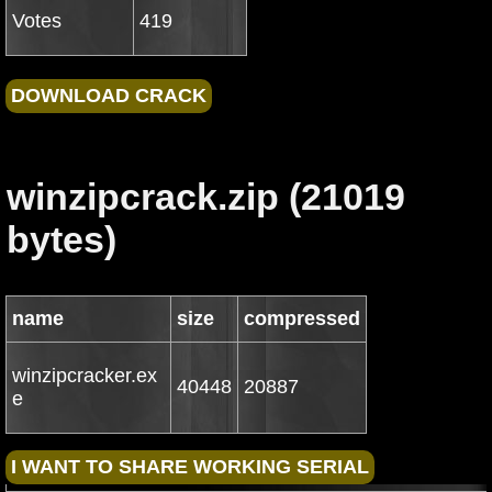
Votes
419
winzipcrack.zip (21019
bytes)
name
size
compressed
winzipcracker.ex
40448
20887
e