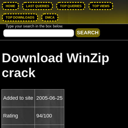
HOME
LAST QUERIES
TOP QUERIES
TOP VIEWS
TOP DOWNLOADS
DMCA
Type your search in the box below.
Download WinZip
crack
Added to site
2005-06-25
Rating
94/100