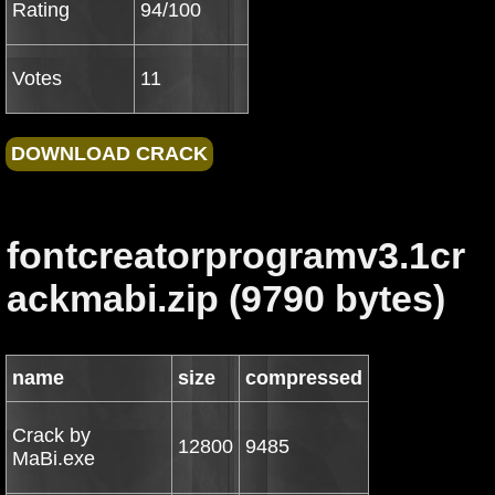
Rating
94/100
Votes
11
fontcreatorprogramv3.1cr
ackmabi.zip (9790 bytes)
name
size
compressed
Crack by
12800
9485
MaBi.exe