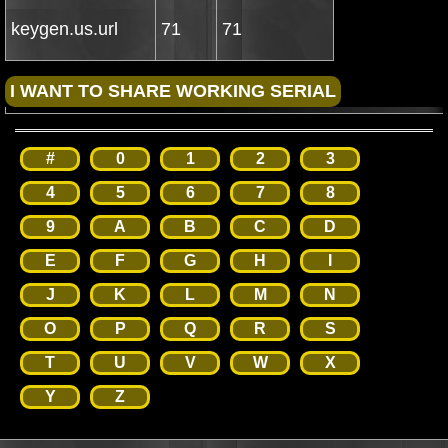
keygen.us.url
71
71
#
0
1
2
3
4
5
6
7
8
9
A
B
C
D
E
F
G
H
I
J
K
L
M
N
O
P
Q
R
S
T
U
V
W
X
Y
Z