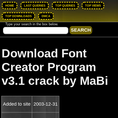
HOME
LAST QUERIES
TOP QUERIES
TOP VIEWS
TOP DOWNLOADS
DMCA
Type your search in the box below.
Download Font
Creator Program
v3.1 crack by MaBi
Added to site
2003-12-31