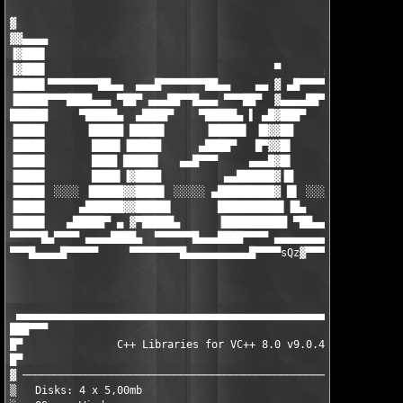
▓

▓▓▄▄▄▄

▐▓███▌

▐▓███▌                                    ▀       ▄▄▄▄▄▄▄▄█▄▄

▐████▌▀▀▀▀▀▀▀▀██▄▄  ▄▄▄█▀▀▀▀▀▀▀██▄▄    ▄▄ ▓ ▄█▀▀▀▀▀▀ ▄▄▄ ▀██▀▀▀
▐█████▀▀▀████▄▄▄ ▀██▀ ▄▄▄██▀▀█▄▄▄ ▀▀▀██▀  ▓▄▄▄▄██▀▀▀█████▌▀ ▄██
██████     ▀█████▄  ▄████▀    ▀█████▄ ▌ ▄█▓███▀     ▐█████ ████
▐████▌      ▐█████ █████▌      ▐█████▌ ▐█▓▓██        █████▌▐███
▐████▌       ████▌▐█████      ▄████▀   █▀▓▓█▌        ▐████▌▐███
▐████▌       ████ █████▌   ▄▄█▀▀▀     ▄▄▄█▓█▌        ▐████▌▐███
▐████▌       ████▌▐▓████          ▄▄██████▓▐█        ▐████▌▐███
▐████▌ ░░░░ ▐█████▓▓████▌ ░░░░░ ▄█████████▓ █▌ ░░░░░ █████▌▐███
▐████▌     ▄██████▓▓█████▌       ██████████▌▐█▄     ▐█████▌▐███
▐████▌   ▄█████▀ ▄ ▓▀█████▄      ▐██████████ ▀██▄▄▄▓▀█████▌▐███
▀▀▀▀▀█▄▀▀▀▀ ▄▄▄▄████▄  ▀▀▀▀▀▀█▄▄▄████▀▀▀▀ ▄▄▄▄▄▄▄▄▄▓ ▀▀▀▀▀ ▀▀▀▀
▀▀▀█▄▄▄▄█▀▀▀▀▀     ▀▀▀▀▀▀▀▀█▄▄▄▄▄▄▄▄▄▄█▀▀▀▀sQz
▓▀▀▀▀▀▀▀▀▀▀▀▀▀▀▀▀
                                                               
                                                               
 ▄▄▄▄▄▄▄▄▄▄▄▄▄▄▄▄▄▄▄▄▄▄▄▄▄▄▄▄▄▄▄▄▄▄▄▄▄▄▄▄▄▄▄▄▄▄▄▄▄▄▄▄▄▄▄▄▄▄▄▄▄▄
███▀▀▀                                                         
█▀               C++ Libraries for VC++ 8.0 v9.0.4 (c) Chilkat 
█▀                                                             
▓ ─────────────────────────────────────────────────────────────
▒   Disks: 4 x 5,00mb                             Date : Septem