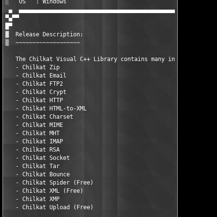
░   OS   : Windows                                             
 ▄  ▄▄▄▄▄▄▄▄▄▄▄▄▄▄▄▄▄▄▄▄▄▄▄▄▄▄▄▄▄▄▄▄▄▄▄▄▄▄▄▄▄▄▄▄▄▄▄▄▄▄▄▄▄▄▄▄▄▄▄
▀▄▀▀

█▀ 

▓  Release Description:

▒  ~~~~~~~~~~~~~~~~~~~

   The Chilkat Visual C++ Library contains many individual prod
   - Chilkat Zip

   - Chilkat Email

   - Chilkat FTP2

   - Chilkat Crypt

   - Chilkat HTTP

   - Chilkat HTML-to-XML

   - Chilkat Charset

   - Chilkat MIME

   - Chilkat MHT

   - Chilkat IMAP

   - Chilkat RSA

   - Chilkat Socket

   - Chilkat Tar

   - Chilkat Bounce

   - Chilkat Spider (Free)

   - Chilkat XML (Free)

   - Chilkat XMP

   - Chilkat Upload (Free)
