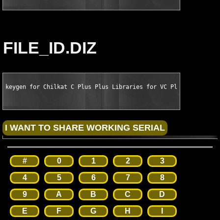
FILE_ID.DIZ
keygen for Chilkat C Plus Plus Libraries for VC Plus Plus 8.0 
#
0
1
2
3
4
5
6
7
8
9
A
B
C
D
E
F
G
H
I