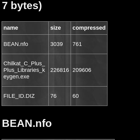
7 bytes)
name
size
compressed
BEAN.nfo
3039
761
Chilkat_C_Plus_
Plus_Libraries_k
226816
209606
eygen.exe
FILE_ID.DIZ
76
60
BEAN.nfo