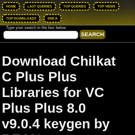
HOME
LAST QUERIES
TOP QUERIES
TOP VIEWS
TOP DOWNLOADS
DMCA
Type your search in the box below.
Download Chilkat
C Plus Plus
Libraries for VC
Plus Plus 8.0
v9.0.4 keygen by