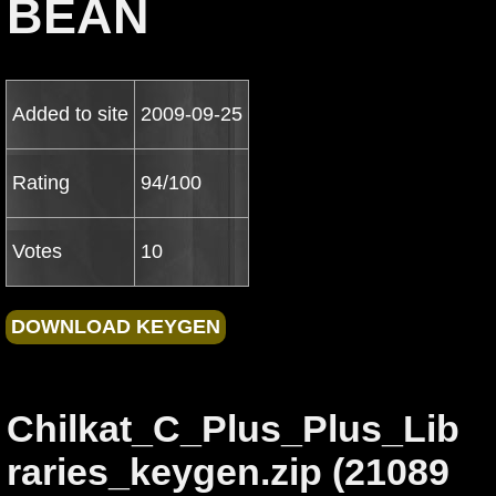
BEAN
Added to site
2009-09-25
Rating
94/100
Votes
10
Chilkat_C_Plus_Plus_Lib
raries_keygen.zip (21089