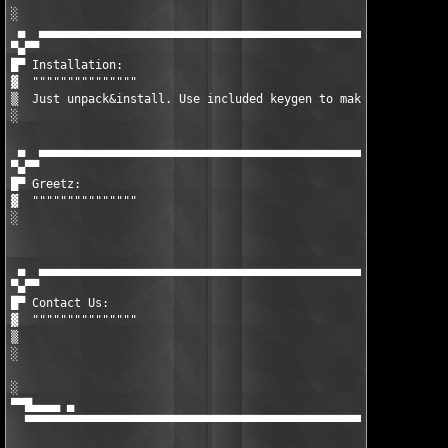
░  

 ▄  ▄▄▄▄▄▄▄▄▄▄▄▄▄▄▄▄▄▄▄▄▄▄▄▄▄▄▄▄▄▄▄▄▄▄▄▄▄▄▄▄▄▄▄▄▄▄▄▄▄▄▄▄▄▄▄▄▄▄▄
▀▄▀▀

█▀ Installation:

▓  """""""""""""""

▒  Just unpack&install. Use included keygen to make valid unloc
░  

 ▄  ▄▄▄▄▄▄▄▄▄▄▄▄▄▄▄▄▄▄▄▄▄▄▄▄▄▄▄▄▄▄▄▄▄▄▄▄▄▄▄▄▄▄▄▄▄▄▄▄▄▄▄▄▄▄▄▄▄▄▄
▀▄▀▀

█▀ Greetz:

▓  """""""""""""""

░  

 ▄  ▄▄▄▄▄▄▄▄▄▄▄▄▄▄▄▄▄▄▄▄▄▄▄▄▄▄▄▄▄▄▄▄▄▄▄▄▄▄▄▄▄▄▄▄▄▄▄▄▄▄▄▄▄▄▄▄▄▄▄
▀▄▀▀

█▀ Contact Us:

▓  """""""""""""""

▒  

░  

░                                                              
▀▀█▄▄▄▄ ▄                                                      
  ▀▀▀▀▀▀▀▀▀▀▀▀▀▀▀▀▀▀▀▀▀▀▀▀▀▀▀▀▀▀▀▀▀▀▀▀▀▀▀▀▀▀▀▀▀▀▀▀▀▀▀▀▀▀▀▀▀▀▀▀