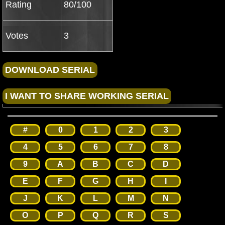
Rating
80/100
Votes
3
#
0
1
2
3
4
5
6
7
8
9
A
B
C
D
E
F
G
H
I
J
K
L
M
N
O
P
Q
R
S