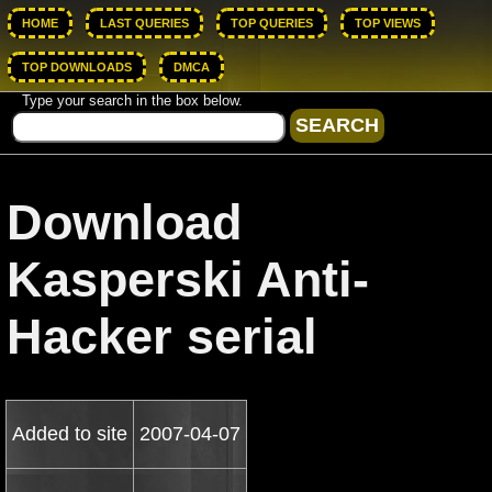
HOME
LAST QUERIES
TOP QUERIES
TOP VIEWS
TOP DOWNLOADS
DMCA
Type your search in the box below.
Download
Kasperski Anti-
Hacker serial
Added to site
2007-04-07