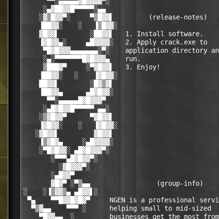
      ▀▀░▄▄▄▄▄▓█▓▓▓▓▀░                            
     ░▄▓██▓▓█▀▀▀▀▀░▄▄                             
    ░▓▒█▓▓▀░     ▀▒█▓▓▌         (release-notes)   
    ▐██▓▓░    ░   ▐▒█▓▓░                          
    ▓█▓▓▌        ░██▓▓▌   1. Install software.    
    ▐▓█▓▓▄░     ▄█▓▓▓▓░   2. Apply crack.exe to   
     ▀█▓█▓▓▓▄▄▄▄▄▄▄░▀░    application directory an
     ░▄░▀▀▀▀▀▀▀█▓█▓▓▓▄    run.                    
     ▒███▓▀     ░▀▓█▓▓▌   3. Enjoy!               
    ▐██▓▓░   ░    ▐▓█▓▓░                          
    ██▓▓▌        ░█▓▒▓▌                           
    ▐██▓▓▄      ▄█▓█▓▓░                           
      ▀▀░▄▄▄▄▄█▓█▓▓▓▀                             
     ░▄█▓█▓▓█▀▀▀▀▀ ▄▄░                            
    ░▒▓█▓▓▀      ▀▓█▓▓▌                           
    ▐▓█▓▓░    ░   ▐▓█▓▓░                          
   ░▓█▓▓▌         ▓█▓▓▌                           
    ▐▒▓█▓▄     ░▄█▓▓▓▓░                           
    ░▀█▓█▓▓░ ▄█▓█▓▓▓▀░                            
       ░▀▀▀▄█▓█▓▓▀░                               
         ░▓█▓▓▓▀░                                 
       ░▄█▓▓▀                                     
       ▓█▓▀ ░▀▒▄▄                 (group-info)    
░    ░▐▒▓▓▒▄ ▄█▓▓▌░                               
 ▀▄    ▀▀█▓▓█▓█▓▀     NGEN is a professional servi
  ▀▒▓▄▄    ▀▀▀ ░      helping small to mid-sized  
    ▀█▓▓▄▄  ░         businesses get the most from