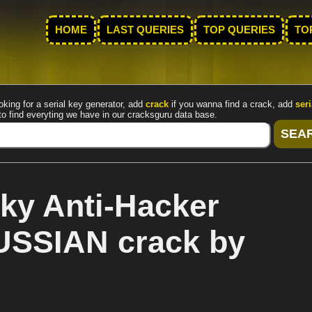
HOME
LAST QUERIES
TOP QUERIES
TO
oking for a serial key generator, add
crack
if you wanna find a crack, add
seri
to find everyting we have in our cracksguru data base.
ky Anti-Hacker
RUSSIAN crack by