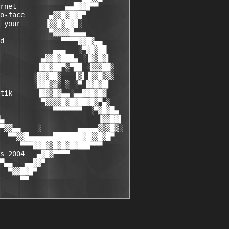
rnet            ▄▄█▓▓█▀▀

o-face      ▄▓▓█▓█▓█▀

 your      ▐▓▓█▓█▓█░

            ▀▓▓▓▓█▄▄▄

d              ▀▀▀▀▓▓█▓▄▄

             ▄▄▄   ░▀▓█▓██

          ▄▓▓█▓███▄ ░▐▓▒█▓▌

         ▐▓█▓██▀░▀██ ░▓▓▓██░

        ░▓▓▓██░   ▐▒▌▐▓▓█▒▓░

        ░▓▓█▒▓░ ░ ░▀ ▓▓█▓█▌

tik      ▐▓▓▒█▓▄▄░▄▄▓▓█▓█▓

          ▀▓▓▓▓█▓█▓██▓█▓▀▄░

             ▀▀▀▀▀▀▀  ░▀▓█▓█▄

▄                       ▐▓▓█▓▌

▀▓▓▄▄    ░         ▄▄▄▄▄▓▒▓█▒░

  ▀▀▓▓█▄▄▄▄▄▄███████▓█▓▓█▓█▀

     ▀▀▀▓▓█▓▒█▓█▓█▓███▀▀▀

s 2004   ▄▓█▓▀▀▀▀

▀▄▄   ▄▄▓▓▀

  ▀▓▓█▓█▀

     ▀▀