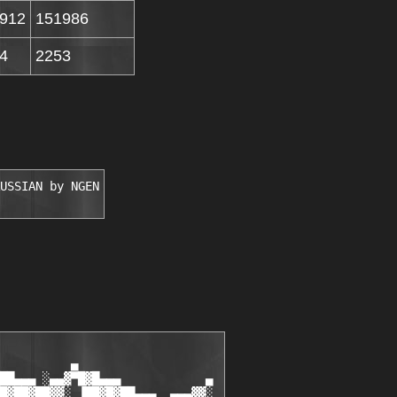
912
151986
4
2253
USSIAN by NGEN
          ▄

██▄▄▄ ░▄▄▓▀█▓█▄▄▄            ▄

█▓██▓██▓▓░ ▐██▓█▓██▄▄▄  ▄▄▄▓▓░
