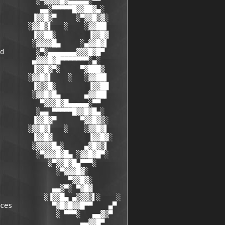
         ░▀▓▓▓▓█▓▄▄▄▄▄░▀▀

          ▄▄░▀▀▀▀▀█▓▓██▓▄░

        ▐▓▓█▒▀     ░▀▓▓█▒▓░

       ░▓▓█▒▌   ░    ░▓▓██▌

        ▐▓▓██░        ▐▓▓█▓

        ░▓▓▓▓█▄     ░▄▓▓█▓▌

d        ░▀░▄▄▄▄▄▄▄▓▓▓█▓█▀

        ▄▓▓▓█▓█▀▀▀▀▀▀▀░▄░

        ▐▓▓█▓▀░     ▀▓███▒

       ░▓▓█▓▌    ░   ░▓▓██▌

        ▐▓▒▓█░        ▐▓▓██

        ░▓▓█▓█▄      ▄▓▓██▌

          ▀▓▓▓█▓█▄▄▄▄▄░▀▀

         ░▄▄ ▀▀▀▀▀█▓▓█▓█▄░

        ▐▓▓█▓▀      ▀▓▓█▓▒░

       ░▓▓█▓▌   ░    ░▓▓█▓▌

        ▐▓▓█▓         ▐▓▓█▓░

        ░▓▓▓▓█▄░     ▄▓█▓▒▌

         ░▀▓▓▓█▓█▄ ░▓▓█▓█▀░

            ░▀▓▓█▓█▄▀▀▀░

              ░▀▓▓▓█▓░

                 ▀▓▓█▓░

             ▄▄▒▀░ ▀▓█▓

           ░▐▓▓█▄ ▄▒▓▓▒▌░    ░

ces          ▀▓█▓█▓▓█▀▀    ▄▀

              ░ ▀▀▀░   ▄▄▓▒▀

                    ▄▄▓▓█▀
