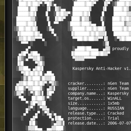
  ███▓█▓██▓▀░▀█▓░▄       ▐████▓██▓▀   ▐▓▀ ░▒███▓█▓
 ▐████▒██▓    ▓▌ ▐▓▒▄▄   ███████▓     ▓▌  ▐███▓█▓░
 ▐████▓█▓▌   ▐▌  ░█▓█▓▓▀░████▓█▓▌    ▐▌   ▐█████▓▓
 ██████▓▓░    ▓  ▐▓█▓▀  ▐███▒█▓▓░    ▓░   ███▓█▓█▓
 ████▓██▓▌    ▐▌ ▀▀    ░████▓███▓▄▄  ▐▌   █████▒▓▓
░▒██▓██▓█▓    ░▓▄      ░▒█████▓██▓█▓██▓   ████▓█▓█
 ▐▓█████▓█▓▄    ▀▄      ▐▓██████▓█▓█▓▓▓▌  ▐██████▓
 ░▓▓█▓█▓▓▀▀▀▄     ░      ▀▀██▓█▓██▓▓▀▀▐▓   ░▀▓█▓██
   ▀▀▀ ░     ░                        ░▓▌         
     ▄▀                  ░▄███▓██▄▄▄  ▄▓▓ proudly 
  ▄▓█▀▄▓██▄             ▐▓██████▓███▓█▓▓▀         
 ▐▓▒░▄▀▀▓▓█▒░            ▀▓▓▓▓▀▀▀▀▀               
 ▐▓█     ▀▓█▒                                     
 ░▓▓██▄ ▄▓█▓▌            Kaspersky Anti-Hacker v1.
   ▀▓█▓█▓█▓█░▄██▄                                 
   ░▓▒█▓███▒█▓▓▓█▌                                
 ▄▓▓█▓██▓█▓█▓▀░▀▓▒░    cracker........: nGen Team 
▐▓██▒▀▓▓███▓░ ▄▓▒▌     supplier.......: nGen Team 
░▓▓▀░ ░▀▒█▓▒▌ ▓█▀      company.name...: Kaspersky 
  ▀█▄  ▐█▓██▓░▀░       target.os......: WinALL    
     ▀░▓█▀▓▓█▌         size...........: 1x5mb     
     ▄▒▀░ ░▀▓▓▄        language.......: RUSSIAN   
    ▄▀   ▄▀ ░▀▓▄░▄     release.type...: Cracked   
   ░   ▄▓▀     ▀▄▐▓█▄  protection.....: Trial     
      ▐▓█░      ░▄▓▓▒▌ release.date...: 2006-07-07
     ░▓▓▓█▄▄  ▄▄▓▓███░                            