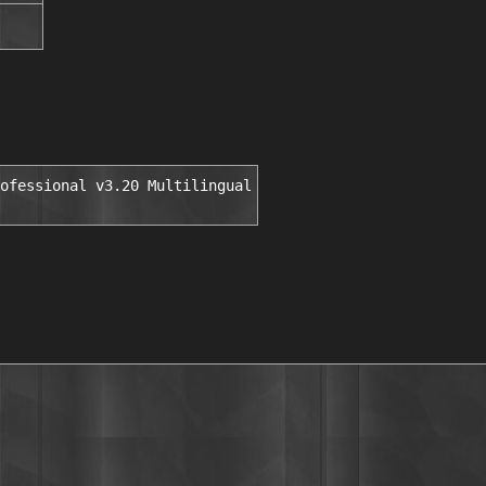
ofessional v3.20 Multilingual
░▒▓█▒ ░▒█▄███████▓▓▒▒░░          ▓▀▀        ▀██   ▓ ▀█▄█▓▀▄█▄█▄ 
         ▒█░▒███░██████████▀                      ▒ ▓              ██▓▀▀█▄▄▄█▓▀▄ 
        ▓▓█████████████░█        INSTALL NOTES    ▒                █ ▄▄██▀▀▄▄███ 
         ████░▒      ░█ ▓▓▒▒▒▄██████▀▀▀           ░                █▓▀ ▄▄██▀▀    
     █ ▓▒███▒         ████████▀                                  ▄██  ▓█▀ █ ▀ ▄  
    ▒█░░▒████   ███████▒█                                      ▄   ▀█▄▀   ▓    ▓ 
    ░▒   ▓███  ▒██████▒░█                                            ▀▀▄  ▒  ▄▓▓ 
    ░█    ██▒    ███▒▒██▓                                              ▀▀▄░▀▀    
     ██░ ████         ▒██                                                        
      ██░████  ▓█████████        Unzip, unrar and install the application.                                             
     ▒▒█ ▓███  ██████████        Extract the included crack into your app's                                   
      ▒█████▓  ▒█████████▒       dir and run it.                                  
       █████▒   █████████▒           