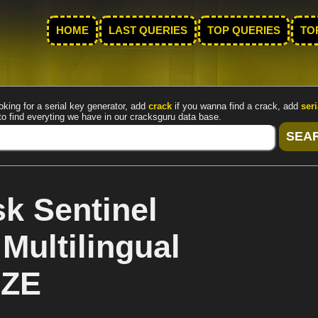
HOME
LAST QUERIES
TOP QUERIES
TO
oking for a serial key generator, add
crack
if you wanna find a crack, add
seri
to find everyting we have in our cracksguru data base.
k Sentinel
Multilingual
iZE