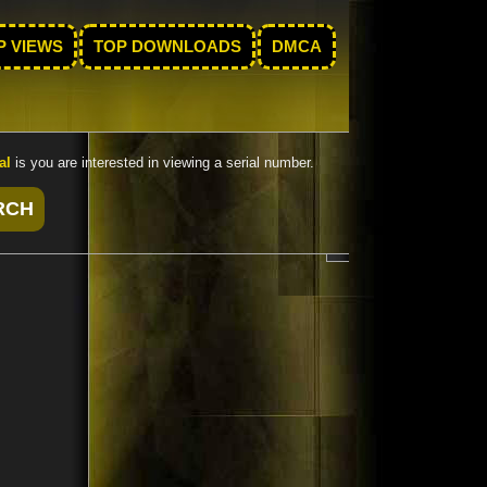
P VIEWS
TOP DOWNLOADS
DMCA
al
is you are interested in viewing a serial number.