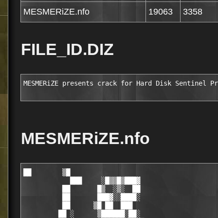
MESMERiZE.nfo
19063
3358
FILE_ID.DIZ
MESMERiZE presents crack for Hard Disk Sentinel Pr
MESMERiZE.nfo
██        ▒█                                            
            ███     ░█▒▒█▒███▓                                        
          ██       █▒  ░▒░  ██                                        
          ██       ███▓░░████░                                        
          ██      ▒█ ██  ███                                          
         ██ ░      ▒██████░██░                                        
     ▒  ▓██ ░ ▒   ░   ▒████████                                       
     ▒█████▓▒▒▓▓░░▓ ░████                                             
     █▒  ████▓▒███████████      
   ████████████░███████████▒    
    █████ ▒ █████████   ░███    
  ░▒████░    ███████░    ███    
   ░▒███  ██ ███████ ▓█  ▒██        
 █▓  ███  ██  █████▒ ██▒ ███              
█▒ █████  ██░ █████ ▓██░  ██        MESMERiZE
█ ▓█████  ███  ████ ███░ ▒██             We just do it!
█ ░█░███  ███  ███░▒███▒  ██        
█    ███  ███▒ ░██ ████▒ ▒██        
███  ███ ░████  █▒ ████▒  ██░       
███▓░███ ▒████▒   ▒████▒  ██░       
██▒████▒ ░█████   ██████  ██░       
███▓████░▓██████▓███████ ▓███                                                         
██▓▓████████▒██████▓▒████████                                               ░        
▒▓█████████▒████▒▒▒░████░███                                 ░ ░  ▀  ▄▄      ▓       
  ▒▒███████████░   ▒██▓ ▒ ▒█                    ▄███▄        ░      ▄ ▀█▓▄▀▄ █       
     ▒███  █▒  ████   █▒████     ▄███████████████▓▓▓████████░░█████▄▓█▄███   █▓      
      ██▒ ███░███████▒████▄███████▓▓▒▒░░          ▓▀▀       ▀██   ▓ ▀█▄█▓▀▄█▄█▄      
       ██░▒███░███▒████████▀                      ▒ ▓             ██▓▀▀█▄▄▄█▓▀▄      
        █████   ██▒████░░          APP NOTES      ▒               █ ▄▄██▀▀▄▄███      
               ██████▒  ▓▓▒▒▒▄██████▀▀▀           ░               █▓▀ ▄▄██▀▀         
        ▒█░▒  ▒░███▓ ▒████████▀                                 ▄██  ▓█▀ █ ▀ ▄           
       ▒█▓█████████████▒                                      ▄   ▀█▄▀   ▓    ▓                              
      ░████████████████░                                            ▀▀▄  ▒  ▄▓▓                              
     ▒ ████ ▒▒    ▒ ▒██                                                ▀▀░▀▀▀                                
      ░███▒       ▒ ▒██   Hard Disk Sentinel Professional v3.20                                                                                    
      ▓███▒  ▓████████          (c) HDSentinel
  ░░  ▒▒██▒  ████████     
   █    ███    ▒   ▓██    Supplier     :..................... TEAM MESMERiZE                                  
  ░██░ ████         ███   Cracker      :..................... TEAM MESMERiZE                                  
   ░▒█ ████  ░█████████   Packager     :..................... TEAM MESMERiZE                                  
   ▓██▓████  ███▓▓▒▒░     Release Date :..................... 25th Jun 2010
     ██████  ████▓░    ▒  Disks        :..................... 03 x 5.00mb                                   
     █████░   ▒████████▒  Protection   :..................... Keyfile                                    
    ░█████▓          ██   Requirements :..................... PC
    ██░░██▓▒▒▒ ▓░▓▒░▒██░  Language     :..................... Multilingual                                                                                                                                                    
    ▓█▒███████████████    URL          :............ http://www.hdsentinel.com/
    ██▒▒██▒████▒████
   ██▒▒██▒████▒████                                                          ░                                                                                                
   ▒▒██████░░▓░█████                                          ░ ░  ▀  ▄▄      ▓                                                                                               
     ▒███████████ ░                             ▄███▄         ░      ▄ ▀█▓▄▀▄ █                                                                                               
      █  ███████▒ ▓              ▄███████████████▓▓▓█████████░░█████ ▓█ ███   █▓                                                                                              
     █████▒░███   █       ▄███████▓▓▒▒░░          ▓▀▀        ▀██   ▓ ▀█▄█▓▀▄█▄█▄                                                                                              
     ▓ ██     ░▓░▒█░▄██████▀                      ▒ ▓              ██▓▀▀█▄▄▄█▓▀▄                                                                                              
    ███▒▒▒▒█████▓██████░         RELEASE NOTES    ▒                █ ▄▄██▀▀▄▄███                                                                                              
    ████▒░████▓████████ ▓▓▒▒▒▄██████▀▀▀           ░                █▓▀ ▄▄██▀▀                                                                                                 
    ██████████████████████████▀                                  ▄██  ▓█▀ █ ▀ ▄                                                                                               
    ▓ ████▒█    ▒████▓█▒                                       ▄   ▀█▄▀   ▓    ▓                                                                                              
  ░ █░███▒        ███▒▒░                                             ▀▀▄  ▒  ▄▓▓                                                                                              
   ░▒ ██▒   ███████████                                                ▀▀▄░▀▀                                                                                           
   ▒█ ██   ████▓▒███ ▓▒                                                                                                                                                       
   ▓█░██▓  ▒█████                                                                             
    ▒░████      ███▒                                                             
   ░█▓ █████     ░███                                                                                                                                
    ▓▒█████▒███░   ███          
   █▒ ▒████▓░▓██   ███                                                            
   ░▒███▒██████▓   ███           Hard Disk Sentinel (HDSentinel) is a multi-OS 
    ░███          ▒██▒           HDD/SSD monitoring and analysis application. 
     ▓███       ░███ ░░▒         Its goal is to find, test, diagnose and 
       █████████████▓███         repair disk drive problems, report and 
   ░     ▒██████  █████████▓     display SSD and HDD health, performance 
    ▓░█  █░  ██████████▓▓▓██     degradations and failures. Hard Disk Sentinel 
     ██  ████ ▒▒   █████▒████▓   gives complete textual description, tips and 
         ▒██      ██░██  ███▒    displays/reports the most comprehensive 
       ░████   ░██ ███████▒██    information about the hard disks and solid 
     █ ░████░█▒ ██▓▓███████████  state disks inside the computer or in                                          
 ██░ █████████████░▓█████   ▒▒   external enclosures (USB / e-SATA). Many 
 ▓   █░  ░▒█▓████████████▒       different alerts and report options are 
 ██████████████ ███████████▒     available to ensure maximum safety of your 
█████████░▒██████████▓ ░░███     valuable data.
░ ▒██████▒▓█████████▓    ███     
 ▓█▒▒████▒██░███████  ▓  ░██     
 ▒▒ ░███▒ ██  ██████ ██  ▒██                                                                                          
   ▒▒███  ██▓ █████ ░██  ███                                                          
  ██████  ███ ▒████ ███░  ██                                                          
   █░███  ███  ███▒░███▒  ██                                                          
     ██▒  ███▒ ███░████░  ██                                                                  
     ███  ████  █░░████   ██▒                                                                 
   ▒████ ▒████▒   ▓█████  ██▓                                                                 
   ▒███░  █████   ██████  ███                                                                 
   ░████ ██████▒░███████  ██░                                                                 
    ████████▒██████▓█████████                                                                
   ████████▓████░██ ████████                                                                 
  █████████████▓ ░ ▒██ ░▒░░█                                                                 
      ███ ░▒▒  ████   █ ████                                                                 
      ██▒ ███ ▒██████▒▓████                                                  ░               
       ██░▒▒█████████████▓                                    ░ ░  ▀  ▄▄      ▓  
        ████▓   ██▓█████░                       ▄███▄         ░      ▄ ▀█▓▄▀▄ █  
         ▒ ░   ▒▒██████▓  ▒      ▄███████████████▓▓▓█████████░░█████ ▓█ ███   █▓ 
        ▒  ▓ ▒  ░