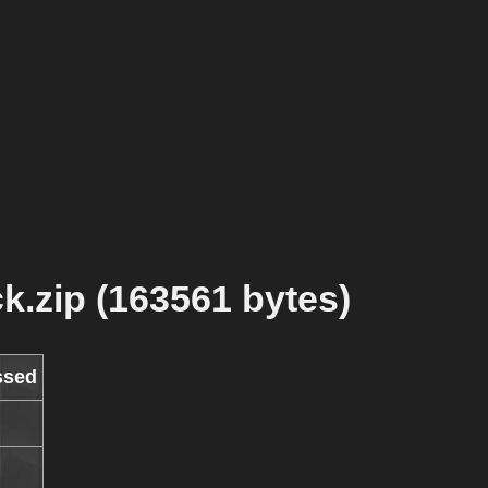
k.zip (163561 bytes)
ssed