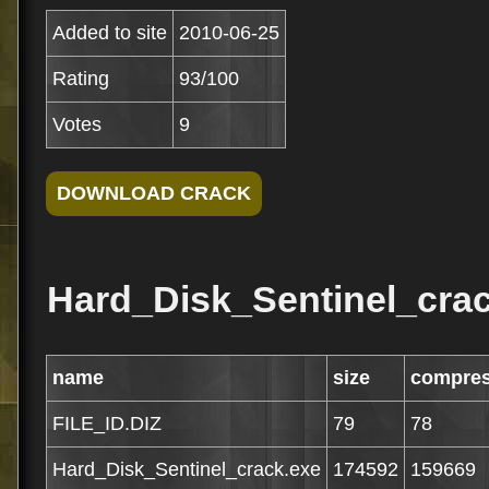
Added to site
2010-06-25
Rating
93/100
Votes
9
Hard_Disk_Sentinel_crac
name
size
compre
FILE_ID.DIZ
79
78
Hard_Disk_Sentinel_crack.exe
174592
159669