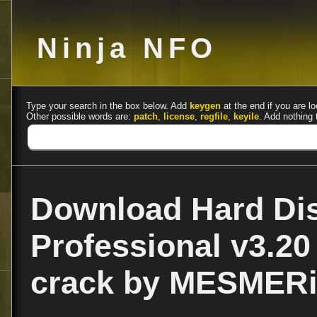
Ninja NFO
Type your search in the box below. Add
keygen
at the end if you are lo
Other possible words are:
patch
,
license
,
regfile
,
keyile
. Add nothing 
Download Hard Dis
Professional v3.20 
crack by MESMER