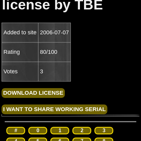
license by TBE
Added to site
2006-07-07
Rating
80/100
Votes
3
#
0
1
2
3