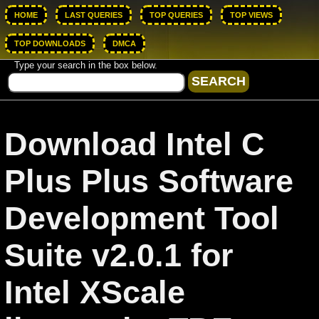
HOME
LAST QUERIES
TOP QUERIES
TOP VIEWS
TOP DOWNLOADS
DMCA
Type your search in the box below.
Download Intel C
Plus Plus Software
Development Tool
Suite v2.0.1 for
Intel XScale