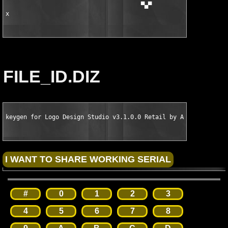
                                      ▀▄▀

x
FILE_ID.DIZ
keygen for Logo Design Studio v3.1.0.0 Retail by ARN
#
0
1
2
3
4
5
6
7
8