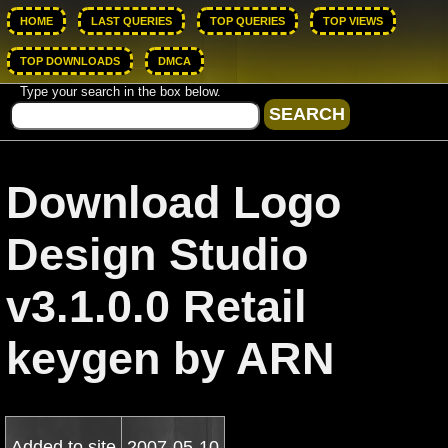
HOME
LAST QUERIES
TOP QUERIES
TOP VIEWS
TOP DOWNLOADS
DMCA
Type your search in the box below.
Download Logo
Design Studio
v3.1.0.0 Retail
keygen by ARN
Added to site
2007-05-10