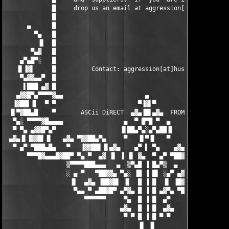
▀▀▀█▓▄▄▄█▓██▀ ▀▄ ▀  ▄▓ ▐▌ ▐ ▐▌ ▓▄  ▀ ▄▀ ▀██▓█▄▄▄▓█▀▀
                 ▒▀▀▀▀███▄▄▄   ▄  ▒▀▄█ ▐ █▄▀▒  ▄   ▄▄▄███▀▀▀▀▒

                 ░ ▄ ▀   ▀██▓▓▄ ▀▄░ ▐█ ▐ █▌ ░▄▀ ▄▓▓██▀   ▀ ▄ ░

                  ▐▌  ▄▓▄ ▐██▓█▌ ▐▌  █ ▐ █  ▐▌ ▐█▓██▌ ▄▓▄  ▐▌

                   ▀▄▄ ▀ ▄██▓█▀ ▄▀▓▄ █ ▐ █ ▄▓▀▄ ▀█▓██▄ ▀ ▄▄▀

                      ▀▀▀▀▀▀     ▀▄  █ ▐ █  ▄▀     ▀▀▀▀▀▀

                                ▄▓▄  █ ▐ █  ▄▓▄

                                 ▀ ▀ █ ▐ █ ▀ ▀

                                     ▐▌ ▐▌
