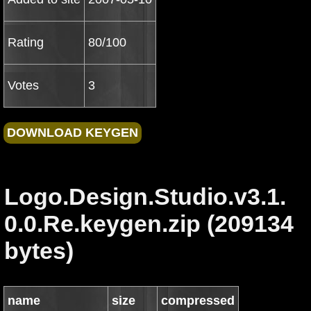
Rating
80/100
Votes
3
Logo.Design.Studio.v3.1.
0.0.Re.keygen.zip (209134
bytes)
name
size
compressed