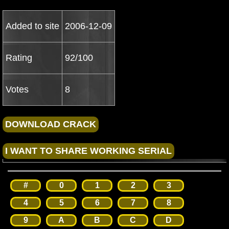
Added to site
2006-12-09
Rating
92/100
Votes
8
#
0
1
2
3
4
5
6
7
8
9
A
B
C
D