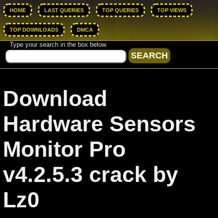
HOME
LAST QUERIES
TOP QUERIES
TOP VIEWS
TOP DOWNLOADS
DMCA
Type your search in the box below.
Download
Hardware Sensors
Monitor Pro
v4.2.5.3 crack by
Lz0