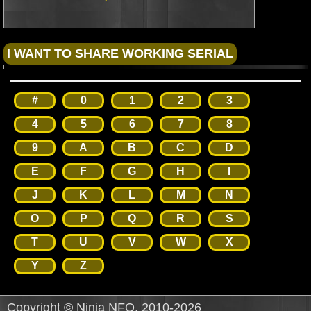
#
0
1
2
3
4
5
6
7
8
9
A
B
C
D
E
F
G
H
I
J
K
L
M
N
O
P
Q
R
S
T
U
V
W
X
Y
Z
Copyright © Ninja NFO, 2010-2026