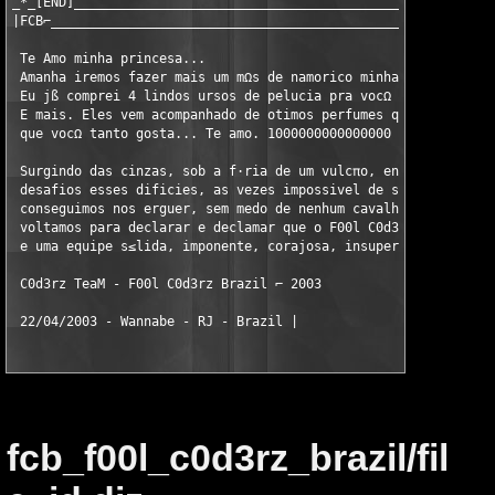
_*_[END]_______________________________________________________
|FCB⌐__________________________________________________________
 Te Amo minha princesa...

 Amanha iremos fazer mais um mΩs de namorico minha paixπo

 Eu jß comprei 4 lindos ursos de pelucia pra vocΩ amor.

 E mais. Eles vem acompanhado de otimos perfumes que sei

 que vocΩ tanto gosta... Te amo. 1000000000000000 Beijos.

 Surgindo das cinzas, sob a f·ria de um vulcπo, enfrentando des
 desafios esses dificies, as vezes impossivel de ser vencido, m
 conseguimos nos erguer, sem medo de nenhum cavalheiro do apoca
 voltamos para declarar e declamar que o F00l C0d3rz Brazil, ou
 e uma equipe s≤lida, imponente, corajosa, insuperßvel e mereci
 C0d3rz TeaM - F00l C0d3rz Brazil ⌐ 2003

 22/04/2003 - Wannabe - RJ - Brazil |
fcb_f00l_c0d3rz_brazil/fil