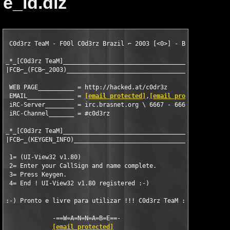
e_id.diz
 C0d3rz TeaM - F00l C0d3rz Brazil ⌐ 2003 [<0>] - Brazil - RJ

_*_[C0d3rz TeaM]______________________________________________

|FCB⌐_(FCB⌐_2003)_____________________________________________|
 WEB PAGE__________ = http://hacked.at/c0dr3z

 EMAIL_____________ = 
[email protected]
,
[email protected]
 iRC-Server________ = irc.brasnet.org \ 6667 - 6669 - BRASnet

 iRC-Channel_______ = #c0d3rz

_*_[C0d3rz TeaM]_______________________________________________
|FCB⌐_(KEYGEN_INFO)____________________________________________
 1= (UI-View32 v1.80)

 2= Enter your CallSign and name complete.  

 3= Press Keygen.

 4= End ! UI-View32 v1.80 registered :-)

:-) Pronto e livre para utilizar !!! C0d3rz TeaM :-)

             -==W=A=N=N=A=B=E==-

[email protected]