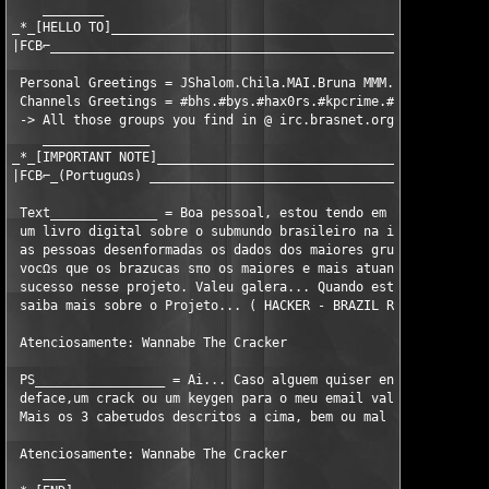
    ________ 

_*_[HELLO TO]__________________________________________________
|FCB⌐__________________________________________________________
 Personal Greetings = JShalom.Chila.MAI.Bruna MMM.Janjπo.Babπo.
 Channels Greetings = #bhs.#bys.#hax0rs.#kpcrime.#baixada.#poem
 -> All those groups you find in @ irc.brasnet.org

    ______________ 

_*_[IMPORTANT NOTE]____________________________________________
|FCB⌐_(PortuguΩs) _____________________________________________
 Text______________ = Boa pessoal, estou tendo em mente um proj
 um livro digital sobre o submundo brasileiro na internet. Um l
 as pessoas desenformadas os dados dos maiores grupos do mundo,
 vocΩs que os brazucas sπo os maiores e mais atuantes hackers d
 sucesso nesse projeto. Valeu galera... Quando estiver pronto e
 saiba mais sobre o Projeto... ( HACKER - BRAZIL RULEZ )

 Atenciosamente: Wannabe The Cracker

 PS_________________ = Ai... Caso alguem quiser entrar para o g
 deface,um crack ou um keygen para o meu email valeu. Atualment
 Mais os 3 cabeτudos descritos a cima, bem ou mal ainda fazem p
 Atenciosamente: Wannabe The Cracker

    ___ 
