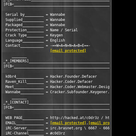
|FCB⌐_______________________________________________|

 Serial by_________ = Wannabe

 Supplied__________ = Wannabe

 Packaged__________ = Wannabe

 Protection________ = Name / Serial

 Crack Type________ = Keygen

 Language__________ = English

 Contact___________ = -==W=A=N=N=A=B=E==-

[email protected]
    _______ 

_*_[MEMBERS]___________________________________________________
|FCB⌐__________________________________________________________
 k0br4_____________ = Hacker.Founder.Defacer

 Raven_Kill________ = Hacker.Coder.Defacer

 Meet______________ = Hacker.Coder.Webmaster.Design.Defacer

 Wannabe___________ = Cracker.Subfounder.Keygener.Coder.Design

    _______

_*_[CONTACT]___________________________________________________
|FCB⌐__________________________________________________________
 WEB PAGE__________ = http://hacked.at/c0dr3z / http://www.c0d3
 EMAIL_____________ = 
[email protected]
,
[email protected]
,
[ema
 iRC-Server________ = irc.brasnet.org \ 6667 - 6669 - BRASnet

 iRC-Channel_______ = #c0d3rz
