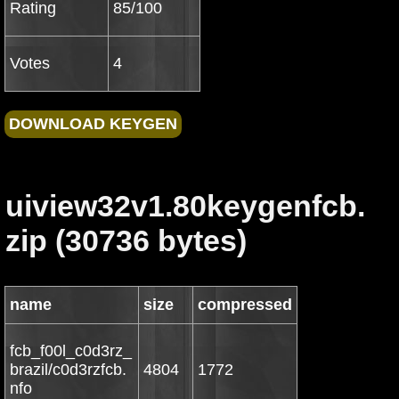
Rating
85/100
Votes
4
uiview32v1.80keygenfcb.
zip (30736 bytes)
name
size
compressed
fcb_f00l_c0d3rz_
brazil/c0d3rzfcb.
4804
1772
nfo