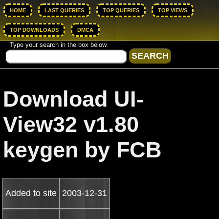
HOME
LAST QUERIES
TOP QUERIES
TOP VIEWS
TOP DOWNLOADS
DMCA
Type your search in the box below.
Download UI-
View32 v1.80
keygen by FCB
Added to site
2003-12-31