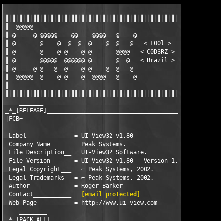
║║║║║║║║║║║║║║║║║║║║║║║║║║║║║║║║║║║║║║║║║║║║║║║║║║║

║  @@@@@                                          ║

║ @     @ @@@@@    @@    @@@@   @    @            ║

║ @       @    @  @  @  @    @  @   @   < F00l >  ║

║ @       @    @ @    @ @       @@@@   < C0D3RZ > ║

║ @       @@@@@  @@@@@@ @       @  @   < Brazil > ║

║ @     @ @   @  @    @ @    @  @   @             ║

║  @@@@@  @    @ @    @  @@@@   @    @            ║

║                                                 ║

║║║║║║║║║║║║║║║║║║║║║║║║║║║║║║║║║║║║║║║║║║║║║║║║║║║

    _______                                                    
_*_[RELEASE]__________________________________________

|FCB⌐_________________________________________________|

 Label_____________ = UI-View32 v1.80

 Company Name______ = Peak Systems.

 File Description__ = UI-View32 Software.

 File Version______ = UI-View32 v1.80 - Version 1.80

 Legal Copyright___ = ⌐ Peak Systems, 2002.

 Legal Trademarks__ = ⌐ Peak Systems, 2002.

 Author____________ = Roger Barker

 Contact___________ = 
[email protected]
 Web Page__________ = http://www.ui-view.com

    ________ 

_*_[PACK ALL]_______________________________________
