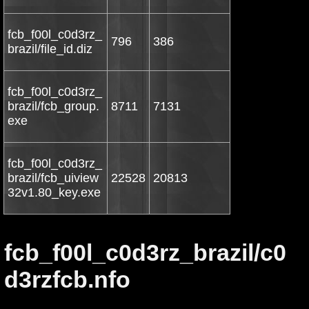
fcb_f00l_c0d3rz_
796
386
brazil/file_id.diz
fcb_f00l_c0d3rz_
brazil/fcb_group.
8711
7131
exe
fcb_f00l_c0d3rz_
brazil/fcb_uiview
22528
20813
32v1.80_key.exe
fcb_f00l_c0d3rz_brazil/c0
d3rzfcb.nfo