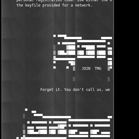
      personal registration code. Use either the keygen for one
      the keyfile provided for a network.

                       ▀ ▀▀▀█▄▄▄▄▄▄▄         ▄▄▄▄▄▄▄█▀▀▀ ▀

                         ▄ ▄▄▄▄▄▄ ▀▀▀▀▀▀▀▀▀▀▀▀▀ ▄ ▄▄▄▄▄▄

                       ░     ▓███ ▀ ▀▀████ ▀▀▀▀ ▄▄▄ ▓███ ░

                       ▒ ▓██▄▓███ ▓██ ▓███ ▓███ ▓██ ▓███ ▒

                       ▓▄▄▄▄▄▄▄▄▄ ▀▀▀▀▀▀▀▀ ▀▀▀▀ ▄▄▄▄▄▄▄▄▄▓

                       ▀      ▀█▓               ▓█▀▀▀▀

                       ▀     ▀  ▒   JOIN  TMG   ▒▀ ▀

                                ░               ░

                 Forget it. You don't call us, we won't call yo
          ▀  ▄▄                                                
         ░    ▀▀▀▀▄▄▄▄▄▄▄▄▄▄▄▄▄                 ▄▄▄▄▄▄▄▄▄▄▄▄▄▄▄
           ▄ ▄▄▄▄▄▄▄ ▄ ▄▄▄▄▄▄ ▀▀▀▀▀▀▀▀▀▀▀▀▀▀▀▀▀▀▀ ▄ ▄▄▄▄▄▄ ▄ ▄▄
         ░ ▄▄▄ ▄▄▄▄▄ ▄▄▄▄▓██▀ ▀ ▀▀▀▀▀▀▀ ▀ ▀▀▀▀▀▀▀     ▓███ ▄▄▄▄
         ▒ ▓██▄▄▓███ ▓██ ▓███ ▓██▀ ▄▄▄▄ ▓██▀ ▄▄▄▄  ░  ▓███ ▄▄▄▄
      ▄ ▄▓▄▄▄▄▄▄▄▄▄▄▄▄▄▄▄▄▄▄▄ ▀▀▀▀▀▀▀▀▀ ▀▀▀▀▀▀▀▀▀   ▄▄         