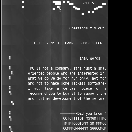
         ▀              ▀██▓ ▀ ▀▄▄    GREETS    ▄▄ ▓██▀▀▀▀▀▀▀▀▀
         ▀              ▄ ▀▒      ▀■▄       ▄■▀▀   ▒▀ ▀        
                           ░          ▄  ▀ ▀       ░   ▄

                           ░                       ░

                        ░       Greetings fly out to        ░

               PFT   ZENiTH   DAMN   SHOCK   FCN   UCF   ORION 
   ░                                Final Words                
   ░        TMG is not a company. It's just a small group of no
    ░       oriented people who are interested in computer  tec
   ░        What we do we do for fun only, not for money, not f
            and not to make some jackass software-collectors ha
   ░        If you  like  a  certain  piece  of  software,  we 
   ▒        recommend you to buy it to support the author, the 
            and further development of the software.           
    ▒      

   ░                       ┌───────-Did you know ?-──────┐

   ▒                       │ GGTGTTTTGTTMGMGMTTTMGTTTGTT │

                           │ TMTMTGGGTGMMTGMTMMMGGGGGMGG │     
   ▒                       │ GGMMMGMMMMMMTGGGGGMGMTTMTTM │
