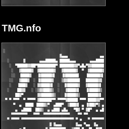
TMG.nfo
░                 

                            ▓▄▄▄                ▄▄▄            
  ░       ▓       ▄▄▄█████▄ █████▄▄▄       ▄▄▄██████ ▒▓██▄▄▄

   ░  ▀█████▓▓██▀█████████▀ ███████▓▓▀▄█▄▀▓▓██████▌ ▐▓███████▓▀
    ░   ▓█████▓  ▓███████▓   ▓██████▓  ▀  ▓██████▓   ███████▓▌ 
    ░░  ▐████▓   ▐▓█████▓▌   ▐▓██████▌   ▐██████▓▌   ▓██████▓ ▀
   ░░   ▓███▓  ░ ▐▓█████▓    ▒▓▓██████   ██████▓▓  ░  ▓████▓▓  
   ░   ▐███▓   ░ ▓▓████▓▌  ░  ▐▓█████▓   ▓█████▓▌ ░░░ ▐█████▓  
  ░    ██▓▓   ░ ░▒▓▓███▓▒  ░   ▓████▓▌   ▐▓████▓▒  ░  ▒▓████▓▌ 
      ██▓▀       ▓▓█████▓▒    ▐▓████▓▒    █████▓▌    ▒▓██████▓▄
 ▀ ▀ ▀▀▀  ▀ ▀▀▀▀ ▓██████▀▀ ▀▀▀▀▓█████ ▀▀▀ ████▓▓▀▀▀▀ ▀▀▓██████▀
     ▀  ▄  ████ ▐███▓▒▀  ▄███▀  ▒███▓▌ ▄ ▐▓██▓▀▒ ▄████▄▒▀███▓▌ 
      ▄  ▄████  ██▓▒  ▄ ▄███ ▄█▄   ▀█▓ ▀ ▓█▀  ▄ ▄████ ▄▄▄  ▀█▓ 
    ▀▀▀▀▀▀▀▀   ▀▀▀  ▀▀▀▀▀▀▀▀▀▀▀▀▀    ▀▀ ▀▀        ▀▀▀▀▀▀▀▀▀  ▀▀
  ▀ ▀▀▀▀ ▀▀▀▀▀▀▀▀▀▀▀▀▀▀▀▀▀▀▀▀▀▀▀▀▀▀ ▀ ■   ▀ ▀▀▀▀▀▀▀▀▀▀▀▀▀▀▀▀▀▀ 
                       ▓ ▓▄▄▄       ▓▄▄ ▀▄▄  ▓▄            ▓▄▄▄