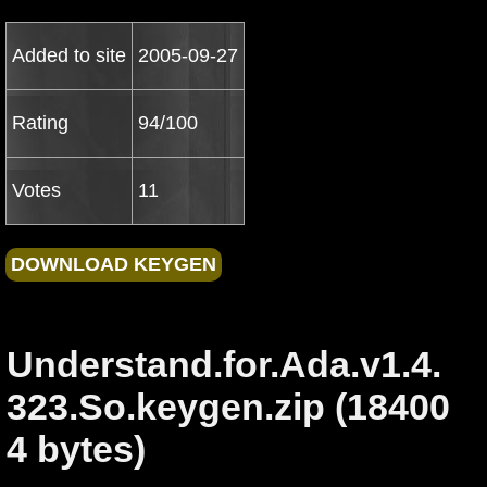
Added to site
2005-09-27
Rating
94/100
Votes
11
Understand.for.Ada.v1.4.
323.So.keygen.zip (18400
4 bytes)