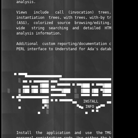
      analysis.

      Views   include   call  (invocation)  trees,  callby  tre
      instantiation  trees, with trees, with-by trees, Ada Stru
      (ASG),  colorized  source  browsing/editing,  quick and s
      wide   string  searching  and  detailed  HTML/text  docum
      analysis information.

      Additional  custom reporting/documentation can be develop
      PERL interface to Understand for Ada's database.

                                                               
                                                               
     ▀ ▀▀▀█▄▄▄▄▄▄▄▄▄▄▄▄▄▄▄▄                       ▄▄▄▄▄▄▄▄▄▄▄▄▄
       ░ ▄▄ ▄ ▄▄▄▄▄▄▄ ▄▄▄ ▀▀▀▀▀▀▀▀▀▀▀▀▀▀▀▀▀▀▀▀▀▀▀▀▀ ▄▄  ░ ░░ ▄▄
         ▄▄▄ ▄▄▄ ▓███ ▄▄ ▀▀▀▀▀▀ ▀ ▀▀▓███ ▀ ▀▀▀▓███ ▀ ▄       ▄▄
  ░    ▒ ▓██ ▓██ ▓███ ▀▀▀▀▀▓███  ░  ▓███ ▓██ ▀▓███ ▓██  ████ ▓█
    ▄ ▄▓▄▄▄▄▄▄▄▄▄▄▄▄▄ ▀▀▀▀▀▀▀    ░░ ▀▀▀▀ ▀▀▀  ▀▀▀▀ ▀▀▀▀▀▀▀     
       ▀          ██▓ ▀ ▀ ▀▀▀▀▀▀▄▄   INSTALL    ▄▄▀▀▀▀▀▀ ▀ ▓█▄▄
       ▄          ▄▀▒             ▀■▄ INFO ▄■▀▀            ▒█▀ 
                ▄   ░                 ▄  ▀ ▀               ░  ▀
      Install  the  application  and  use  the TMG Keygenerator