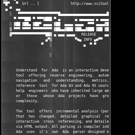
▀█▀   ▀  Url .. [               http://www.scitools.com        
 ▄ ▀  ▄▄                                                       
   ░   ▀▀▀▀▀▀▀▀▀▀▀▀▀▀▀▀▀▀▀█▄▄▄▄▄▄▄▄▄▄▄▄▄▄▄▄▄▄▄▄▄▄█▀▀▀▀▀▀▀▀▀▀▀▀▀
     ▀ ▀▀▀███ ▀ ▀▀▀▓███ ▀ ▄       ▄ ▄▄▄▄▄▄▄ ▄ ▄▄▄▄▄▄ ▀ ▀▀▀▀▀▀ ▀
   ░ ▓██ ▓██▄ ▓██▀ ▄▄▄▄ ▓██  ▄▄▄▄ ▄▄▄▄  ▀▀▀ ▄▄▄▄▓███ ▀▀▀▀▀▓███ 
   ▒ ▀▀▀ ▀▀▀▀ ▀▀▀▀▀▀▀▀▀ ▓██▄▄▓███ ▓██▄▄▓███ ▓██ ▓███ ▀▀▀▀▀▀▀▀▀ 
   ▓▀▀▀▀▀▀▀▀▀▀▀▀▀▀▀▀██▓ ▄ ▄▄▄ ▄▄▄▄   RELEASE    ▄▄▄▄▄▄ ▄ ▓██▀▀▀
                    ▄▀▒           ▀■▄ INFO ▄■▀▀          ▒▀ ▄

                  ▀   ░               ▄  ▀ ▀             ░

                                                               
                      ░                                  ░

      Understand  for  Ada  is an interactive development envir
      tool  offering  reverse  engineering,  automatic  documen
      navigation   and   understanding,   metrics,  maintenance
      reference  tool  for Ada 83 and Ada 95 source code. It is
      help  engineers  who have inherited large amounts of Ada 
      or   those   whose  Ada  projects  have  grown  to  immen
      complexity.

      The  tool  offers  incremental analysis (parsing) of only
      that  has  changed,  detailed  graphical  reverse enginee
      interactive  cross  referencing, and detailed automatic d
      via HTML output. All parsing is compiler independent - Un
      Ada  uses  it's  own  Ada  parser designed especially for