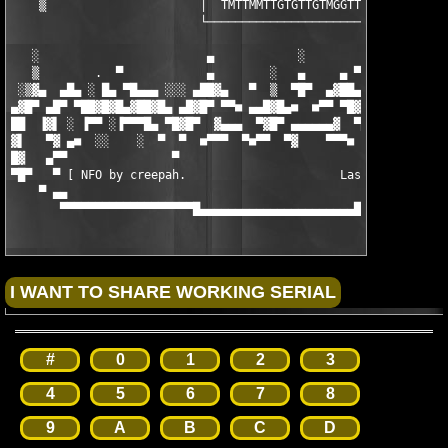
    ▒                      │  TMTTMMTTGTGTTGTMGGTTMGMTT  │     
                           └─────────────────────────────┘     
   ░                        ▄            ░                     
   ▒        .  ▀            ▄        ░   ▄     ▄ ▀           ▄ 
 ░▒▓▄  ▄█▄ ░ █▄ ▀█▄▄▄ ░░░ ▄██▓▄   ▀  ▒  ▀█▀  ▄▓██▄ ░░░ ▄▄▄█▀ ▄█
▄▓█▀ ▄█▀ ▀██▓█▓█▄▓██▓█▄ ▄█▓█▀ ▀▀■ ▄▄█▓█▄■  ■▀▀ ▀█▓█▄ ▄█▓█▀ ▄█▓█
██  ▐▓▌ ░ ▐▀▀ ░▐▀▀▀█▄ ▀█▓█▀  ▓▄▄▄  ▀▓█▀ ▄▄▄▄▄▄▓  ▀█▓█▀ ▀  ▀▀▌░ 
▓▌   ▀▓ ▄■  ░░    ░  ▀  ▀  ■▀▀▀  ▀■▀▀  ▀▓    ▀▀▀■  ▀     ░    ░
█▓   ▄▀▀               ▀                           ▀           
▀█▀   ▀ [ NFO by creepah.                      Last updated: 04
    ▀ ▄▄                                                       
       ▀▀▀▀▀▀▀▀▀▀▀▀▀▀▀▀▀▀▀█▄▄▄▄▄▄▄▄▄▄▄▄▄▄▄▄▄▄▄▄▄▄█▀▀▀▀▀▀▀▀▀▀▀▀
#
0
1
2
3
4
5
6
7
8
9
A
B
C
D