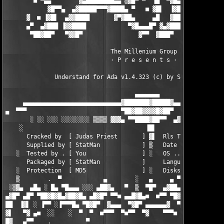
        ■ ▀▄▄        ▓▄████████▄▄ ▒▓█▀ ▀  ▐█  ▀▓█▄       ▄▀█▓██
            ▓█▀▀▄  ▄▓█████▀▀▀▓████▄ ▀   ■ ▓█▌  ▐▓██     ▓▌  ▓▓█
      ▓  ■ ▐▓█▌  ▄▓▓████       ▓▀▓██▄     ▄█   ▓███▀▄     ▀ ▐▓▓
      ▄▀  ▄▓███ ▐▓▓████            ▀▓█▄▄▄█▀ ▓▄▓███▀  ▀▄  ▄▄█▓██
       ▀██▓██▀   ▀▓▓█▀                ▓▀▀  ▓███▀       ▀▀▀█████
                              The Millenium Group

                              · P r e s e n t s ·

              Understand for Ada v1.4.323 (c) by Scientific Too
                                     ▄▄▄▄▄▄▄

     ▄▄▄▄▄▄▄▄▄▄▄▄▄▄▄▄▄▄▄▄▄▄▄▄▄▄▄▄▓███████▓█████▓▄▄▄▄▄▄▄▄▄▄▄▄▄▄▄
▄  ▀▀▀                           ▀██▓██▓▓▓▓█▓██▀               
       ░ ░░ ░░░ ░░░░░░░░ ▒▒▒▒ ▓▓▓▄ ▀▀████▓██▀▀  ▄▓▓▓ ▒▒▒▒ ░░░░░
    ░                                   ▐█▌

      Cracked by  [ Judas Priest       ] ▓▌  Rls Type . [ Keyge
      Supplied by [ StatMan            ] ▒   Date ..... [ 09-27
   ░  Tested by . [ You                ] ░   OS ....... [ Solar
      Packaged by [ StatMan            ]     Language . [ Engli
   ░  Protection  [ MD5                ] ░   Disks .... [ 05   
   ▒        .  ▀            ▄        ░   ▄     ▄ ▀           ▄ 
 ░▒▓▄  ▄█▄ ░ █▄ ▀█▄▄▄ ░░░ ▄██▓▄   ▀  ▒  ▀█▀  ▄▓██▄ ░░░ ▄▄▄█▀ ▄█
▄▓█▀ ▄█▀ ▀██▓█▓█▄▓██▓█▄ ▄█▓█▀ ▀▀■ ▄▄█▓█▄■  ■▀▀ ▀█▓█▄ ▄█▓█▀ ▄█▓█
██  ▐▓▌ ░ ▐▀▀ ░▐▀▀▀█▄ ▀█▓█▀  ▓▄▄▄  ▀▓█▀ ▄▄▄▄▄▄▓  ▀█▓█▀ ▀  ▀▀▌░ 
▓▌   ▀▓ ▄■  ░░    ░  ▀  ▀  ■▀▀▀  ▀■▀▀  ▀▓    ▀▀▀■  ▀     ░    ░
█▓   ▄▀▀    .          ▀                           ▀           