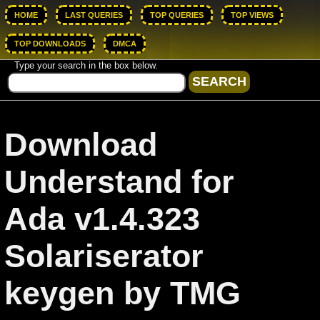
HOME
LAST QUERIES
TOP QUERIES
TOP VIEWS
TOP DOWNLOADS
DMCA
Type your search in the box below.
Download
Understand for
Ada v1.4.323
Solariserator
keygen by TMG