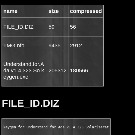
name
size
compressed
FILE_ID.DIZ
59
56
TMG.nfo
9435
2912
Understand.for.A
da.v1.4.323.So.k
205312
180566
eygen.exe
FILE_ID.DIZ
keygen for Understand for Ada v1.4.323 Solariserator by TMG