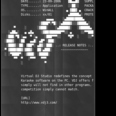
          DATE......: 23-09-2006    ▓█▄▄█▓   SUPPLiER...: TEAM 
          TYPE......: Application   ░░██░░   PACKAGER...: TEAM 
          OS........: WinALL       ▄ ▓██▓ ▄  CRACKER....: TEAM 
          Disks.....: xx/01         ▄█████▄░ PROTECTION.: Seria
                        ▄▄▄▄     ░▄████▓████▄      ▄▄▄▄        
                    ░▓███▀░▀█░ ░▄████▓░░░▓████▄░  █▀░▀███▓░

      ▀     ░      ░▓███░    ░▄█████▓░   ░▓█████▄ ░   ░███▓░   
   ░▄██▄░   ▄ ▄▓▄    ░▓██▓██████▀▀░░ ▄     ░░▀▀██████▓██▓░     
  ░███░▀█ ░▄▄  ▀ ░▄    ░███▀▀▀░░    ▀▓▀  ░     ░░▀▀░███░   ░▄ ▀
 ░███▓░  ░██   ▄▄█░ ▄█▀ ░███░                     ░███▓ ▀█▄ ░█▄
  ░███▓░░██░ ▓██▀░ ▄█▓░░███░ ..: RELEASE NOTES :.. ░███ ░▓█▄░ ▀
 ▀ ▓███▓██▓░▓██▓░  ██░▄███░     ~~~~~~~~~~~~~~~     ░███▄░██░ ░
 ░ ░▀████▀░ ░▓███░ ░█████░                           ░█████░ ░█
      ▀▀  ▀   ░▀▀▀   ▀▀▀                               ▀▀▀   ▀▀
          ░            ▀                                ▀      
          Virtual DJ Studio redefines the concept of DJ and 

          Karaoke software on the PC. VDJ offers features you 

          simply will not find in other programs, at a price th
          competition simply cannot match. 

          [URL]

          http://www.vdj3.com/
