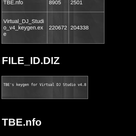
TBE.nfo
8905
2501
Virtual_DJ_Studi
o_v4_keygen.ex
220672
204338
e
FILE_ID.DIZ
TBE's keygen for Virtual DJ Studio v4.8
TBE.nfo