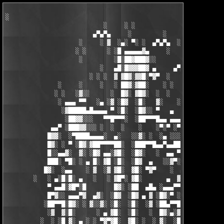
░

                            ░     ░ ░

                         ▄▀▄▀▄     ░         ░    ░

                     ░     ░ ▓  ░▄░ ▀░ ░  ▄▀▄▀▄  ░ ░

                    ░ ░      ░ ░█ ▄▄▄▄▄▓▄     ░   ░

                     ░         ░█░██▓███▓░░

                           ░   ▄█░█▓▓▓██▓ ▄     ▄▀▄▀▄░

                        ░ ░ ░  ▓ ▓█▓░▓▓█░▀▓▀  ░   ░     ░

               ░     ░     ░   ░ ██▓░▓██░    ░ ░       ░ ░  ░

              ░ ░   ░▓░░      ░  █▓░ ▓█▓░  ░  ░         ░

               ░ ▄▄▄ ▀▀   ░▄ ░▓ ░█▓  ░█░   ▓░    ░░░  ░   ░▄▄

                ░▓█████▄█▄▄▄▄ ▀ ░█░  ░█▓░░ ▀   ▄     ░▓░  ▀ ▄▄▄
                 ░██▓▓░░░   ▀▀█▀▀▀░  ░██▀▀▀█▄▄ ▄▄▄ ▀ ▀▀▀▄ ░█▓░▓
             ▄▄▀ ░███▓▓░░░ ░  ░  ░    ░    ░▀░▀ ░▀▀████▄▓ █▓░ ░
            █▓▓░  ░▀████▄▄▄▄░  ▄░   ░░▓░ ░  ░▄ ░░░░▓▓▓██░ █▄ ▄▄
            █▓░ ░ ▀ ░█▓░▓██▀▀▀▀██░  ░███▀▀█▄▄▀▄▄██▓▓████░ ▓▓░▄ 
            █░░▄▄▓░  ▓░ ░█▓ ▄▄░▓█░  ░█▓░   ░  ▄▄ ▀▀████▀      ░
            ███░ ▀█░ ░ ▄ █░ ▓█ ░█░  ░█▓  ▄   ░░▓▀░ ░█▓ ▀  ░▓░  
           █▓░  ░▄▄    ░ ▓  ░▓ ▓█░  ▓█░ ▀▓▀    ░  ▄ █░ ░░ ▓▓░ ░
        ░   ░ ▄░█░█░ ▄   ░   ░ ▓█▀░ ▓█░       ▄  ▓░ ▓ ▀ ░    ░█
            ▀ ▄▄█░▓█▀░█        █▓░ ░██  ▄█▄ ░▄▄▄▀▀░ ░ ▀██▓░  ▓█
            █▀▓░░ ▄▄▄▀▓  ▄▓░  ░█▓  ░█▓ ▄ ▓ ░█▓░▀ ░    ░▄▄█░ ░█▓
           ░██▀▀█░█▓░ ░ ▓░░▓░ ░█░  ░█░  ░▓ ░██▄▀▀█ ▓█▀▀▓░▄  ░█░
            ░▓  ▓░█░      ░ ▄ ▓█░  ░█░   ░  █▓░▄░▓░░█░ ░    ░▓█
          ░  ░ ░█ ▓░ ▄ ░ ░ ▀▓▀▓█░  ▓█░ ░  ░ ▓░  ░█░ █░    ▄▀▀▓▀