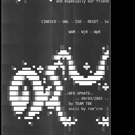
      ░▀  ░           ▀  and especially our friends from ▀  ░  
                  CINEVCD - GWL - ISO - RESET - Souldrinker  

                               WAM - WjR - WpR

                           ░░  ▄               ▄ ░░ 

                         ░▄███▄░               ░▄███▄░

                       ░▓██▀▓▀██░             ░██▀▓▀██▓░

         ░▄             ▄▄█▄░ ░█▓░     ▄     ░▓█░ ░▄█▄▄  ▀     
    ░▄   ▄▄▄▄ ▀ ▄▓▄ ░▓███▀░▀█░ ██▓░   ▀▓▀   ░▓██ ░█▀░▀███▓░ ▄▓▄
      ▄████████▄ ▀ ░▓███░   ▓  ▓███▄     ▀ ▄███▓  ▓   ░███▓░ ▀ 
    ░████▓░▀█████  ▄ ░▓██▓░ ░▄ ░▀█████▄▄██████▀░  ░ ░▓██▓░ ▄  █
   ░████▓░   ░████ ▀   ░███░     ░▀▀██████▀▀ ▄  ▄  ░███░   ▀ ██
  ░████░ ░█░  ▓████ ▄█▀ ░███░                ░ ▀▓▀ ███▓ ▀█▄ ███
  ░███▓░░▓██░ ░▓███▄█▓░░███░ .:NFO UPDATE:.        ░███ ░▓█▄███
  ░████▓▓███░ ░▓█████░▄███░       .: 09/03/2003 :.  ░███▄░█████
   ░███████▀ ░▓████░██████▓    by TEAM TBE          ▓██████░███
    ░█████▀ ░█████░  ▀▀▀░██░░  ascii by roe^cro  ░ ░██░▀▀▀ ▄ ██
     ░▀▀▀  ░███▀▀    ░▀  ░██░░                   ░░██░        ▀
       ▀  ▀▀▀▀  ▀         ░██▓▄█ ░▄         ▄░ █▄▓██░          
            ▀░              ▀█▀▓▀▀           ▀▀▓▀█▀░           
                               ░               ░