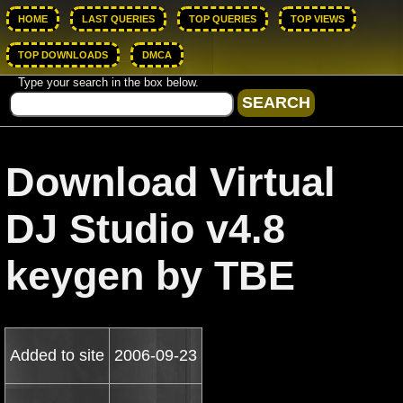
HOME
LAST QUERIES
TOP QUERIES
TOP VIEWS
TOP DOWNLOADS
DMCA
Type your search in the box below.
Download Virtual
DJ Studio v4.8
keygen by TBE
Added to site
2006-09-23