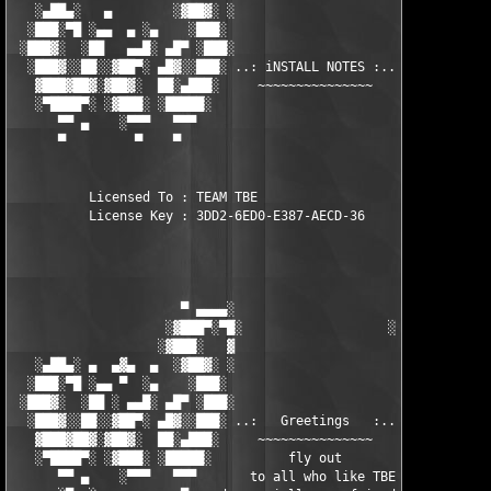
   ░▄██▄░   ▄        ░▓██▓░ ░                     ░ ░▓██▓░    ▄
  ░███░▀█ ░▄▄  ▄ ░▄    ░███░                       ░███░   ░▄  
 ░███▓░  ░██   ▄▄█░ ▄█▀ ░███░                      ███▓ ▀█▄ ░█▄
  ░███▓░░██░░▓██▀░ ▄█▓░░███░ ..: iNSTALL NOTES :.. ░███ ░▓█▄░ ▀
   ▓███▓██▓░▓██▓░  ██░▄███░     ~~~~~~~~~~~~~~~     ░███▄░██░ ░
   ░▀████▀░ ░▓███░ ░█████░                            █████░ ░█
      ▀▀ ▄    ░▀▀▀   ▀▀▀                               ▀▀▀   ▀▀
      ▀         ▀    ▀                                  ▀     ▀
          Licensed To : TEAM TBE

          License Key : 3DD2-6ED0-E387-AECD-36

                      ▀ ▄▄▄▄░                     ░▄▄▄▄ ▀      
                    ░▓███▀░▀█░                   ░█▀░▀███▓░

                   ░▓███░   ▓                     ▓   ░███▓░   
   ░▄██▄░ ▄  ▄▓▄  ▄  ░▓██▓░ ░                     ░ ░▓██▓░    ▄
  ░███░▀█ ░▄▄ ▀  ░▄    ░███░                       ░███░   ░▄  
 ░███▓░  ░██ ░ ▄▄█░ ▄█▀ ░███░                      ███▓ ▀█▄ ░█▄
  ░███▓░░██░░▓██▀░ ▄█▓░░███░ ..:   Greetings   :.. ░███ ░▓█▄░ ▀
   ▓███▓██▓░▓██▓░  ██░▄███░     ~~~~~~~~~~~~~~~     ░███▄░██░ ░
   ░▀████▀░ ░▓███░ ░█████░          fly out           █████░ ░█
      ▀▀ ▄    ░▀▀▀   ▀▀▀       to all who like TBE     ▀▀▀ ▄ ▀▀