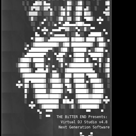
         ░ ░  ▄█▓▓░█▄▄        █▓░ ░▓█░ ░░   ░   ▓█▓ ▓     ▓█▓░░
          ░ ░▓▀▓▓░░▓▓▀▄ ░ ░▓▄░█▓  ▓██░▄▓░  ░    ▄▓▄░█░▄▓▄  ▓░ ░
           ░▓▓▓▓░░ ░░░▓░  ░▓█░█░ ░▓█▓ █▓▓░     ▀▓▓▓▓▀▄ ▀     ░ 
            ░▓░░   ▄░ ░  ░▓█░░▓▓ ░▓█░ ▀██▓░ ▄▓▄  ░░░▓▓▀▄   ░

             ░░  ░▀  ░ ░▄ ▀░▄██▄▄▄▓██▓▄▄▄    ▀     ░ ░░▓     ░

              ░ ▀ ▄▓▄  ▄▄▄█▀▀▓▓░░░▀▄░░▓░░▀▀    ▄  ░   ░ ▄ ░    
               █▄  ▀ ░▀░▄▄▄▄▄ ░ ░░█▄░░  ▄█████░ ▀  ▀ █▄░ ▀ ░▄██
             ▀░███▓░░▄████████▓ █▓███▓░████░▓██░ ▄▓▄░███▓░▄████
          ░▄ ░▓██████████▓░░▓██░█████████▓░ ░██▓░ ▀ ▓███████▓░▓
          ▀░▄████████▀▀░  ░▓██░ ░██████░▄░░▓███░▄ ░▄██████▀░ ▄█
         ░▄████████▀░   ▀▄██▀░ ▄ ▓████░░▀█████▓  ░███████▓░▄▄░▀
       ░▓███▓░█████░ ▀   ▀▓█░   ░▓████░█░ ▀▀░█░ ░██▀░████▄████▄
      ░▓███▓░ ░████░▄░ ▄  ░▓ ▀░▓█████████▓░▀ ▓ ░▓██▓███████▀░░▀
       ░████▓░ ▄███▄█░ ▄▄░ ░ ▓████████████▄  ░ ░▓█████████▓░█▄░
        ░▓██████████  ░███░  ███░█████░▀████░   ░▓█▀▓████▓░ ███
       ▄ ░██▀██████▓ ░▓███▓░░██░ ▓████░▄░████▓░  ░█░░████░▄ ▀██
      ▀▓▀░█▓ ░▓████▓░ ░████▓ ▀█▓ ░████▓░ ░▓███▓  ░█ ░████▓░ ░▓█
          █░  ░█████░░▓████▓ ░▀█░ █████▓░░▓████░  ▓  ████▓░ ░▓█
          ▓   ░▓█████▓████▓░ ▄    ▓█████▓▓████▓ ▄ ░  ▓████▓░▓██
          ░  ▄ ░▓█████████  █▓█▄█ ░▓█████████▓░▀▓▀ ▄ ░▓████████
            ▀▓▀  ░▓██████▓ ░░  ░▓░ ░▓███████▓  ░  ░▓█▄ ▓███████
                ▀▄  ▀▀▀                ▀▀     ▀     ░▓  ░ ▀▀▀  
                 ░  ▀▀   THE BiTTER END Presents:    ░     ▀▀░ 
                           Virtual DJ Studio v4.8

                          Next Generation Software

                                    ▄    ▄   
