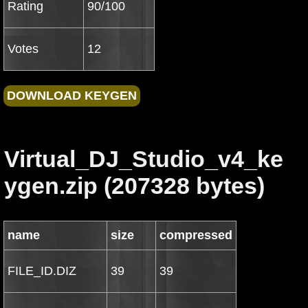
Rating
90/100
Votes
12
Virtual_DJ_Studio_v4_ke
ygen.zip (207328 bytes)
name
size
compressed
FILE_ID.DIZ
39
39