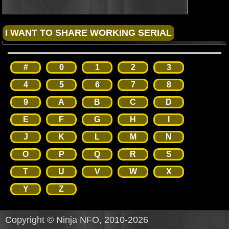
#
0
1
2
3
4
5
6
7
8
9
A
B
C
D
E
F
G
H
I
J
K
L
M
N
O
P
Q
R
S
T
U
V
W
X
Y
Z
Copyright © Ninja NFO, 2010-2026