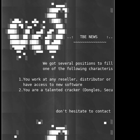
                      ▀ ▄▄▄▄░                     ░▄▄▄▄ ▀      
                    ░▓███▀░▀█░                   ░█▀░▀███▓░

                   ░▓███░   ▓                     ▓   ░███▓░   
   ░▄██▄░ ▄  ▄▓▄  ▄  ░▓██▓░ ░                     ░ ░▓██▓░    ▄
  ░███░▀█ ░▄▄ ▀  ░▄    ░███░                       ░███░   ░▄  
 ░███▓░  ░██ ░ ▄▄█░ ▄█▀ ░███░                      ███▓ ▀█▄ ░█▄
  ░███▓░░██░░▓██▀░ ▄█▓░░███░ ..:   TBE NEWS    :.. ░███ ░▓█▄░ ▀
   ▓███▓██▓░▓██▓░  ██░▄███░     ~~~~~~~~~~~~~~~     ░███▄░██░ ░
   ░▀████▀░ ░▓███░ ░█████░                            █████░ ░█
      ▀▀ ▄    ░▀▀▀   ▀▀▀                               ▀▀▀ ▄ ▀▀
      ░▀  ░           ▀                                 ▀  ░  ▀
                  We got several positions to fill, if at least
                  one of the following characteristics fits to 
       1.You work at any reseller, distributor or software comp
         have access to new software

       2.You are a talented cracker (Dongles, SecuROM, VOB/Prot
                        don't hesitate to contact us 

               ░▄░                            ▄  ░

                      ▀ ▄▄▄▄░                     ░▄▄▄▄ ▀      
      ░             ░▓███▀░▀█░                   ░█▀░▀███▓░

     ▀             ░▓███░   ▓                     ▓   ░███▓░   