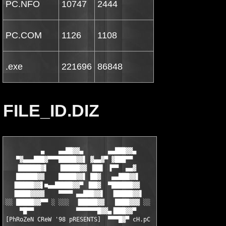
PC.NFO
10747
2444
PC.COM
1126
1108
.exe
221696
86848
FILE_ID.DIZ
          ▄    ▄▄██▓▓▄       ▄▄███▓▓▄

   ▀▓▄▄▄███▓▀▀▀█████▓▓▌ ▓▄▄▓▀ ▓███▀▀

   ▐██████▓▌   ▐█████▓▓ ▐██▌ ▐▀▀  ▄▄▓

   ██████▓▓    █████▓▓▌ ██▓   ▄▄███▓▓▌

  ▐█████▓▓▌■▄▄█████▓▓▀ ▐██▓  ▀██████▓▓

  ▐████▓▓▓▓    ▀▀▀▀ ▄▄███▓▓▌  ▐█████▓▓▌

░░ █████▓▓▀▀ ░ ░░░  ▐█████▓▓   ████▓▓▓ ░░

    ▀█▀▀            ▀▀▀▀▀▀█▓▓▄▐███▓▓▀

[PhRoZeN CReW '98 pRESENTS]  ▀▀▀█▓▀ cH.pC
