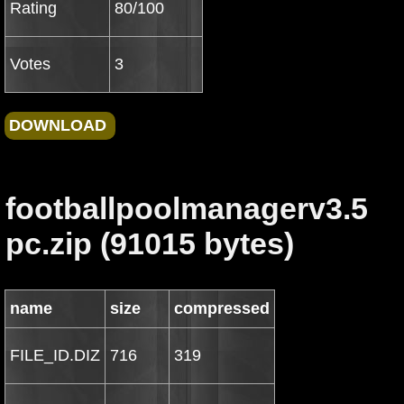
Rating
80/100
Votes
3
footballpoolmanagerv3.5
pc.zip (91015 bytes)
name
size
compressed
FILE_ID.DIZ
716
319