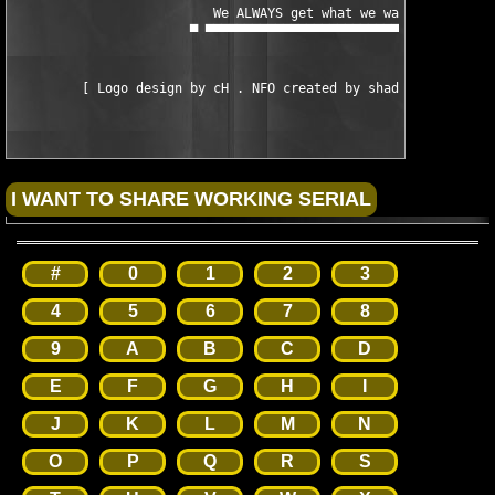
#
0
1
2
3
4
5
6
7
8
9
A
B
C
D
E
F
G
H
I
J
K
L
M
N
O
P
Q
R
S