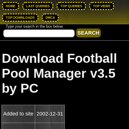
HOME
LAST QUERIES
TOP QUERIES
TOP VIEWS
TOP DOWNLOADS
DMCA
Type your search in the box below.
Download Football
Pool Manager v3.5
by PC
Added to site
2002-12-31