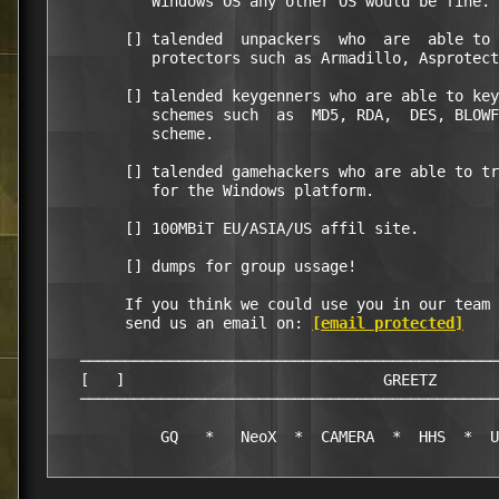
           Windows OS any other OS would be fine.

        [] talended  unpackers  who  are  able to 
           protectors such as Armadillo, Asprotect
        [] talended keygenners who are able to key
           schemes such  as  MD5, RDA,  DES, BLOWF
           scheme.

        [] talended gamehackers who are able to tr
           for the Windows platform.   

        [] 100MBiT EU/ASIA/US affil site.

        [] dumps for group ussage!

        If you think we could use you in our team 
        send us an email on: 
[email protected]
   ───────────────────────────────────────────────
   [   ]                             GREETZ       
   ───────────────────────────────────────────────
            GQ   *   NeoX  *  CAMERA  *  HHS  *  U