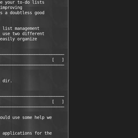
e your to-do lists     

improving              

s a doubtless good     

                       

 list management       

 use two different     

easily organize        

                       

──────────────────────────

                     [   ]

──────────────────────────

                      

 dir.                 

                      

──────────────────────────

                     [   ]

──────────────────────────

ould use some help we 

 applications for the
