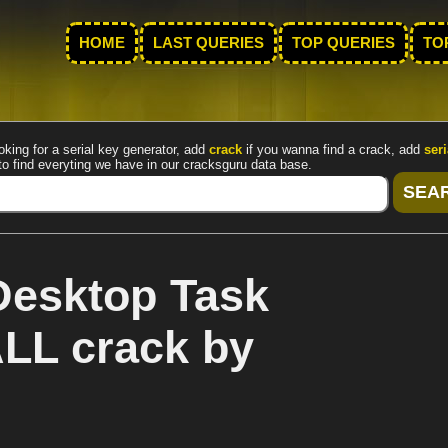
HOME
LAST QUERIES
TOP QUERIES
TO
oking for a serial key generator, add
crack
if you wanna find a crack, add
seri
to find everyting we have in our cracksguru data base.
Desktop Task
ALL crack by