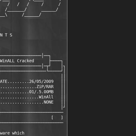
   /   /   /     /      /

  /_______/      ______/

__\      /______/

N T S

─────────────────│──┐

WinALL Cracked      ├────┐

─────────────────│─┬┘    │┐

───────────────────└─────┘│

                         ││

ATE.........26/05/2009   ││

...............ZiP/RAR   ││

............01/.5.00MB   ││

................WinAll   ││

..................NONE   ││

                         │┘

──────────────────────────

                     [   ]

──────────────────────────

ware which             
