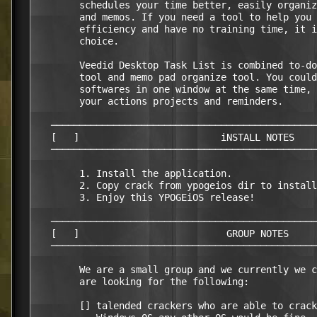
        schedules your time better, easily organiz
        and memos. If you need a tool to help you 
        efficiency and have no training time, it i
        choice.                                   
        Veedid Desktop Task List is combined to-do
        tool and memo pad organize tool. You could
        softwares in one window at the same time, 
        your actions projects and reminders.      
   ───────────────────────────────────────────────
   [   ]                         iNSTALL NOTES    
   ───────────────────────────────────────────────
        1. Install the application.               
        2. Copy crack from ypogeios dir to install
        3. Enjoy this YPOGEiOS release!           
   ───────────────────────────────────────────────
   [   ]                          GROUP NOTES     
   ───────────────────────────────────────────────
        We are a small group and we currently we c
        are looking for the following:

        [] talended crackers who are able to crack