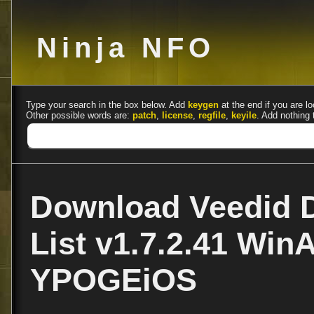
Ninja NFO
Type your search in the box below. Add
keygen
at the end if you are lo
Other possible words are:
patch
,
license
,
regfile
,
keyile
. Add nothing 
Download Veedid 
List v1.7.2.41 Win
YPOGEiOS