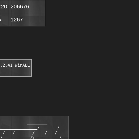
720
206676
5
1267
.2.41 WinALL
           ________

_______________/       /

 /___/       /    /___/_

/___        /\____      \
