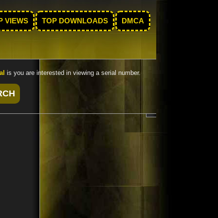
P VIEWS
TOP DOWNLOADS
DMCA
al
is you are interested in viewing a serial number.