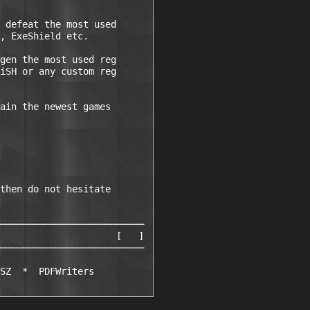
 defeat the most used

, ExeShield etc.

gen the most used reg

iSH or any custom reg

ain the newest games

then do not hesitate

──────────────────────────

                     [   ]

──────────────────────────

SZ  *  PDFWriters