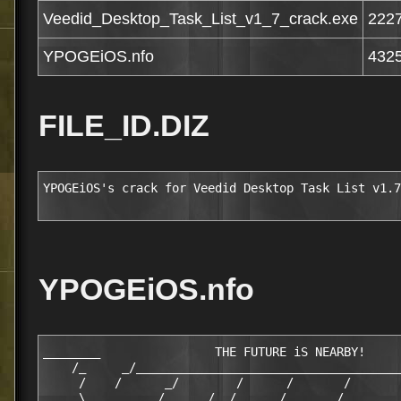
Veedid_Desktop_Task_List_v1_7_crack.exe
222
YPOGEiOS.nfo
432
FILE_ID.DIZ
YPOGEiOS's crack for Veedid Desktop Task List v1.7
YPOGEiOS.nfo
________                THE FUTURE iS NEARBY!     
    /_     _/_____________________________________
     /    /      _/        /      /       /       
     \_____     /   _  /  /      /  _____/_   _   