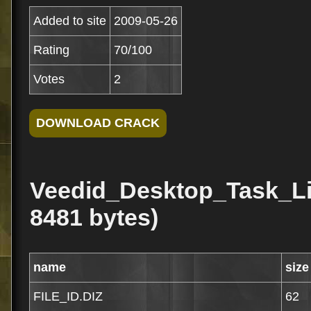
Added to site
2009-05-26
Rating
70/100
Votes
2
Veedid_Desktop_Task_Lis
8481 bytes)
name
size
FILE_ID.DIZ
62