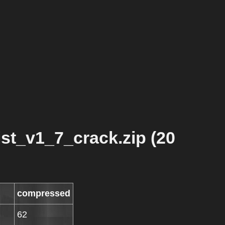
t_v1_7_crack.zip (20
compressed
62