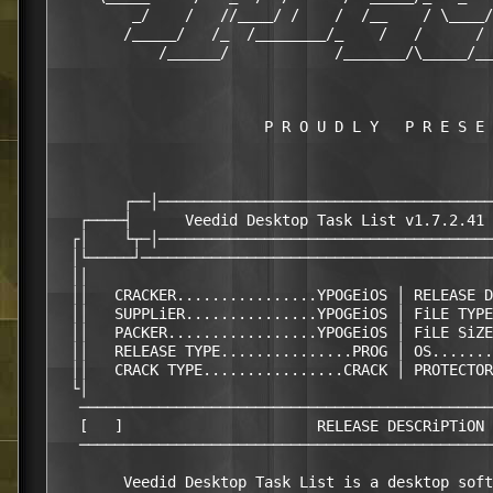
         _/    /   //____/ /    /  /__    / \____/
        /_____/   /_  /________/_    /   /      / 
            /______/            /_______/\_____/__
                        P R O U D L Y   P R E S E 
        ┌──│──────────────────────────────────────
   ┌────┤      Veedid Desktop Task List v1.7.2.41 
  ┌│    └┬─│──────────────────────────────────────
  │└─────┘────────────────────────────────────────
  ││                                              
  ││   CRACKER................YPOGEiOS │ RELEASE D
  ││   SUPPLiER...............YPOGEiOS │ FiLE TYPE
  ││   PACKER.................YPOGEiOS │ FiLE SiZE
  ││   RELEASE TYPE...............PROG │ OS.......
  ││   CRACK TYPE................CRACK │ PROTECTOR
  └│                                              
   ───────────────────────────────────────────────
   [   ]                      RELEASE DESCRiPTiON 
   ───────────────────────────────────────────────
        Veedid Desktop Task List is a desktop soft