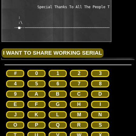
                Special Thanks To All The People That Support U
       :                                                       
       :\                                                      
     ·─■─·─────────────────────────────────────────────────290
#
0
1
2
3
4
5
6
7
8
9
A
B
C
D
E
F
G
H
I
J
K
L
M
N
O
P
Q
R
S
T
U
V
W
X