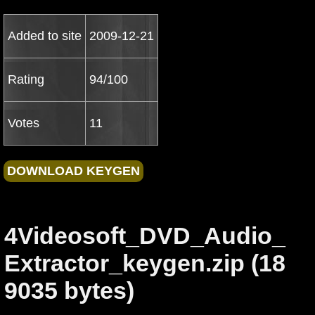
Added to site
2009-12-21
Rating
94/100
Votes
11
4Videosoft_DVD_Audio_
Extractor_keygen.zip (18
9035 bytes)