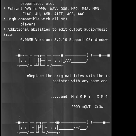
        properties, etc.

* Extract DVD to WMA, WAV, OGG, MP2, M4A, MP3,  

         FLAC, AU, AMR, AIFF, AC3, AAC

* High compatible with all MP3    

        players

* Additional abilities to edit output audio/music

Size:  

        6.06MB Version: 3.2.10 Support OS: Window XP/2000/Vista
       :                                                       
     ·─■─·─·┌┐┌─┐┌─┐┌─┐·──·■·──────────( (───■───■──────■──────
       │: : │││ │╞═╡│┬┘ : :│_///_______/                       
      ·+───/└┘└┴┘└─┘└┘/────+·                                  
           #Replace the original files with the included ones, 
                       register with any name and code.        
                      .....and  M 3 R R Y   X M 4 S.....       
                                2009 «QNT  Cr3w                
       :                                                       
     ·─■─·─·┌─┐┌─┐┌┬┐·──·■·────────────( (─────■──■─────■────■─
       │: : │┌┤│├┘│├┘ : :│_______/=/___/                       
      ·+───/└─┘└┘ └┘/────+·                                    