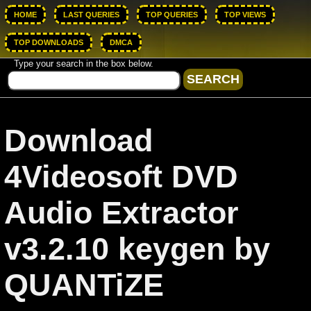
HOME
LAST QUERIES
TOP QUERIES
TOP VIEWS
TOP DOWNLOADS
DMCA
Type your search in the box below.
Download
4Videosoft DVD
Audio Extractor
v3.2.10 keygen by
QUANTiZE