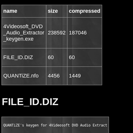
name
size
compressed
4Videosoft_DVD
_Audio_Extractor
238592
187046
_keygen.exe
FILE_ID.DIZ
60
60
QUANTiZE.nfo
4456
1449
FILE_ID.DIZ
QUANTiZE's keygen for 4Videosoft DVD Audio Extractor v3.2.10