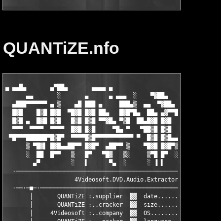
QUANTiZE.nfo
▄ ▄▄█▄       ▄▀██▄       ▄▄▄▄ ▄

      ▄▄       ░       ▄      ▄ ▄▄▄  ░    ▀▓██▄    ▐██▀ ▓▌ ░  ▄
  ▄███▀▀▀▀▀▀ ▄ ▒    ▄█ ███ ▄     ███▄▒  ▄▄  ▀▓██▄   ▀█▓▓▀  ▒▄██
  █▓█    █▒█ █▓█  ▀█▓█ █▓█ ██▄   █▓█▀█▄  ██▄ ▄▓▀▀█▄  ▄ ▄  ▄█▀▀ 
  █▒█ ▄  █▓█ █▒█   █▒█ █▒█ ▀▀▓█▄ ▀▒█  ██▄█▓█ █▓█   ▀■▄██■▀     
  ▀▀▀  ▀▀▀▀  ▀▀▀▀  █▓█ █░█     ▀█▄ ▀   ▀██▒█ █▒█     █▓█ ▀ ▀▀▀▀
 ▀█▀▀▀██████▀█▒█▀  ▀▀▀▀█▒█▀▀▀▀▀▀▀▀▀▀▀ ▀  █▒█ █▒█▄▄▀▀ █▒█ ▄██▀  
      ▒ ▀█▓▌ █▓█▄▄██▀▀ █▓█▀  ▄██▀▀ ▒    ▀█▓█ █▓█▀▒   █▓█ █▓█   
      ░  ██  █▀▀   ▒   █▀   ▀█▓   ▒░     ▒▀█ █▀  ░ ▄██▀  ▀▀▀██▄
        ▄▀         ░   ▌      ▀▄  ░      ░ ▐ ▌     ▄▓▄ ▄      ▀
  ·───────────────────────────────────────────────· ▀ ·────────
                    4Videosoft.DVD.Audio.Extractor.v3.2.10     
  ·──·─■─·─────────────────────────────────────────────────────
       │       QUANTiZE :.supplier  ▓▓  date.......: December 0
       │       QUANTiZE :..cracker  ▓▓  size.......: 02x5.00MB 
       │     4Videosoft :..company  ▓▓  OS.........: WinAll    