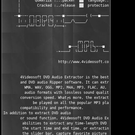
       │       QUANTiZE :...packer  ▓▓  language...: English   
       │        Cracked :..release  ▓▓  protection.: Not Enough
       │                                                       
     ·─■─·─·┌─┐┌─┐┌─┐┌─┐·──·■·─────────( (───■────────■─■──────
       │: : │ ││∙││┬┘│└┤ : :│___/\_____/                       
      ·+───/└┴┘└─┘└┘ └─┘/───+·                                 
                                   ┌┬┐┌─┐┌┐

                               ■─·─│ ││├┘│└┐─·─■

                         ·∙────┘  └└─┘└┘ └─┘┘  └────∙·

                          http://www.4videosoft.com/           
        4Videosoft DVD Audio Extractor is the best DVD Audio Ex
        and DVD audio Ripper software. It can extract audio fro
          WMA, WAV, OGG, MP2, M4A, MP3, FLAC, AU, AMR, AIFF, AC
          audio formats with lossless sound quality and super f
        conversion speed. What╒s more, the extracted music or a
              be played on all the popular MP3 players with gre
        compatibility and performance.

In addition to extract DVD audio  

        or sound function, 4Videosoft DVD Audio Extractor suppl
         abilities to extract any time-length DVD audio by spec
         the start time and end time, or extracting audio by dr
         the slider bar, capture favorite picture from DVD, set