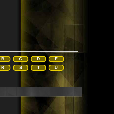
B
C
D
E
R
S
T
U