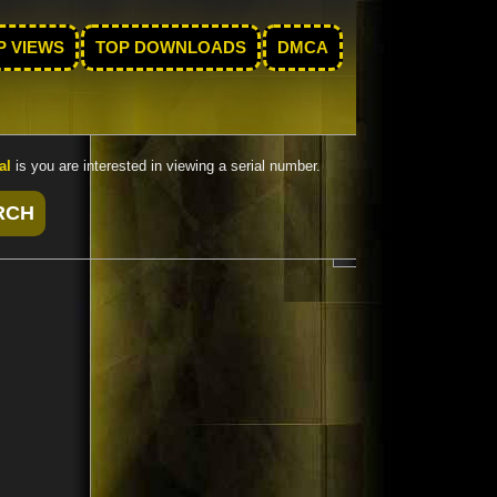
P VIEWS
TOP DOWNLOADS
DMCA
al
is you are interested in viewing a serial number.