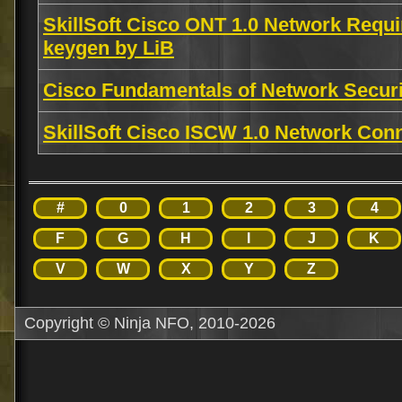
SkillSoft Cisco ONT 1.0 Network Requi
keygen by LiB
Cisco Fundamentals of Network Secu
SkillSoft Cisco ISCW 1.0 Network Conn
#
0
1
2
3
4
F
G
H
I
J
K
V
W
X
Y
Z
Copyright © Ninja NFO, 2010-2026