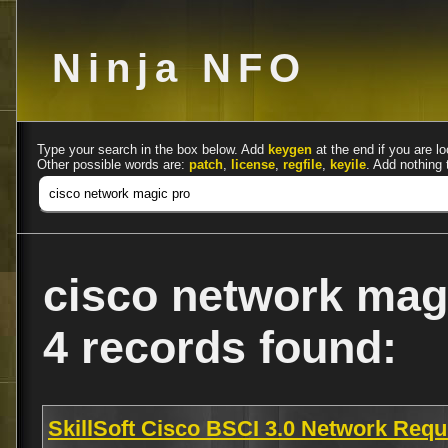
Ninja NFO
Type your search in the box below. Add
keygen
at the end if you are lo
Other possible words are:
patch
,
license
,
regfile
,
keyile
. Add nothing 
cisco network mag
4 records found:
SkillSoft Cisco BSCI 3.0 Network Req