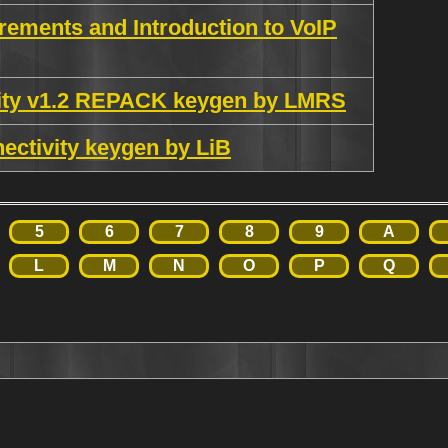
rements and Introduction to VoIP
rity v1.2 REPACK keygen by LMRS
ectivity keygen by LiB
5
6
7
8
9
A
L
M
N
O
P
Q