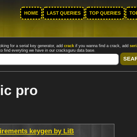
HOME
LAST QUERIES
TOP QUERIES
TO
oking for a serial key generator, add
crack
if you wanna find a crack, add
seri
to find everyting we have in our cracksguru data base.
ic pro
uirements keygen by LiB