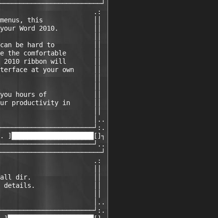
──────────────────────────┘

                        .:

menus, this             ││

your Word 2010.         ││

                        ││

can be hard to          ││

e the comfortable       ││

 2010 ribbon will       ││

terface at your own     ││

                        ││

                        ││

you hours of            ││

ur productivity in      ││

                        ││

                        │..

────────────────────────┘:.

. ]█████████████████████[]┐

────────────────────────┘..

──────────────────────────┘

                        .:

                        ││

all dir.                ││

 details.               ││

                        ││

                        │..

────────────────────────┘:.
