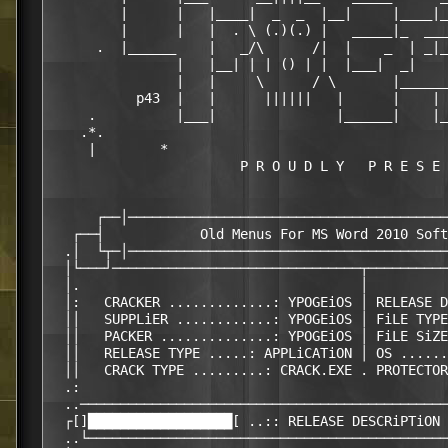
         |      |   |____|  _  _  |__|     |____|_
         |      |   |  . \ (.)(.) |   _____|_  ___
      .  |______    |   _/\      /|  |    _  | _|_
                |   |__| | | () | |  |___|  _|    
                |   |     \      / \       |______
           p43  |   |      ||||||   |      |    | 
     .          |___|               |______|    |_
    .*.

     |        *                                   
                        P R O U D L Y   P R E S E 
                                                  
      ┌──│────────────────────────────────────────
   ┌──┤            Old Menus For MS Word 2010 Soft
  .│  └┬─│────────────────────────────────────────
  │└───┘───────────────────────────────┬──────────
  │.                                   │          
  │:   CRACKER .............: YPOGEiOS │ RELEASE D
  ││   SUPPLiER ............: YPOGEiOS │ FiLE TYPE
  ││   PACKER ..............: YPOGEiOS │ FiLE SiZE
  ││   RELEASE TYPE .....: APPLiCATiON │ OS ......
  ││   CRACK TYPE .........: CRACK.EXE . PROTECTOR
  .:                                              
  ..──────────────────────────────────────────────
  ┌[]██████████████████[ ..:: RELEASE DESCRiPTiON 
  ..└─────────────────────────────────────────────