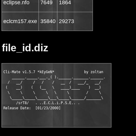
eclipse.nfo
7649
1864
eclcm157.exe
35840
29273
file_id.diz
Cli-Mate v1.5.7 *kEyGeN*              by zoltan    [  xx/01  ]

    ______._____.___._( ).______._______.______.

  /   __/     /   /    /   __  /   ___/_   __/

 (    __)    (   (__   \   ____)____    )  __)

  \     \     \     \   \     \        /     \

   \_____\_____\_____\___\_____\______/_______\

      /srT8/   . ..E.C.L.i.P.S.E.. .
