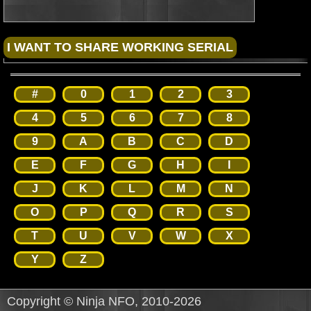
#
0
1
2
3
4
5
6
7
8
9
A
B
C
D
E
F
G
H
I
J
K
L
M
N
O
P
Q
R
S
T
U
V
W
X
Y
Z
Copyright © Ninja NFO, 2010-2026