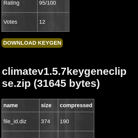
Rating
95/100
Votes
12
climatev1.5.7keygeneclip
se.zip (31645 bytes)
name
size
compressed
file_id.diz
374
190