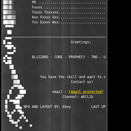
█▓▒▓░         PR ...................................... UKHQ   
█▓▒▓░         Fxxxx.................................... USHQ   
█▓▒▒░░        Txxxx Txxxxxx............................ RHQ    
█▒▓▓▒▒        Axx Fxxxx Oxx............................ CHQ    
██▓▓█▒        Txx Exxxx Nxx............................ HQ     
 ▀▀▀▀                                                          
  ██                                                           
 ▄▄▄───────────────────────────────────────────────────────────
█ ▄▄                             Greetings:                    
 ▀██▀▄                                                         
  ▄▄▄▀                                                         
▄▀▄▄          BLiZZARD - CORE - PROPHECY - TNO - UCF2000 - UNiO
▀▄▓█                                                           
   ▓█                                                          
    ▓█                                                         
    ▒▓█           You have the skill and want to support us?   
     ▓▓█                         Contact us!                   
    ▄▀▀▓█▄                                                     
   █    ███             email : 
[email protected]
             
  █   ▄█▓▀                   Channel: #ECL2k                   
 █ ▀▀███                                                       
 █    ██▄ NFO AND LAYOUT BY: Eboy          LAST UPDATED: 12.26.
 ▀▄ ▄▀ ▀█▄                                                     
  ▀█    ▄▀▄                                                    
   ▀▓▄▄▀   ▀                                                   
      ▀ ▄    ▀                                                