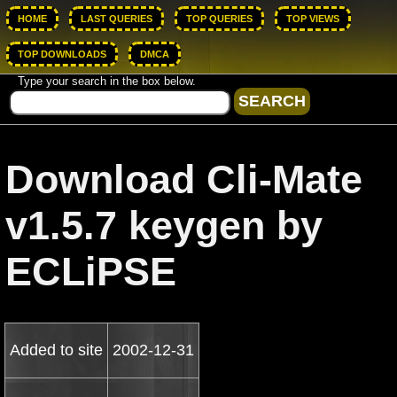
HOME
LAST QUERIES
TOP QUERIES
TOP VIEWS
TOP DOWNLOADS
DMCA
Type your search in the box below.
Download Cli-Mate
v1.5.7 keygen by
ECLiPSE
Added to site
2002-12-31