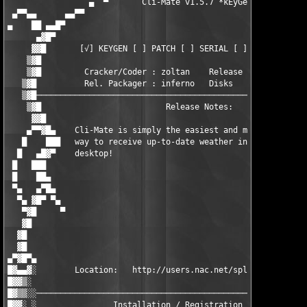
                 ▄  ▀       Cli-Mate v1.5.7 *kEyGeN*      ▀  ▄

 ▄▀▀▄▄      ▄▄▀▀                                               
▄    ██ ▄▄█▀                                                   
      ▄▓█▀                                                     
     ▓▓█       [√] KEYGEN [ ] PATCH [ ] SERIAL [ ] UTIL [ ] OTH
    ▒▓█                                                        
    ▒▓█         Cracker/Coder : zoltan    Release Date : 01/23/
   ▒▓█          Rel. Packager : inferno   Disks        : xx/01 
   ▒▓█─────────────────────────────────────────────────────────
    ▒▓█                          Release Notes:                
     ▓▓█                                                       
    ▄▀▀▓█▄    Cli-Mate is simply the easiest and most convenien
   █    ███   way to receive up-to-date weather information on 
  █   ▄█▓▀    desktop!                                         
 █   ███                                                       
 █    ██▄                                                      
 ▀▄   ▄▀█▄                                                     
  ▀▄ ▓█▀ ▀▄                                                    
   ▀▓█     ▀                                                   
   ▓█                                                          
  ▓█                                                           
  ▓█                                                           
▄▀▓█▀▄                                                         
█▓▄▄▓░        Location:   http://users.nac.net/splat/climate/  
█▓▓▒░                                                          
█▓▒▒░░─────────────────────────────────────────────────────────
█▓▓░ ░                Installation / Registration Notes:       