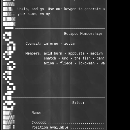
█▓▒▒▒░                                                         
█▓▒▓░  Unzip, and go! Use our keygen to generate a working seri
█▓▒▒░░ your name, enjoy!                                       
█▒▓▓▒▒                                                         
██▓▓█▒                                                      - i
 ▀▀▀▀ ─────────────────────────────────────────────────────────
▄▀▓█                          Eclipse Membership:              
▀▄▄▀                                                           
  ▄▀▀▄     Council: inferno - zoltan                           
  ▓█ █                                                         
▄▀▓█▀      Members: acid burn - appbusta - medivh - mistere - p
▀▄▄▀                snatch - uno - the fish - ganjaman - lixus 
  ▄▀▀▄              axion - fliege - loko-man - wasp - violator
  ▓█▄▀                                                         
▄▀▓█                                                           
▀▄▀█                                                           
  ▀▄▄                                                          
  ▓▄ █                                                         
 ▄▓█▀                                                          
█ ▓█───────────────────────────────────────────────────────────
▄▀▓█▀▄                            Sites:                       
█▓▄▄▓░                                                         
█▓▓▒░         Name:                                    Status: 
█▓▓▒▒░                                                         
█▓▒▒░░        Cxxxxxx.................................. WHQ    
█▓▓░ ░        Position Available ...................... EHQ    