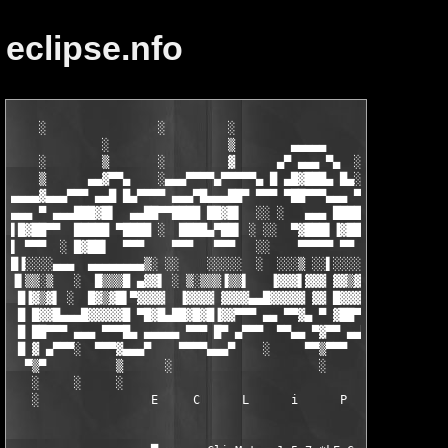
eclipse.nfo
    ░                ░         ░                             ░ 
             ░                 ▒        ▄▄▄▄▄                ▒ 
    ░        ▒       ░         ▓      ▄▀ ▄▄▄ ▀▄  ░    ▄▄▄▄▄▄▄▓▄
    ▒      ▄▄▓▀▀▄    ░▄▄▄▀▀▀▀▄▀▀▀▀▀▄ █ ▄█▓███▄ █▄░▄▄▄▀ ▄▄▄ ▄▄▄▄
▄▄▄▄▓▄▄▄▀▀▀ ▄▄█ █▄▀▀▀▀ ▄▄▄▀█▄▄▄██▀ ▀▀▀ ▀██▀▀▀▄▄▄ ▀ ▄▄▄█▓███   █
▄▄▄ ▀ ▄▄▄███▓█▌  ▄▄██▀▀████ ██▓█▌  ░░ ░   ▄▄▄ ████▀▀  ██▓█▌░ ▐▀
▌█▓██▀▀  █████ ▀████ ░  ████▄▀██▌ ░ ░░  ▀▓███▌▐▓██ ░  █▓▓█  ▄▄▄
▌ ▀▀▀  ░ █▓██▌  ▀▀▀    ▀▀▀   ▀▀▀   ░░    ▀▀▀▀▀ ▀▀  ▄▄▄▓▒▀ ▀▀▀▀▀
█▐░░░░▄▄▄  ▄▄▄▄▄▄▄▄▒░ ░░    ░░░░░  ░  ░░░▒ ░░▌░░░░  ▄▄▄▄   ░ ░░
▐▌▒▒░▒   ░  █▒▒▒█ ▄▓▓▌ ░ ▒░▒▒▒▐▒▒▌   ▐▓▓▓▌▓▓▓ ▓▓▒▓  ▐▒░▒▒▒▌ ░ ▒
 █▐▓▒▓▌ ░  █▓▒▓█▌▀▓▓▓▓  ▐▓▓▓▓ ▓▓▓▓▄▄█▓▓▓▓▓ ▓▓ █▓▓▓   ▓▓▒▓▓  ▄▄▓
 █ █▓▓█▄▄▄█▓▓▓▓▓█ ▀█▓█▄██▓█▓█▐▓▓▀▀▀ ▄▄ ▀▀▓▄ ▀ ▓██▀▀▀ █▓▓▓███▀▀▀
 █ ██▀▀▀ ▄▄▄ ▀▀▀█▄ ▄▄▄▄▄ ▀▀▀ █▀ ▄▀▀▀  ▀▀▄▄ ▀▓▀▀ ▄▄▀▀▄ ▀▀▀▀ ▄▄▀█
 █ ▓ ▄▀▀▀░  ▀▀▀▓▄▄▄▀    ▀▀▀▀▄▄▄▀    ░     ▀▀▒▀▀▀     ▀░▀▀▀▀    
  ▀▒▀          ▒      ░                     ░         ░       
   ░     ░     ░                                               
   ░                E     C      L      i      P      S      E 