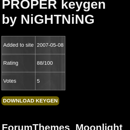
PROPER keygen
by NiGHTNiNG
Added to site
2007-05-08
Rating
88/100
Votes
5
ForumThemes_Moonlight