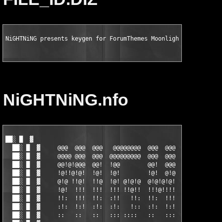
NiGHTNiNG presents keygen for ForumThemes Moonlight for vBulle
NiGHTNiNG.nfo
██░ █  ▓                                                       
  ██░ █  ▓     @@@  @@@  @@@   @@@@@@@@  @@@  @@@  @@@@@@@  @@@
  ██░ █  ▓     @@@@ @@@  @@@  @@@@@@@@@  @@@  @@@  @@@@@@@  @@@
  ██░ █  ▓     @@!@!@@@  @@!  !@@        @@!  @@@    @@!    @@!
  ██░ █  ▓     !@!!@!@!  !@!  !@!        !@!  @!@    !@!    !@!
  ██░ █  ▓     @!@ !!@!  !!@  !@! @!@!@  @!@!@!@!    @!!    @!@
  ██░ █  ▓     !@!  !!!  !!!  !!! !!@!!  !!!@!!!!    !!!    !@!
  ██░ █  ▓     !!:  !!!  !!:  :!!   !!:  !!:  !!!    !!:    !!:
  ██░ █  ▓     :!:  !:!  :!:  :!:   !::  :!:  !:!    :!:    :!:
  ██░ █  ▓     ::   ::   ::   ::: ::::   ::   :::     ::     ::