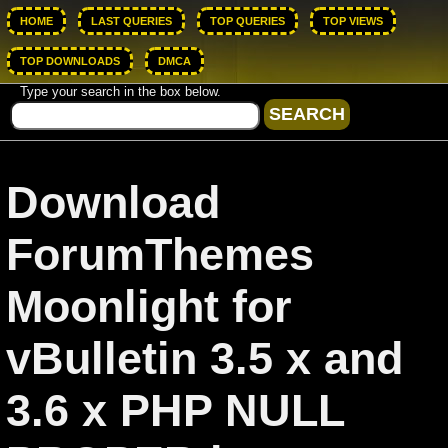
HOME
LAST QUERIES
TOP QUERIES
TOP VIEWS
TOP DOWNLOADS
DMCA
Type your search in the box below.
Download
ForumThemes
Moonlight for
vBulletin 3.5 x and
3.6 x PHP NULL