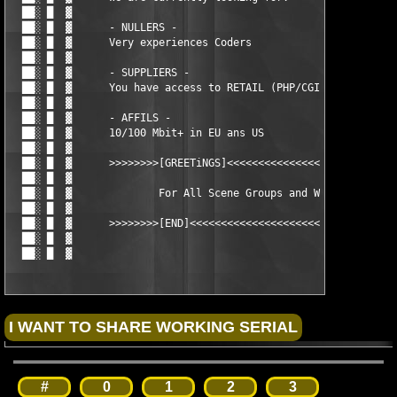
  ██░ █  ▓ 

  ██░ █  ▓      - NULLERS - 

  ██░ █  ▓      Very experiences Coders

  ██░ █  ▓ 

  ██░ █  ▓      - SUPPLIERS -                                  
  ██░ █  ▓      You have access to RETAIL (PHP/CGI/ASP) scripts
  ██░ █  ▓                                                     
  ██░ █  ▓      - AFFILS -

  ██░ █  ▓      10/100 Mbit+ in EU ans US

  ██░ █  ▓ 

  ██░ █  ▓      >>>>>>>>[GREETiNGS]<<<<<<<<<<<<<<<<<<<<<<<<<<<<
  ██░ █  ▓         

  ██░ █  ▓ 		For All Scene Groups and Welcome all

  ██░ █  ▓ 		

  ██░ █  ▓      >>>>>>>>[END]<<<<<<<<<<<<<<<<<<<<<<<<<<<<<<<<<<
  ██░ █  ▓  

  ██░ █  ▓                                           
[email pr
#
0
1
2
3