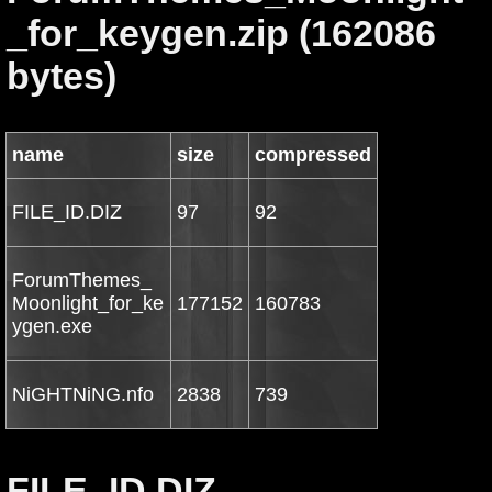
_for_keygen.zip (162086
bytes)
name
size
compressed
FILE_ID.DIZ
97
92
ForumThemes_
Moonlight_for_ke
177152
160783
ygen.exe
NiGHTNiNG.nfo
2838
739
FILE_ID.DIZ