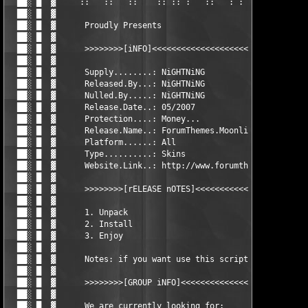
  ██░ █  ▓     ::   ::   ::    :: :: :   ::   : :     ::     ::
  ██░ █  ▓      

  ██░ █  ▓      Proudly Presents

  ██░ █  ▓      

  ██░ █  ▓      >>>>>>>>[iNFO]<<<<<<<<<<<<<<<<<<<<<<<<<<<<<<<<<
  ██░ █  ▓      

  ██░ █  ▓      Supply........: NiGHTNiNG

  ██░ █  ▓      Released.By...: NiGHTNiNG

  ██░ █  ▓      Nulled.By.....: NiGHTNiNG

  ██░ █  ▓      Release.Date..: 05/2007

  ██░ █  ▓      Protection....: Money...

  ██░ █  ▓      Release.Name..: ForumThemes.Moonlight.for.vBull
  ██░ █  ▓      Platform......: All

  ██░ █  ▓      Type..........: Skins

  ██░ █  ▓      Website.Link..: http://www.forumthemes.com

  ██░ █  ▓      

  ██░ █  ▓      >>>>>>>>[rELEASE nOTES]<<<<<<<<<<<<<<<<<<<<<<<<
  ██░ █  ▓      

  ██░ █  ▓      1. Unpack

  ██░ █  ▓      2. Install

  ██░ █  ▓      3. Enjoy

  ██░ █  ▓      		

  ██░ █  ▓      Notes: if you want use this script you should b
  ██░ █  ▓      

  ██░ █  ▓      >>>>>>>>[GROUP iNFO]<<<<<<<<<<<<<<<<<<<<<<<<<<<
  ██░ █  ▓      

  ██░ █  ▓      We are currently looking for:
