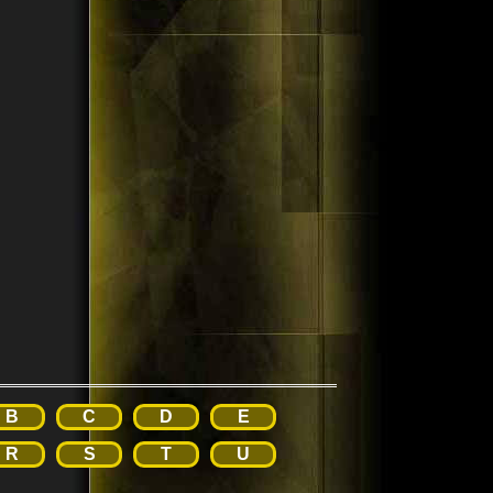
B
C
D
E
R
S
T
U