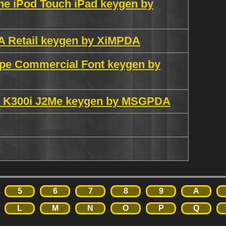
ne iPod Touch iPad keygen by
VA Retail keygen by XiMPDA
ype Commercial Font keygen by
K300i J2Me keygen by MSGPDA
5
6
7
8
9
A
L
M
N
O
P
Q