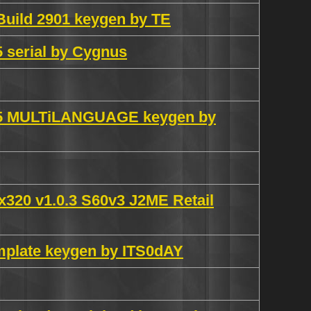
Build 2901 keygen by TE
 serial by Cygnus
0.5 MULTiLANGUAGE keygen by
0x320 v1.0.3 S60v3 J2ME Retail
mplate keygen by ITS0dAY