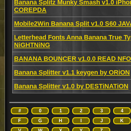
Banana Splitz Munky Smash v1.0 iPho
COREPDA
Mobile2Win Banana Split v1.0 S60 JA
Letterhead Fonts Anna Banana True T
NiGHTNiNG
BANANA BOUNCER v1.0.0 READ NFO 
Banana Splitter v1.1 keygen by ORiON
Banana Splitter v1.0 by DESTiNATiON
#
0
1
2
3
4
F
G
H
I
J
K
V
W
X
Y
Z