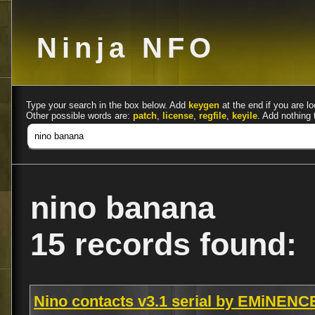
Ninja NFO
Type your search in the box below. Add
keygen
at the end if you are lo
Other possible words are:
patch
,
license
,
regfile
,
keyile
. Add nothing 
nino banana
15 records found:
Nino contacts v3.1 serial by EMiNENC