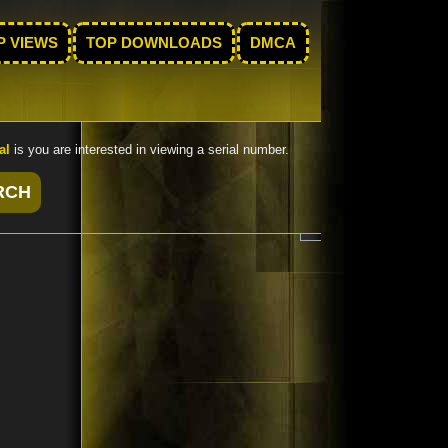
P VIEWS
TOP DOWNLOADS
DMCA
al
is you are interested in viewing a serial number.