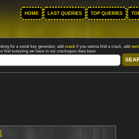
HOME
LAST QUERIES
TOP QUERIES
TO
oking for a serial key generator, add
crack
if you wanna find a crack, add
seri
to find everyting we have in our cracksguru data base.
E