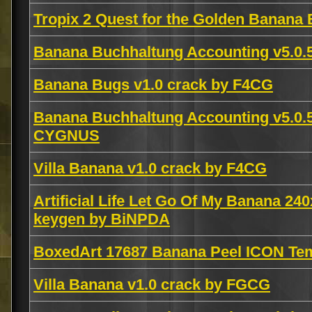
Tropix 2 Quest for the Golden Banana 
Banana Buchhaltung Accounting v5.0.5
Banana Bugs v1.0 crack by F4CG
Banana Buchhaltung Accounting v5.
CYGNUS
Villa Banana v1.0 crack by F4CG
Artificial Life Let Go Of My Banana 24
keygen by BiNPDA
BoxedArt 17687 Banana Peel ICON Te
Villa Banana v1.0 crack by FGCG