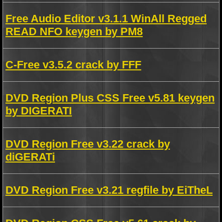
Free Audio Editor v3.1.1 WinAll Regged
READ NFO keygen by PM8
C-Free v3.5.2 crack by FFF
DVD Region Plus CSS Free v5.81 keygen
by DIGERATI
DVD Region Free v3.22 crack by
diGERATi
DVD Region Free v3.21 regfile by EiTheL