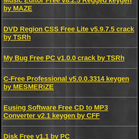
Music Editor Free v8.2.5 Regged keygen
by MAZE
DVD Region CSS Free Lite v5.9.7.5 crack
by TSRh
My Bug Free PC v1.0.0 crack by TSRh
C-Free Professional v5.0.0.3314 keygen
by MESMERiZE
Eusing Software Free CD to MP3
Converter v2.1 keygen by CFF
Disk Free v1.1 by PC