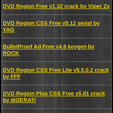
DVD Region Free v1.32 crack by Viper Zx
DVD Region CSS Free v5.12 serial by
YAG
BulletProof Ad-Free v4.6 keygen by
ROCK
DVD Region CSS Free Lite v5.5.0.2 crack
by FFF
DVD Region Plus CSS Free v5.81 crack
by diGERATi