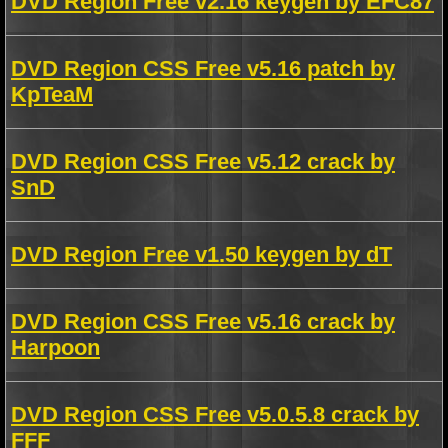
DVD Region Free v2.16 keygen by EFC87
DVD Region CSS Free v5.16 patch by
KpTeaM
DVD Region CSS Free v5.12 crack by
SnD
DVD Region Free v1.50 keygen by dT
DVD Region CSS Free v5.16 crack by
Harpoon
DVD Region CSS Free v5.0.5.8 crack by
FFF