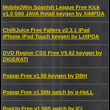
Mobile2Win Spanish League Free Kick
v1.0 S60 JAVA Retail keygen by XiMPDA
ChilliJuice Free Fallers v2.3.1 iPad
iPhone iPod Touch keygen by Lz0PDA
DVD Region CSS Free V5.62 keygen by
DIGERATI
Popup Free v1.50 keygen by DBH
Popup Free v1.50N patch by p-HeLL
PopUp Free v1.50S patch by iCi