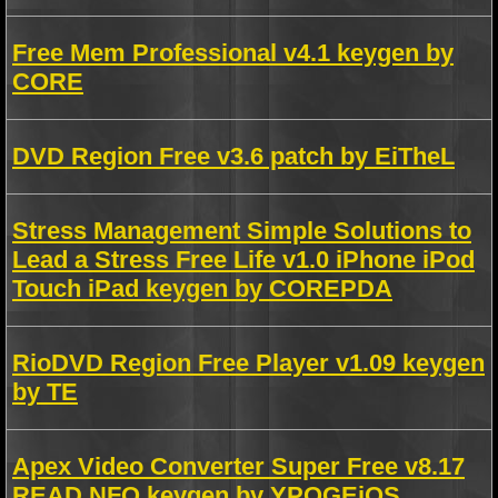
Free Mem Professional v4.1 keygen by
CORE
DVD Region Free v3.6 patch by EiTheL
Stress Management Simple Solutions to
Lead a Stress Free Life v1.0 iPhone iPod
Touch iPad keygen by COREPDA
RioDVD Region Free Player v1.09 keygen
by TE
Apex Video Converter Super Free v8.17
READ NFO keygen by YPOGEiOS