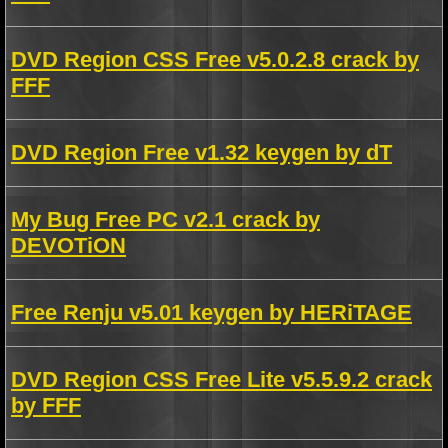
DVD Region CSS Free v5.0.2.8 crack by
FFF
DVD Region Free v1.32 keygen by dT
My Bug Free PC v2.1 crack by
DEVOTiON
Free Renju v5.01 keygen by HERiTAGE
DVD Region CSS Free Lite v5.5.9.2 crack
by FFF