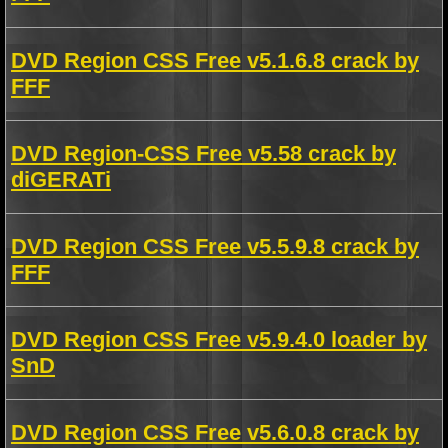
DVD Region CSS Free v5.1.6.8 crack by
FFF
DVD Region-CSS Free v5.58 crack by
diGERATi
DVD Region CSS Free v5.5.9.8 crack by
FFF
DVD Region CSS Free v5.9.4.0 loader by
SnD
DVD Region CSS Free v5.6.0.8 crack by