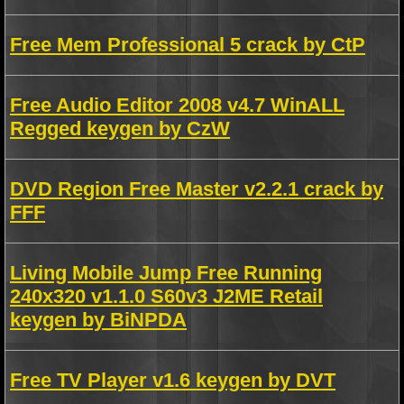
Free Mem Professional 5 crack by CtP
Free Audio Editor 2008 v4.7 WinALL
Regged keygen by CzW
DVD Region Free Master v2.2.1 crack by
FFF
Living Mobile Jump Free Running
240x320 v1.1.0 S60v3 J2ME Retail
keygen by BiNPDA
Free TV Player v1.6 keygen by DVT