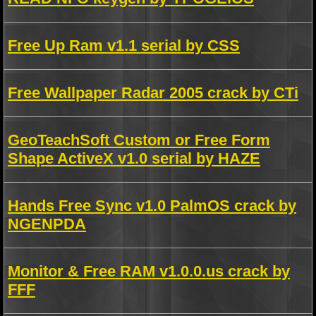
Free Up Ram v1.1 serial by CSS
Free Wallpaper Radar 2005 crack by CTi
GeoTeachSoft Custom or Free Form
Shape ActiveX v1.0 serial by HAZE
Hands Free Sync v1.0 PalmOS crack by
NGENPDA
Monitor & Free RAM v1.0.0.us crack by
FFF