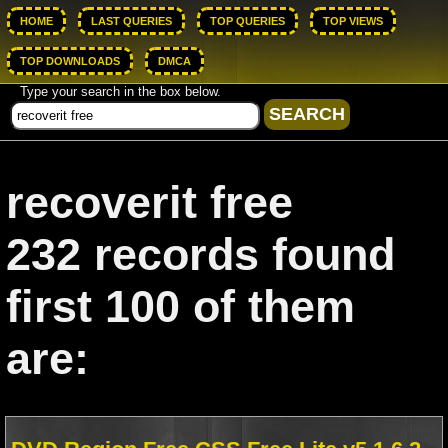
HOME
LAST QUERIES
TOP QUERIES
TOP VIEWS
TOP DOWNLOADS
DMCA
Type your search in the box below.
recoverit free
232 records found
first 100 of them
are: