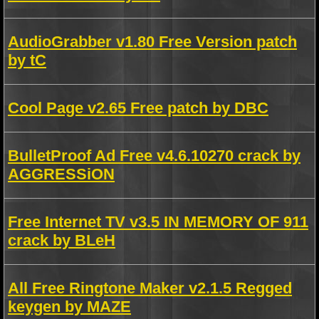
AudioGrabber v1.80 Free Version patch
by tC
Cool Page v2.65 Free patch by DBC
BulletProof Ad Free v4.6.10270 crack by
AGGRESSiON
Free Internet TV v3.5 IN MEMORY OF 911
crack by BLeH
All Free Ringtone Maker v2.1.5 Regged
keygen by MAZE