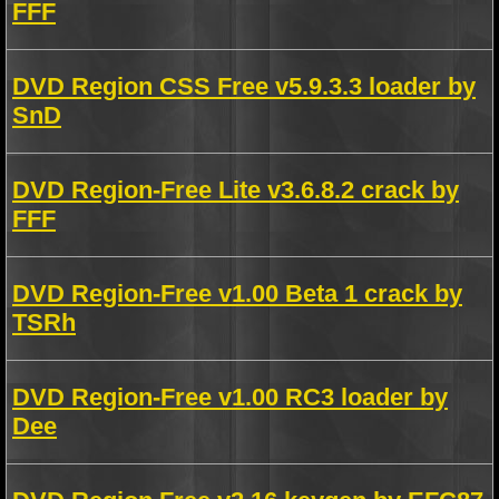
FFF
DVD Region CSS Free v5.9.3.3 loader by
SnD
DVD Region-Free Lite v3.6.8.2 crack by
FFF
DVD Region-Free v1.00 Beta 1 crack by
TSRh
DVD Region-Free v1.00 RC3 loader by
Dee