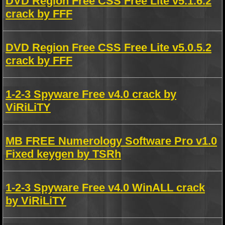
DVD Region Free CSS Free Lite v5.1.6.2
crack by FFF
DVD Region Free CSS Free Lite v5.0.5.2
crack by FFF
1-2-3 Spyware Free v4.0 crack by
ViRiLiTY
MB FREE Numerology Software Pro v1.0
Fixed keygen by TSRh
1-2-3 Spyware Free v4.0 WinALL crack
by ViRiLiTY