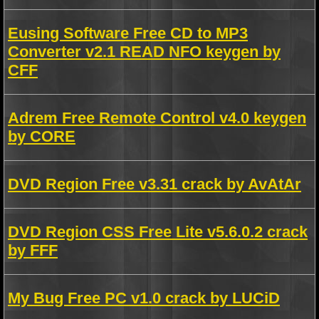
Eusing Software Free CD to MP3
Converter v2.1 READ NFO keygen by
CFF
Adrem Free Remote Control v4.0 keygen
by CORE
DVD Region Free v3.31 crack by AvAtAr
DVD Region CSS Free Lite v5.6.0.2 crack
by FFF
My Bug Free PC v1.0 crack by LUCiD