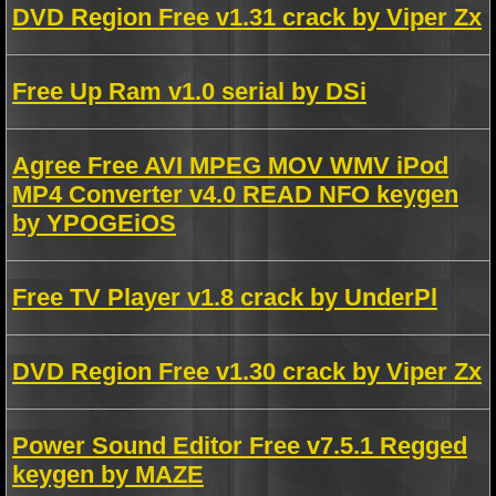
DVD Region Free v1.31 crack by Viper Zx
Free Up Ram v1.0 serial by DSi
Agree Free AVI MPEG MOV WMV iPod
MP4 Converter v4.0 READ NFO keygen
by YPOGEiOS
Free TV Player v1.8 crack by UnderPl
DVD Region Free v1.30 crack by Viper Zx
Power Sound Editor Free v7.5.1 Regged
keygen by MAZE