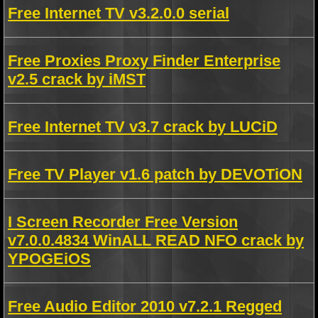
Free Internet TV v3.2.0.0 serial
Free Proxies Proxy Finder Enterprise
v2.5 crack by iMST
Free Internet TV v3.7 crack by LUCiD
Free TV Player v1.6 patch by DEVOTiON
I Screen Recorder Free Version
v7.0.0.4834 WinALL READ NFO crack by
YPOGEiOS
Free Audio Editor 2010 v7.2.1 Regged