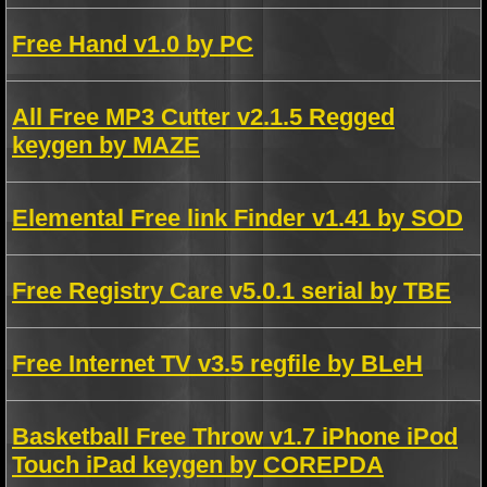
Free Hand v1.0 by PC
All Free MP3 Cutter v2.1.5 Regged
keygen by MAZE
Elemental Free link Finder v1.41 by SOD
Free Registry Care v5.0.1 serial by TBE
Free Internet TV v3.5 regfile by BLeH
Basketball Free Throw v1.7 iPhone iPod
Touch iPad keygen by COREPDA