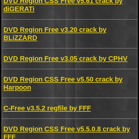
DVD Region CSS Free v5.61 crack by
diGERATi
DVD Region Free v3.20 crack by
BLiZZARD
DVD Region Free v3.05 crack by CPHV
DVD Region CSS Free v5.50 crack by
Harpoon
C-Free v3.5.2 regfile by FFF
DVD Region CSS Free v5.5.0.8 crack by
FFF