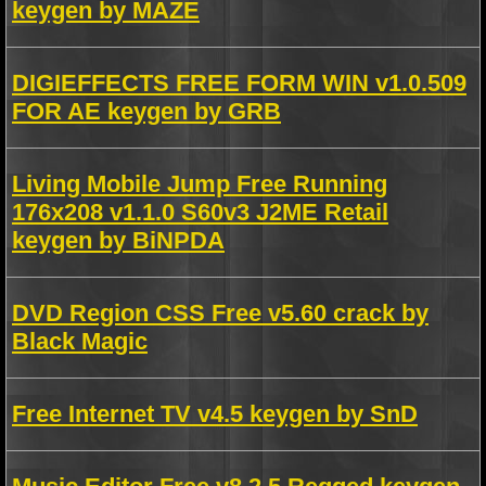
keygen by MAZE
DIGIEFFECTS FREE FORM WIN v1.0.509
FOR AE keygen by GRB
Living Mobile Jump Free Running
176x208 v1.1.0 S60v3 J2ME Retail
keygen by BiNPDA
DVD Region CSS Free v5.60 crack by
Black Magic
Free Internet TV v4.5 keygen by SnD