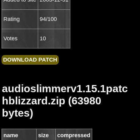
Rating
94/100
Votes
10
audioslimmerv1.15.1patc
hblizzard.zip (63980
bytes)
name
size
compressed