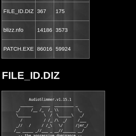
FILE_ID.DIZ
367
175
blizz.nfo
14186
3573
PATCH.EXE
86016
59924
FILE_ID.DIZ
            AudioSlimmer.v1.15.1    

        ______    ____  _________ _

      _/     /__ /_  /_ \\         \_

      \______      \  /  \______\   _/

        /          / /_ /\  _/     /___

      _//   /     / /_\   \/      /jer_/

     /__ _____ _//___ _ __//______ __/

       ·· the aggressive dominance ··
