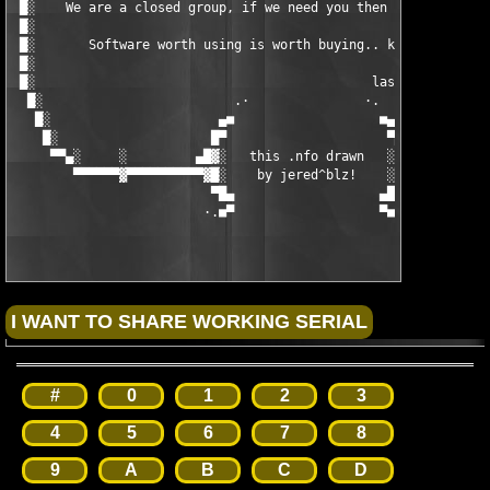
#
0
1
2
3
4
5
6
7
8
9
A
B
C
D