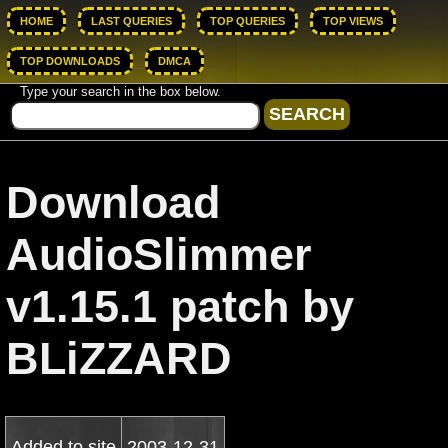
HOME
LAST QUERIES
TOP QUERIES
TOP VIEWS
TOP DOWNLOADS
DMCA
Type your search in the box below.
Download
AudioSlimmer
v1.15.1 patch by
BLiZZARD
Added to site
2003-12-31