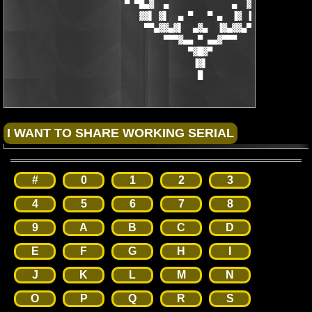
                        ▀ ▀█▄▓  ▄             ▄  ▓▄█▀ ▀

                           ▓▓▌ ▓▌  ▄ ▀   ▀ ▄  ▐▓ ▐▓▓

                            ▀▀▄▓▓▄▓▌  ▄▓▄  ▐▓▄▓▓▄▀▀

                                ▀▀▀▓▄▄ ▀ ▄▄▓▀▀▀

                                     ▀▓█▓▀

                                      ▐▓▌

                                       █
#
0
1
2
3
4
5
6
7
8
9
A
B
C
D
E
F
G
H
I
J
K
L
M
N
O
P
Q
R
S