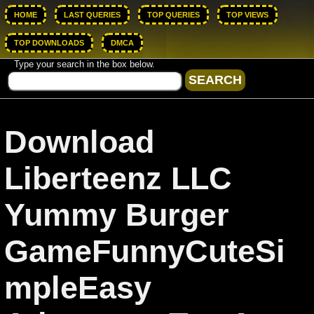
HOME
LAST QUERIES
TOP QUERIES
TOP VIEWS
TOP DOWNLOADS
DMCA
Type your search in the box below.
Download
Liberteenz LLC
Yummy Burger
GameFunnyCuteSi
mpleEasy