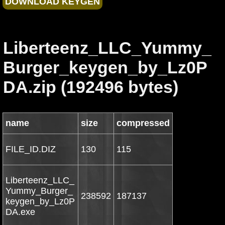
Liberteenz_LLC_Yummy_
Burger_keygen_by_Lz0P
DA.zip (192496 bytes)
name
size
compressed
FILE_ID.DIZ
130
115
Liberteenz_LLC_
Yummy_Burger_
238592
187137
keygen_by_Lz0P
DA.exe