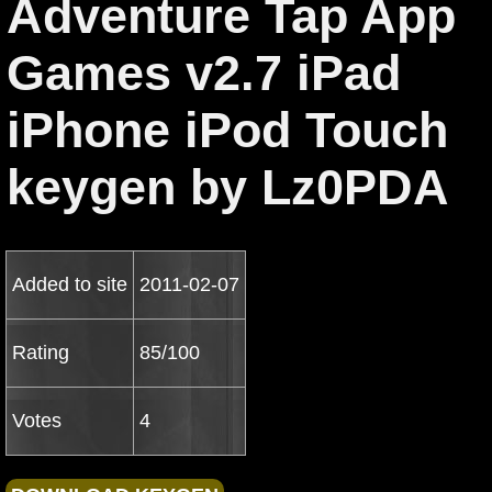
Adventure Tap App
Games v2.7 iPad
iPhone iPod Touch
keygen by Lz0PDA
Added to site
2011-02-07
Rating
85/100
Votes
4