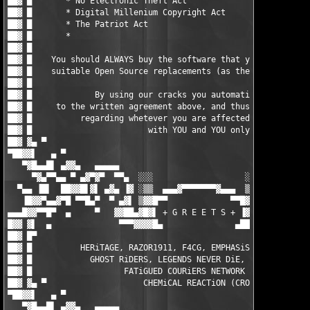
                                     █ ▓██

██▓ █                                                          
██▓ █    You should ALWAYS buy the software that you do use, or
██▓ █    suitable Open Source replacements (as there are loads)
██▓ █                                                          
██▓ █             By using our cracks you automatically agree  
██▓ █     to the written agreement above, and thus the responsi
██▓ █          regarding whetever you are affected by any EULAs
██▓ █                        with YOU and YOU only.            
██▓ ▓▄ ▀                                                       
▀██▓▓▌   ▄ ▀                                                   
   ▀▓█▄▄█▌ ▄▓▓▄   ▄▄▄▄▄                                 ▄▄▄▄▄  
     ▀▓▄▀▀▄▄ ▀ ▄▓▀▓▀  ▀▀▄  ░░░                   ░░░  ▄▀▀  ▀▓▀▓
  ▀▄▄ ▐█▌  ██▓▓█▌▓▌ ▄▓▄ ▐▓ ░▒▒  ▄▄▄▓▀▀▀▀▀▀▀▓▄▄▄  ▒▒░ ▓▌ ▄▓▄ ▐▓▐
   ▐█▓▓▀▄▄▓▀█ ▀▀█▄▀  ▀ ▄▓▌ ▒▓▓█▀▀             ▀▀█▓▓▒ ▐▓▄ ▀  ▀▄█
▄▄▄█▓▓▀▀█▀  ▄     ▀   ▓▓██▄▓█▓▌ + G R E E T S + ▐▓██▄██▓▓   ▀  
█▓▓ ▓▌  ▄              ▀▀▀▓▓▓▓█▄               ▄████▓▀▀▀       
██▓ █▀                                                         
██▓ █          HERiTAGE, RAZOR1911, F4CG, EMPHASiS, ZENiTH, MYT
██▓ █            GHOST RiDERS, LEGENDS NEVER DiE, ENFUSiA, BiN 
██▓ █                   FATiGUED COURiERS NETWORK (FCN)        
██▓ ▓▄ ▀                    CHEMiCAL REACTiON (CRO)            
▀██▓▓▌   ▄ ▀                                                   
   ▀▓█▄▄█▌ ▄▓▓▄   ▄▄▄▄▄                                 ▄▄▄▄▄  