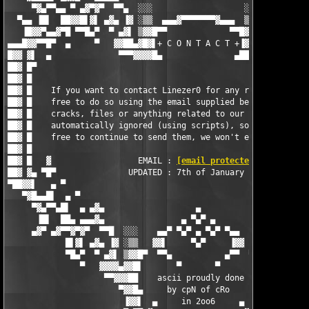
     ▀▓▄▀▀▄▄ ▀ ▄▓▀▓▀  ▀▀▄  ░░░                   ░░░  ▄▀▀  ▀▓▀▓
  ▀▄▄ ▐█▌  ██▓▓█▌▓▌ ▄▓▄ ▐▓ ░▒▒  ▄▄▄▓▀▀▀▀▀▀▀▓▄▄▄  ▒▒░ ▓▌ ▄▓▄ ▐▓▐
   ▐█▓▓▀▄▄▓▀█ ▀▀█▄▀  ▀ ▄▓▌ ▒▓▓█▀▀             ▀▀█▓▓▒ ▐▓▄ ▀  ▀▄█
▄▄▄█▓▓▀▀█▀  ▄     ▀   ▓▓██▄▓█▓▌+ C O N T A C T +▐▓██▄██▓▓   ▀  
█▓▓ ▓▌  ▄              ▀▀▀▓▓▓▓█▄               ▄████▓▀▀▀       
██▓ █▀                                                         
██▓ █                                                          
██▓ █    If you want to contact Linezer0 for any reason, then f
██▓ █    free to do so using the email supplied below - request
██▓ █    cracks, files or anything related to our releases is  
██▓ █    automatically ignored (using scripts), so by all means
██▓ █    free to continue to send them, we won't even recieve t
██▓ █                                                          
██▓ █   ▓                  EMAIL : 
[email protected]
          
██▓ ▓▄ ▀█▀               UPDATED : 7th of January 2006         
▀██▓▓▌   ▄ ▀                                                   
   ▀▓█▄▄█▌  ▄ ▀                                                
     ▀▓▄▀▀▄█▌  ▄ ▄▓▄                   ▄                   ▄▓▄ 
      ▐█▌  ██▄ ▄▄▄▓▄                ▄ ▀▄▀ ▄                ▄▓▄▄
     ▄▓▀ ▄▓▀▀▓▀▓▀  ▀▀█  ░░░    ▄▄▀ ▀▄▀ ▄ ▀▄▀ ▀▄▄    ░░░  █▀▀  ▀
            █▌▓▌ ▄▓▄ ▐▓ ░▒▒   ▓▓▌     ▀▄▀     ▐▓▓   ▒▒░ ▓▌ ▄▓▄ 
            ▀█▄▀  ▀ ▄▓▌ ▒▓▓█▀  ▀▀▄           ▄▀▀  ▀█▓▓▒ ▐▓▄ ▀  
               ▀   ▓▓▓▓▄▓▓█▌       ▀       ▀       ▐█▓▓▄▓▓▓▓   
                    ▀▀▓▓▓██    ascii proudly done   ██▓▓▓▓▀

                       ▀▓▓█▄     by cpN of cRo     ▄█▓▓▀

                        ▐▓▓▌  ▄     in 2oo6     ▄  ▐▓▓▌
