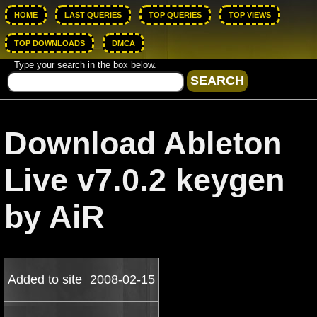
HOME
LAST QUERIES
TOP QUERIES
TOP VIEWS
TOP DOWNLOADS
DMCA
Type your search in the box below.
Download Ableton
Live v7.0.2 keygen
by AiR
Added to site
2008-02-15