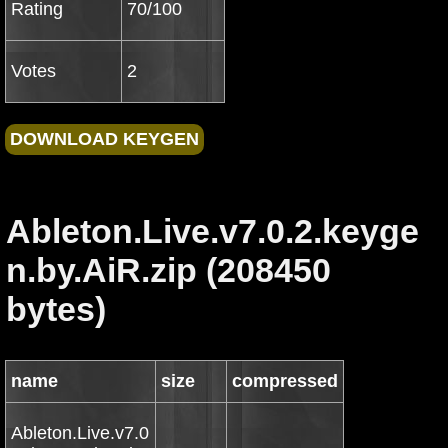
Rating
70/100
Votes
2
Ableton.Live.v7.0.2.keyge
n.by.AiR.zip (208450
bytes)
name
size
compressed
Ableton.Live.v7.0