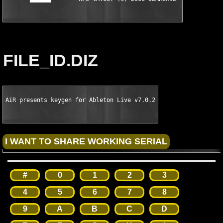
FILE_ID.DIZ
AiR presents keygen for Ableton Live v7.0.2
#
0
1
2
3
4
5
6
7
8
9
A
B
C
D