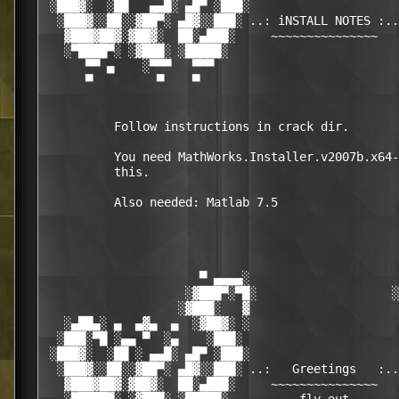
 ░███▓░  ░██   ▄▄█░ ▄█▀ ░███░                     
  ░███▓░░██░░▓██▀░ ▄█▓░░███░ ..: iNSTALL NOTES :..
   ▓███▓██▓░▓██▓░  ██░▄███░     ~~~~~~~~~~~~~~~   
   ░▀████▀░ ░▓███░ ░█████░                        
      ▀▀ ▄    ░▀▀▀   ▀▀▀                          
      ▀         ▀    ▀                            
          Follow instructions in crack dir.

          You need MathWorks.Installer.v2007b.x64-
          this.

          Also needed: Matlab 7.5

                      ▀ ▄▄▄▄░                     
                    ░▓███▀░▀█░                   ░
                   ░▓███░   ▓                     
   ░▄██▄░ ▄  ▄▓▄  ▄  ░▓██▓░ ░                     
  ░███░▀█ ░▄▄ ▀  ░▄    ░███░                      
 ░███▓░  ░██ ░ ▄▄█░ ▄█▀ ░███░                     
  ░███▓░░██░░▓██▀░ ▄█▓░░███░ ..:   Greetings   :..
   ▓███▓██▓░▓██▓░  ██░▄███░     ~~~~~~~~~~~~~~~   