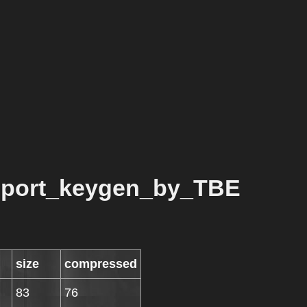
port_keygen_by_TBE
size
compressed
83
76