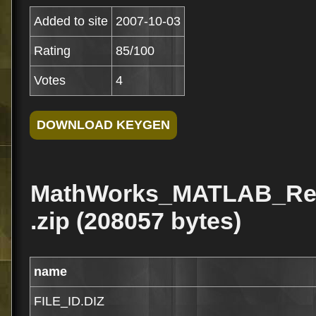
Added to site
2007-10-03
Rating
85/100
Votes
4
MathWorks_MATLAB_Re
.zip (208057 bytes)
name
FILE_ID.DIZ