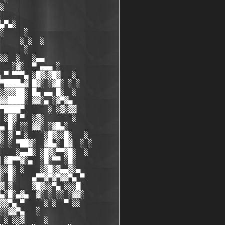
░

▄▀▄░

░     ░

     ░ ░  ░

      ░

░░  ░   ░▄▄

   ░▓░  ▀ ▄▄▄ ░

 ▀ ▀▀▀▄ ░█▓░▓█▓   ░

▀████▄▓ █▓░ ░▓█░ ░ ░ 

░▓▓▓██░ █▄ ▄▄ █░  ░  

▓▓████░ ▓▓░▄ ░▓▀▓▄

▀████▀      ░ ░▓░▓▓

 ░█▓ ▀  ░▓░       ░

▄ █░ ░░ ▓▓░ ░▓█▄░

░ ▓ ▀ ░    ░█▓░░█░   ░

░ ░ ▀██▓░  ▓█▄░ █▓  ░ ░

    ░▄▄█░ ░█▓░▀▀▓█░  ░

 ▓█▀▀▓░▄  ░█░▀▀ ░█░

░░█░ ░    ░▓█░▓▄▄▓░▄

░ █░    ▄▀▀▓▀▓▀▓▓▀▄ ▀

▓ ▓     ▓█▓░░▀▄ ░░░█

▄░█░▄▓▄  ▓░ ░ ░░ ░▓▓░

▓▓▀▄ ▀     ░ ░  ▀ ░░

░░▓▓▀▄   ░

 ░ ░░▓     ░
