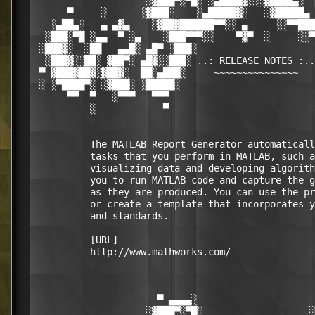
                    ░▓███▀░▀█░ ░▄████▓░░░▓████▄░  
      ▀     ░      ░▓███░    ░▄█████▓░   ░▓█████▄ 
   ░▄██▄░   ▄ ▄▓▄    ░▓██▓██████▀▀░░ ▄     ░░▀▀███
  ░███░▀█ ░▄▄  ▀ ░▄    ░███▀▀▀░░    ▀▓▀  ░     ░░▀
 ░███▓░  ░██   ▄▄█░ ▄█▀ ░███░                     
  ░███▓░░██░ ▓██▀░ ▄█▓░░███░ ..: RELEASE NOTES :..
 ▀ ▓███▓██▓░▓██▓░  ██░▄███░     ~~~~~~~~~~~~~~~   
 ░ ░▀████▀░ ░▓███░ ░█████░                        
      ▀▀  ▀   ░▀▀▀   ▀▀▀                          
          ░            ▀                          
          The MATLAB Report Generator automaticall
          tasks that you perform in MATLAB, such a
          visualizing data and developing algorith
          you to run MATLAB code and capture the g
          as they are produced. You can use the pr
          or create a template that incorporates y
          and standards.

          [URL]

          http://www.mathworks.com/

                      ▀ ▄▄▄▄░                     
                    ░▓███▀░▀█░                   ░