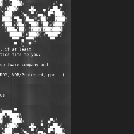
▓   ░███▓░            ░░ ▄

░ ░▓██▓░    ▄▓▄   ▄ ░▄██▄░

 ░███░   ░▄  ▀ ░▄▄░ █▀░███░

 ███▓ ▀█▄ ░█▄▄░░░██░   ▓███░

 ░███ ░▓█▄░ ▀██▓ ░██░░▓███░

  ░███▄░██░ ░▓██▓░▓██▓███▓

    █████░ ░███▓░ ░▀████▀░

     ▀▀▀ ▄ ▀▀▀░      ▀▀

      ▀  ░  ▀

, if at least 

tics fits to you:

software company and 

ROM, VOB/Protectcd, ppc...)

us 

░▄▄▄▄ ▀          

█▀░▀███▓░

▓   ░███▓░       ░  ▄▀░░

░ ░▓██▓░    ▄▓▄  ▀  ░▄██▄░

 ░███░   ░▄  ▀ ░▄▄░ █▀░███░
