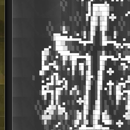
                    ░ ░      ░ ░█ ▄▄▄▄▄▓▄     ░   
                     ░         ░█░██▓███▓░░

                           ░   ▄█░█▓▓▓██▓ ▄     ▄▀
                        ░ ░ ░  ▓ ▓█▓░▓▓█░▀▓▀  ░   
               ░     ░     ░   ░ ██▓░▓██░    ░ ░  
              ░ ░   ░▓░░      ░  █▓░ ▓█▓░  ░  ░   
               ░ ▄▄▄ ▀▀   ░▄ ░▓ ░█▓  ░█░   ▓░    ░
                ░▓█████▄█▄▄▄▄ ▀ ░█░  ░█▓░░ ▀   ▄  
                 ░██▓▓░░░   ▀▀█▀▀▀░  ░██▀▀▀█▄▄ ▄▄▄
             ▄▄▀ ░███▓▓░░░ ░  ░  ░    ░    ░▀░▀ ░▀
            █▓▓░  ░▀████▄▄▄▄░  ▄░   ░░▓░ ░  ░▄ ░░░
            █▓░ ░ ▀ ░█▓░▓██▀▀▀▀██░  ░███▀▀█▄▄▀▄▄██
            █░░▄▄▓░  ▓░ ░█▓ ▄▄░▓█░  ░█▓░   ░  ▄▄ ▀
            ███░ ▀█░ ░ ▄ █░ ▓█ ░█░  ░█▓  ▄   ░░▓▀░
           █▓░  ░▄▄    ░ ▓  ░▓ ▓█░  ▓█░ ▀▓▀    ░  
        ░   ░ ▄░█░█░ ▄   ░   ░ ▓█▀░ ▓█░       ▄  ▓
            ▀ ▄▄█░▓█▀░█        █▓░ ░██  ▄█▄ ░▄▄▄▀▀
            █▀▓░░ ▄▄▄▀▓  ▄▓░  ░█▓  ░█▓ ▄ ▓ ░█▓░▀ ░
           ░██▀▀█░█▓░ ░ ▓░░▓░ ░█░  ░█░  ░▓ ░██▄▀▀█
            ░▓  ▓░█░      ░ ▄ ▓█░  ░█░   ░  █▓░▄░▓
          ░  ░ ░█ ▓░ ▄ ░ ░ ▀▓▀▓█░  ▓█░ ░  ░ ▓░  ░█
         ░ ░  ▄█▓▓░█▄▄        █▓░ ░▓█░ ░░   ░   ▓█
          ░ ░▓▀▓▓░░▓▓▀▄ ░ ░▓▄░█▓  ▓██░▄▓░  ░    ▄▓
           ░▓▓▓▓░░ ░░░▓░  ░▓█░█░ ░▓█▓ █▓▓░     ▀▓▓
            ░▓░░   ▄░ ░  ░▓█░░▓▓ ░▓█░ ▀██▓░ ▄▓▄  ░
             ░░  ░▀  ░ ░▄ ▀░▄██▄▄▄▓██▓▄▄▄    ▀    