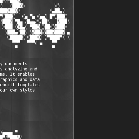
█▀░▀███▓░

░   ░███▓░            ░░

███▓██▓░            ░▄██▄░

▀░███░   ░▄ ▀▄ ░▄▄░ █▀░███░

░███▓ ▀█▄ ░█▄▄░░░██░   ▓███░

 ░███ ░▓█▄░ ▀██▓ ░██░░▓███░

  ░███▄░██░ ░▓██▓░▓██▓███▓ ▄

   ░█████░ ░███▓░ ░▀████▀░ ░

     ▀▀▀   ▀▀▀░ ▄    ▀▀

      ▀              ▀

y documents 

s analyzing and 

ms. It enables 

raphics and data 

ebuilt templates 

our own styles 

░▄▄▄▄ ▀           

█▀░▀███▓░
