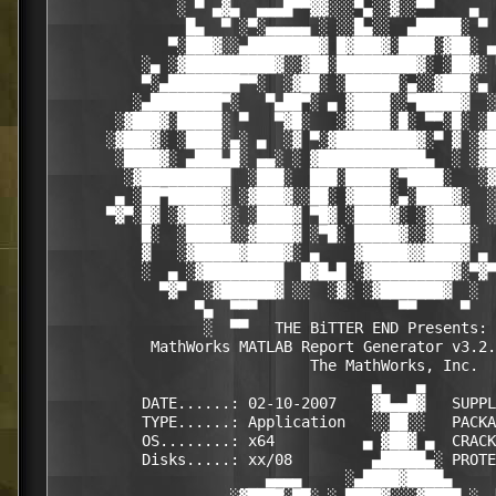
              ░ ▀ ▄▓▄  ▄▄▄█▀▀▓▓░░░▀▄░░▓░░▀▀    ▄  
               █▄  ▀ ░▀░▄▄▄▄▄ ░ ░░█▄░░  ▄█████░ ▀ 
             ▀░███▓░░▄████████▓ █▓███▓░████░▓██░ ▄
          ░▄ ░▓██████████▓░░▓██░█████████▓░ ░██▓░ 
          ▀░▄████████▀▀░  ░▓██░ ░██████░▄░░▓███░▄ 
         ░▄████████▀░   ▀▄██▀░ ▄ ▓████░░▀█████▓  ░
       ░▓███▓░█████░ ▀   ▀▓█░   ░▓████░█░ ▀▀░█░ ░█
      ░▓███▓░ ░████░▄░ ▄  ░▓ ▀░▓█████████▓░▀ ▓ ░▓█
       ░████▓░ ▄███▄█░ ▄▄░ ░ ▓████████████▄  ░ ░▓█
        ░▓██████████  ░███░  ███░█████░▀████░   ░▓
       ▄ ░██▀██████▓ ░▓███▓░░██░ ▓████░▄░████▓░  ░
      ▀▓▀░█▓ ░▓████▓░ ░████▓ ▀█▓ ░████▓░ ░▓███▓  ░
          █░  ░█████░░▓████▓ ░▀█░ █████▓░░▓████░  
          ▓   ░▓█████▓████▓░ ▄    ▓█████▓▓████▓ ▄ 
          ░  ▄ ░▓█████████  █▓█▄█ ░▓█████████▓░▀▓▀
            ▀▓▀  ░▓██████▓ ░░  ░▓░ ░▓███████▓  ░  
                ▀▄  ▀▀▀                ▀▀     ▀   
                 ░  ▀▀   THE BiTTER END Presents: 
           MathWorks MATLAB Report Generator v3.2.
                             The MathWorks, Inc.

                                    ▄    ▄   

          DATE......: 02-10-2007    ▓█▄▄█▓   SUPPL
          TYPE......: Application   ░░██░░   PACKA
          OS........: x64          ▄ ▓██▓ ▄  CRACK
          Disks.....: xx/08         ▄█████▄░ PROTE
                        ▄▄▄▄     ░▄████▓████▄     