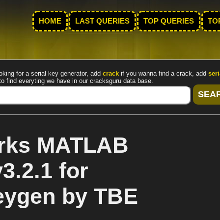
HOME
LAST QUERIES
TOP QUERIES
TO
oking for a serial key generator, add
crack
if you wanna find a crack, add
seri
to find everyting we have in our cracksguru data base.
rks MATLAB
3.2.1 for
eygen by TBE