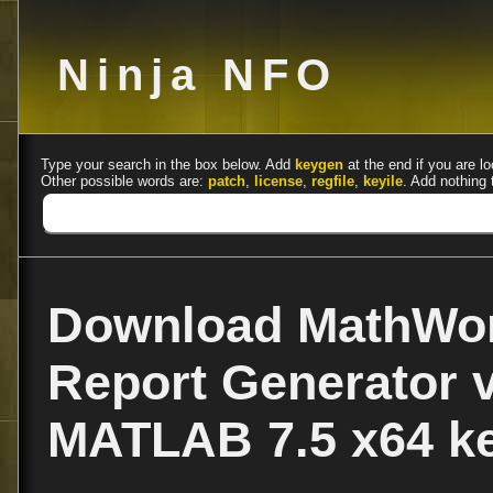
Ninja NFO
Type your search in the box below. Add
keygen
at the end if you are lo
Other possible words are:
patch
,
license
,
regfile
,
keyile
. Add nothing 
Download MathWo
Report Generator v
MATLAB 7.5 x64 k