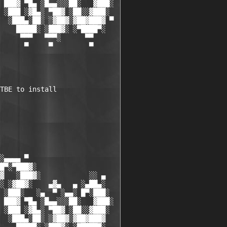
 ███▓ ▀█▄ ░█▄▄░░░██░   ▓███░

 ░███ ░▓█▄░ ▀██▓ ░██░░▓███░

  ░███▄░██░ ░▓██▓░▓██▓███▓ ▀

    █████░ ░███▓░ ░▀████▀░

     ▀▀▀   ▀▀▀░      ▀▀

      ▀     ▀         ▀

TBE to install 

░▄▄▄▄ ▀           

█▀░▀███▓░

▓   ░███▓░            ░░ ▄

░ ░▓██▓░    ▄▓▄   ▄ ░▄██▄░

 ░███░   ░▄  ▀ ░▄▄░ █▀░███░

 ███▓ ▀█▄ ░█▄▄░░░██░   ▓███░

 ░███ ░▓█▄░ ▀██▓ ░██░░▓███░

  ░███▄░██░ ░▓██▓░▓██▓███▓
