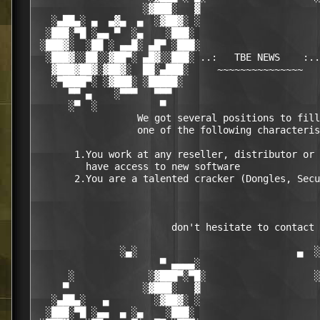
                   ░▓███░   ▓                     
   ░▄██▄░ ▄  ▄▓▄  ▄  ░▓██▓░ ░                     
  ░███░▀█ ░▄▄ ▀  ░▄    ░███░                      
 ░███▓░  ░██ ░ ▄▄█░ ▄█▀ ░███░                     
  ░███▓░░██░░▓██▀░ ▄█▓░░███░ ..:   TBE NEWS    :..
   ▓███▓██▓░▓██▓░  ██░▄███░     ~~~~~~~~~~~~~~~   
   ░▀████▀░ ░▓███░ ░█████░                        
      ▀▀ ▄    ░▀▀▀   ▀▀▀                          
      ░▀  ░           ▀                           
                  We got several positions to fill
                  one of the following characteris
       1.You work at any reseller, distributor or 
         have access to new software

       2.You are a talented cracker (Dongles, Secu
                        don't hesitate to contact 
               ░▄░                            ▄  ░

                      ▀ ▄▄▄▄░                     
      ░             ░▓███▀░▀█░                   ░
     ▀             ░▓███░   ▓                     
   ░▄██▄░   ▄        ░▓██▓░ ░                     
  ░███░▀█ ░▄▄  ▄ ░▄    ░███░                      