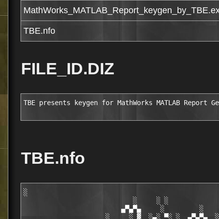
MathWorks_MATLAB_Report_keygen_by_TBE.e
TBE.nfo
FILE_ID.DIZ
TBE presents keygen for MathWorks MATLAB Report Ge
TBE.nfo
░

                            ░     ░ ░

                         ▄▀▄▀▄     ░         ░    
                     ░     ░ ▓  ░▄░ ▀░ ░  ▄▀▄▀▄  ░