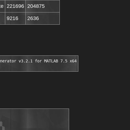
xe
221696
204875
9216
2636
nerator v3.2.1 for MATLAB 7.5 x64
░

 ░
