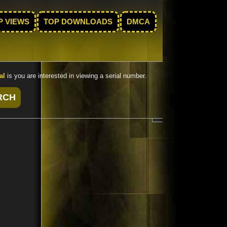
P VIEWS
TOP DOWNLOADS
DMCA
al
is you are interested in viewing a serial number.