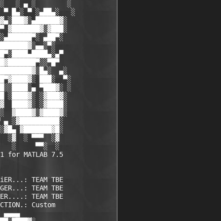
░   ░ ▄ ░        ░

 ▀ █▄░ ▀ ░▄██▄░   ░

▓▄░███▓░▄██████▓░

▀ ▓███████▓░▓███░

░▄██████▀░ ▄██▀░

███████▓░▄▄░▀░

█▀░████▄████▄░▄▀

█▓███████▀░░▀█▀

████████▓░█▄░  ▄░

█▀▓████▓░ ███░  ▀░

█░░████░▄ ▀███▓░ ░

█ ░████▓░ ░▓███▓░

▓  ████▓░ ░▓████░

░  ▓████▓░▓████▓░

 ▄ ░▓██████████░

░▓█▄ ▓███████▓█░

  ░▓  ░ ▀▀▀  ░▓ 

   ░     ▀▀░  ░ 

1 for MATLAB 7.5

iER...: TEAM TBE    

GER...: TEAM TBE    

ER....: TEAM TBE    

CTION.: Custom      

 ▄▄▄▄             
